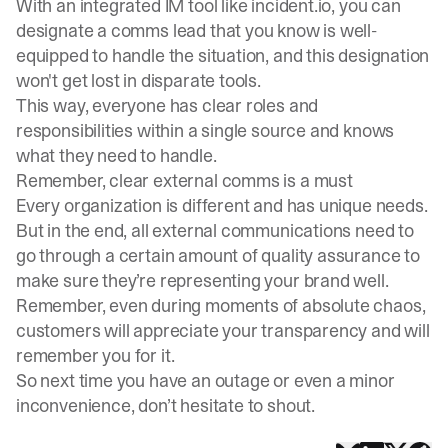
With an integrated IM tool like incident.io, you can
designate a comms lead that you know is well-
equipped to handle the situation, and this designation
won't get lost in disparate tools.
This way, everyone has clear roles and
responsibilities within a single source and knows
what they need to handle.
Remember, clear external comms is a must
Every organization is different and has unique needs.
But in the end, all external communications need to
go through a certain amount of quality assurance to
make sure they’re representing your brand well.
Remember, even during moments of absolute chaos,
customers will appreciate your
transparency
and will
remember you for it.
So next time you have an outage or even a minor
inconvenience, don’t hesitate to shout.