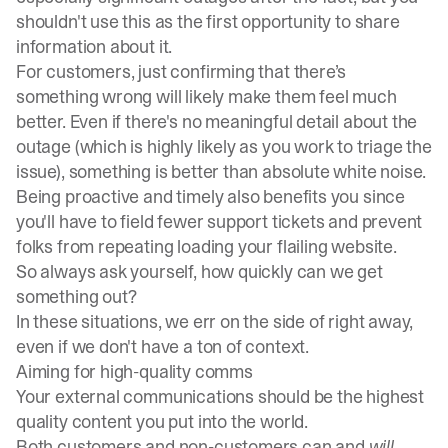
shouldn't use this as the first opportunity to share
information about it.
For customers, just confirming that there’s
something wrong will likely make them feel much
better. Even if there's no meaningful detail about the
outage (which is highly likely as you work to triage the
issue), something is better than absolute white noise.
Being proactive and timely also benefits you since
you'll have to field fewer support tickets and prevent
folks from repeating loading your flailing website.
So always ask yourself, how quickly can we get
something out?
In these situations, we err on the side of right away,
even if we don't have a ton of context.
Aiming for high-quality comms
Your external communications should be the highest
quality content you put into the world.
Both customers and non-customers can and
will