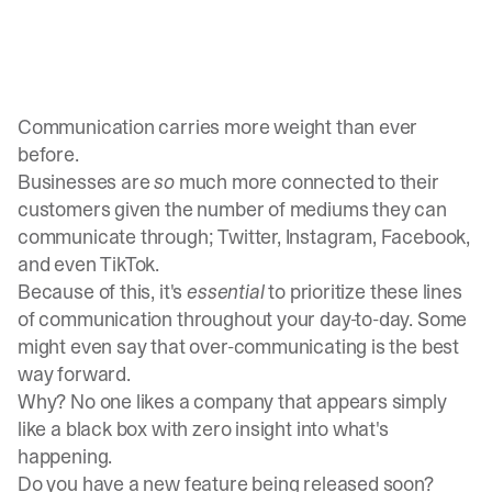
Communication carries more weight than ever
before.
Businesses are
so
much more connected to their
customers given the number of mediums they can
communicate through; Twitter, Instagram, Facebook,
and even TikTok.
Because of this, it's
essential
to prioritize these lines
of communication throughout your day-to-day. Some
might even say that over-communicating is the best
way forward.
Why? No one likes a company that appears simply
like a black box with zero insight into what's
happening.
Do you have a new feature being released soon?