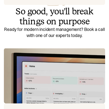
So good, you’ll break
things on purpose
Ready for modern incident management? Book a call
with one of our experts today.