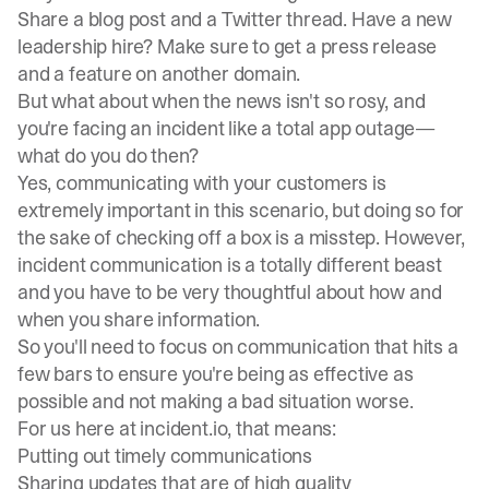
Share a blog post and a Twitter thread. Have a new
leadership hire? Make sure to get a press release
and a feature on another domain.
But what about when the news isn't so rosy, and
you're facing an incident like a total app outage—
what do you do then?
Yes, communicating with your customers is
extremely important in this scenario, but doing so for
the sake of checking off a box is a misstep. However,
incident communication
is a totally different beast
and you have to be very thoughtful about how and
when you share information.
So you'll need to focus on communication that hits a
few bars to ensure you're being as effective as
possible and not making a bad situation worse.
For us here at incident.io, that means:
Putting out timely communications
Sharing updates that are of high quality