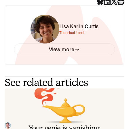
Lisa Karlin Curtis
Technical Lead
View more
See related articles
Your genie is vanishing: introducing
the Opsgenie rescue program
Today, we're launching the Opsgenie Rescue Program to
make that landing soft: simplified migration and free
overlap so you never pay two vendors at once.
Tom Wentworth
July 9, 2026