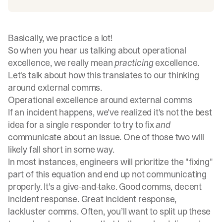
Basically, we practice a lot!
So when you hear us talking about operational
excellence, we really mean
practicing
excellence.
Let's talk about how this translates to our thinking
around external comms.
Operational excellence around external comms
If an incident happens, we've realized it's not the best
idea for a single responder to try to fix
and
communicate about an issue. One of those two will
likely fall short in some way.
In most instances, engineers will prioritize the "fixing"
part of this equation and end up not communicating
properly. It's a give-and-take. Good comms, decent
incident response. Great incident response,
lackluster comms. Often, you’ll want to split up these