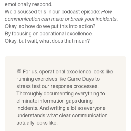
emotionally respond.
We discussed this in our podcast episode:
How
communication can make or break your incidents
.
Okay, so how do we put this into action?
By focusing on operational excellence.
Okay, but wait, what does that mean?
💭 For us, operational excellence looks like
running exercises like
Game Days
to
stress test our response processes.
Thoroughly documenting everything to
eliminate information gaps during
incidents. And
writing
a lot so everyone
understands what clear communication
actually looks like.