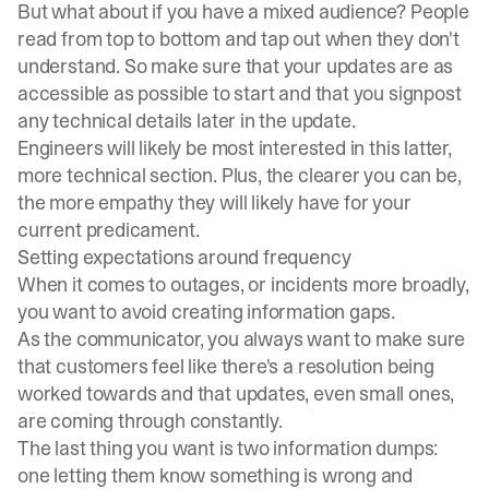
But what about if you have a mixed audience? People
read from top to bottom and tap out when they don't
understand. So make sure that your updates are as
accessible as possible to start and that you signpost
any technical details later in the update.
Engineers will likely be most interested in this latter,
more technical section. Plus, the clearer you can be,
the more empathy they will likely have for your
current predicament.
Setting expectations around frequency
When it comes to outages, or incidents more broadly,
you want to avoid creating information gaps.
As the communicator, you always want to make sure
that customers feel like there's a resolution being
worked towards and that updates, even small ones,
are coming through constantly.
The last thing you want is two information dumps:
one letting them know something is wrong and