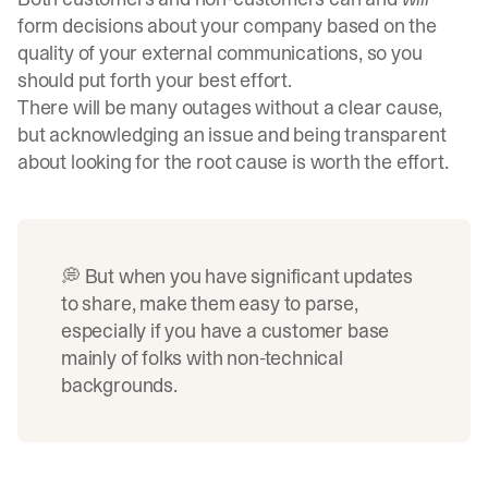
form decisions about your company based on the
quality of your external communications, so you
should put forth your best effort.
There will be many outages without a clear cause,
but acknowledging an issue and being transparent
about looking for the root cause is worth the effort.
💭 But when you have significant updates
to share, make them easy to parse,
especially if you have a customer base
mainly of folks with non-technical
backgrounds.