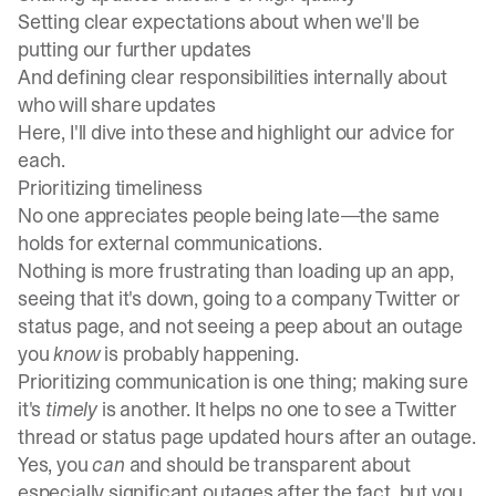
Setting clear expectations about when we'll be
putting our further updates
And defining clear responsibilities internally about
who will share updates
Here, I'll dive into these and highlight our advice for
each.
Prioritizing timeliness
No one appreciates people being late—the same
holds for external communications.
Nothing is more frustrating than loading up an app,
seeing that it's down, going to a company Twitter or
status page, and not seeing a peep about an outage
you
know
is probably happening.
Prioritizing communication is one thing; making sure
it's
timely
is another. It helps no one to see a Twitter
thread or status page updated hours after an outage.
Yes, you
can
and should be
transparent about
especially significant outages after the fact,
but you