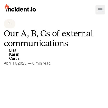
incident.io
Ope
Download .PNG logos
Our A, B, Cs of external
Download .SVG logos
communications
Download Brand Guidelines
Lisa
Visit brand center
Karlin
Curtis
April 17, 2023
—
8 min read