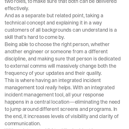
two
roles
, to make sure that both can be delivered
effectively.
And as a separate but related point, taking a
technical concept and explaining it in a way
customers of all backgrounds can understand is a
skill that’s hard to come by.
Being able to choose the right person, whether
another engineer or someone from a different
discipline, and making sure that person is dedicated
to external comms will massively change both the
frequency of your updates and their quality.
This is where having an integrated incident
management tool
really
helps. With an integrated
incident management tool
, all your response
happens in a central location—eliminating the need
to jump around different screens and programs. In
the end, it increases levels of visibility and clarity of
communication.