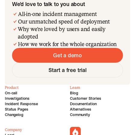
We’d love to talk to you about
All-in-one incident management
Our unmatched speed of deployment
Why we’re loved by users and easily
adopted
How we work for the whole organization
Get a demo
Start a free trial
Product
Learn
On-call
Blog
Investigations
Customer Stories
Incident Response
Documentation
Status Pages
Alternatives
Changelog
Community
Company
incident.io