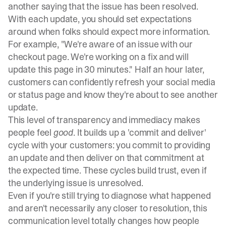
another saying that the issue has been resolved.
With each update, you should set expectations
around when folks should expect more information.
For example, "We're aware of an issue with our
checkout page. We're working on a fix and will
update this page in 30 minutes." Half an hour later,
customers can confidently refresh your social media
or
status page
and know they're about to see another
update.
This level of transparency and immediacy makes
people feel
good
. It builds up a 'commit and deliver'
cycle with your customers: you commit to providing
an update and then deliver on that commitment at
the expected time. These cycles build trust, even if
the underlying issue is unresolved.
Even if you're still trying to diagnose what happened
and aren't necessarily any closer to resolution, this
communication level totally changes how people