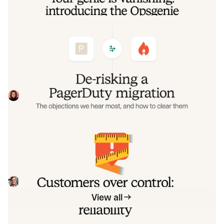
De-risking a PagerDuty migration: the
objections we hear most, and how to
clear them
Often, switching on-call platforms isn't a technical
challenge but a human one. In this post, we break down
the seven objections engineering teams raise most often
Eryn Carman
June 9, 2026
when considering a PagerDuty migration, and share
exactly how to address each one.
Customers over control: how we
measure On-call reliability
Instead of thinking about reliability as an exercise in
figuring out what we can control, and ignoring anything
beyond that, we think about what we'll be really proud to
Mike Fisher
May 28, 2026
offer to customers.
View all