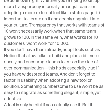
be done overnight. Whether you’re trying to set up
more transparency internally amongst teams or
adopting a more external tool like a status page, it’s
important to iterate on it and deeply engrain it into
your culture. Transparency that works with teams of
10 won’t necessarily work when that same team
grows to 100. In the same vein, what works for 10
customers, won’t work for 10,000.
If you don’t have them already, adopt tools such as
Notion that allow folks to build and plan a bit more
openly and encourage teams to err on the side of
over-communication—this holds especially true if
you have widespread teams. And don’t forget to
factor in usability when adopting a new tool or
solution. Something cumbersome to use won’t be as
easy to integrate as something elegant, simple, yet
effective.
A tool is only helpful if you actually use it. But it