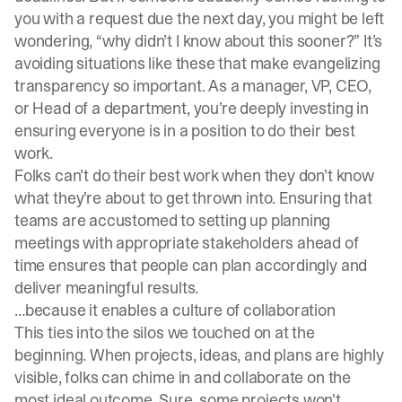
you with a request due the next day, you might be left
wondering, “why didn’t I know about this sooner?” It’s
avoiding situations like these that make evangelizing
transparency so important. As a manager, VP, CEO,
or Head of a department, you’re deeply investing in
ensuring everyone is in a position to do their best
work.
Folks can’t do their best work when they don’t know
what they’re about to get thrown into. Ensuring that
teams are accustomed to setting up planning
meetings with appropriate stakeholders ahead of
time ensures that people can plan accordingly and
deliver meaningful results.
…because it enables a culture of collaboration
This ties into the silos we touched on at the
beginning. When projects, ideas, and plans are highly
visible, folks can chime in and collaborate on the
most ideal outcome. Sure, some projects won’t