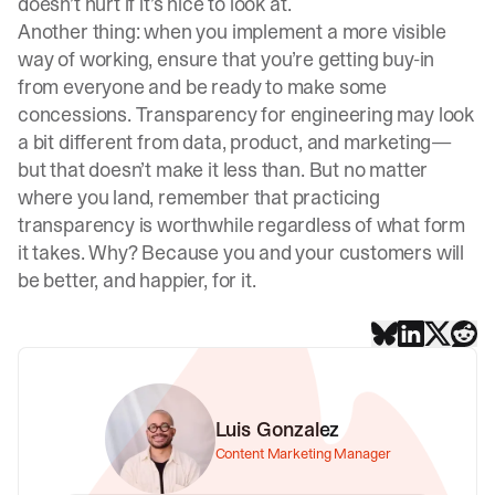
doesn’t hurt if it’s nice to look at.
Another thing: when you implement a more visible
way of working, ensure that you’re getting buy-in
from everyone and be ready to make some
concessions. Transparency for engineering may look
a bit different from data, product, and marketing—
but that doesn’t make it less than. But no matter
where you land, remember that practicing
transparency is worthwhile regardless of what form
it takes. Why? Because you and your customers will
be better, and happier, for it.
Luis Gonzalez
Content Marketing Manager