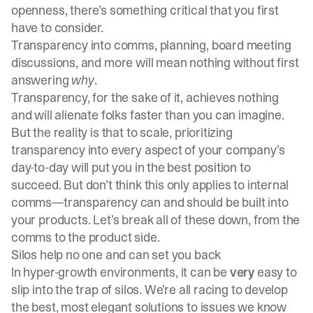
openness, there’s something critical that you first
have to consider.
Transparency into comms, planning, board meeting
discussions, and more will mean nothing without first
answering
why
.
Transparency, for the sake of it, achieves nothing
and will alienate folks faster than you can imagine.
But the reality is that to scale, prioritizing
transparency into every aspect of your company’s
day-to-day will put you in the best position to
succeed. But don’t think this only applies to internal
comms—transparency can and should be built into
your products. Let’s break all of these down, from the
comms to the product side.
Silos help no one and can set you back
In hyper-growth environments, it can be
very
easy to
slip into the trap of silos. We’re all racing to develop
the best, most elegant solutions to issues we know