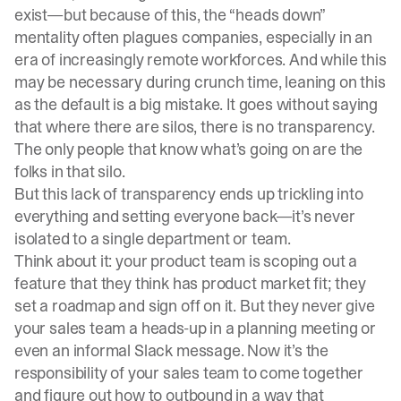
exist—but because of this, the “heads down”
mentality often plagues companies, especially in an
era of increasingly remote workforces. And while this
may be necessary during crunch time, leaning on this
as the default is a big mistake. It goes without saying
that where there are silos, there is no transparency.
The only people that know what’s going on are the
folks in that silo.
But this lack of transparency ends up trickling into
everything and setting everyone back—it’s never
isolated to a single department or team.
Think about it: your product team is scoping out a
feature that they think has product market fit; they
set a roadmap and sign off on it. But they never give
your sales team a heads-up in a planning meeting or
even an informal Slack message. Now it’s the
responsibility of your sales team to come together
and figure out how to outbound in a way that