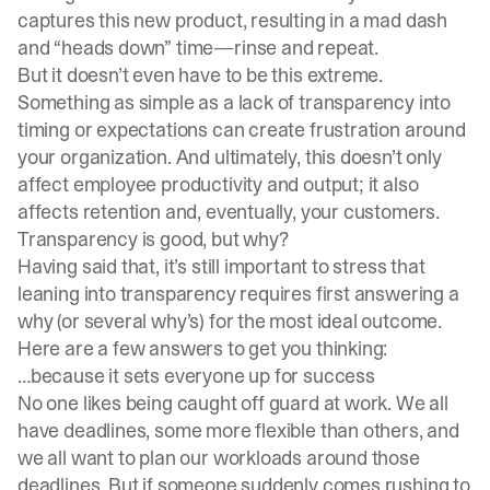
captures this new product, resulting in a mad dash
and “heads down” time—rinse and repeat.
But it doesn’t even have to be this extreme.
Something as simple as a lack of transparency into
timing or expectations can create frustration around
your organization. And ultimately, this doesn’t only
affect employee productivity and output; it also
affects retention and, eventually, your customers.
Transparency is good, but why?
Having said that, it’s still important to stress that
leaning into transparency requires first answering a
why (or several why’s) for the most ideal outcome.
Here are a few answers to get you thinking:
…because it sets everyone up for success
No one likes being caught off guard at work. We all
have deadlines, some more flexible than others, and
we all want to plan our workloads around those
deadlines. But if someone suddenly comes rushing to