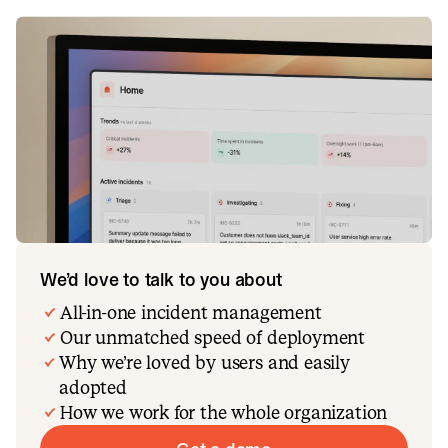
We’d love to talk to you about
All-in-one incident management
Our unmatched speed of deployment
Why we’re loved by users and easily
adopted
How we work for the whole organization