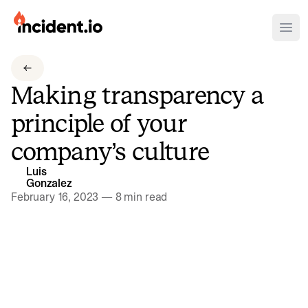
incident.io
Ope
Download .PNG logos
Making transparency a
Download .SVG logos
principle of your
Download Brand Guidelines
company’s culture
Visit brand center
Luis
Gonzalez
February 16, 2023
—
8 min read