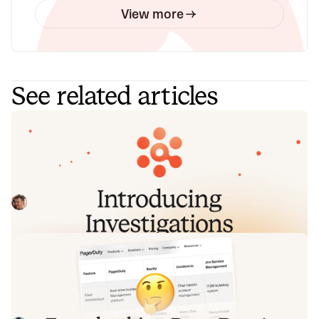
View more
See related articles
Introducing Investigations, powered
by Nexus.
Today we're launching Investigations: agentic root cause
analysis that starts the moment you're paged, figures out
what broke and why, and works with your team through to
Pete Hamilton
August 5, 2026
resolution. Here's what we built, what's powering it, and
why it took some time to get right.
Fact-checking PagerDuty's Opsgenie
alternatives comparison table
PagerDuty published a new comparison table about
incident.io. Once again, it describes a product we don't