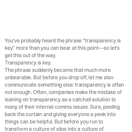
You’ve probably heard the phrase “transparency is
key” more than you can bear at this point—so let’s
get this out of the way.
Transparency is key.
The phrase suddenly became that much more
unbearable. But before you drop off, let me also
communicate something else: transparency is often
not enough. Often, companies make the mistake of
leaning on transparency as a catchall solution to
many of their internal comms issues. Sure, peeling
back the curtain and giving everyone a peek into
things can be helpful. But before you run to
transform a culture of silos into a culture of