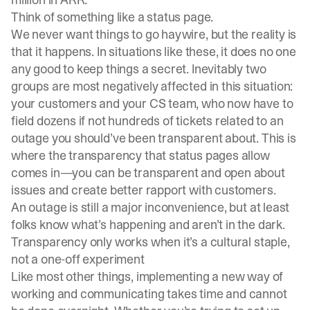
Think of something like a
status page
.
We never want things to go haywire, but the reality is
that it happens. In situations like these, it does no one
any good to keep things a secret. Inevitably two
groups are most negatively affected in this situation:
your customers and your CS team, who now have to
field dozens if not hundreds of tickets related to an
outage you should’ve been transparent about. This is
where the transparency that status pages allow
comes in—you can be transparent and open about
issues and create better rapport with customers.
An outage is still a major inconvenience, but at least
folks know what’s happening and aren’t in the dark.
Transparency only works when it’s a cultural staple,
not a one-off experiment
Like most other things, implementing a new way of
working and communicating takes time and cannot