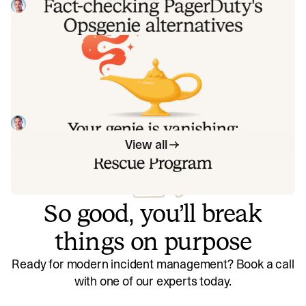
recognize. So once again, we're correcting the record, row
Tom Wentworth
July 28, 2026
by row, with receipts.
Your genie is vanishing: introducing
the Opsgenie rescue program
Today, we're launching the Opsgenie Rescue Program to
make that landing soft: simplified migration and free
overlap so you never pay two vendors at once.
Tom Wentworth
July 9, 2026
View all
So good, you’ll break
things on purpose
Ready for modern incident management? Book a call
with one of our experts today.