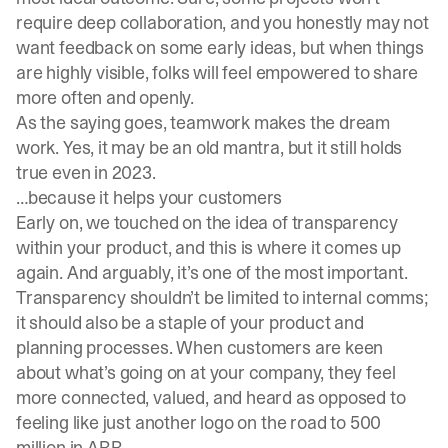
require deep collaboration, and you honestly may not
want feedback on some early ideas, but when things
are highly visible, folks will feel empowered to share
more often and openly.
As the saying goes, teamwork makes the dream
work. Yes, it may be an old mantra, but it still holds
true even in 2023.
…because it helps your customers
Early on, we touched on the idea of transparency
within your product, and this is where it comes up
again. And arguably, it’s one of the most important.
Transparency shouldn’t be limited to internal comms;
it should also be a staple of your product and
planning processes. When customers are keen
about what’s going on at your company, they feel
more connected, valued, and heard as opposed to
feeling like just another logo on the road to 500
million in ARR.