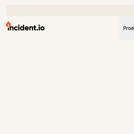
incident.io
Prod
Download .PNG logos
Download .SVG logos
Download Brand Guidelines
Visit brand center