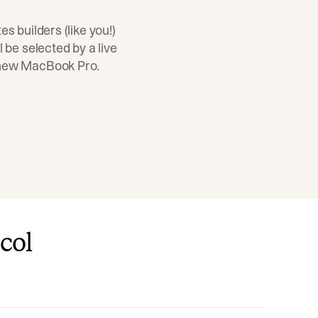
es builders (like you!)
l be selected by a live
 new MacBook Pro.