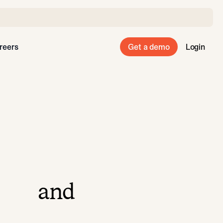
reers
Get a demo
Login
and