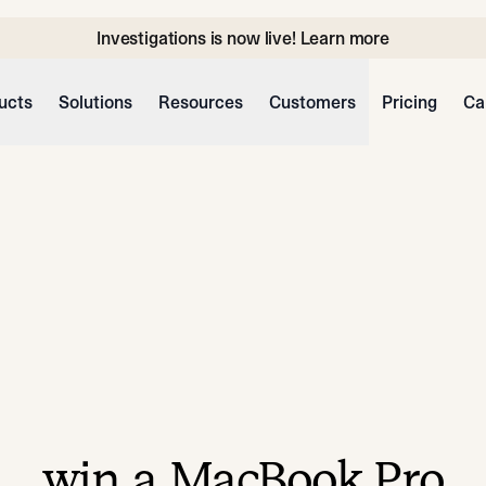
Investigations is now live! Learn more
ucts
Solutions
Resources
Customers
Pricing
Ca
win a MacBook Pro