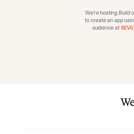
We’re hosting
Build o
to create an app usi
audience at
SEV0