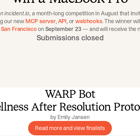
n incident.io
, a month-long competition in August that invit
ng our new
MCP server
,
API
, or
webhooks
. The winner wil
 San Francisco
on
September 23
— and will receive the
Submissions closed
WARP Bot
by Emily Jansen
Read more and view finalists