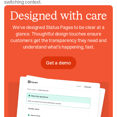
switching context.
Designed with care
We’ve designed Status Pages to be clear at a
glance. Thoughtful design touches ensure
customers get the transparency they need and
understand what’s happening, fast.
Get a demo