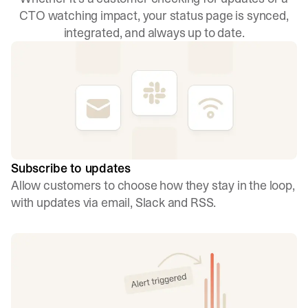
CTO watching impact, your status page is synced,
integrated, and always up to date.
Subscribe to updates
Allow customers to choose how they stay in the loop,
with updates via email, Slack and RSS.