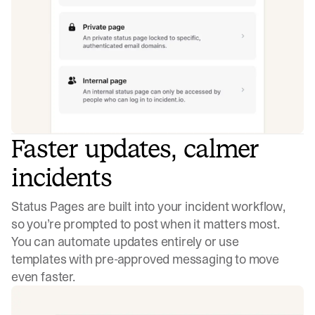
Faster updates, calmer
incidents
Status Pages are built into your incident workflow,
so you’re prompted to post when it matters most.
You can automate updates entirely or use
templates with pre-approved messaging to move
even faster.