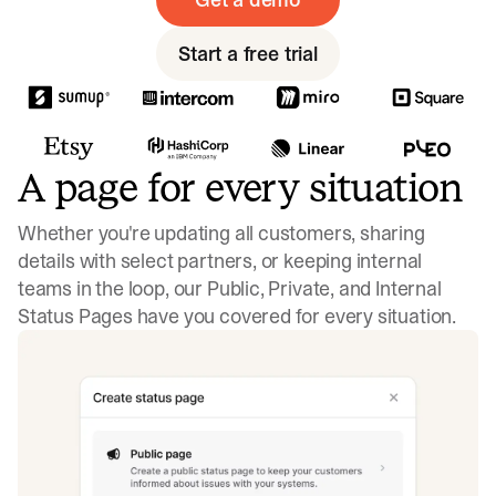
Start a free trial
A page for every situation
Whether you're updating all customers, sharing
details with select partners, or keeping internal
teams in the loop, our Public, Private, and Internal
Status Pages have you covered for every situation.