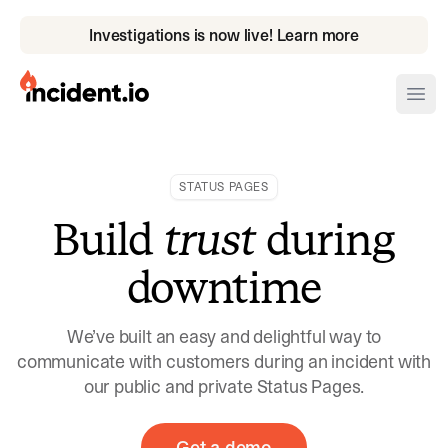
Investigations is now live! Learn more
incident.io
Ope
Download .PNG logos
STATUS PAGES
Download .SVG logos
Build
trust
during
Download Brand Guidelines
downtime
Visit brand center
We’ve built an easy and delightful way to
communicate with customers during an incident with
our public and private Status Pages.
Get a demo