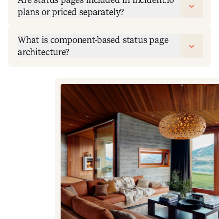
plans or priced separately?
What is component-based status page
architecture?