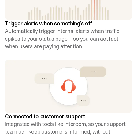
Trigger alerts when something’s off
Automatically trigger internal alerts when traffic
spikes to your status page—so you can act fast
when users are paying attention.
Connected to customer support
Integrated with tools like Intercom, so your support
team can keep customers informed, without