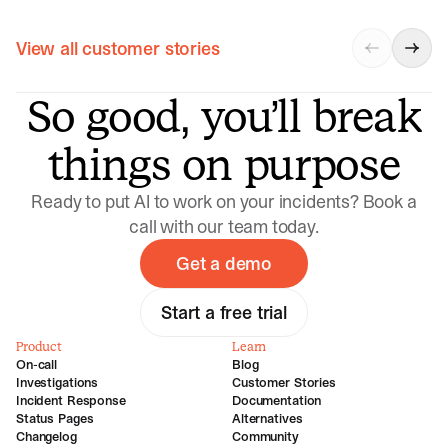
View all customer stories
So good, you’ll break
things on purpose
Ready to put AI to work on your incidents? Book a
call with our team today.
Get a demo
Start a free trial
Product
Learn
On-call
Blog
Investigations
Customer Stories
Incident Response
Documentation
Status Pages
Alternatives
Changelog
Community