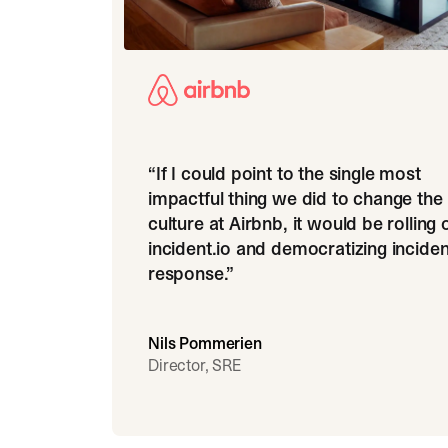
“
If I could point to the single most
impactful thing we did to change the
culture at Airbnb, it would be rolling 
incident.io and democratizing inciden
response.
”
Nils Pommerien
Director, SRE