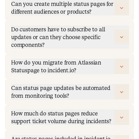
Can you create multiple status pages for
different audiences or products?
Do customers have to subscribe to all
updates or can they choose specific
components?
How do you migrate from Atlassian
Statuspage to incident.io?
Can status page updates be automated
from monitoring tools?
How much do status pages reduce
support ticket volume during incidents?
Are status pages included in incident.io