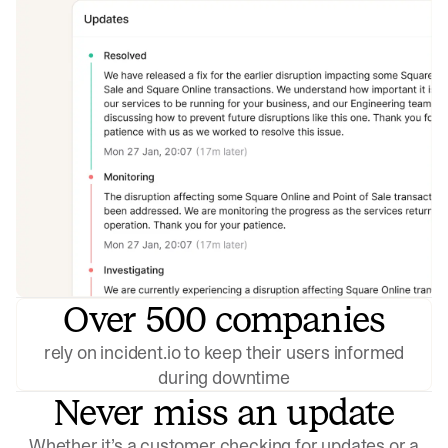
Over 500 companies
rely on incident.io to keep their users informed
during downtime
Never miss an update
Whether it’s a customer checking for updates or a