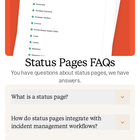
Status Pages FAQs
You have questions about status pages, we have
answers.
What is a status page?
How do status pages integrate with
incident management workflows?