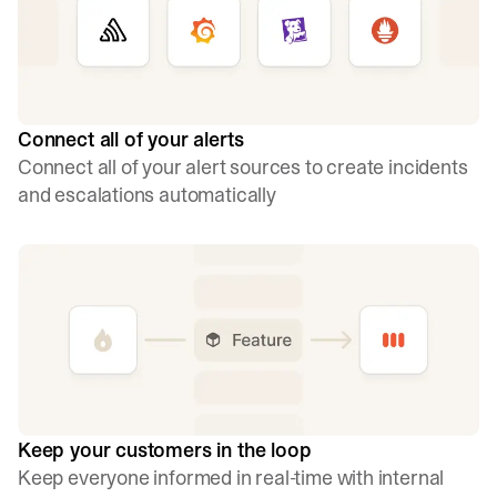
Connect all of your alerts
Connect all of your alert sources to create incidents
and escalations automatically
Keep your customers in the loop
Keep everyone informed in real-time with internal