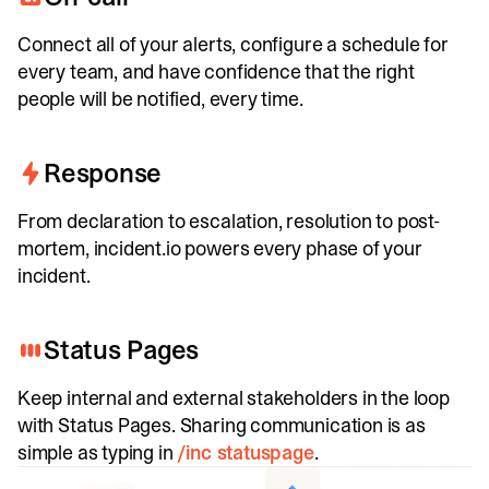
Connect all of your alerts, configure a schedule for
every team, and have confidence that the right
people will be notified, every time.
Response
From declaration to escalation, resolution to post-
mortem, incident.io powers every phase of your
incident.
Status Pages
Keep internal and external stakeholders in the loop
with Status Pages. Sharing communication is as
simple as typing in
/inc statuspage
.