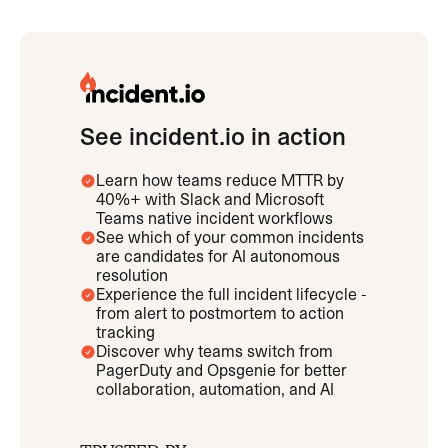
See incident.io in action
Learn how teams reduce MTTR by
40%+ with Slack and Microsoft
Teams native incident workflows
See which of your common incidents
are candidates for AI autonomous
resolution
Experience the full incident lifecycle -
from alert to postmortem to action
tracking
Discover why teams switch from
PagerDuty and Opsgenie for better
collaboration, automation, and AI