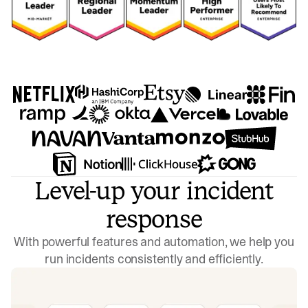
Level-up your incident
response
With powerful features and automation, we help you
run incidents consistently and efficiently.