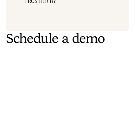
TRUSTED BY
Schedule a demo