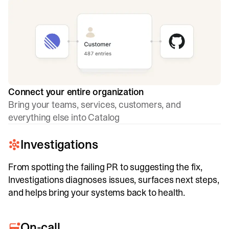
Connect your entire organization
Bring your teams, services, customers, and
everything else into Catalog
Investigations
From spotting the failing PR to suggesting the fix,
Investigations diagnoses issues, surfaces next steps,
and helps bring your systems back to health.
On-call