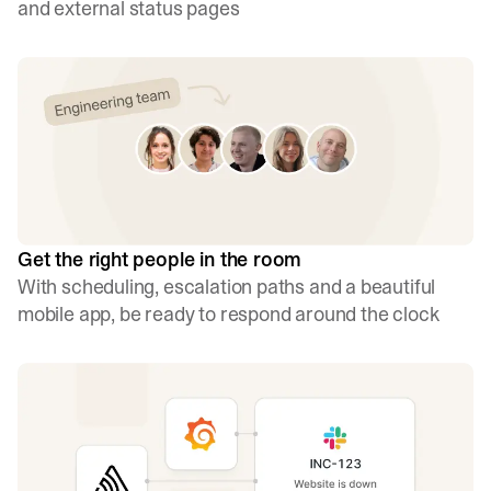
and external status pages
Get the right people in the room
With scheduling, escalation paths and a beautiful
mobile app, be ready to respond around the clock