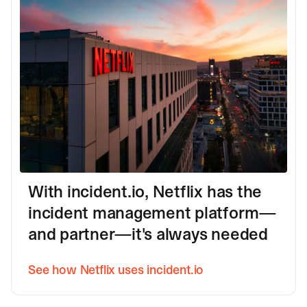
With incident.io, Netflix has the
incident management platform—
and partner—it's always needed
See how Netflix uses incident.io