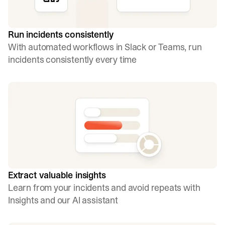
Run incidents consistently
With automated workflows in Slack or Teams, run
incidents consistently every time
Extract valuable insights
Learn from your incidents and avoid repeats with
Insights and our AI assistant