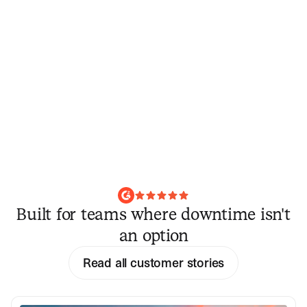
Built for teams where downtime isn't
an option
Read all customer stories