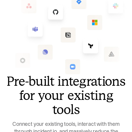
Pre-built integrations
for your existing
tools
Connect your existing tools, interact with them
through incident.io, and massively reduce the