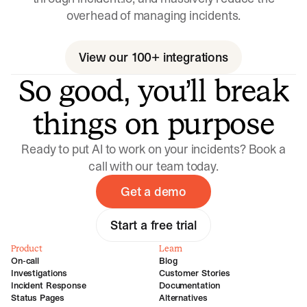
overhead of managing incidents.
View our 100+ integrations
So good, you’ll break
things on purpose
Ready to put AI to work on your incidents? Book a
call with our team today.
Get a demo
Start a free trial
Product
Learn
On-call
Blog
Investigations
Customer Stories
Incident Response
Documentation
Status Pages
Alternatives