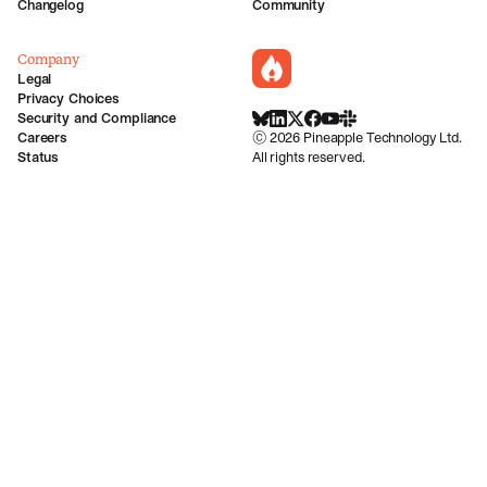
Changelog
Community
Company
incident.io
Legal
Privacy Choices
Security and Compliance
BlueSky
LinkedIn
X
Facebook
Youtube
Slack Community
Careers
©
2026
Pineapple Technology Ltd.
Status
All rights reserved.