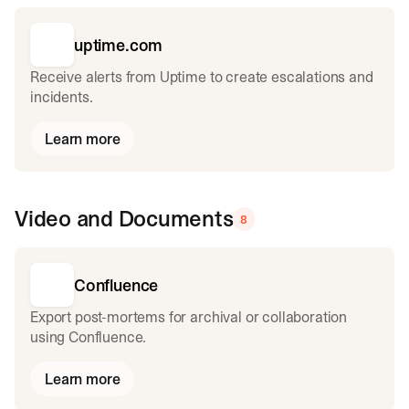
uptime.com
Receive alerts from Uptime to create escalations and
incidents.
Learn more
Video and Documents
8
Confluence
Export post-mortems for archival or collaboration
using Confluence.
Learn more