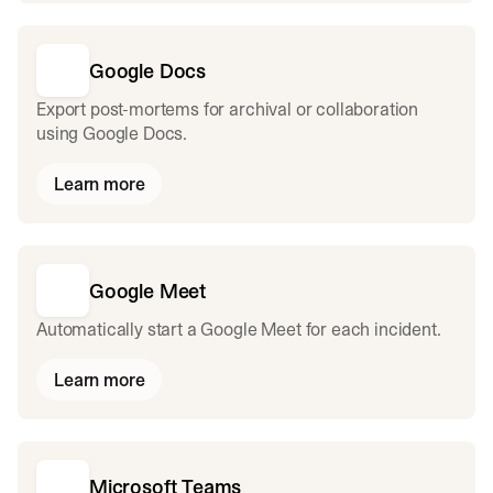
Google Docs
Export post-mortems for archival or collaboration
using Google Docs.
Learn more
Google Meet
Automatically start a Google Meet for each incident.
Learn more
Microsoft Teams