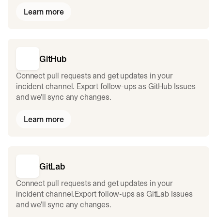
Learn more
GitHub
Connect pull requests and get updates in your
incident channel. Export follow-ups as GitHub Issues
and we'll sync any changes.
Learn more
GitLab
Connect pull requests and get updates in your
incident channel.Export follow-ups as GitLab Issues
and we'll sync any changes.