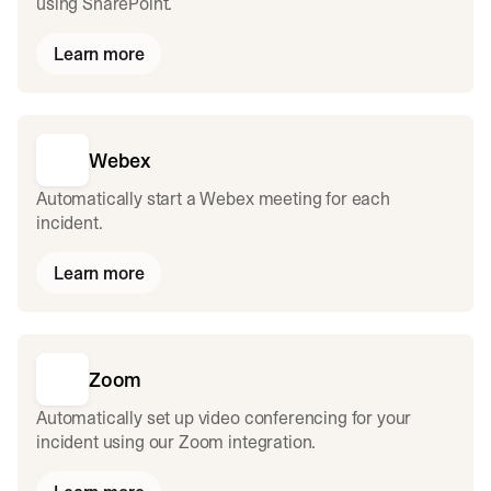
using SharePoint.
Learn more
Webex
Automatically start a Webex meeting for each
incident.
Learn more
Zoom
Automatically set up video conferencing for your
incident using our Zoom integration.