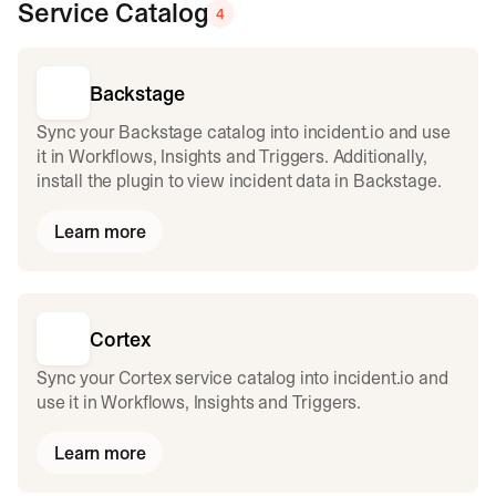
Service Catalog
4
Backstage
Sync your Backstage catalog into incident.io and use
it in Workflows, Insights and Triggers. Additionally,
install the plugin to view incident data in Backstage.
Learn more
Cortex
Sync your Cortex service catalog into incident.io and
use it in Workflows, Insights and Triggers.
Learn more