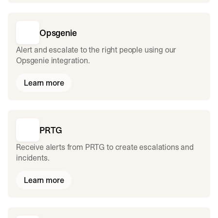
Opsgenie
Alert and escalate to the right people using our
Opsgenie integration.
Learn more
PRTG
Receive alerts from PRTG to create escalations and
incidents.
Learn more