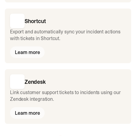
Shortcut
Export and automatically sync your incident actions
with tickets in Shortcut.
Learn more
Zendesk
Link customer support tickets to incidents using our
Zendesk integration.
Learn more