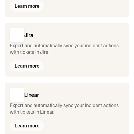
Learn more
Jira
Export and automatically sync your incident actions
with tickets in Jira.
Learn more
Linear
Export and automatically sync your incident actions
with tickets in Linear.
Learn more