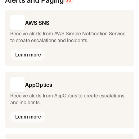
Alerts and Paging
30
AWS SNS
Receive alerts from AWS Simple Notification Service
to create escalations and incidents.
Learn more
AppOptics
Receive alerts from AppOptics to create escalations
and incidents.
Learn more