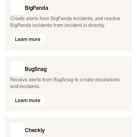
BigPanda
Create alerts from BigPanda incidents, and resolve
BigPanda incidents from incident.io directly.
Learn more
BugSnag
Receive alerts from BugSnag to create escalations
and incidents.
Learn more
Checkly