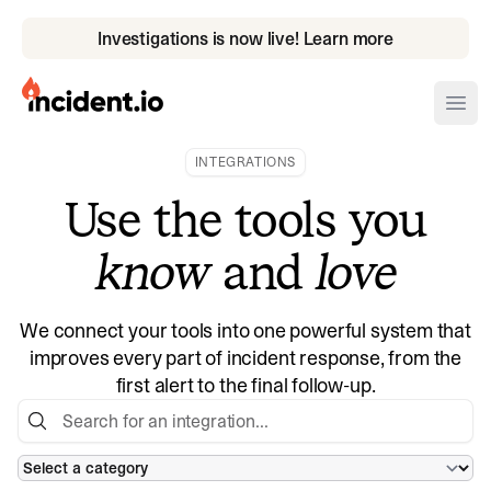
Investigations is now live! Learn more
incident.io
Ope
INTEGRATIONS
Download .PNG logos
Use the tools you
Download .SVG logos
know
and
love
Download Brand Guidelines
Visit brand center
We connect your tools into one powerful system that
improves every part of incident response, from the
first alert to the final follow-up.