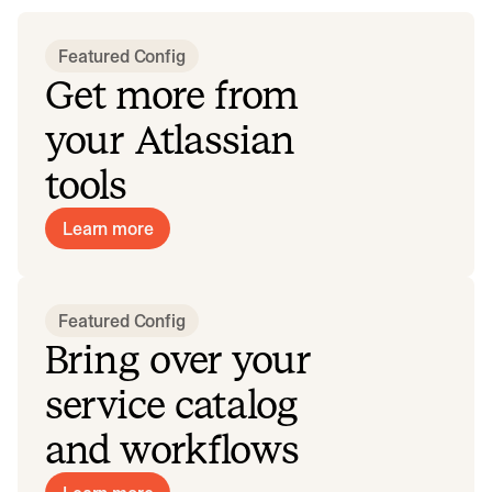
Featured configurations
Popular configurations from software companies using Incid
Featured Config
Get more from
your Atlassian
tools
Learn more
Featured Config
Bring over your
service catalog
and workflows