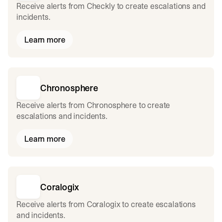
Receive alerts from Checkly to create escalations and
incidents.
Learn more
Chronosphere
Receive alerts from Chronosphere to create
escalations and incidents.
Learn more
Coralogix
Receive alerts from Coralogix to create escalations
and incidents.