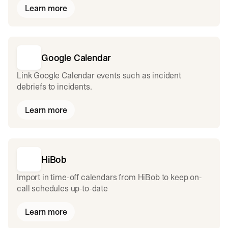
Learn more
Google Calendar
Link Google Calendar events such as incident
debriefs to incidents.
Learn more
HiBob
Import in time-off calendars from HiBob to keep on-
call schedules up-to-date
Learn more