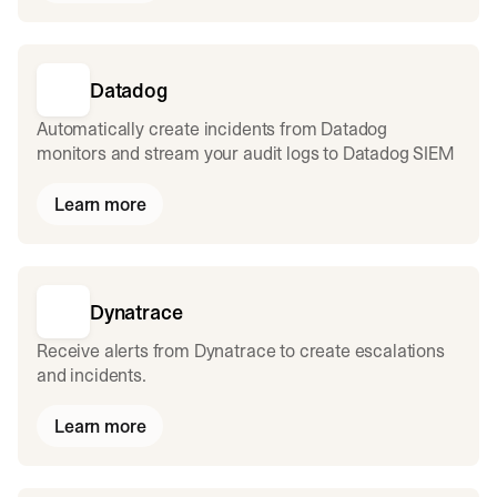
Datadog
Automatically create incidents from Datadog
monitors and stream your audit logs to Datadog SIEM
Learn more
Dynatrace
Receive alerts from Dynatrace to create escalations
and incidents.
Learn more