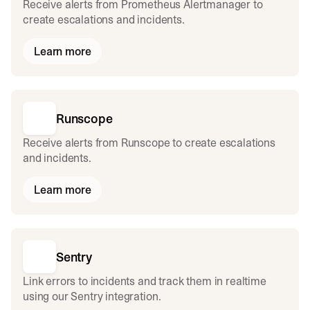
Receive alerts from Prometheus Alertmanager to
create escalations and incidents.
Learn more
Runscope
Receive alerts from Runscope to create escalations
and incidents.
Learn more
Sentry
Link errors to incidents and track them in realtime
using our Sentry integration.