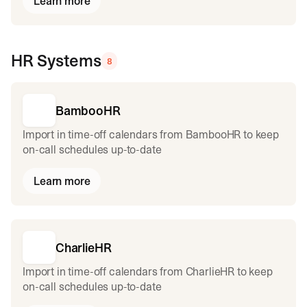
Learn more
HR Systems
8
BambooHR
Import in time-off calendars from BambooHR to keep
on-call schedules up-to-date
Learn more
CharlieHR
Import in time-off calendars from CharlieHR to keep
on-call schedules up-to-date