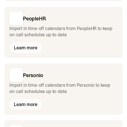
PeopleHR
Import in time-off calendars from PeopleHR to keep
on-call schedules up-to-date
Learn more
Personio
Import in time-off calendars from Personio to keep
on-call schedules up-to-date
Learn more