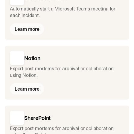
Automatically start a Microsoft Teams meeting for
each incident.
Learn more
Notion
Export post-mortems for archival or collaboration
using Notion.
Learn more
SharePoint
Export post-mortems for archival or collaboration