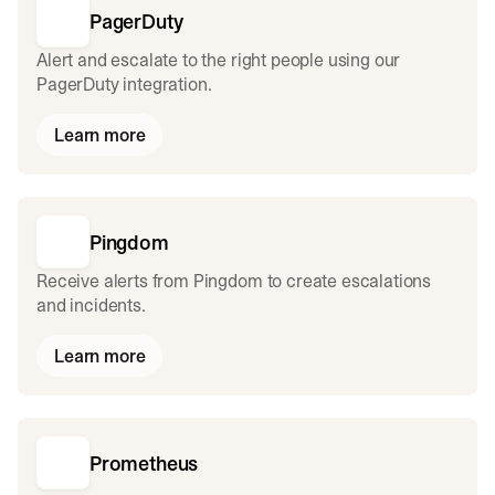
PagerDuty
Alert and escalate to the right people using our
PagerDuty integration.
Learn more
Pingdom
Receive alerts from Pingdom to create escalations
and incidents.
Learn more
Prometheus