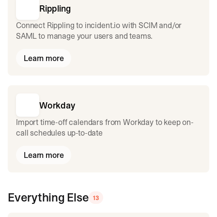
Rippling
Connect Rippling to incident.io with SCIM and/or
SAML to manage your users and teams.
Learn more
Workday
Import time-off calendars from Workday to keep on-
call schedules up-to-date
Learn more
Everything Else
13