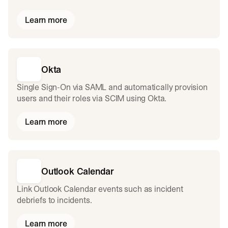
Learn more
Okta
Single Sign-On via SAML and automatically provision
users and their roles via SCIM using Okta.
Learn more
Outlook Calendar
Link Outlook Calendar events such as incident
debriefs to incidents.
Learn more