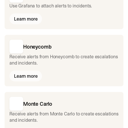
Use Grafana to attach alerts to incidents.
Learn more
Honeycomb
Receive alerts from Honeycomb to create escalations
and incidents.
Learn more
Monte Carlo
Receive alerts from Monte Carlo to create escalations
and incidents.