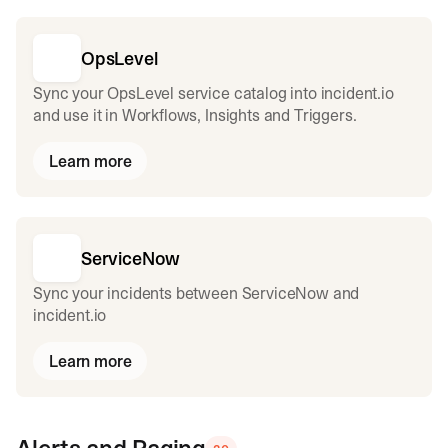
OpsLevel
Sync your OpsLevel service catalog into incident.io
and use it in Workflows, Insights and Triggers.
Learn more
ServiceNow
Sync your incidents between ServiceNow and
incident.io
Learn more