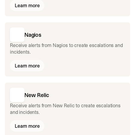
Learn more
Nagios
Receive alerts from Nagios to create escalations and
incidents.
Learn more
New Relic
Receive alerts from New Relic to create escalations
and incidents.
Learn more