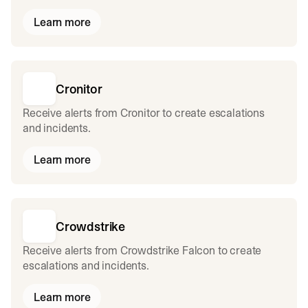
Learn more
Cronitor
Receive alerts from Cronitor to create escalations
and incidents.
Learn more
Crowdstrike
Receive alerts from Crowdstrike Falcon to create
escalations and incidents.
Learn more