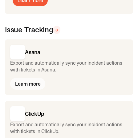
Learn more
Issue Tracking
8
Asana
Export and automatically sync your incident actions
with tickets in Asana.
Learn more
ClickUp
Export and automatically sync your incident actions
with tickets in ClickUp.