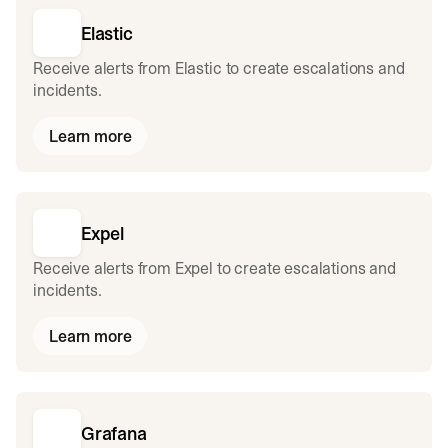
Elastic
Receive alerts from Elastic to create escalations and
incidents.
Learn more
Expel
Receive alerts from Expel to create escalations and
incidents.
Learn more
Grafana