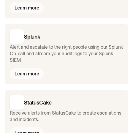
Learn more
Splunk
Alert and escalate to the right people using our Splunk
On-call and stream your audit logs to your Splunk
SIEM.
Learn more
StatusCake
Receive alerts from StatusCake to create escalations
and incidents.