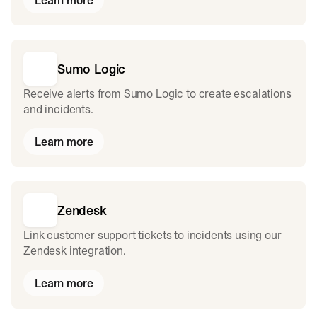
Learn more
Sumo Logic
Receive alerts from Sumo Logic to create escalations
and incidents.
Learn more
Zendesk
Link customer support tickets to incidents using our
Zendesk integration.
Learn more