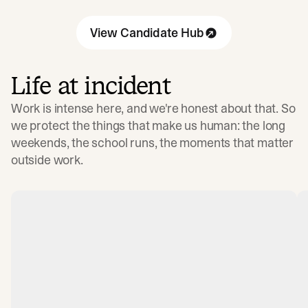
View Candidate Hub
Life at incident
Work is intense here, and we're honest about that. So
we protect the things that make us human: the long
weekends, the school runs, the moments that matter
outside work.