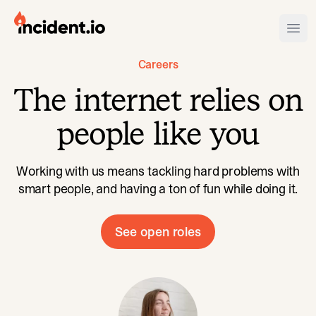
incident.io
Ope
Careers
Download .PNG logos
The internet relies on
Download .SVG logos
people like you
Download Brand Guidelines
Visit brand center
Working with us means tackling hard problems with
smart people, and having a ton of fun while doing it.
See open roles
Sofie
has never missed a quart