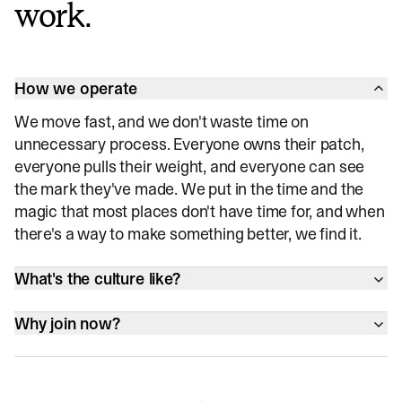
work.
How we operate
We move fast, and we don't waste time on
unnecessary process. Everyone owns their patch,
everyone pulls their weight, and everyone can see
the mark they've made. We put in the time and the
magic that most places don't have time for, and when
there's a way to make something better, we find it.
What's the culture like?
Why join now?