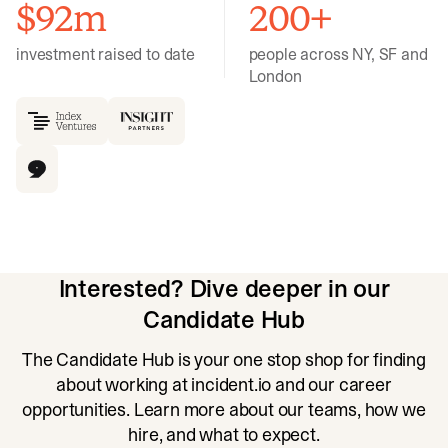
$92m
200+
investment raised to date
people across NY, SF and
London
Interested? Dive deeper in our
Candidate Hub
The Candidate Hub is your one stop shop for finding
about working at incident.io and our career
opportunities. Learn more about our teams, how we
hire, and what to expect.