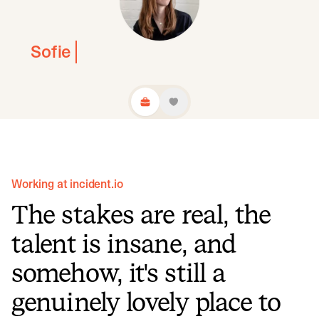
Sofie
Working at incident.io
The stakes are real, the
talent is insane, and
somehow, it's still a
genuinely lovely place to