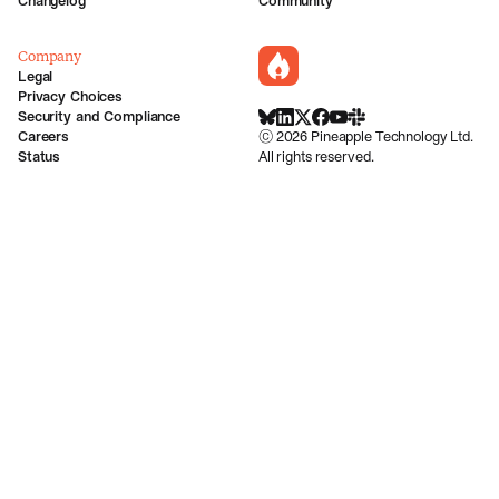
Changelog
Community
Company
incident.io
Legal
Privacy Choices
Security and Compliance
BlueSky
LinkedIn
X
Facebook
Youtube
Slack Community
Careers
©
2026
Pineapple Technology Ltd.
Status
All rights reserved.