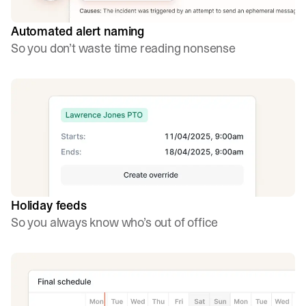
Automated alert naming
So you don’t waste time reading nonsense
Holiday feeds
So you always know who’s out of office