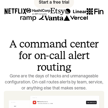
Start a free trial
A command center
for on-call alert
routing
Gone are the days of hacks and unmanageable
configuration. On-call routes alerts by team, service,
or anything else that makes sense.