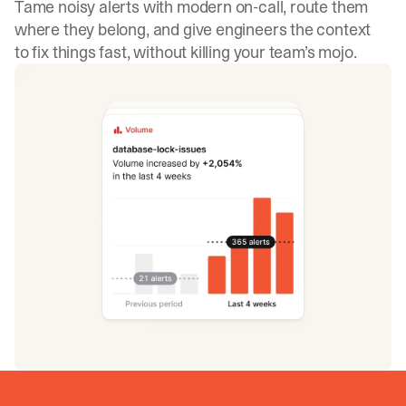
Tame noisy alerts with modern on-call, route them
where they belong, and give engineers the context
to fix things fast, without killing your team’s mojo.