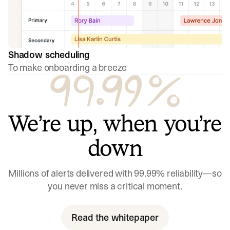
Shadow scheduling
To make onboarding a breeze
We’re up, when you’re
down
Millions of alerts delivered with 99.99% reliability—so
you never miss a critical moment.
Read the whitepaper