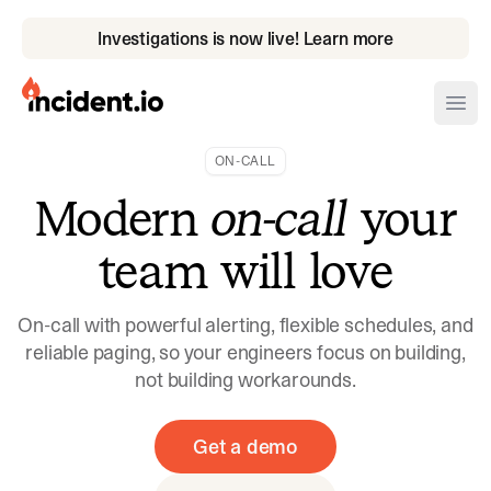
Investigations is now live! Learn more
incident.io
Ope
ON-CALL
Download .PNG logos
Modern
on-call
your
Download .SVG logos
team will love
Download Brand Guidelines
Visit brand center
On-call with powerful alerting, flexible schedules, and
reliable paging, so your engineers focus on building,
not building workarounds.
Get a demo