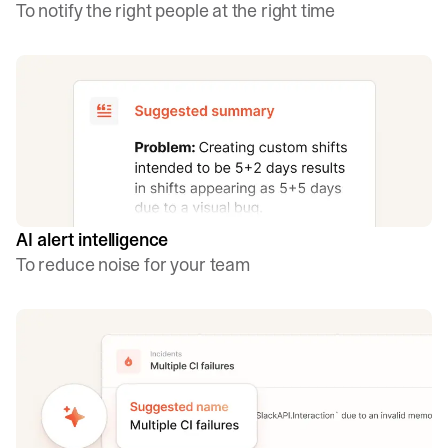
To notify the right people at the right time
AI alert intelligence
To reduce noise for your team