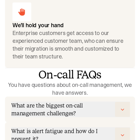
We’ll hold your hand
Enterprise customers get access to our
experienced customer team, who can ensure
their migration is smooth and customized to
their team structure.
On‑call FAQs
You have questions about on-call management, we
have answers.
What are the biggest on-call
management challenges?
What is alert fatigue and how do I
prevent it?