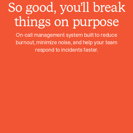
So good, you’ll break
things on purpose
On-call management system built to reduce
burnout, minimize noise, and help your team
respond to incidents faster.