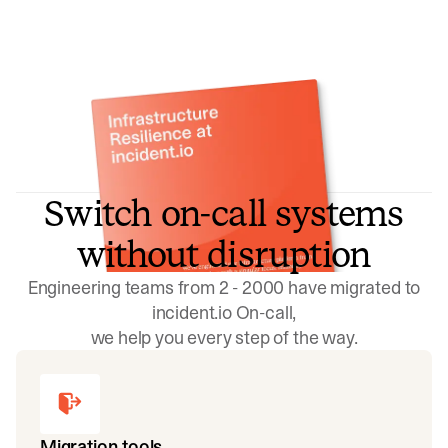
Switch on-call systems
without disruption
Engineering teams from 2 - 2000 have migrated to
incident.io On-call,
we help you every step of the way.
Migration tools