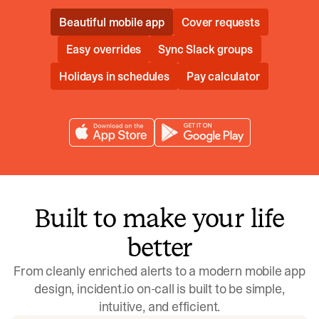
Beautiful mobile app
Cover requests
Easy overrides
Sync Slack groups
Holidays in schedules
Pay calculator
Built to make your life
better
From cleanly enriched alerts to a modern mobile app
design, incident.io on-call is built to be simple,
intuitive, and efficient.