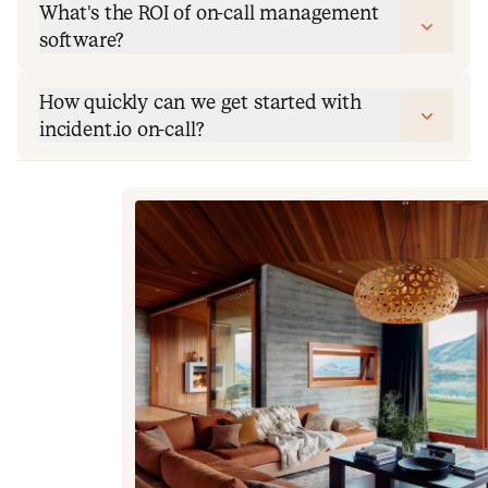
What's the ROI of on-call management
software?
How quickly can we get started with
incident.io on-call?