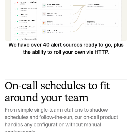
We have over 40 alert sources ready to go, plus
the ability to roll your own via HTTP.
On-call schedules to fit
around your team
From simple single-team rotations to shadow
schedules and follow-the-sun, our on-call product
handles any configuration without manual
workarounds.