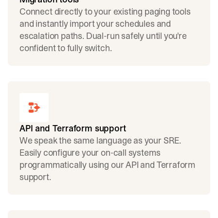
Connect directly to your existing paging tools
and instantly import your schedules and
escalation paths. Dual-run safely until you're
confident to fully switch.
API and Terraform support
We speak the same language as your SRE.
Easily configure your on-call systems
programmatically using our API and Terraform
support.