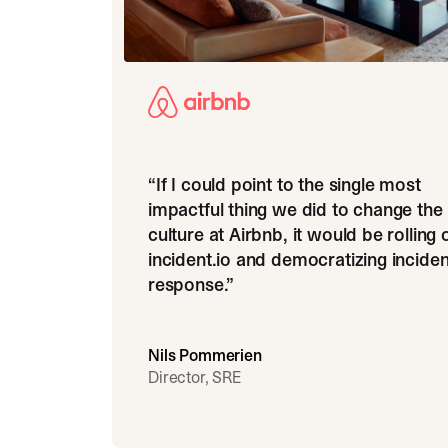
“
If I could point to the single most
impactful thing we did to change the
culture at Airbnb, it would be rolling 
incident.io and democratizing inciden
response.
”
Nils Pommerien
Director, SRE