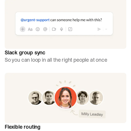
Slack group sync
So you can loop in all the right people at once
Flexible routing