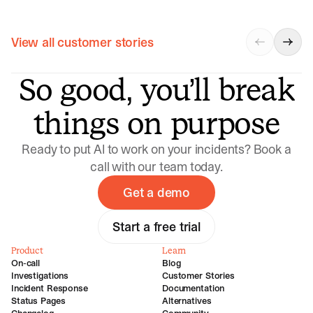
View all customer stories
So good, you’ll break
things on purpose
Ready to put AI to work on your incidents? Book a
call with our team today.
Get a demo
Start a free trial
Product
Learn
On-call
Blog
Investigations
Customer Stories
Incident Response
Documentation
Status Pages
Alternatives