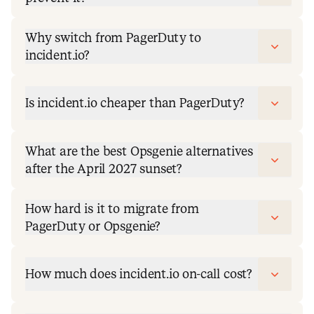
Why switch from PagerDuty to
incident.io?
Is incident.io cheaper than PagerDuty?
What are the best Opsgenie alternatives
after the April 2027 sunset?
How hard is it to migrate from
PagerDuty or Opsgenie?
How much does incident.io on-call cost?