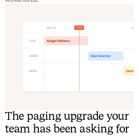
The paging upgrade your
team has been asking for