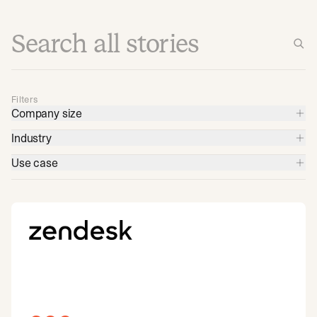
Filters
Company size
Industry
Use case