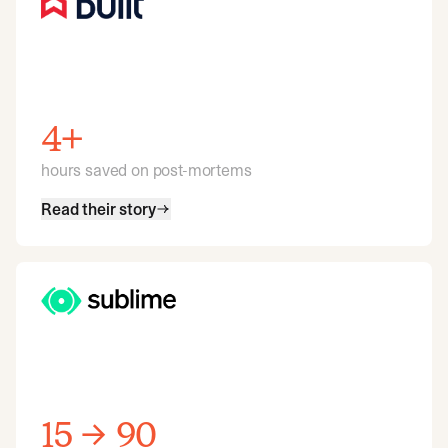
4+
hours saved on post-mortems
Read their story
15 → 90