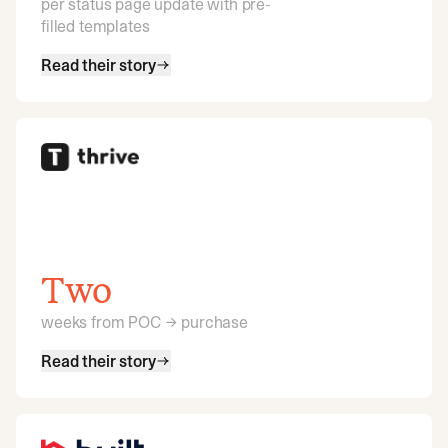
per status page update with pre-
filled templates
Read their story
Two
weeks from POC → purchase
Read their story