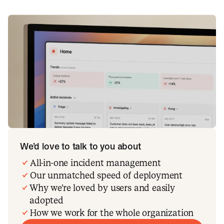
We’d love to talk to you about
All-in-one incident management
Our unmatched speed of deployment
Why we’re loved by users and easily
adopted
How we work for the whole organization