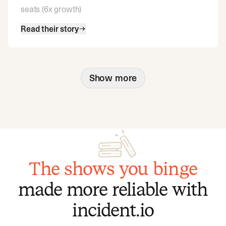
seats (6x growth)
Read their story
Show more
The shows you binge
made more reliable with
incident.io