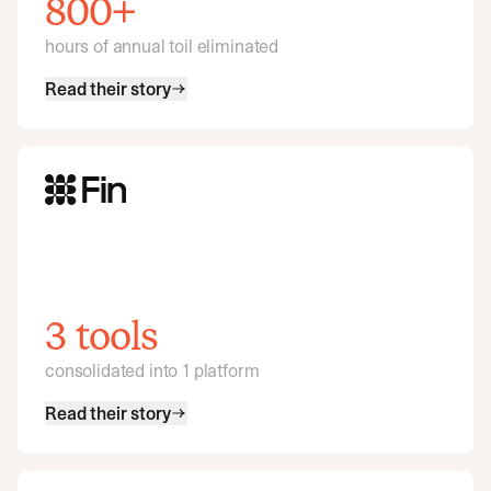
800+
hours of annual toil eliminated
Read their story
3 tools
consolidated into 1 platform
Read their story