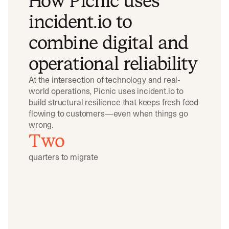
How Picnic uses
incident.io to
combine digital and
operational reliability
At the intersection of technology and real-
world operations, Picnic uses incident.io to
build structural resilience that keeps fresh food
flowing to customers—even when things go
wrong.
Two
quarters to migrate
Play video