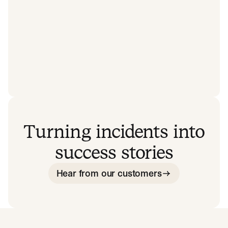
Turning incidents into
success stories
Hear from our customers