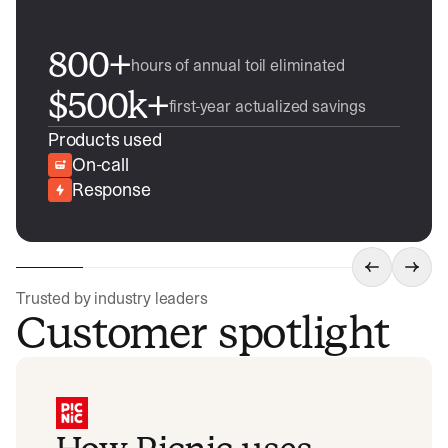
800+
hours of annual toil eliminated
$500k+
first-year actualized savings
Products used
On-call
Response
Trusted by industry leaders
Customer spotlight