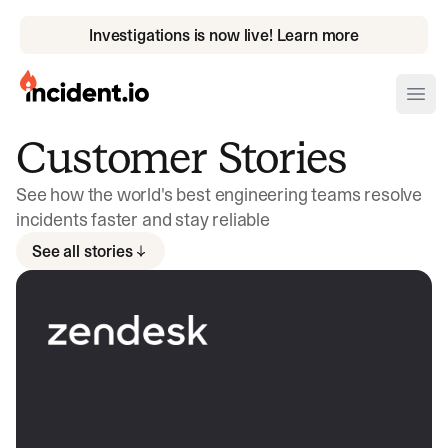
Investigations is now live! Learn more
incident.io
Ope
Customer Stories
Download .PNG logos
See how the world's best engineering teams resolve
Download .SVG logos
incidents faster and stay reliable
Download Brand Guidelines
See all stories
Visit brand center