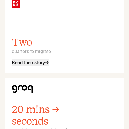
Two
quarters to migrate
Read their story
20 mins →
seconds