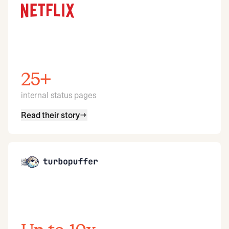
25+
internal status pages
Read their story