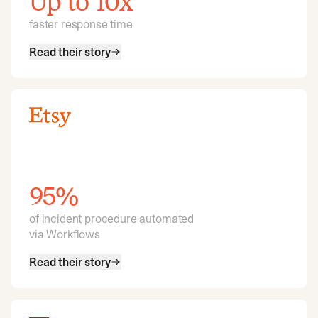
Up to 10x
faster response time
Read their story
95%
of incident procedure automated
via Workflows
Read their story