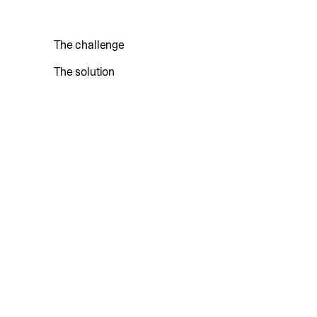
The challenge
The solution