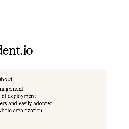
ent.io
 about
management
 of deployment
ers and easily adopted
whole organization