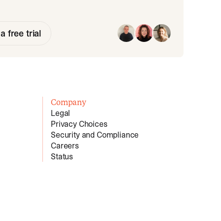
a free trial
Company
Legal
Privacy Choices
Security and Compliance
Careers
Status