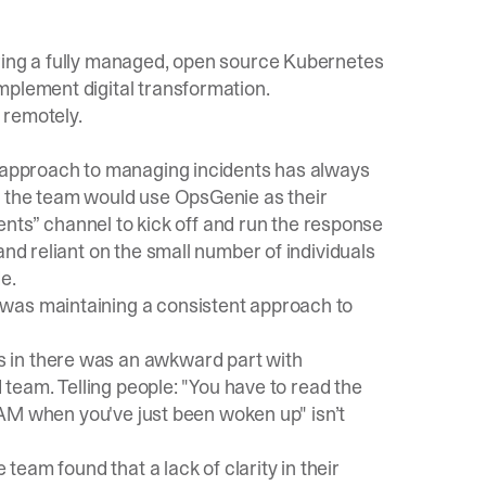
ering a fully managed, open source Kubernetes
mplement digital transformation.
 remotely.
d approach to managing incidents has always
, the team would use OpsGenie as their
idents” channel to kick off and run the response
and reliant on the small number of individuals
e.
was maintaining a consistent approach to
 in there was an awkward part with
d team. Telling people: "You have to read the
0 AM when you've just been woken up" isn’t
 team found that a lack of clarity in their