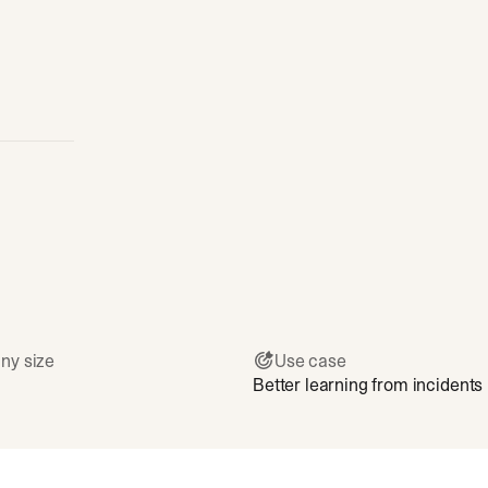
ny size
Use case
Better learning from incidents