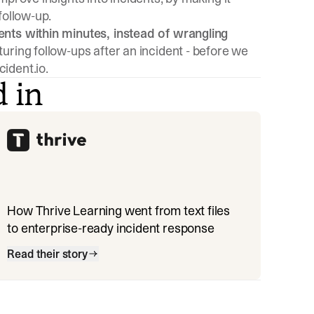
follow-up.
ents within minutes, instead of wrangling
turing follow-ups after an incident - before we
ident.io.
d in
How Thrive Learning went from text files
to enterprise-ready incident response
Read their story