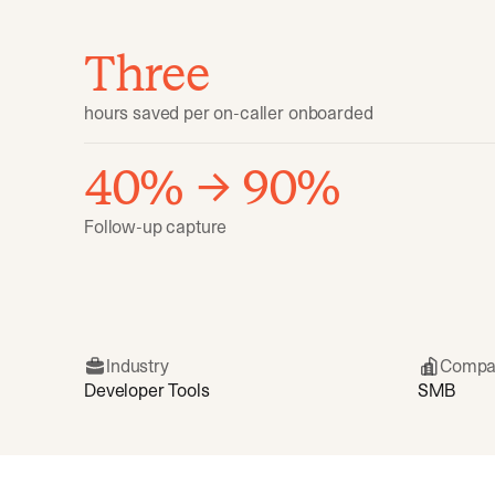
Three
hours saved per on-caller onboarded
40% → 90%
Follow-up capture
Industry
Compa
Developer Tools
SMB