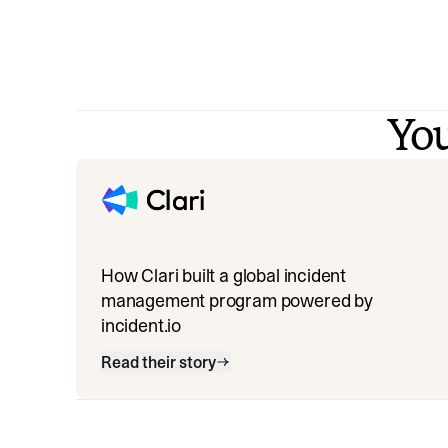
You
How Clari built a global incident
management program powered by
incident.io
Read their story