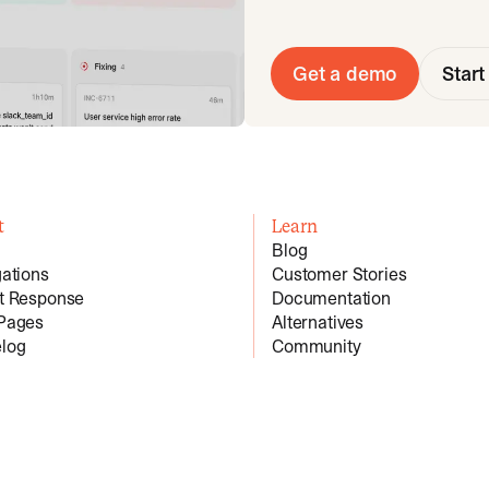
Get a demo
Start 
t
Learn
Blog
gations
Customer Stories
nt Response
Documentation
 Pages
Alternatives
log
Community