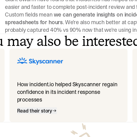
easier and faster to complete post-incident review and 
Custom fields mean
we can generate insights on incid
spreadsheets for hours
. We’re also much better at cap
probably captured 40% vs 90% now that we’re using inc
 may also be intereste
How incident.io helped Skyscanner regain
confidence in its incident response
processes
Read their story