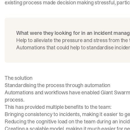
existing process made decision making stressful, particu
What were they looking for in an incident mana
Help to alleviate the pressure and stress from the
Automations that could help to standardise incide
The solution
Standardising the process through automation
Automations and workflows have enabled Giant Swarm 
process.
This has provided multiple benefits to the team:
Bringing consistency to incidents, making it easier to get
Reducing the cognitive load on the team during an incid
Creating a scalable model, making it much easier for 