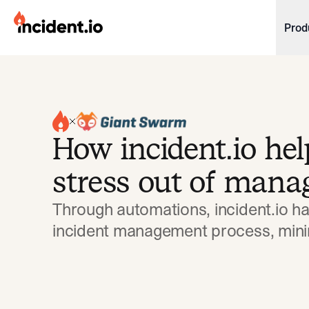
incident.io
Prod
Download .PNG logos
Download .SVG logos
Download Brand Guidelines
How incident.io he
Visit brand center
stress out of mana
Through automations, incident.io h
incident management process, minimi