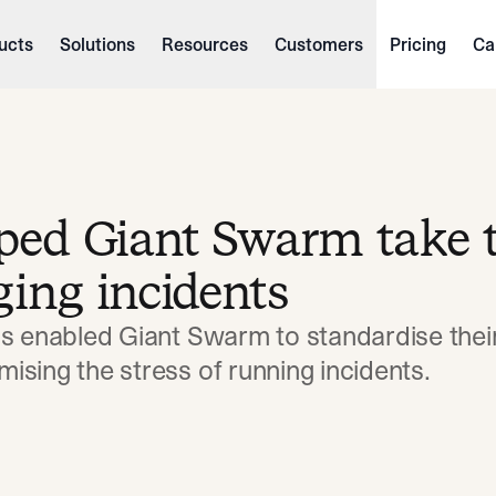
ucts
Solutions
Resources
Customers
Pricing
Ca
lped Giant Swarm take 
ging incidents
as enabled Giant Swarm to standardise thei
sing the stress of running incidents.