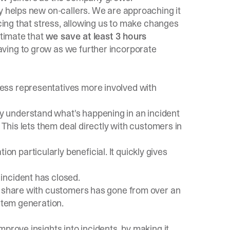
y helps new on-callers. We are approaching it
ucing that stress, allowing us to make changes
stimate that
we save at least 3 hours
saving to grow as we further incorporate
ess representatives more involved with
 understand what's happening in an incident
 This lets them deal directly with customers in
 particularly beneficial. It quickly gives
incident has closed.
e share with customers has gone from over an
ortem generation.
prove insights into incidents, by making it