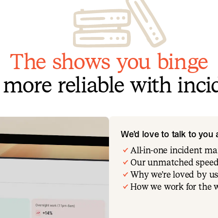
The shows you binge
more reliable with incid
We’d love to talk to you
All-in-one incident 
Our unmatched speed
Why we’re loved by us
How we work for the 