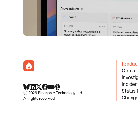
incident.io
Produc
On-call
Investi
Incide
BlueSky
LinkedIn
X
Facebook
Youtube
Slack Community
Status
©
2026
Pineapple Technology Ltd.
Change
All rights reserved.