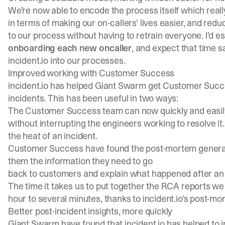
We’re now able to encode the process itself which reall
in terms of making our on-callers' lives easier, and red
to our process without having to retrain everyone. I’d e
onboarding each new oncaller
, and expect that time 
incident.io into our processes.
Improved working with Customer Success
incident.io has helped Giant Swarm get Customer Succ
incidents. This has been useful in two ways:
The Customer Success team can now quickly and easily
without interrupting the engineers working to resolve it.
the heat of an incident.
Customer Success have found the post-mortem generation
them the information they need to go
back to customers and explain what happened after an 
The time it takes us to put together the RCA reports w
hour to several minutes, thanks to incident.io's post-m
Better post-incident insights, more quickly
Giant Swarm have found that incident.io has helped to im