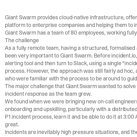
Giant Swarm provides cloud-native infrastructure, off
platform to enterprise companies and helping them to i
Giant Swarm has a team of 80 employees, working fully
The challenge
As a fully remote team, having a structured, formalise
been very important to Giant Swarm. Before incident.io
alerting tool and then turn to Slack, using a single “inc
process. However, the approach was still fairly ad hoc, 
who were familiar with the process to be around to guid
The major challenge that Giant Swarm wanted to solve 
incident response as the team grew.
We found when we were bringing new on-call engineers
onboarding and upskilling, particularly with a distribute
P1 incident process, learn it and be able to do it at 3:0
great.
Incidents are inevitably high pressure situations, and the