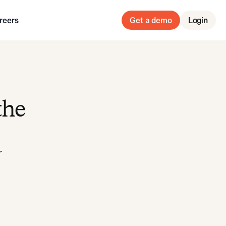
reers
Get a demo
Login
the
r