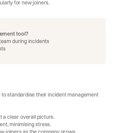
larly for new joiners.
gement tool?
 team during incidents
nts
to standardise their incident management
 a clear overall picture.
ent, minimising stress.
new-joiners as the company grows.