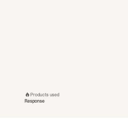
Products used
Response