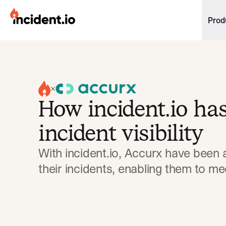
incident.io
Prod
Download .PNG logos
Download .SVG logos
Download Brand Guidelines
How incident.io ha
Visit brand center
incident visibility
With incident.io, Accurx have been a
their incidents, enabling them to me