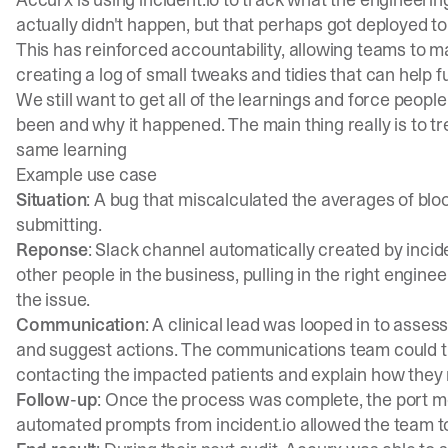
actually didn't happen, but that perhaps got deployed t
This has reinforced accountability, allowing teams to
creating a log of small tweaks and tidies that can help 
We still want to get all of the learnings and force peop
been and why it happened. The main thing really is to tre
same learning
Example use case
Situation
: A bug that miscalculated the averages of blo
submitting.
Reponse
: Slack channel automatically created by incid
other people in the business, pulling in the right engine
the issue.
Communication
: A clinical lead was looped in to asses
and suggest actions. The communications team could t
contacting the impacted patients and explain how they
Follow-up
: Once the process was complete, the port 
automated prompts from incident.io allowed the team t