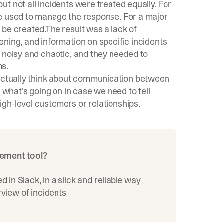
t not all incidents were treated equally. For
re used to manage the response. For a major
 be created.The result was a lack of
ning, and information on specific incidents
 noisy and chaotic, and they needed to
ms.
 actually think about communication between
hat's going on in case we need to tell
gh-level customers or relationships.
gement tool?
in Slack, in a slick and reliable way
rview of incidents