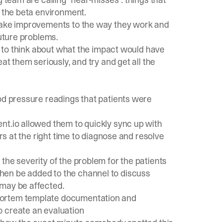
o the beta environment.
 make improvements to the way they work and
future problems.
le to think about what the impact would have
at them seriously, and try and get all the
od pressure readings that patients were
ent.io allowed them to quickly sync up with
ers at the right time to diagnose and resolve
s the severity of the problem for the patients
hen be added to the channel to discuss
 may be affected.
mortem template documentation and
o create an evaluation