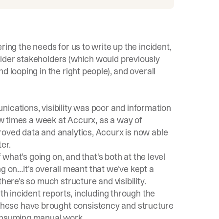
ring the needs for us to write up the incident,
ider stakeholders (which would previously
 looping in the right people), and overall
ications, visibility was poor and information
few times a week at Accurx, as a way of
roved data and analytics, Accurx is now able
er.
f what's going on, and that's both at the level
ing on…It's overall meant that we've kept a
here's so much structure and visibility.
th incident reports, including through the
hese have brought consistency and structure
consuming manual work.