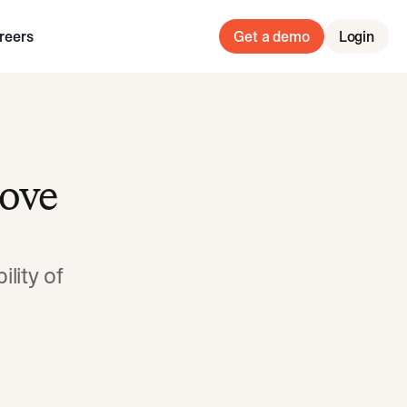
reers
Get a demo
Login
rove
lity of