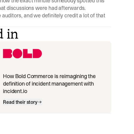
o show the exact minute somebody spotted this
 what discussions were had afterwards.
auditors, and we definitely credit a lot of that
d in
How Bold Commerce is reimagining the
definition of incident management with
incident.io
Read their story