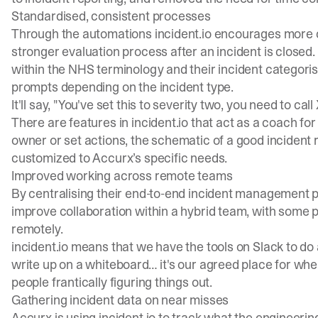
Standardised, consistent processes
Through the automations incident.io encourages more c
stronger evaluation process after an incident is closed
within the NHS terminology and their incident categori
prompts depending on the incident type.
It'll say, "You've set this to severity two, you need to call
There are features in incident.io that act as a coach fo
owner or set actions, the schematic of a good incident r
customized to Accurx’s specific needs.
Improved working across remote teams
By centralising their end-to-end incident management p
improve collaboration within a hybrid team, with some p
remotely.
incident.io means that we have the tools on Slack to do a
write up on a whiteboard… it's our agreed place for whe
people frantically figuring things out.
Gathering incident data on near misses
Accurx is using incident.io to track what the engineerin