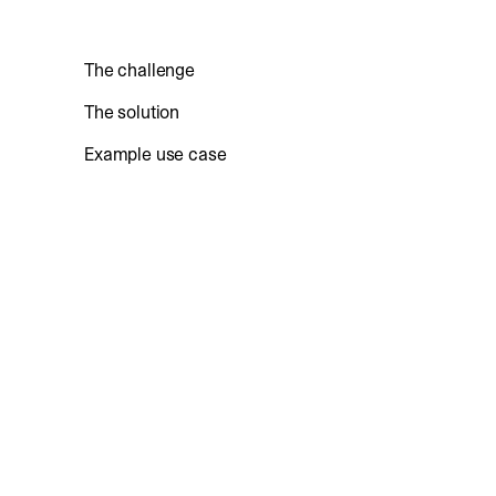
The challenge
The solution
Example use case