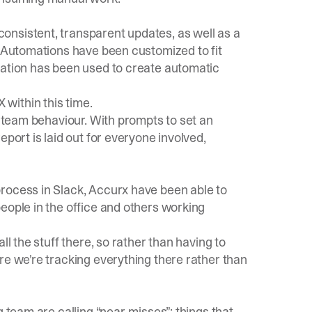
onsistent, transparent updates, as well as a
. Automations have been customized to fit
sation has been used to create automatic
 X within this time.
r team behaviour. With prompts to set an
eport is laid out for everyone involved,
rocess in Slack, Accurx have been able to
eople in the office and others working
ll the stuff there, so rather than having to
re we're tracking everything there rather than
g team are calling “near-misses”: things that