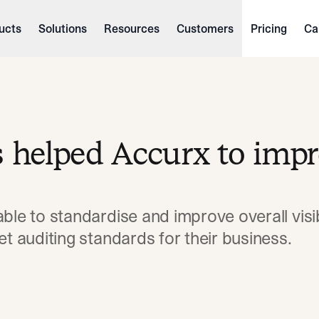
ucts
Solutions
Resources
Customers
Pricing
Ca
s helped Accurx to imp
ble to standardise and improve overall visibi
et auditing standards for their business.