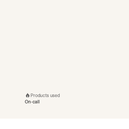
Products used
On-call