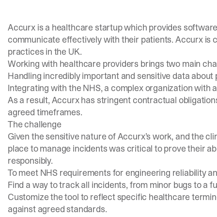
Accurx is a healthcare startup which provides software
communicate effectively with their patients. Accurx is cu
practices in the UK.
Working with healthcare providers brings two main cha
Handling incredibly important and sensitive data about 
Integrating with the NHS, a complex organization with 
As a result, Accurx has stringent contractual obligation
agreed timeframes.
The challenge
Given the sensitive nature of Accurx’s work, and the clin
place to manage incidents was critical to prove their abi
responsibly.
To meet NHS requirements for engineering reliability 
Find a way to track all incidents, from minor bugs to a fu
Customize the tool to reflect specific healthcare term
against agreed standards.