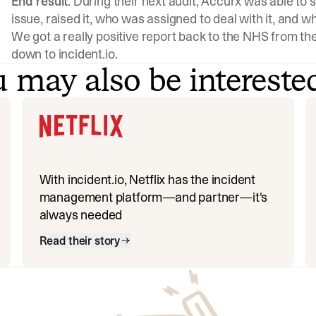
End result
: During their next audit, Accurx was able t
issue, raised it, who was assigned to deal with it, and
We got a really positive report back to the NHS from the 
down to incident.io.
 may also be intereste
With incident.io, Netflix has the incident
management platform—and partner—it's
always needed
Read their story