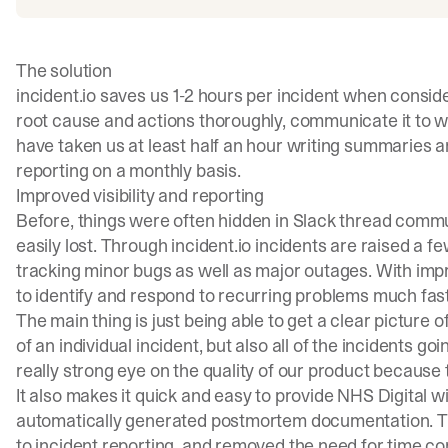
The solution
incident.io saves us 1-2 hours per incident when conside
root cause and actions thoroughly, communicate it to w
have taken us at least half an hour writing summaries and
reporting on a monthly basis.
Improved visibility and reporting
Before, things were often hidden in Slack thread commun
easily lost. Through incident.io incidents are raised a 
tracking minor bugs as well as major outages. With imp
to identify and respond to recurring problems much fast
The main thing is just being able to get a clear picture o
of an individual incident, but also all of the incidents go
really strong eye on the quality of our product because t
It also makes it quick and easy to provide NHS Digital wi
automatically generated postmortem documentation. T
to incident reporting, and removed the need for time 