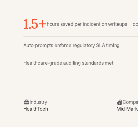
1.5+
hours saved per incident on writeups + 
Auto-prompts enforce regulatory SLA timing
Healthcare-grade auditing standards met
Industry
Compa
HealthTech
Mid-Mark