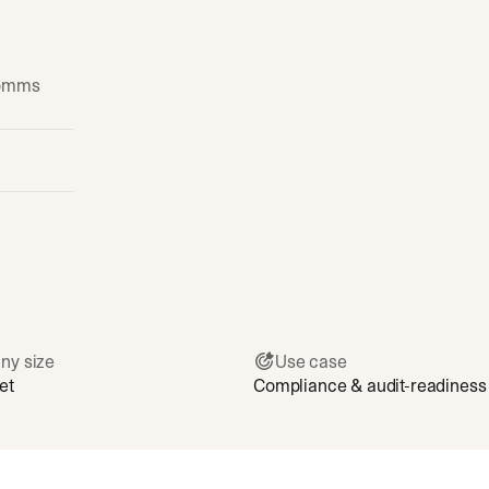
comms
ny size
Use case
et
Compliance & audit-readiness