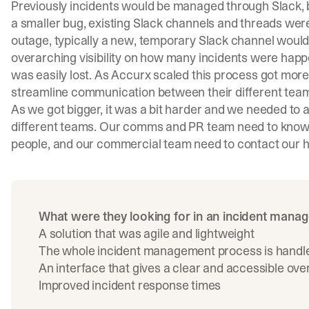
Previously incidents would be managed through Slack, bu
a smaller bug, existing Slack channels and threads we
outage, typically a new, temporary Slack channel would
overarching visibility on how many incidents were happe
was easily lost. As Accurx scaled this process got more
streamline communication between their different tea
As we got bigger, it was a bit harder and we needed to
different teams. Our comms and PR team need to know w
people, and our commercial team need to contact our hi
What were they looking for in an incident mana
A solution that was agile and lightweight
The whole incident management process is handled 
An interface that gives a clear and accessible ove
Improved incident response times