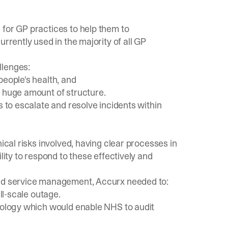
 for GP practices to help them to
rrently used in the majority of all GP
llenges:
people's health, and
a huge amount of structure.
s to escalate and resolve incidents within
ical risks involved, having clear processes in
lity to respond to these effectively and
and service management, Accurx needed to:
ll-scale outage.
inology which would enable NHS to audit