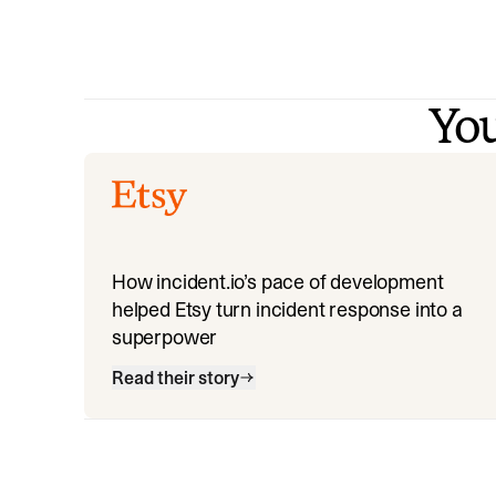
You
How incident.io’s pace of development
helped Etsy turn incident response into a
superpower
Read their story