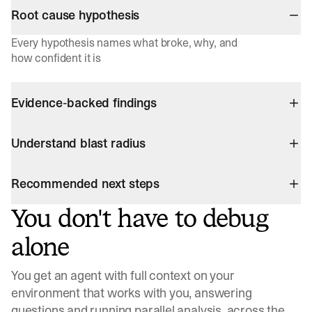
Root cause hypothesis
Every hypothesis names what broke, why, and
how confident it is
Evidence-backed findings
Understand blast radius
Recommended next steps
You don't have to debug
alone
You get an agent with full context on your
environment that works with you, answering
questions and running parallel analysis, across the