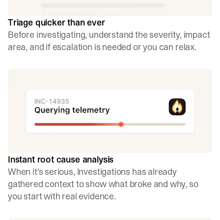
Triage quicker than ever
Before investigating, understand the severity, impact
area, and if escalation is needed or you can relax.
Instant root cause analysis
When it's serious, Investigations has already
gathered context to show what broke and why, so
you start with real evidence.