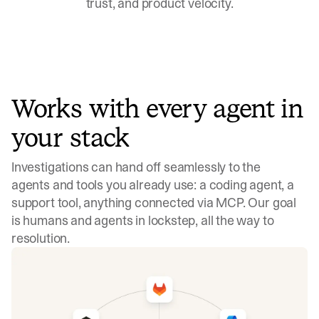
trust, and product velocity.
Works with every agent in
your stack
Investigations can hand off seamlessly to the
agents and tools you already use: a coding agent, a
support tool, anything connected via MCP. Our goal
is humans and agents in lockstep, all the way to
resolution.