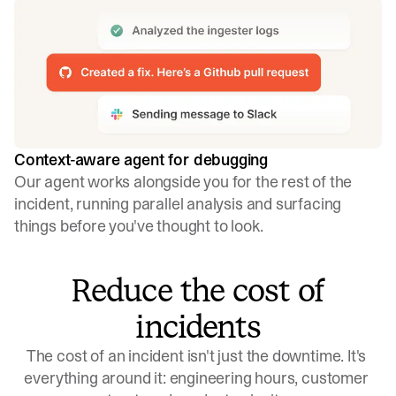
Context-aware agent for debugging
Our agent works alongside you for the rest of the
incident, running parallel analysis and surfacing
things before you've thought to look.
Reduce the cost of
incidents
The cost of an incident isn't just the downtime. It's 
everything around it: engineering hours, customer 