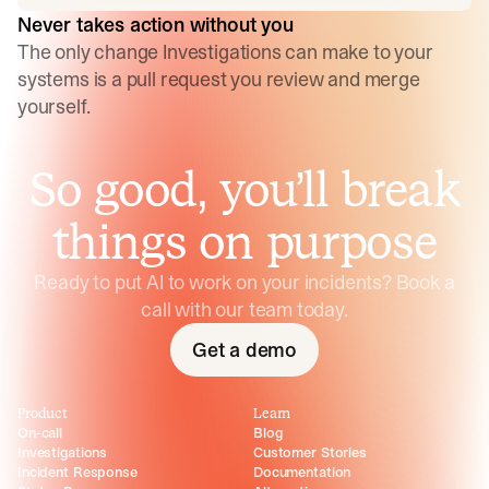
Never takes action without you
The only change Investigations can make to your
systems is a pull request you review and merge
yourself.
So good, you’ll break
things on purpose
Ready to put AI to work on your incidents? Book a
call with our team today.
Get a demo
Product
Learn
On-call
Blog
Investigations
Customer Stories
Incident Response
Documentation