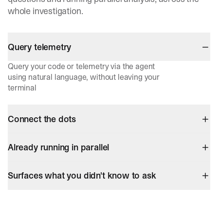
whole investigation.
Query telemetry
Query your code or telemetry via the agent
using natural language, without leaving your
terminal
Connect the dots
Already running in parallel
Surfaces what you didn't know to ask