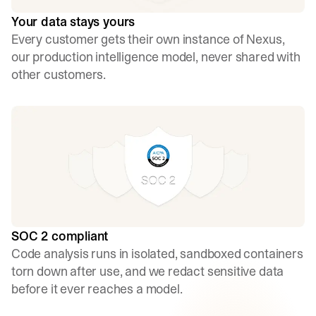
Your data stays yours
Every customer gets their own instance of Nexus,
our production intelligence model, never shared with
other customers.
SOC 2 compliant
Code analysis runs in isolated, sandboxed containers
torn down after use, and we redact sensitive data
before it ever reaches a model.