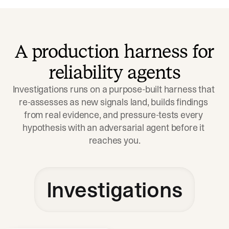
A production harness for
reliability agents
Investigations runs on a purpose-built harness that 
re-assesses as new signals land, builds findings 
from real evidence, and pressure-tests every 
hypothesis with an adversarial agent before it 
reaches you.
Investigations