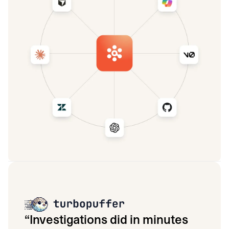
“
Investigations did in minutes