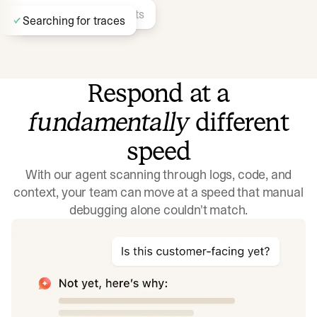
Finding similar incidents
Searching for traces
Respond at a
fundamentally
different
Identifying recent deployments…
Searching docs
speed
With our agent scanning through logs, code, and
context, your team can move at a speed that manual
debugging alone couldn't match.