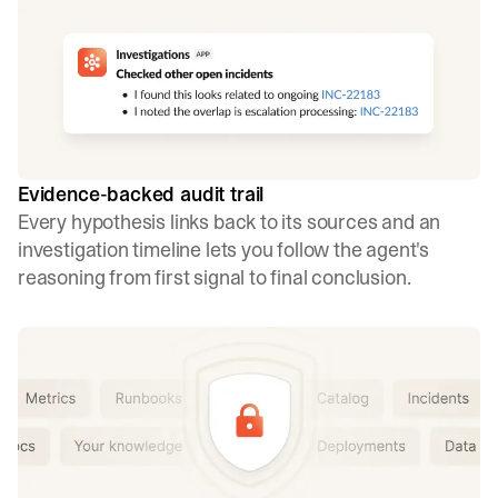
Evidence-backed audit trail
Every hypothesis links back to its sources and an
investigation timeline lets you follow the agent's
reasoning from first signal to final conclusion.