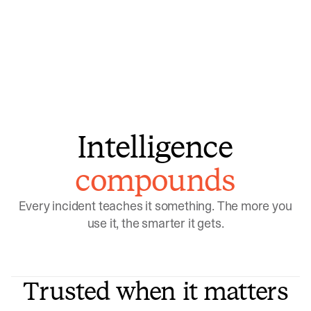
model learns which patterns repeat
Intelligence
compounds
Every incident teaches it something. The more you
use it, the smarter it gets.
Trusted when it matters