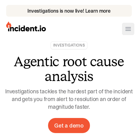
Investigations is now live! Learn more
incident.io
Ope
INVESTIGATIONS
Download .PNG logos
Agentic root cause
Download .SVG logos
analysis
Download Brand Guidelines
Visit brand center
Investigations tackles the hardest part of the incident
and gets you from alert to resolution an order of
magnitude faster.
Get a demo