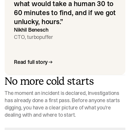
what would take a human 30 to
60 minutes to find, and if we got
unlucky, hours.
”
Nikhil Benesch
CTO, turbopuffer
Read full story
No more cold starts
The moment an incident is declared, Investigations
has already done a first pass. Before anyone starts
digging, you have a clear picture of what you're
dealing with and where to start.