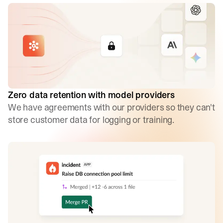
Zero data retention with model providers
We have agreements with our providers so they can't
store customer data for logging or training.