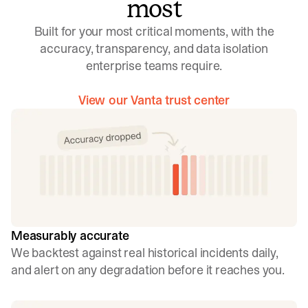
most
Built for your most critical moments, with the
accuracy, transparency, and data isolation
enterprise teams require.
View our Vanta trust center
Measurably accurate
We backtest against real historical incidents daily,
and alert on any degradation before it reaches you.