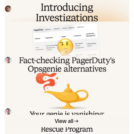
analysis that starts the moment you're paged, figures out
what broke and why, and works with your team through to
Pete Hamilton
August 5, 2026
resolution. Here's what we built, what's powering it, and
why it took some time to get right.
Fact-checking PagerDuty's Opsgenie
alternatives comparison table
PagerDuty published a new comparison table about
incident.io. Once again, it describes a product we don't
recognize. So once again, we're correcting the record, row
Tom Wentworth
July 28, 2026
by row, with receipts.
Your genie is vanishing: introducing
the Opsgenie rescue program
Today, we're launching the Opsgenie Rescue Program to
make that landing soft: simplified migration and free
overlap so you never pay two vendors at once.
Tom Wentworth
July 9, 2026
View all