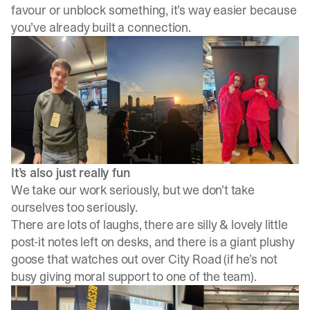
favour or unblock something, it’s way easier because
you’ve already built a connection.
It’s also just really fun
We take our work seriously, but we don’t take
ourselves too seriously.
There are lots of laughs, there are silly & lovely little
post-it notes left on desks, and there is a giant plushy
goose that watches out over City Road (if he’s not
busy giving moral support to one of the team).