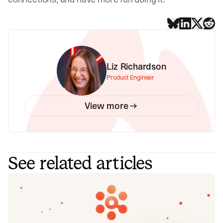
Liz Richardson
Product Engineer
View more
See related articles
Introducing Investigations, powered
by Nexus.
Today we're launching Investigations: agentic root cause