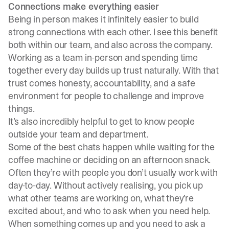
Connections make everything easier
Being in person makes it infinitely easier to build
strong connections with each other. I see this benefit
both within our team, and also across the company.
Working as a team in-person and spending time
together every day builds up trust naturally. With that
trust comes honesty, accountability, and a safe
environment for people to challenge and improve
things.
It’s also incredibly helpful to get to know people
outside your team and department.
Some of the best chats happen while waiting for the
coffee machine or deciding on an afternoon snack.
Often they’re with people you don’t usually work with
day-to-day. Without actively realising, you pick up
what other teams are working on, what they’re
excited about, and who to ask when you need help.
When something comes up and you need to ask a