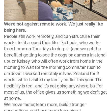
We're not against remote work. We just really like
being here.
People still work remotely, and can structure their
weeks to fit around their life: like Louis, who works
from home on Tuesdays to dog-sit (and we get the
benefit of getting to see the dogs on camera in stand-
up), or Kelsey, who will often work from home in the
morning to wait for the morning commuter rush to
die down. I worked remotely in New Zealand for 2
weeks while I visited my family earlier this year. The
flexibility is real, and it’s not going anywhere, but for
most of us, the office gives us something we don’t get
at home.
We move faster, learn more, build stronger
connections, and have more fun doing it.