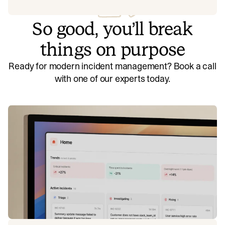
So good, you’ll break
things on purpose
Ready for modern incident management? Book a call
with one of our experts today.