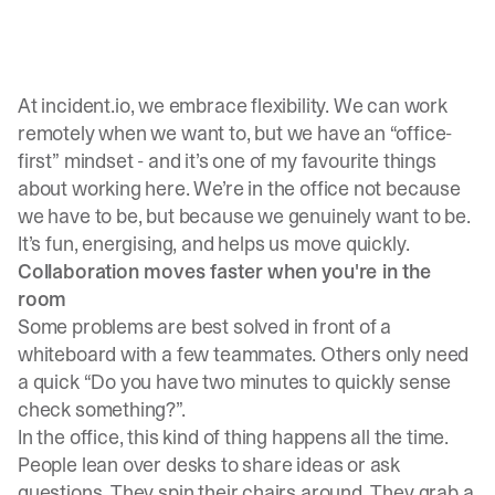
At
incident.io
, we embrace flexibility. We can work
remotely when we want to, but we have an “office-
first” mindset - and it’s one of my favourite things
about working here. We’re in the office not because
we have to be, but because we genuinely want to be.
It’s fun, energising, and helps us move quickly.
Collaboration moves faster when you're in the
room
Some problems are best solved in front of a
whiteboard with a few teammates. Others only need
a quick “Do you have two minutes to quickly sense
check something?”.
In the office, this kind of thing happens all the time.
People lean over desks to share ideas or ask
questions. They spin their chairs around. They grab a