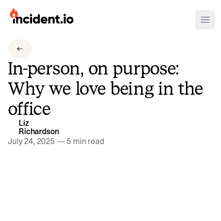
incident.io
Ope
Download .PNG logos
In-person, on purpose:
Download .SVG logos
Why we love being in the
Download Brand Guidelines
office
Visit brand center
Liz
Richardson
July 24, 2025
—
5 min read