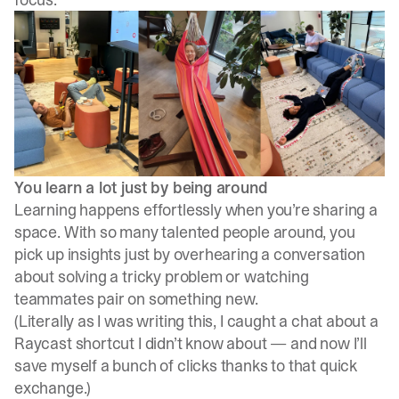
You learn a lot just by being around
Learning happens effortlessly when you’re sharing a
space. With so many talented people around, you
pick up insights just by overhearing a conversation
about solving a tricky problem or watching
teammates pair on something new.
(Literally as I was writing this, I caught a chat about a
Raycast shortcut I didn’t know about — and now I’ll
save myself a bunch of clicks thanks to that quick
exchange.)