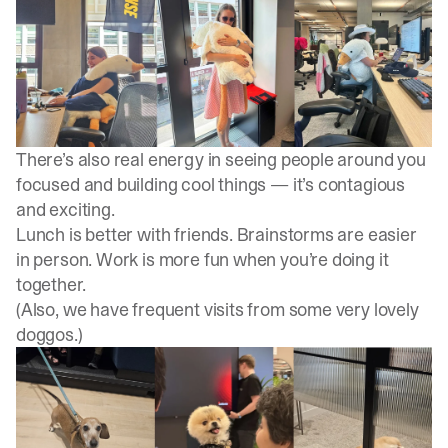
There’s also real energy in seeing people around you
focused and building cool things — it’s contagious
and exciting.
Lunch is better with friends. Brainstorms are easier
in person. Work is more fun when you’re doing it
together.
(Also, we have frequent visits from some very lovely
doggos.)