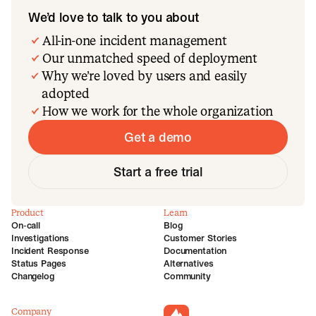
We’d love to talk to you about
All-in-one incident management
Our unmatched speed of deployment
Why we’re loved by users and easily
adopted
How we work for the whole organization
Get a demo
Start a free trial
Product
Learn
On-call
Blog
Investigations
Customer Stories
Incident Response
Documentation
Status Pages
Alternatives
Changelog
Community
Company
incident.io