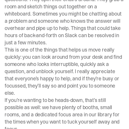
room and sketch things out together on a
whiteboard. Sometimes you might be chatting about
a problem and someone who knows the answer will
overhear and pipe up to help. Things that could take
hours of back-and-forth on Slack can be resolved in
just a few minutes.
This is one of the things that helps us move really
quickly: you can look around from your desk and find
someone who looks interruptible, quickly ask a
question, and unblock yourself. I really appreciate
that everyone’s happy to help, and if they’re busy or
focussed, they’ll say so and point you to someone
else.
If you’re wanting to be heads-down, that’s still
possible as well: we have plenty of booths, small
rooms, and a dedicated focus area in our library for
the times when you want to tuck yourself away and
focus.