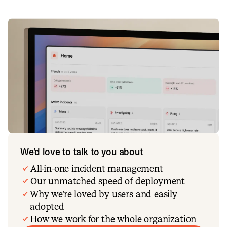
We’d love to talk to you about
All-in-one incident management
Our unmatched speed of deployment
Why we’re loved by users and easily
adopted
How we work for the whole organization