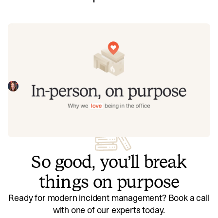
In-person, on purpose: Why we love
being in the office
Although we have flexible working, we love being in-
person. This covers some of the reasons that we're office
first - including building connections, working at pace, and
Liz Richardson
July 24, 2025
having a lovely time doing it.
So good, you’ll break
things on purpose
Ready for modern incident management? Book a call
with one of our experts today.