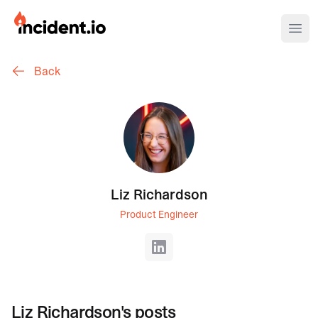
incident.io
Ope
Back
Download .PNG logos
Download .SVG logos
Download Brand Guidelines
Visit brand center
Liz Richardson
Product Engineer
LinkedIn
Liz Richardson
's posts