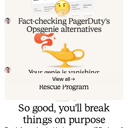
alternatives comparison table
PagerDuty published a new comparison table about
incident.io. Once again, it describes a product we don't
recognize. So once again, we're correcting the record, row
Tom Wentworth
July 28, 2026
by row, with receipts.
Your genie is vanishing: introducing
the Opsgenie rescue program
Today, we're launching the Opsgenie Rescue Program to
make that landing soft: simplified migration and free
overlap so you never pay two vendors at once.
Tom Wentworth
July 9, 2026
View all
So good, you’ll break
things on purpose