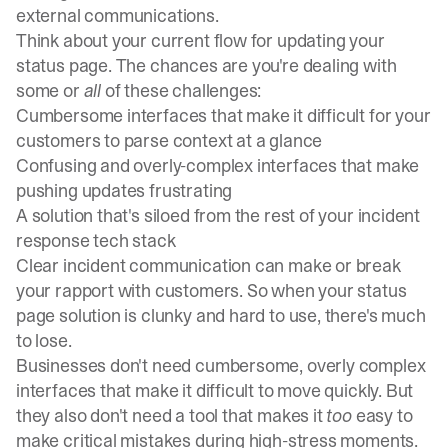
external communications.
Think about your current flow for updating your
status page. The chances are you're dealing with
some or
all
of these challenges:
Cumbersome interfaces that make it difficult for your
customers to parse context at a glance
Confusing and overly-complex interfaces that make
pushing updates frustrating
A solution that's siloed from the rest of your incident
response tech stack
Clear
incident communication
can make or break
your rapport with customers. So when your status
page solution is clunky and hard to use, there's much
to lose.
Businesses don't need cumbersome, overly complex
interfaces that make it difficult to move quickly. But
they also don't need a tool that makes it
too
easy to
make critical mistakes during high-stress moments.