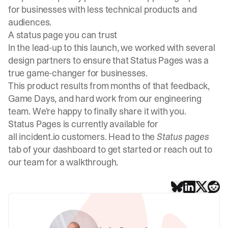
for businesses with less technical products and
audiences.
A status page you can trust
In the lead-up to this launch, we worked with several
design partners to ensure that Status Pages was a
true game-changer for businesses.
This product results from months of that feedback,
Game Days, and hard work from our engineering
team. We're happy to finally share it with you.
Status Pages is currently available for
all incident.io customers. Head to the
Status pages
tab of your dashboard to get started or reach out to
our team for a walkthrough.