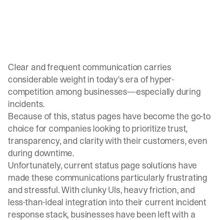
Clear and frequent communication carries
considerable weight in today's era of hyper-
competition among businesses—especially during
incidents.
Because of this, status pages have become the go-to
choice for companies looking to prioritize trust,
transparency, and clarity with their customers, even
during
downtime
.
Unfortunately, current status page solutions have
made these communications particularly frustrating
and stressful. With clunky UIs, heavy friction, and
less-than-ideal integration into their current incident
response stack, businesses have been left with a