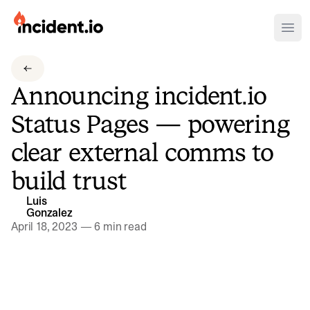
incident.io
Ope
Download .PNG logos
Announcing incident.io
Download .SVG logos
Status Pages — powering
Download Brand Guidelines
clear external comms to
Visit brand center
build trust
Luis
Gonzalez
April 18, 2023
—
6 min read