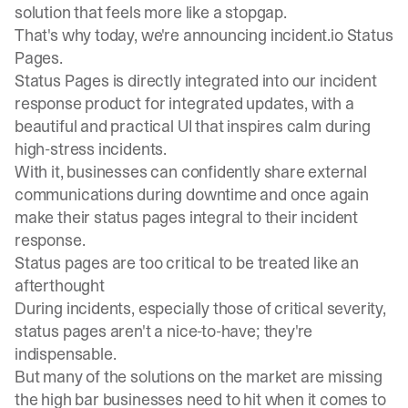
solution that feels more like a stopgap.
That's why today, we're announcing incident.io Status
Pages.
Status Pages is directly integrated into our incident
response product for integrated updates, with a
beautiful and practical UI that inspires calm during
high-stress incidents.
With it, businesses can confidently share external
communications during downtime and once again
make their status pages integral to their incident
response.
Status pages are too critical to be treated like an
afterthought
During incidents, especially those of critical severity,
status pages aren't a nice-to-have; they're
indispensable.
But many of the solutions on the market are missing
the high bar businesses need to hit when it comes to