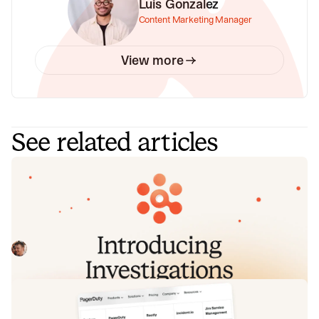
Luis Gonzalez
Content Marketing Manager
View more
See related articles
Introducing Investigations, powered
by Nexus.
Today we're launching Investigations: agentic root cause
analysis that starts the moment you're paged, figures out
what broke and why, and works with your team through to
Pete Hamilton
August 5, 2026
resolution. Here's what we built, what's powering it, and
why it took some time to get right.
Fact-checking PagerDuty's Opsgenie