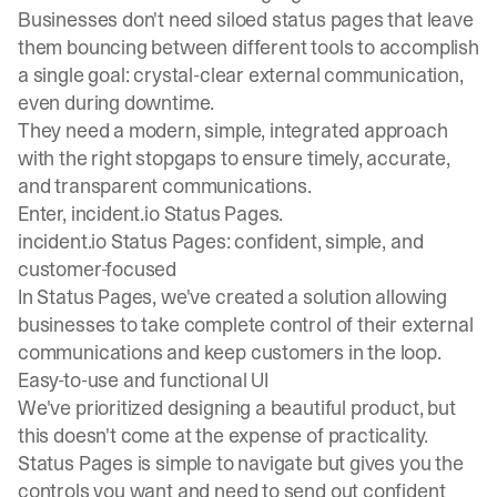
Businesses don't need siloed status pages that leave
them bouncing between different tools to accomplish
a single goal: crystal-clear external communication,
even during downtime.
They need a modern, simple, integrated approach
with the right stopgaps to ensure timely, accurate,
and transparent communications.
Enter, incident.io Status Pages.
incident.io Status Pages: confident, simple, and
customer-focused
In Status Pages, we've created a solution allowing
businesses to take complete control of their external
communications and keep customers in the loop.
Easy-to-use and functional UI
We've prioritized designing a beautiful product, but
this doesn't come at the expense of practicality.
Status Pages is simple to navigate but gives you the
controls you want and need to send out confident