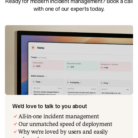
Ready for modern incident management? Book a call
with one of our experts today.
We’d love to talk to you about
All-in-one incident management
Our unmatched speed of deployment
Why we’re loved by users and easily