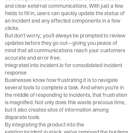
and clear external communications. With just a few
fields to fill in, users can quickly update the status of
an incident and any affected components in a few
clicks.
But don't worry; you'll always be prompted to review
updates before they go out—giving you peace of
mind that all communications reach your customers
accurate and error-free.
Integrated into incident.io for consolidated incident
response
Businesses know how frustrating it is to navigate
several tools to complete a task. And when you're in
the middle of responding to incidents, that frustration
is magnified. Not only does this waste precious time,
but it also creates silos of information among
disparate tools.
By integrating the product into the
existing incident.io stack, we've removed the burdens