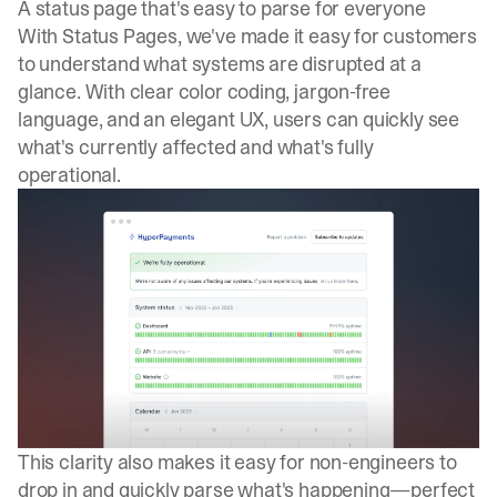
A status page that's easy to parse for everyone
With Status Pages, we've made it easy for customers
to understand what systems are disrupted at a
glance. With clear color coding, jargon-free
language, and an elegant UX, users can quickly see
what's currently affected and what's fully
operational.
This clarity also makes it easy for non-engineers to
drop in and quickly parse what's happening—perfect