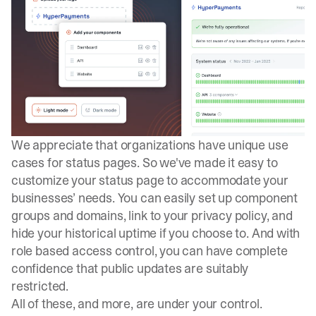
We appreciate that organizations have unique use
cases for status pages. So we've made it easy to
customize your status page to accommodate your
businesses’ needs. You can easily set up component
groups and domains, link to your privacy policy, and
hide your historical uptime if you choose to. And with
role based access control, you can have complete
confidence that public updates are suitably
restricted.
All of these, and more, are under your control.