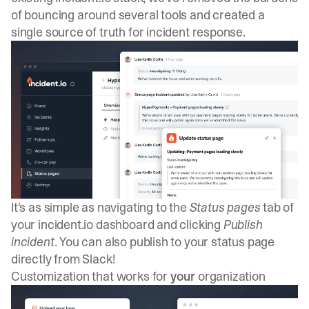
of bouncing around several tools and created a
single source of truth for incident response.
It's as simple as navigating to the
Status pages
tab of
your incident.io dashboard and clicking
Publish
incident
. You can also publish to your status page
directly from Slack!
Customization that works for
your
organization