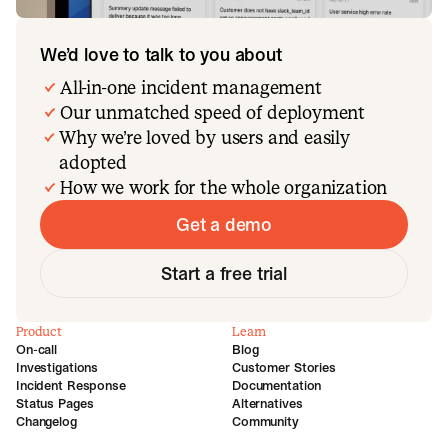
We’d love to talk to you about
All-in-one incident management
Our unmatched speed of deployment
Why we’re loved by users and easily
adopted
How we work for the whole organization
Get a demo
Start a free trial
Product
Learn
On-call
Blog
Investigations
Customer Stories
Incident Response
Documentation
Status Pages
Alternatives
Changelog
Community