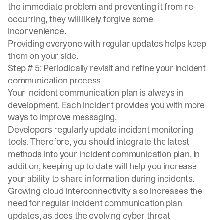
the immediate problem and preventing it from re-
occurring, they will likely forgive some
inconvenience.
Providing everyone with regular updates helps keep
them on your side.
Step # 5: Periodically revisit and refine your incident
communication process
Your incident communication plan is always in
development. Each incident provides you with more
ways to improve messaging.
Developers regularly update incident monitoring
tools. Therefore, you should integrate the latest
methods into your incident communication plan. In
addition, keeping up to date will help you increase
your ability to share information during incidents.
Growing cloud interconnectivity also increases the
need for regular incident communication plan
updates, as does the evolving cyber threat