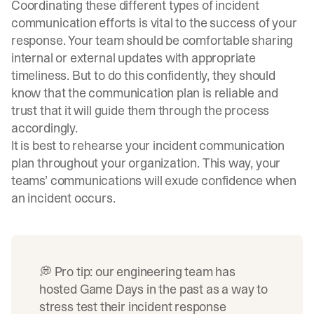
Coordinating these different types of incident
communication efforts is vital to the success of your
response. Your team should be comfortable sharing
internal or external updates with appropriate
timeliness. But to do this confidently, they should
know that the communication plan is reliable and
trust that it will guide them through the process
accordingly.
It is best to rehearse your incident communication
plan throughout your organization. This way, your
teams’ communications will exude confidence when
an incident occurs.
💭 Pro tip: our engineering team has
hosted
Game Days
in the past as a way to
stress test their incident response