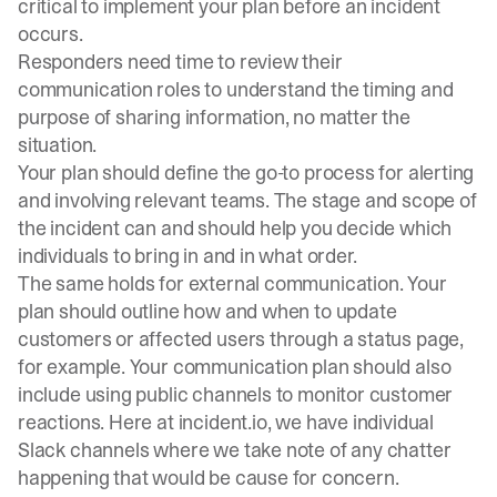
critical to implement your plan before an incident
occurs.
Responders need time to review their
communication roles to understand the timing and
purpose of sharing information, no matter the
situation.
Your plan should define the go-to process for alerting
and involving relevant teams. The stage and scope of
the incident can and should help you decide which
individuals to bring in and in what order.
The same holds for external communication. Your
plan should outline how and when to update
customers or affected users through a status page,
for example. Your communication plan should also
include using public channels to monitor customer
reactions. Here at incident.io, we have individual
Slack channels where we take note of any chatter
happening that would be cause for concern.