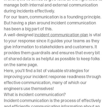
manage both internal and external communication
during incidents effectively.
For our team, communication is a founding principle.
But having a plan around incident communication
has been a big part of this.
A well-designed
incident communication plan
is vital
to your response since it guides your teams as they
give information to stakeholders and customers. It
provides them guardrails and ensures that every bit
of shared data is as helpful as possible to keep folks
on the same page.
Here, you’ll find a list of valuable strategies for
improving your incident response readiness through
effective communication, many of which our
engineers use themselves!
What is incident communication?
Incident communication is the process of effectively
and efficiently communicating information about an