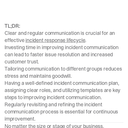
TL;DR:
Clear and regular communication is crucial for an
effective
incident response lifecycle
.
Investing time in improving incident communication
can lead to faster issue resolution and increased
customer trust.
Tailoring communication to different groups reduces
stress and maintains goodwill.
Having a well-defined incident communication plan,
assigning clear roles, and utilizing templates are key
steps to improving incident communication.
Regularly revisiting and refining the incident
communication process is essential for continuous
improvement.
No matter the size or stage of your business,