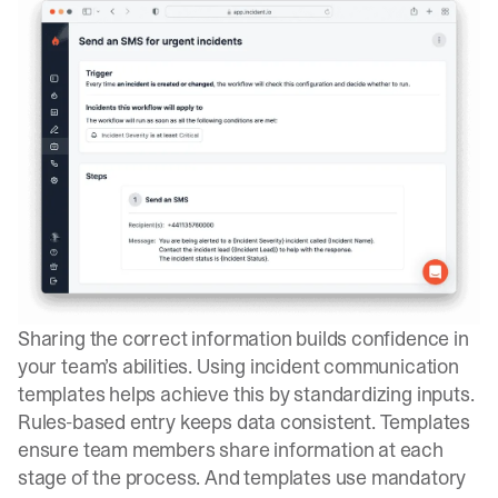
Sharing the correct information builds confidence in
your team’s abilities. Using incident communication
templates helps achieve this by standardizing inputs.
Rules-based entry keeps data consistent. Templates
ensure team members share information at each
stage of the process. And templates use mandatory