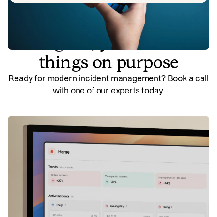
So good, you’ll break
things on purpose
Ready for modern incident management? Book a call
with one of our experts today.