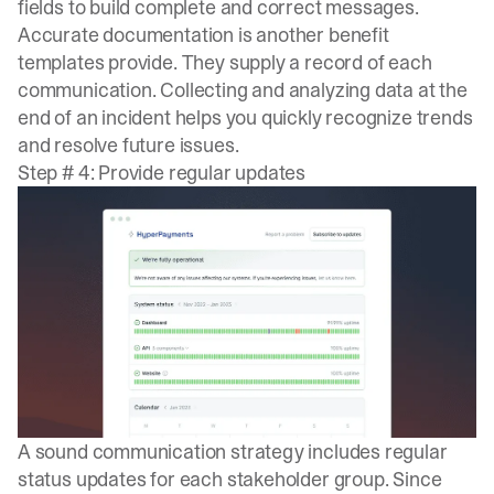
fields to build complete and correct messages.
Accurate documentation is another benefit
templates provide. They supply a record of each
communication. Collecting and analyzing data at the
end of an incident helps you quickly recognize trends
and resolve future issues.
Step # 4: Provide regular updates
A sound communication strategy includes regular
status updates for each stakeholder group. Since