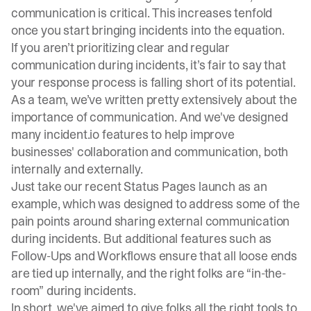
communication is critical. This increases tenfold
once you start bringing incidents into the equation.
If you aren’t prioritizing clear and regular
communication during incidents, it’s fair to say that
your response process is falling short of its potential.
As a team, we’ve written pretty extensively about the
importance of communication
. And we've designed
many incident.io features to help improve
businesses' collaboration and communication, both
internally and externally.
Just take our recent
Status Pages
launch as an
example, which was designed to address some of the
pain points around sharing external communication
during incidents. But additional features such as
Follow-Ups
and
Workflows
ensure that all loose ends
are tied up internally, and the right folks are “in-the-
room” during incidents.
In short, we've aimed to give folks all the right tools to