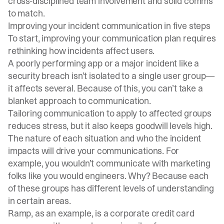
cross-disciplined team
involvement and solid comms
to match.
Improving your incident communication in five steps
To start, improving your communication plan requires
rethinking how incidents affect users.
A poorly performing app or a major incident like a
security breach isn’t isolated to a single user group—
it affects several. Because of this, you can’t take a
blanket approach to communication.
Tailoring communication to apply to affected groups
reduces stress, but it also keeps goodwill levels high.
The nature of each situation and who the incident
impacts will drive your communications. For
example, you wouldn’t communicate with marketing
folks like you would engineers. Why? Because each
of these groups has different levels of understanding
in certain areas.
Ramp, as an example, is a corporate credit card