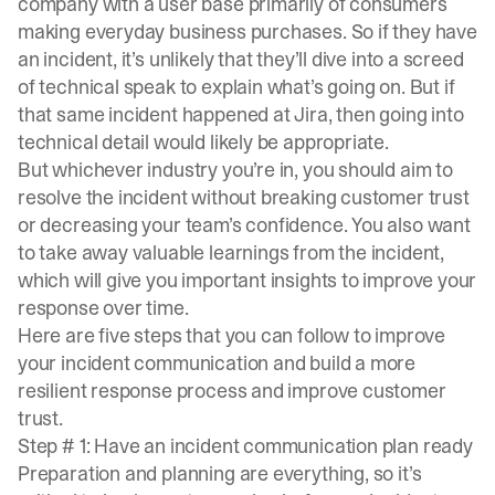
company with a user base primarily of consumers
making everyday business purchases. So if they have
an incident, it’s unlikely that they’ll dive into a screed
of technical speak to explain what’s going on. But if
that same incident happened at Jira, then going into
technical detail would likely be appropriate.
But whichever industry you’re in, you should aim to
resolve the incident without breaking customer trust
or decreasing your team’s confidence. You also want
to take away valuable learnings from the incident,
which will give you important insights to improve your
response over time.
Here are five steps that you can follow to improve
your incident communication and build a more
resilient response process and improve customer
trust.
Step # 1: Have an incident communication plan ready
Preparation and planning are everything, so it’s