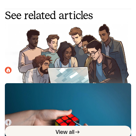
See related articles
4 roles to have on your incident
response team for efficiency and the
fastest resolution times
Incident response teams work best when they're
structured appropriately and have dedicated roles. Here
are some best practices for doing just that.
incident.io
April 10, 2023
Nine incident management solutions
to improve your response workflows
Looking for ways to streamline your incident workflow?
Here's a list of 9 key incident management solutions and
integrations.
Luis Gonzalez
April 22, 2023
View all