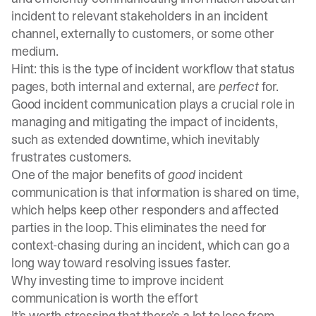
incident to relevant stakeholders in an incident
channel, externally to customers, or some other
medium.
Hint: this is the type of incident workflow that
status
pages
, both
internal
and external, are
perfect
for.
Good incident communication plays a crucial role in
managing and mitigating the impact of incidents,
such as extended downtime, which inevitably
frustrates customers.
One of the major benefits of
good
incident
communication is that information is shared on time,
which helps keep other responders and affected
parties in the loop. This eliminates the need for
context-chasing during an incident, which can go a
long way toward resolving issues faster.
Why investing time to improve incident
communication is worth the effort
It’s worth stressing that there’s a lot to lose from