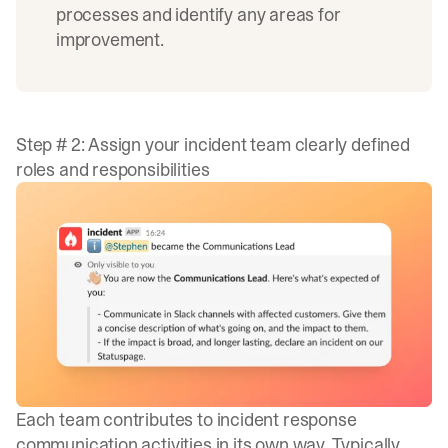
processes and identify any areas for
improvement.
Step # 2: Assign your incident team clearly defined
roles and responsibilities
Each team contributes to incident response
communication activities in its own way. Typically,