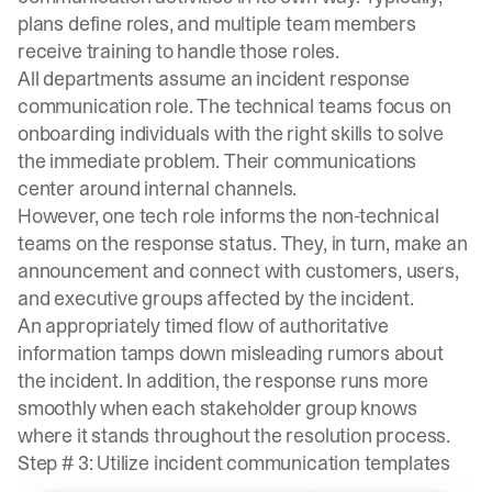
plans define roles, and multiple team members
receive training to handle those roles.
All departments assume an incident response
communication role. The technical teams focus on
onboarding individuals with the right skills to solve
the immediate problem. Their communications
center around internal channels.
However, one tech role informs the
non-technical
teams
on the response status. They, in turn, make an
announcement and connect with customers, users,
and executive groups affected by the incident.
An appropriately timed flow of authoritative
information tamps down misleading rumors about
the incident. In addition, the response runs more
smoothly when each stakeholder group knows
where it stands throughout the resolution process.
Step # 3: Utilize incident communication templates