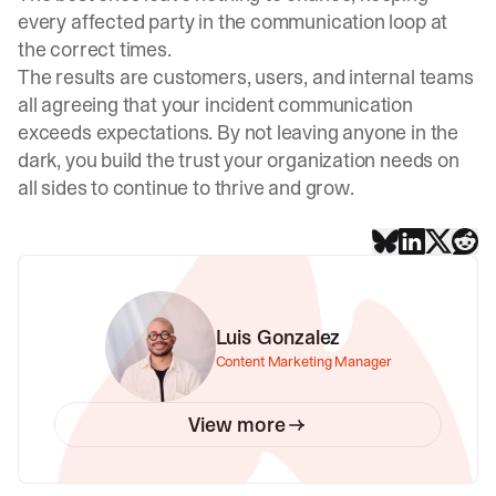
every affected party in the communication loop at
the correct times.
The results are customers, users, and internal teams
all agreeing that your incident communication
exceeds expectations. By not leaving anyone in the
dark, you build the trust your organization needs on
all sides to continue to thrive and grow.
Luis Gonzalez
Content Marketing Manager
View more