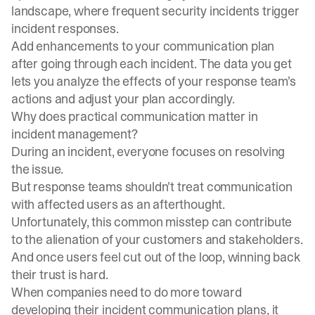
landscape, where frequent security incidents trigger
incident responses.
Add enhancements to your communication plan
after going through each incident. The data you get
lets you analyze the effects of your response team’s
actions and adjust your plan accordingly.
Why does practical communication matter in
incident management?
During an incident, everyone focuses on resolving
the issue.
But response teams shouldn’t treat communication
with affected users as an afterthought.
Unfortunately, this common misstep can contribute
to the alienation of your customers and stakeholders.
And once users feel cut out of the loop, winning back
their trust is hard.
When companies need to do more toward
developing their incident communication plans, it