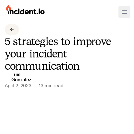
incident.io
Ope
Download .PNG logos
5 strategies to improve
Download .SVG logos
your incident
Download Brand Guidelines
communication
Visit brand center
Luis
Gonzalez
April 2, 2023
—
13 min read