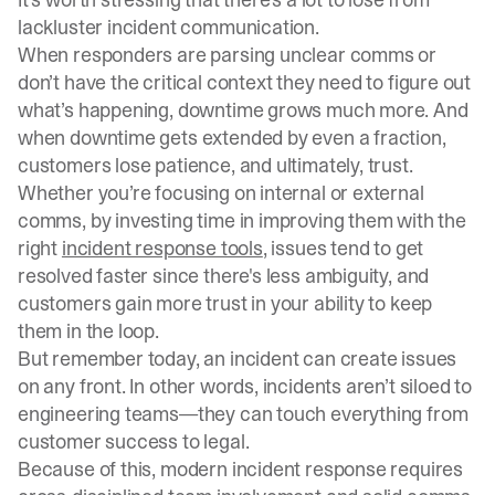
lackluster incident communication.
When responders are parsing unclear comms or
don’t have the critical context they need to figure out
what’s happening, downtime grows much more. And
when downtime gets extended by even a fraction,
customers lose patience, and ultimately, trust.
Whether you’re focusing on internal or external
comms, by investing time in improving them with the
right
incident response tools
, issues tend to get
resolved faster since there's less ambiguity, and
customers gain more trust in your ability to keep
them in the loop.
But remember today, an incident can create issues
on any front. In other words, incidents aren’t siloed to
engineering teams—they can touch everything from
customer success to legal.
Because of this, modern incident response requires