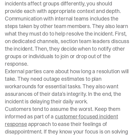
incidents affect groups differently, you should
provide each with appropriate context and depth.
Communication with internal teams includes the
steps taken by other team members. They also learn
what they must do to help resolve the incident. First,
on dedicated channels, section team leaders discuss
the incident. Then, they decide when to notify other
groups or individuals to join or drop out of the
response.
External parties care about how long a resolution will
take. They need outage estimates to plan
workarounds for essential tasks. They also want
assurances of their data’s integrity. In the end, the
incident is delaying their daily work.
Customers tend to assume the worst. Keep them
informed as part of a
customer-focused incident
response
approach to ease their feelings of
disappointment. If they know your focus is on solving