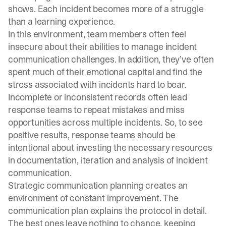
shows. Each incident becomes more of a struggle
than a learning experience.
In this environment, team members often feel
insecure about their abilities to manage incident
communication challenges. In addition, they’ve often
spent much of their emotional capital and find the
stress associated with incidents hard to bear.
Incomplete or inconsistent records often lead
response teams to repeat mistakes and miss
opportunities across multiple incidents. So, to see
positive results, response teams should be
intentional about investing the necessary resources
in documentation, iteration and analysis of incident
communication.
Strategic communication planning creates an
environment of constant improvement. The
communication plan explains the protocol in detail.
The best ones leave nothing to chance, keeping