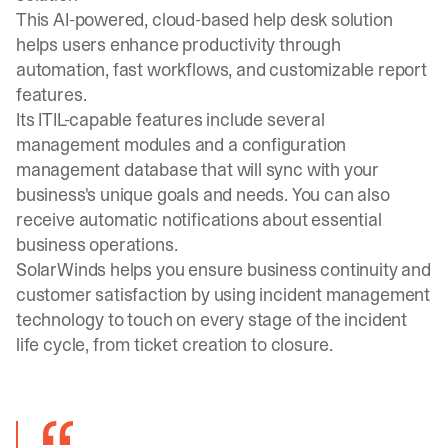
This AI-powered, cloud-based help desk solution
helps users enhance productivity through
automation, fast workflows, and customizable report
features.
Its ITIL-capable features include several
management modules and a configuration
management database that will sync with your
business's unique goals and needs. You can also
receive automatic notifications about essential
business operations.
SolarWinds helps you ensure business continuity and
customer satisfaction by using incident management
technology to touch on every stage of the incident
life cycle, from ticket creation to closure.