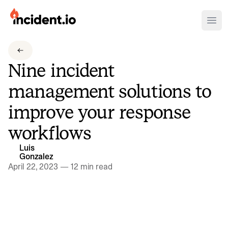
incident.io
Ope
Download .PNG logos
Nine incident
Download .SVG logos
management solutions to
Download Brand Guidelines
improve your response
Visit brand center
workflows
Luis
Gonzalez
April 22, 2023
—
12 min read