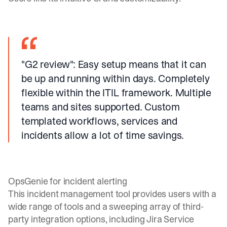
"G2 review"
: Easy setup means that it can
be up and running within days. Completely
flexible within the ITIL framework. Multiple
teams and sites supported. Custom
templated workflows, services and
incidents allow a lot of time savings.
OpsGenie for incident alerting
This incident management tool provides users with a
wide range of tools and a sweeping array of third-
party integration options, including Jira Service