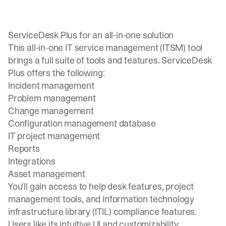
ServiceDesk Plus for an all-in-one solution
This all-in-one IT service management (ITSM) tool
brings a full suite of tools and features. ServiceDesk
Plus offers the following:
Incident management
Problem management
Change management
Configuration management database
IT project management
Reports
Integrations
Asset management
You'll gain access to help desk features, project
management tools, and information technology
infrastructure library (ITIL) compliance features.
Users like its intuitive UI and customizability.