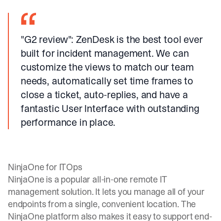
"G2 review"
: ZenDesk is the best tool ever
built for incident management. We can
customize the views to match our team
needs, automatically set time frames to
close a ticket, auto-replies, and have a
fantastic User Interface with outstanding
performance in place.
NinjaOne for ITOps
NinjaOne is a popular all-in-one remote IT
management solution. It lets you manage all of your
endpoints from a single, convenient location. The
NinjaOne platform also makes it easy to support end-