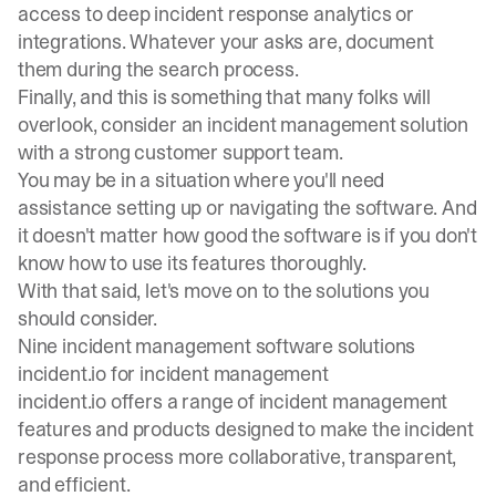
access to deep incident response analytics or
integrations. Whatever your asks are, document
them during the search process.
Finally, and this is something that many folks will
overlook, consider an incident management solution
with a strong customer support team.
You may be in a situation where you'll need
assistance setting up or navigating the software. And
it doesn't matter how good the software is if you don't
know how to use its features thoroughly.
With that said, let's move on to the solutions you
should consider.
Nine incident management software solutions
incident.io for incident management
incident.io
offers a range of
incident management
features
and products designed to make the incident
response process more collaborative, transparent,
and efficient.