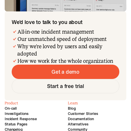
We’d love to talk to you about
All-in-one incident management
Our unmatched speed of deployment
Why we’re loved by users and easily
adopted
How we work for the whole organization
Get a demo
Start a free trial
Product
Learn
On-call
Blog
Investigations
Customer Stories
Incident Response
Documentation
Status Pages
Alternatives
Changelog
Community