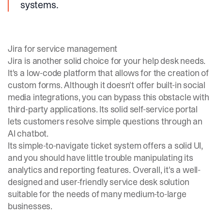
systems.
Jira for service management
Jira is another solid choice for your help desk needs.
It's a low-code platform that allows for the creation of
custom forms. Although it doesn't offer built-in social
media integrations, you can bypass this obstacle with
third-party applications. Its solid self-service portal
lets customers resolve simple questions through an
AI chatbot.
Its simple-to-navigate ticket system offers a solid UI,
and you should have little trouble manipulating its
analytics and reporting features. Overall, it's a well-
designed and user-friendly service desk solution
suitable for the needs of many medium-to-large
businesses.