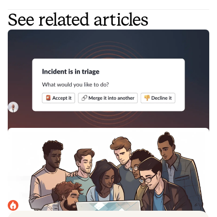
See related articles
How to improve incident triaging for
better organization-wide incident
response
Incident triage is a key step in the incident response
process, as it helps to avoid false positives and confirm the
legitimacy and severity of incidents.
Luis Gonzalez
April 1, 2023
4 roles to have on your incident
response team for efficiency and the
fastest resolution times
Incident response teams work best when they're
structured appropriately and have dedicated roles. Here
are some best practices for doing just that.
incident.io
April 10, 2023