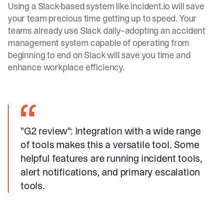
Using a
Slack-based system like
incident.io
will save
your team precious time getting up to speed. Your
teams already use Slack daily–adopting an accident
management system capable of operating from
beginning to end on Slack will save you time and
enhance workplace efficiency.
"G2 review"
: Integration with a wide range
of tools makes this a versatile tool. Some
helpful features are running incident tools,
alert notifications, and primary escalation
tools.