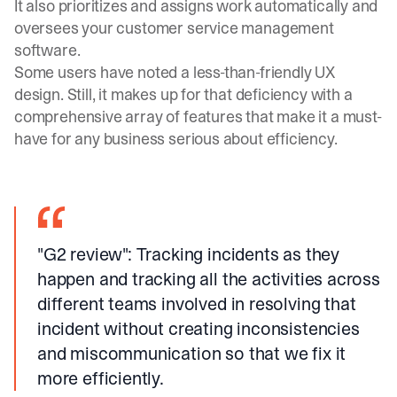
It also prioritizes and assigns work automatically and
oversees your customer service management
software.
Some users have noted a less-than-friendly UX
design. Still, it makes up for that deficiency with a
comprehensive array of features that make it a must-
have for any business serious about efficiency.
"G2 review"
: Tracking incidents as they
happen and tracking all the activities across
different teams involved in resolving that
incident without creating inconsistencies
and miscommunication so that we fix it
more efficiently.