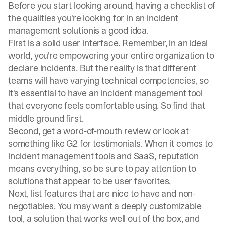
Before you start looking around,
having a checklist of
the qualities you're looking for in an incident
management solution
is a good idea.
First is a solid user interface. Remember, in an ideal
world, you're empowering your entire organization to
declare incidents. But the reality is that different
teams will have varying technical competencies, so
it's essential to have an incident management tool
that everyone feels comfortable using. So find that
middle ground first.
Second, get a word-of-mouth review or look at
something like G2 for testimonials. When it comes to
incident management tools and SaaS, reputation
means everything, so be sure to pay attention to
solutions that appear to be user favorites.
Next, list features that are nice to have and non-
negotiables. You may want a deeply customizable
tool, a solution that works well out of the box, and