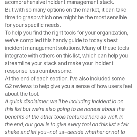
a
comprehensive incident management stack
.
But with so many options on the market, it can take
time to grasp which one might be the most sensible
for your specific needs.
To help you find the right tools for your organization,
we've compiled this handy guide to today's best
incident management solutions. Many of these tools
integrate with others on this list, which can help you
streamline your stack and make your incident
response less cumbersome.
At the end of each section, I've also included some
G2 reviews to help give you a sense of how users feel
about the tool.
A quick disclaimer: we'll be including incident.io on
this list but we're also going to be honest about the
benefits of the other tools featured here as well. In
the end, our goal is to give every tool on this list a fair
shake and let you–not us–decide whether or not to