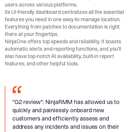
users across various platforms.
Its UI-friendly dashboard centralizes all the essential
features you need in one easy-to-manage location.
Everything from patches to documentation is right
there at your fingertips.
NinjaOne offers top speeds and reliability. It boasts
automatic alerts and reporting functions, and you'll
also have top-notch AI availability, built-in report
features, and other helpful tools.
"G2 review"
: NinjaRMM has allowed us to
quickly and painlessly onboard new
customers and efficiently assess and
address any incidents and issues on their