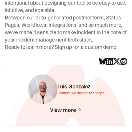
intentional about designing our tool to be easy to use,
intuitive, and scalable.
Between our auto-generated postmortems, Status
Pages, Workflows, integrations, and so much more,
we've made it sensible to make incident.io the core of
your incident management tech stack.
Ready to learn more?
Sign up for a custom demo
.
Luis Gonzalez
Content Marketing Manager
View more