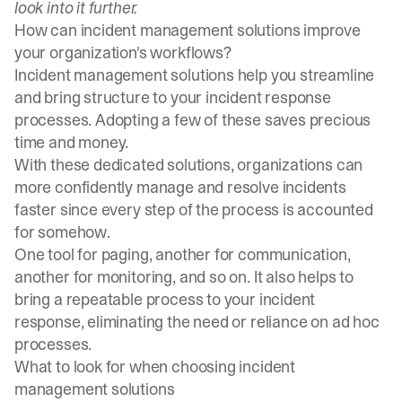
look into it further.
How can incident management solutions improve
your organization's workflows?
Incident management solutions help you streamline
and bring structure to your incident response
processes. Adopting a few of these saves precious
time and money.
With these dedicated solutions, organizations can
more confidently manage and resolve incidents
faster since every step of the process is accounted
for somehow.
One tool for paging, another for communication,
another for monitoring, and so on. It also helps to
bring a repeatable process to your incident
response, eliminating the need or reliance on ad hoc
processes.
What to look for when choosing incident
management solutions