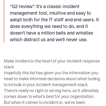
"G2 review"
: It's a classic incident
management tool, intuitive and easy to
adopt both for the IT staff and end users. It
does everything we need to do, and it
doesn't have a million bells and whistles
which distract us and we'll never use.
Make incident.io the heart of your incident response
stack
Hopefully this list has given you the information you
need to make informed decisions about what tooling
to include in your incident management stack.
There's really no right or wrong here, as it ultimately
comes down to what's best for
your
organization.
But when it comes to incident.io, we've been