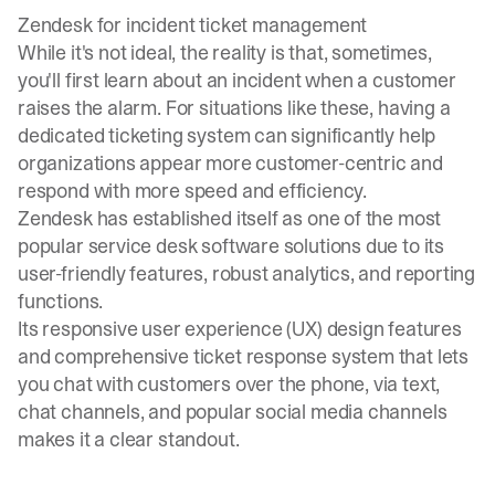
Zendesk for incident ticket management
While it's not ideal, the reality is that, sometimes,
you'll first learn about an incident when a customer
raises the alarm. For situations like these, having a
dedicated ticketing system can significantly help
organizations appear more customer-centric and
respond with more speed and efficiency.
Zendesk has established itself as one of the most
popular service desk software solutions due to its
user-friendly features, robust analytics, and reporting
functions.
Its responsive user experience (UX) design features
and comprehensive ticket response system that lets
you chat with customers over the phone, via text,
chat channels, and popular social media channels
makes it a clear standout.