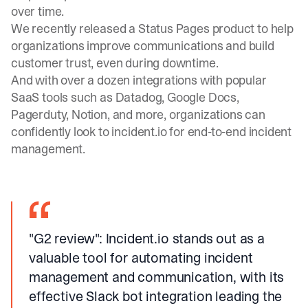
over time.
We recently released a
Status Pages
product to help
organizations improve communications and build
customer trust, even during downtime.
And with over a dozen
integrations
with popular
SaaS tools such as Datadog, Google Docs,
Pagerduty, Notion, and more, organizations can
confidently look to incident.io for end-to-end incident
management.
"G2 review"
: Incident.io stands out as a
valuable tool for automating incident
management and communication, with its
effective Slack bot integration leading the