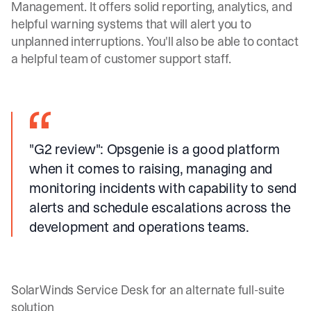
Management. It offers solid reporting, analytics, and
helpful warning systems that will alert you to
unplanned interruptions. You'll also be able to contact
a helpful team of customer support staff.
"G2 review"
: Opsgenie is a good platform
when it comes to raising, managing and
monitoring incidents with capability to send
alerts and schedule escalations across the
development and operations teams.
SolarWinds Service Desk for an alternate full-suite
solution