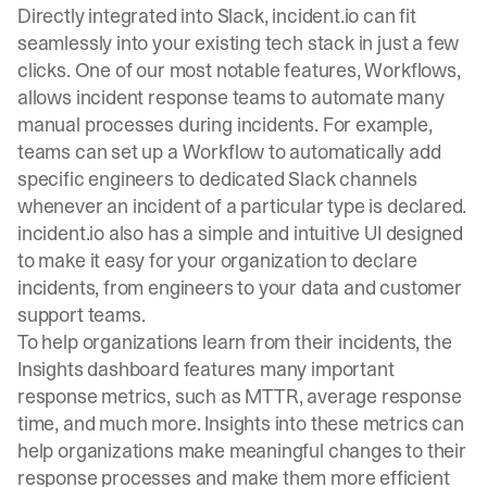
Directly integrated into Slack, incident.io can fit
seamlessly into your existing tech stack in just a few
clicks. One of our most notable features,
Workflows
,
allows incident response teams to automate many
manual processes during incidents. For example,
teams can set up a Workflow to automatically add
specific engineers to dedicated Slack channels
whenever an incident of a particular type is declared.
incident.io also has a simple and intuitive UI designed
to make it easy for your organization to declare
incidents, from engineers to your data and customer
support teams.
To help organizations learn from their incidents, the
Insights dashboard features many important
response metrics, such as MTTR, average response
time, and much more. Insights into these metrics can
help organizations make meaningful changes to their
response processes and make them more efficient