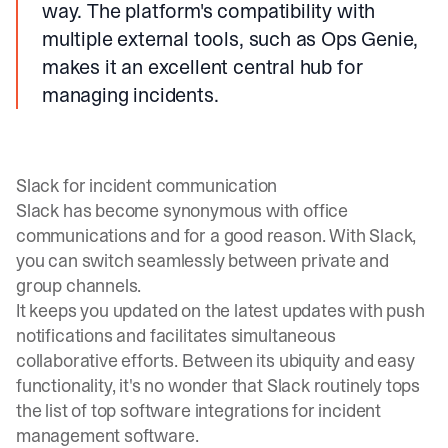
way. The platform's compatibility with
multiple external tools, such as Ops Genie,
makes it an excellent central hub for
managing incidents.
Slack for incident communication
Slack has become synonymous with office
communications and for a good reason. With Slack,
you can switch seamlessly between private and
group channels.
It keeps you updated on the latest updates with push
notifications and facilitates simultaneous
collaborative efforts. Between its ubiquity and easy
functionality, it's no wonder that Slack routinely tops
the list of top software integrations for incident
management software.