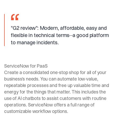
"G2 review"
: Modern, affordable, easy and
flexible in technical terms--a good platform
to manage incidents.
ServiceNow for PaaS
Create a consolidated one-stop shop for all of your
business's needs. You can automate low-value,
repeatable processes and free up valuable time and
energy for the things that matter. This includes the
use of AI chatbots to assist customers with routine
operations. ServiceNow offers a full range of
customizable workflow options.