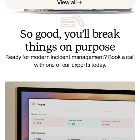
View all
So good, you’ll break
things on purpose
Ready for modern incident management? Book a call
with one of our experts today.