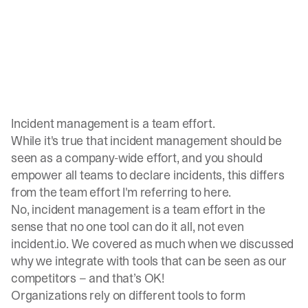
Incident management is a team effort.
While it's true that incident management should be
seen as a company-wide effort, and you should
empower all teams to declare incidents
, this differs
from the team effort I'm referring to here.
No,
incident management is a team effort
in the
sense that no one tool can do it all, not even
incident.io
. We covered as much when we discussed
why we integrate with tools
that can be seen as our
competitors – and that’s OK!
Organizations rely on different tools to form