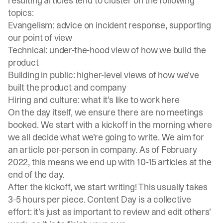
resulting articles tend to cluster on the following
topics:
Evangelism: advice on incident response, supporting
our point of view
Technical: under-the-hood view of how we build the
product
Building in public: higher-level views of how we’ve
built the product and company
Hiring and culture: what it’s like to work here
On the day itself, we ensure there are no meetings
booked. We start with a kickoff in the morning where
we all decide what we’re going to write. We aim for
an article per-person in company. As of February
2022, this means we end up with 10-15 articles at the
end of the day.
After the kickoff, we start writing! This usually takes
3-5 hours per piece. Content Day is a collective
effort: it’s just as important to review and edit others’