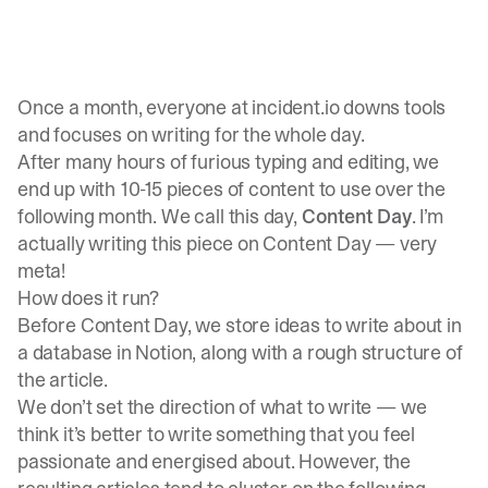
Once a month, everyone at incident.io downs tools
and focuses on writing for the whole day.
After many hours of furious typing and editing, we
end up with 10-15 pieces of content to use over the
following month. We call this day,
Content Day
. I’m
actually writing this piece on Content Day — very
meta!
How does it run?
Before Content Day, we store ideas to write about in
a database in Notion, along with a rough structure of
the article.
We don’t set the direction of what to write — we
think it’s better to write something that you feel
passionate and energised about. However, the