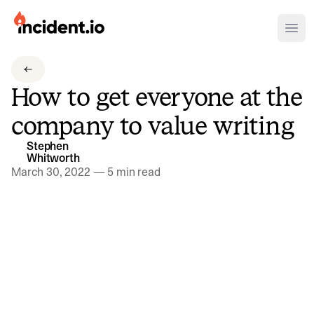
incident.io
Ope
Download .PNG logos
How to get everyone at the
Download .SVG logos
company to value writing
Download Brand Guidelines
Stephen
Visit brand center
Whitworth
March 30, 2022
—
5 min read