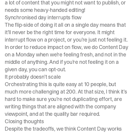
a lot of content that you might not want to publish, or
needs some heavy-handed editing!
Synchronised day interrupts flow
The flip-side of doing it all on a single day means that
it’ll never be the right time for everyone. It might
interrupt flow on a project, or you’re just not feeling it.
In order to reduce impact on flow, we do Content Day
on a Monday when we’re feeling fresh, and not in the
middle of anything. And if you’re not feeling it on a
given day, you can opt-out.
It probably doesn’t scale
Orchestrating this is quite easy at 10 people, but
much more challenging at 200. At that size, I think it’s
hard to make sure you’re not duplicating effort, are
writing things that are aligned with the company
viewpoint, and at the quality bar required.
Closing thoughts
Despite the tradeoffs, we think Content Day works