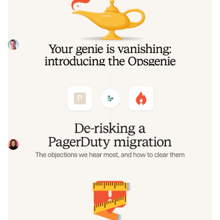
the Opsgenie rescue program
Today, we're launching the Opsgenie Rescue Program to
make that landing soft: simplified migration and free
overlap so you never pay two vendors at once.
Tom Wentworth
July 9, 2026
De-risking a PagerDuty migration: the
objections we hear most, and how to
clear them
Often, switching on-call platforms isn't a technical
challenge but a human one. In this post, we break down
the seven objections engineering teams raise most often
Eryn Carman
June 9, 2026
when considering a PagerDuty migration, and share
exactly how to address each one.
Customers over control: how we
measure On-call reliability
Instead of thinking about reliability as an exercise in
figuring out what we can control, and ignoring anything