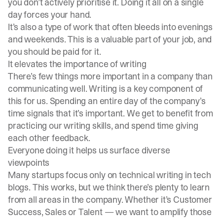
you don’t actively prioritise it. Doing it all on a single
day forces your hand.
It’s also a type of work that often bleeds into evenings
and weekends. This is a valuable part of your job, and
you should be paid for it.
It elevates the importance of writing
There’s few things more important in a company than
communicating well. Writing is a key component of
this for us. Spending an entire day of the company’s
time signals that it’s important. We get to benefit from
practicing our writing skills, and spend time giving
each other feedback.
Everyone doing it helps us surface diverse
viewpoints
Many startups focus only on technical writing in tech
blogs. This works, but we think there’s plenty to learn
from all areas in the company. Whether it’s Customer
Success, Sales or Talent — we want to amplify those