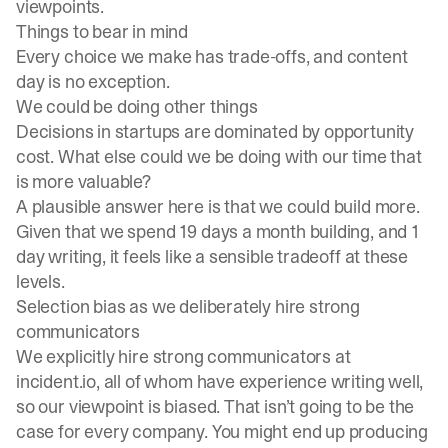
viewpoints.
Things to bear in mind
Every choice we make has trade-offs, and content
day is no exception.
We could be doing other things
Decisions in startups are dominated by opportunity
cost. What else could we be doing with our time that
is more valuable?
A plausible answer here is that we could build more.
Given that we spend 19 days a month building, and 1
day writing, it feels like a sensible tradeoff at these
levels.
Selection bias as we deliberately hire strong
communicators
We explicitly hire strong communicators at
incident.io, all of whom have experience writing well,
so our viewpoint is biased. That isn’t going to be the
case for every company. You might end up producing