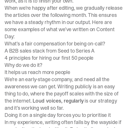
work, as it is to finish your own.
When we’re happy after editing, we gradually release
the articles over the following month. This ensures
we have a steady rhythm in our output. Here are
some examples of what we’ve written on Content
Day:
What’s a fair compensation for being on-call?
A B2B sales stack from Seed to Series A
4 principles for hiring our first 50 people
Why do we do it?
It helps us reach more people
We’re an early-stage company, and need all the
awareness we can get. Writing publicly is an easy
thing to do, where the payoff scales with the size of
the internet.
Loud voices, regularly
is our strategy
and it’s working well so far.
Doing it on a single day forces you to prioritise it
In my experience, writing often falls by the wayside if