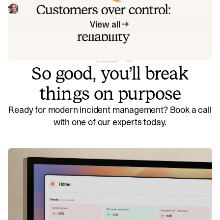
beyond that, we think about what we'll be really proud to
Mike Fisher
May 28, 2026
offer to customers.
View all
So good, you’ll break
things on purpose
Ready for modern incident management? Book a call
with one of our experts today.