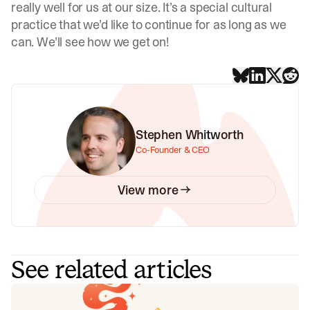
really well for us at our size. It’s a special cultural
practice that we’d like to continue for as long as we
can. We’ll see how we get on!
Stephen Whitworth
Co-Founder & CEO
View more
See related articles
Your genie is vanishing: introducing