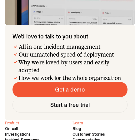
We’d love to talk to you about
All-in-one incident management
Our unmatched speed of deployment
Why we’re loved by users and easily
adopted
How we work for the whole organization
Get a demo
Start a free trial
Product
Learn
On-call
Blog
Investigations
Customer Stories
Incident Response
Documentation