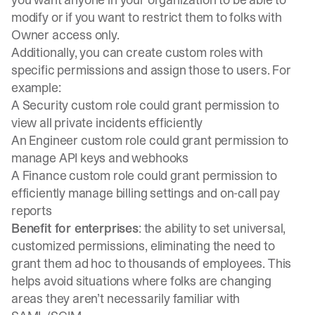
modify or if you want to restrict them to folks with
Owner access only.
Additionally, you can create custom roles with
specific permissions and assign those to users. For
example:
A Security custom role could grant permission to
view all private incidents efficiently
An Engineer custom role could grant permission to
manage API keys and webhooks
A Finance custom role could grant permission to
efficiently manage billing settings and on-call pay
reports
Benefit for enterprises
: the ability to set universal,
customized permissions, eliminating the need to
grant them ad hoc to thousands of employees. This
helps avoid situations where folks are changing
areas they aren’t necessarily familiar with