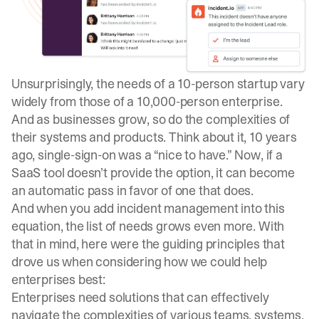
Unsurprisingly, the needs of a 10-person startup vary
widely from those of a 10,000-person enterprise.
And as businesses grow, so do the complexities of
their systems and products. Think about it, 10 years
ago, single-sign-on was a “nice to have.” Now, if a
SaaS tool doesn’t provide the option, it can become
an automatic pass in favor of one that does.
And when you add incident management into this
equation, the list of needs grows even more. With
that in mind, here were the guiding principles that
drove us when considering how we could help
enterprises best:
Enterprises need solutions that can effectively
navigate the complexities of various teams, systems,