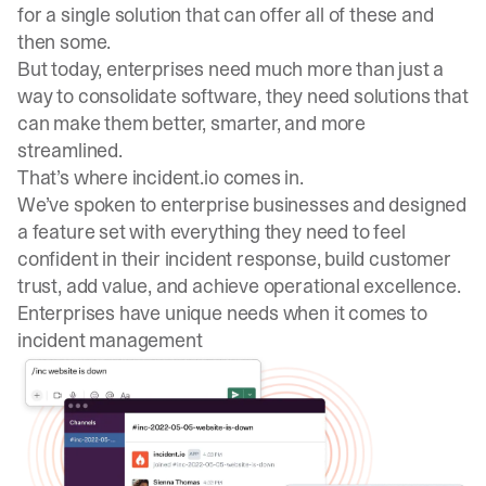
for a single solution that can offer all of these and
then some.
But today, enterprises need much more than just a
way to consolidate software, they need solutions that
can make them better, smarter, and more
streamlined.
That’s where incident.io comes in.
We’ve spoken to enterprise businesses and designed
a feature set with everything they need to feel
confident in their incident response, build customer
trust, add value, and achieve operational excellence.
Enterprises have unique needs when it comes to
incident management