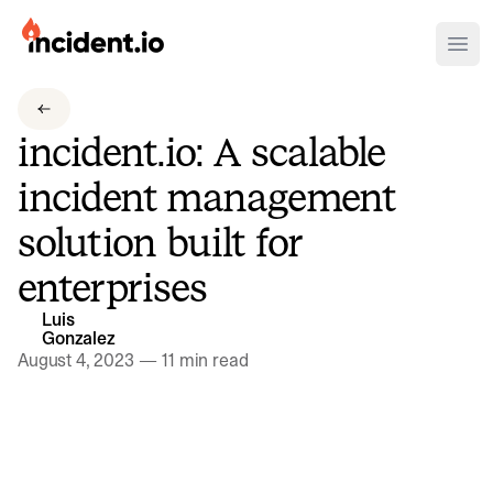
incident.io
Ope
Download .PNG logos
incident.io: A scalable
Download .SVG logos
incident management
Download Brand Guidelines
solution built for
Visit brand center
enterprises
Luis
Gonzalez
August 4, 2023
—
11 min read