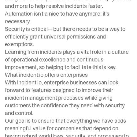
and more to help resolve incidents faster.
Automation isn’t a nice to have anymore: it’s
necessary.
Security is critical—but there needs to be a way to
efficiently grant universal permissions and
exemptions.
Learning from incidents plays a vital role in a culture
of operational excellence and continuous
improvement, so helping to facilitate this is key.
What incident.io offers enterprises
With incident.io, enterprise businesses can look
forward to features designed to improve their
incident management processes while giving
customers the confidence they need with security
and control.
Our goal is to ensure that everything we have adds
meaningful value for companies that depend on
having robust workflows, security, and processes to