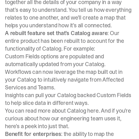
together all the details of your company in a way
that’s easy to understand. You tell us how everything
relates to one another, and we’ll create a map that
helps you understand how it’s all connected.
A rebuilt feature set that’s Catalog aware
: Our
entire product has been rebuilt to account for the
functionality of Catalog. For example:
Custom Fields options are populated and
automatically updated from your Catalog.
Workflows can now leverage the map built out in
your Catalog to intuitively navigate from Affected
Services and Teams.
Insights can pull your Catalog backed Custom Fields
to help slice data in different ways.
You can read more about
Catalog here
. And if you’re
curious about how our engineering team uses it,
here’s a peek into just that.
Benefit for enterprises
: the ability to map the