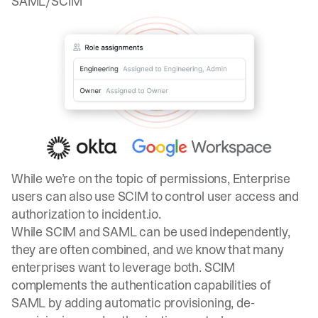
SAML/SCIM
While we’re on the topic of permissions, Enterprise
users can also use SCIM to control user access and
authorization to incident.io.
While
SCIM and SAML
can be used independently,
they are often combined, and we know that many
enterprises want to leverage both. SCIM
complements the authentication capabilities of
SAML by adding automatic provisioning, de-