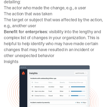
detailing:
The actor who made the change, e.g., a user
The action that was taken
The target or subject that was affected by the action,
e.g., another user
Benefit for enterprises
: visibility into the lengthy and
complex list of changes in your organization. This is
helpful to help identify who may have made certain
changes that may have resulted in an incident or
other unexpected behavior
Insights