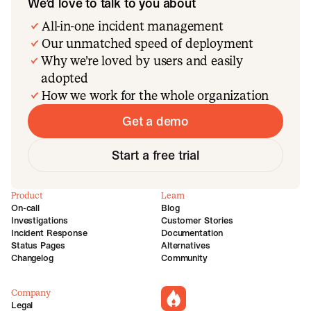
We’d love to talk to you about
All-in-one incident management
Our unmatched speed of deployment
Why we’re loved by users and easily
adopted
How we work for the whole organization
Get a demo
Start a free trial
Product
Learn
On-call
Blog
Investigations
Customer Stories
Incident Response
Documentation
Status Pages
Alternatives
Changelog
Community
Company
incident.io
Legal