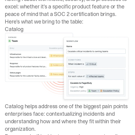
excel: whether it's a specific product feature or the
peace of mind that a
SOC 2 certification
brings.
Here's what we bring to the table:
Catalog
Catalog helps address one of the biggest pain points
enterprises face: contextualizing incidents and
understanding how and where they fit within their
organization.