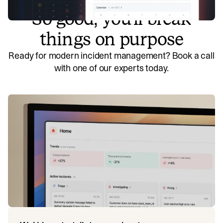
So good, you’ll break
things on purpose
Ready for modern incident management? Book a call
with one of our experts today.