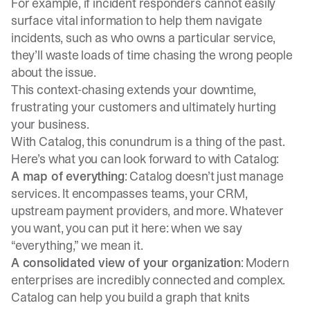
For example, if incident responders cannot easily
surface vital information to help them navigate
incidents, such as who owns a particular service,
they’ll waste loads of time chasing the wrong people
about the issue.
This context-chasing extends your downtime,
frustrating your customers and ultimately hurting
your business.
With Catalog, this conundrum is a thing of the past.
Here’s what you can look forward to with Catalog:
A map of everything
: Catalog doesn’t just manage
services. It encompasses teams, your CRM,
upstream payment providers, and more. Whatever
you want, you can put it here: when we say
“everything,” we mean it.
A consolidated view of your organization
: Modern
enterprises are incredibly connected and complex.
Catalog can help you build a graph that knits