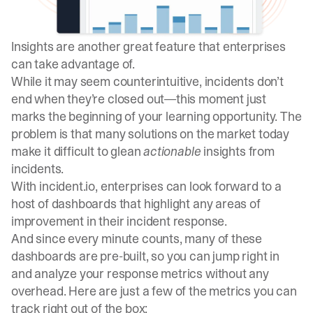
Insights
are another great feature that enterprises
can take advantage of.
While it may seem counterintuitive, incidents don’t
end when they’re closed out—this moment just
marks the beginning of your learning opportunity. The
problem is that many solutions on the market today
make it difficult to glean
actionable
insights from
incidents.
With incident.io, enterprises can look forward to a
host of dashboards that highlight any areas of
improvement in their incident response.
And since every minute counts, many of these
dashboards are pre-built, so you can jump right in
and analyze your response metrics without any
overhead. Here are just a few of the metrics you can
track right out of the box: