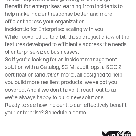
Benefit for enterprises
: learning from incidents to
help make incident response better and more
efficient across your organization
incident.io for Enterprise: scaling with you
While I covered quite a bit, these are just a
few
of the
features developed to efficiently address the needs
of enterprise-sized businesses.
So if you're looking for an incident management
solution with a Catalog, SCIM, audit logs, a SOC 2
certification (and
much
more), all designed to help
you build more resilient products: we’ve got you
covered. And if we don’t have it, reach out to us—
we’re always happy to build new solutions.
Ready to see how incident.io can effectively benefit
your enterprise?
Schedule a demo
.