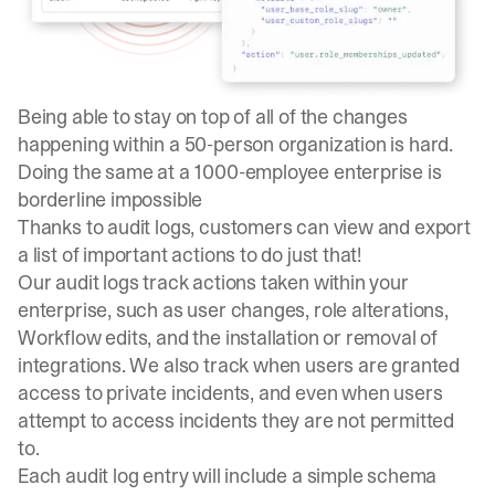
Being able to stay on top of all of the changes
happening within a 50-person organization is hard.
Doing the same at a 1000-employee enterprise is
borderline impossible
Thanks to
audit logs
, customers can view and export
a list of important actions to do just that!
Our audit logs track actions taken within your
enterprise, such as user changes, role alterations,
Workflow edits, and the installation or removal of
integrations. We also track when users are granted
access to private incidents, and even when users
attempt to access incidents they are not permitted
to.
Each audit log entry will include a simple schema