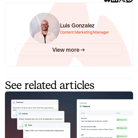
Luis Gonzalez
Content Marketing Manager
View more
See related articles
Announcing Catalog – the connected
map of everything in your
organization
Build a connected map of everything that exists in your
organization that you can easily navigate and which is