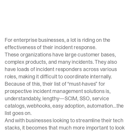
For enterprise businesses, a lot is riding on the
effectiveness of their incident response.
These organizations have large customer bases,
complex products, and many incidents. They also
have loads of incident responders across various
roles, making it difficult to coordinate internally.
Because of this, their list of “must-haves” for
prospective incident management solutions is,
understandably, lengthy—SCIM, SSO, service
catalogs, webhooks, easy adoption, automation…the
list goes on.
And with businesses looking to streamline their tech
stacks, it becomes that much more important to look