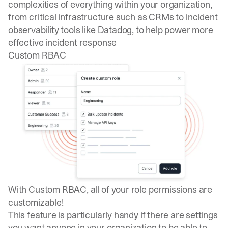
complexities of everything within your organization,
from critical infrastructure such as CRMs to incident
observability tools like Datadog, to help power more
effective incident response
Custom RBAC
With
Custom RBAC
, all of your role permissions are
customizable!
This feature is particularly handy if there are settings
you want anyone in your organization to be able to