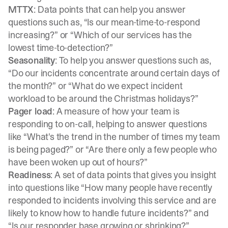
MTTX
: Data points that can help you answer
questions such as, “Is our mean-time-to-respond
increasing?” or “Which of our services has the
lowest time-to-detection?”
Seasonality
: To help you answer questions such as,
“Do our incidents concentrate around certain days of
the month?” or “What do we expect incident
workload to be around the Christmas holidays?”
Pager load
: A measure of how your team is
responding to on-call, helping to answer questions
like “What's the trend in the number of times my team
is being paged?” or “Are there only a few people who
have been woken up out of hours?”
Readiness
: A set of data points that gives you insight
into questions like “How many people have recently
responded to incidents involving this service and are
likely to know how to handle future incidents?” and
“Is our responder base growing or shrinking?”