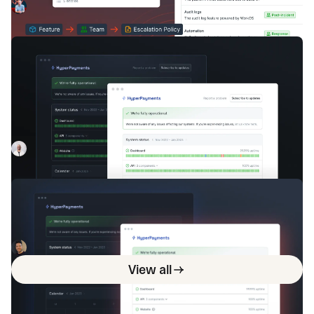
available across features like Workflows, Insights, and
Chris Evans
June 29, 2023
Triggers to level up your incident response.
Announcing incident.io Status Pages
— powering clear external comms to
build trust
With Status Pages, businesses can once again make
external comms a staple of their company culture.
Luis Gonzalez
April 18, 2023
Why you need an internal status page
Status pages are commonplace for companies to
communicate externally to customers. But how do internal
stakeholders get internal-only information: internal status
Isaac Seymour
August 1, 2023
pages!
View all