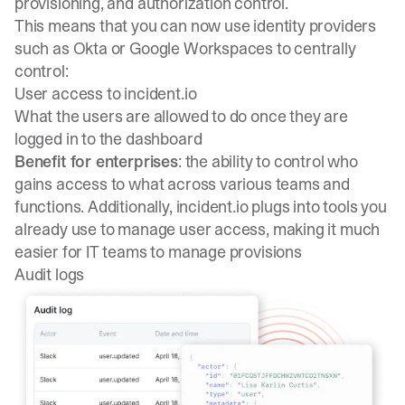
provisioning, and authorization control.
This means that you can now use identity providers
such as Okta or Google Workspaces to centrally
control:
User access to incident.io
What the users are allowed to do once they are
logged in to the dashboard
Benefit for enterprises
: the ability to control who
gains access to what across various teams and
functions. Additionally, incident.io plugs into tools you
already use to manage user access, making it much
easier for IT teams to manage provisions
Audit logs