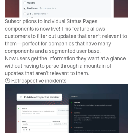
Subscriptions to individual Status Pages
components
is now live! This feature allows
customers to filter out updates that aren’t relevant to
them—perfect for companies that have many
components and a segmented user base.
Now users get the information they want at a glance
without having to parse through a mountain of
updates that aren’t relevant to them.
🕑 Retrospective incidents