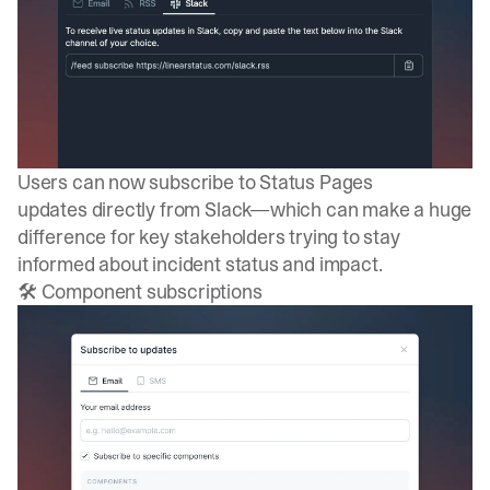
Users can now
subscribe to Status Pages
updates
directly from Slack—which can make a huge
difference for key stakeholders trying to stay
informed about incident status and impact.
🛠️ Component subscriptions