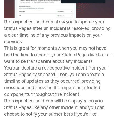
Retrospective incidents
allow you to update your
Status Pages after an incident is resolved, providing
a clear timeline of any previous impacts on your
services.
This is great for moments when you may not have
had the time to update your Status Pages live but still
want to be
transparent
about any incidents.
You can declare a retrospective incident from your
Status Pages dashboard. Then, you can create a
timeline of updates as they occurred, providing
messages and showing the impact on affected
components throughout the incident.
Retrospective incidents will be displayed on your
Status Pages like any other incident, and you can
choose to notify your subscribers if you’d like.