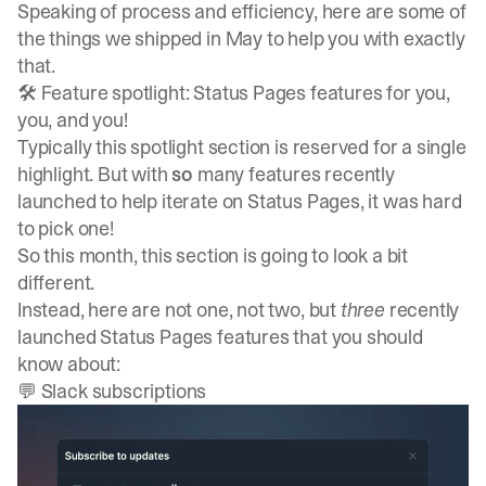
Speaking of process and efficiency, here are some of
the things we shipped in May to help you with exactly
that.
🛠️ Feature spotlight: Status Pages features for you,
you, and you!
Typically this spotlight section is reserved for a single
highlight. But with
so
many features recently
launched to help iterate on Status Pages, it was hard
to pick one!
So this month, this section is going to look a bit
different.
Instead, here are not one, not two, but
three
recently
launched Status Pages features that you should
know about:
💬 Slack subscriptions