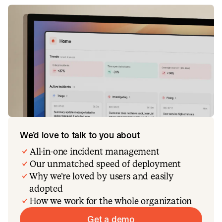
We’d love to talk to you about
All-in-one incident management
Our unmatched speed of deployment
Why we’re loved by users and easily
adopted
How we work for the whole organization
Get a demo