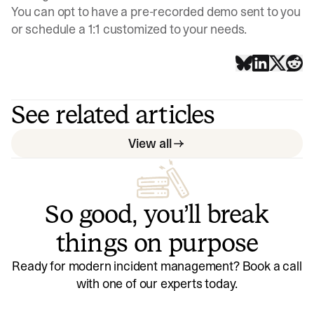
You can opt to have a pre-recorded demo sent to you
or schedule a 1:1 customized to your needs.
See related articles
View all
So good, you’ll break
things on purpose
Ready for modern incident management? Book a call
with one of our experts today.