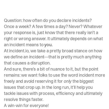
Question: how often do you declare incidents?
Once a week? A few times a day? Never? Whatever
your response is, just know that there really isn’t a
right or wrong answer. It ultimately depends on what
an incident means to
you.
At incident.io, we take a pretty broad stance on how
we define an incident—that is pretty much anything
that causes a disruption.
And sure, there’s a bit of nuance to it, but the point
remains: we want folks to use the word incident more
freely and avoid reserving it for
only
the biggest
issues that crop up. In the long run, it’ll help you
tackle issues with process, efficiency and ultimately
resolve things faster.
A win-win for everyone!