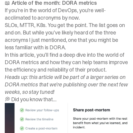
📖 Article of the month: DORA metrics
If you’re in the world of DevOps, you’re well-
acclimated to acronyms by now.
SLOs, MTTR, K8s. You get the point. The list goes on
and on. But while you’ve likely heard of the three
acronyms I just mentioned, one that you might be
less familiar with is DORA.
In this article, you’ll find a deep dive into the world of
DORA metrics
and how they can help teams improve
the efficiency and reliability of their product.
Heads up: this article will be part of a larger series on
DORA metrics that we’re publishing over the next few
weeks, so stay tuned!
💭 Did you know that…