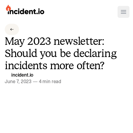
incident.io
Ope
Download .PNG logos
May 2023 newsletter:
Download .SVG logos
Should you be declaring
Download Brand Guidelines
incidents more often?
Visit brand center
incident.io
June 7, 2023
—
4 min read