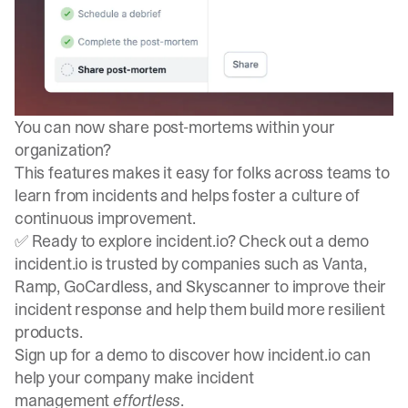
You can now
share post-mortems within your
organization
?
This features makes it easy for folks across teams to
learn from incidents and helps foster a culture of
continuous improvement.
✅ Ready to explore incident.io? Check out a demo
incident.io is trusted by companies such as Vanta,
Ramp, GoCardless, and Skyscanner to improve their
incident response and help them build more resilient
products.
Sign up for a demo
to discover how incident.io can
help your company make incident
management
effortless
.