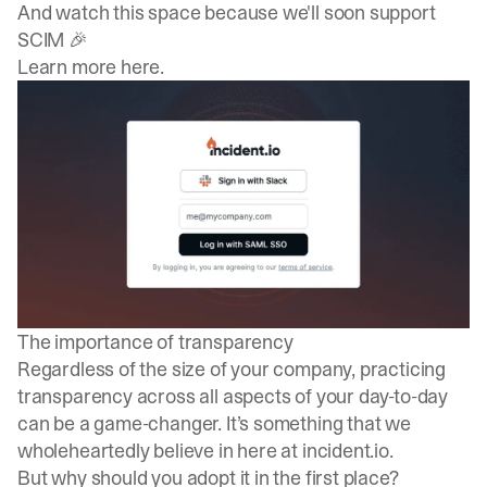
And watch this space because we'll soon support
SCIM 🎉
Learn more here
.
The importance of transparency
Regardless of the size of your company, practicing
transparency across all aspects of your day-to-day
can be a game-changer. It’s something that we
wholeheartedly believe in here at incident.io.
But why should you adopt it in the first place?