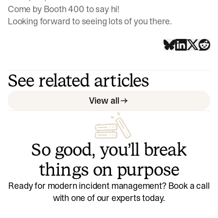
Come by Booth 400 to say hi!
Looking forward to seeing lots of you there.
See related articles
View all
So good, you’ll break
things on purpose
Ready for modern incident management? Book a call
with one of our experts today.