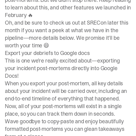
to learn about this, and other features we launched in
February 🔥
Oh, and be sure to check us out at SRECon later this
month if you want a peek at what we have in the
pipeline—more details below. We promise it'll be
worth your time 😄
Export your debriefs to Google docs
This is one we’re really excited about—exporting
your incident post-mortems directly into Google
Docs!
When you export your post-mortem, all key details
about your incident will be carried over, including an
end-to-end timeline of everything that happened.
Now, all of your post-mortems will exist in a single
place, so you can track them down in seconds.
Wave goodbye to copy-paste and enjoy beautifully
formatted post-mortems you can glean takeaways