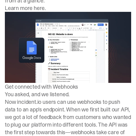
from at a glance.
Learn more here
.
Get connected with Webhooks
You asked, and we listened.
Now incident.io users can use webhooks to push
data to an app's endpoint. When we first built our API,
we got a lot of feedback from customers who wanted
to plug our platform into different tools. The API was
the first step towards this—webhooks take care of