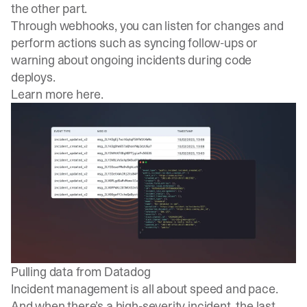
the other part.
Through webhooks, you can listen for changes and
perform actions such as syncing follow-ups or
warning about ongoing incidents during code
deploys.
Learn more here
.
Pulling data from Datadog
Incident management is all about speed and pace.
And when there’s a high-severity incident, the last