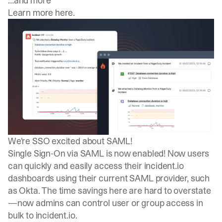
…and more
Learn more here
.
We're SSO excited about SAML!
Single Sign-On via SAML is now enabled! Now users
can quickly and easily access their incident.io
dashboards using their current SAML provider, such
as Okta. The time savings here are hard to overstate
—now admins can control user or group access in
bulk to incident.io.