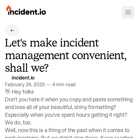
incident.io
Ope
Download .PNG logos
Let's make incident
Download .SVG logos
management convenient,
Download Brand Guidelines
shall we?
Visit brand center
incident.io
February 24, 2023
—
4 min read
👋 Hey folks
Don't you hate it when you copy and paste something
and lose all of your beautiful, shiny formatting?
Especially when you've spent hours getting it right?
We do, too.
Well, now this is a thing of the past when it comes to
post-mortems. But we didn't stop there. Keep reading