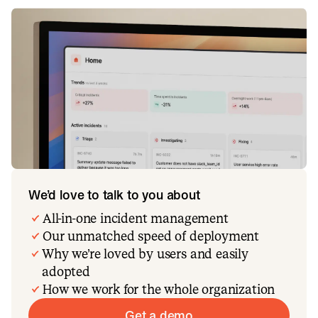
We’d love to talk to you about
All-in-one incident management
Our unmatched speed of deployment
Why we’re loved by users and easily
adopted
How we work for the whole organization
Get a demo