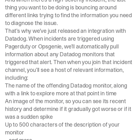
thing you want to be doing is bouncing around
different links trying to find the information you need
to diagnose the issue.
That’s why we’ve just released an integration with
Datadog. When incidents are triggered using
Pagerduty or Opsgenie, we’ll automatically pull
information about any Datadog monitors that
triggered that alert. Then when you join that incident
channel, you’ll see a host of relevant information,
including:
The name of the offending Datadog monitor, along
with a link to explore more at that point in time
An image of the monitor, so you can see its recent
history and determine if it gradually got worse or if it
was a sudden spike
Up to 500 characters of the description of your
monitor