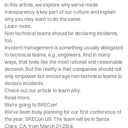
In this article, we explore why we’ve made
transparency a key part of our culture and explain
why you may want to do the same.
Learn more
.
Non-technical teams should be declaring incidents,
too
Incident management is something usually delegated
to technical teams, e.g., engineers. And in many
ways, that feels like the most rational and reasonable
decision. But the reality is that companies should not
only empower but encourage non-technical teams to
declare incidents.
Check out our article to learn why.
Read more
.
We’re going to SRECon!
We’ve been busy planning for our first conference of
the year: SRECon US. The team will be in Santa
Clara, CA, from March 21-23rd.