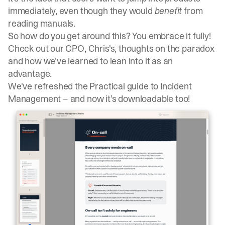
immediately, even though they would
benefit
from
reading manuals.
So how do you get around this? You embrace it fully!
Check out our CPO, Chris's,
thoughts on the paradox
and how we've learned to lean into it as an
advantage
.
We've refreshed the Practical guide to Incident
Management – and now it’s downloadable too!