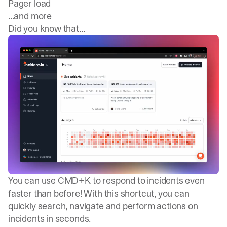
Pager load
...and more
Did you know that…
You can use CMD+K to respond to incidents even
faster than before! With this shortcut, you can
quickly search, navigate and perform actions on
incidents in seconds.