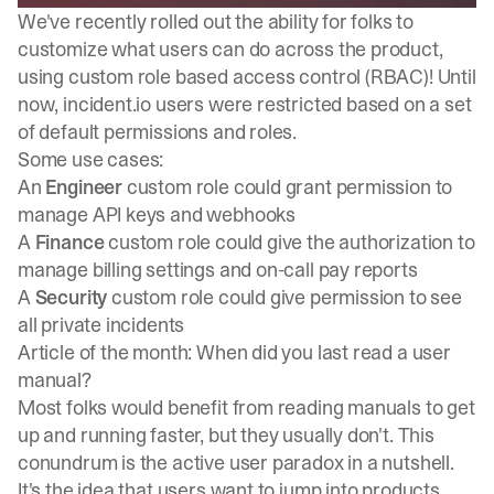
We've recently
rolled out the ability for folks to
customize what users can do across the product
,
using custom role based access control (RBAC)! Until
now, incident.io users were restricted based on a set
of default permissions and roles.
Some use cases:
An
Engineer
custom role could grant permission to
manage API keys and webhooks
A
Finance
custom role could give the authorization to
manage billing settings and on-call pay reports
A
Security
custom role could give permission to see
all private incidents
Article of the month: When did you last read a user
manual?
Most folks would benefit from reading manuals to get
up and running faster, but they usually don't. This
conundrum is the active user paradox in a nutshell.
It's the idea that users want to jump into products