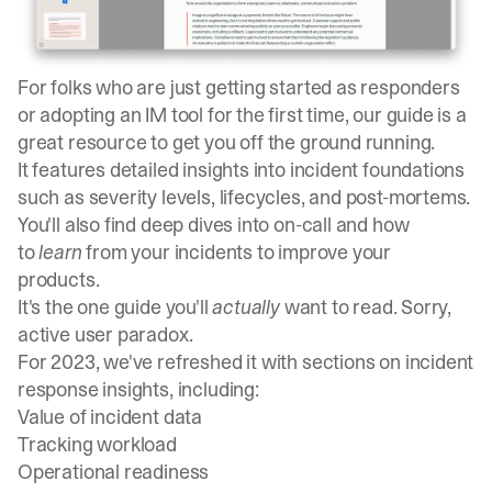
For folks who are just getting started as responders
or adopting an IM tool for the first time,
our guide is a
great resource to get you off the ground running
.
It features detailed insights into incident foundations
such as severity levels, lifecycles, and post-mortems.
You'll also find deep dives into on-call and how
to
learn
from your incidents to improve your
products.
It's the one guide you'll
actually
want to read. Sorry,
active user paradox.
For 2023, we've refreshed it with sections on incident
response insights, including:
Value of incident data
Tracking workload
Operational readiness