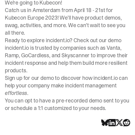
We’re going to Kubecon!
Catch us in Amsterdam from April 18 - 21st for
Kubecon Europe 2023! We’ll have product demos,
swag, activities, and more. We can’t wait to see you
all there.
Ready to explore incident.io? Check out our demo
incident.io is trusted by companies such as Vanta,
Ramp, GoCardless, and Skyscanner to improve their
incident response and help them build more resilient
products.
Sign up for our demo
to discover how incident.io can
help your company make incident management
effortless
.
You can opt to have a pre-recorded demo sent to you
or schedule a 1:1 customized to your needs.