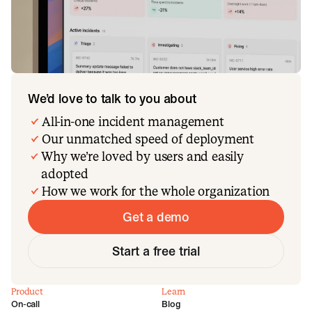
We’d love to talk to you about
All-in-one incident management
Our unmatched speed of deployment
Why we’re loved by users and easily
adopted
How we work for the whole organization
Get a demo
Start a free trial
Product
Learn
On-call
Blog