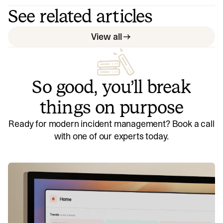
See related articles
View all
So good, you’ll break
things on purpose
Ready for modern incident management? Book a call
with one of our experts today.