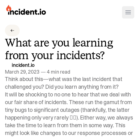
incident.io
Ope
Download .PNG logos
What are you learning
Download .SVG logos
from your incidents?
Download Brand Guidelines
incident.io
Visit brand center
March 29, 2023
—
4 min read
Think about this—what was the last incident that
challenged you? Did you learn anything from it?
It will be shocking to no one to hear that we deal with
our fair share of incidents. These run the gamut from
tiny bugs to
significant outages
(thankfully, the latter
happening only very rarely 😮‍💨). Either way, we always
take the time to learn from them in some way. This
might look like changes to our response processes or