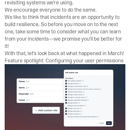
revisiting systems we’re using.
We encourage everyone to do the same.
We like to think that incidents are an opportunity to
build resilience. So before you move on to the next
one, take some time to consider what you can learn
from your incidents—we promise you'll be better for
it!
With that, let’s look back at what happened in March!
Feature spotlight: Configuring your user permissions