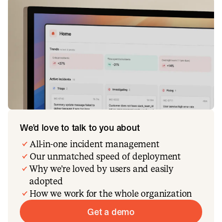
We’d love to talk to you about
All-in-one incident management
Our unmatched speed of deployment
Why we’re loved by users and easily
adopted
How we work for the whole organization
Get a demo