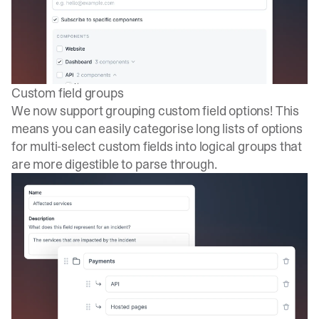
Custom field groups
We now support grouping custom field options! This
means you can easily categorise long lists of options
for multi-select custom fields into logical groups that
are more digestible to parse through.