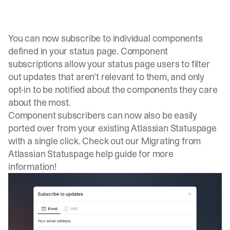
You can now subscribe to individual components
defined in your status page. Component
subscriptions allow your status page users to filter
out updates that aren't relevant to them, and only
opt-in to be notified about the components they care
about the most.
Component subscribers can now also be easily
ported over from your existing Atlassian Statuspage
with a single click. Check out our
Migrating from
Atlassian Statuspage
help guide for more
information!