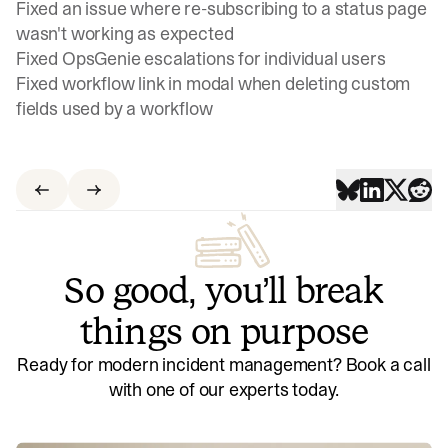
Fixed an issue where re-subscribing to a status page
wasn't working as expected
Fixed OpsGenie escalations for individual users
Fixed workflow link in modal when deleting custom
fields used by a workflow
So good, you’ll break
things on purpose
Ready for modern incident management? Book a call
with one of our experts today.