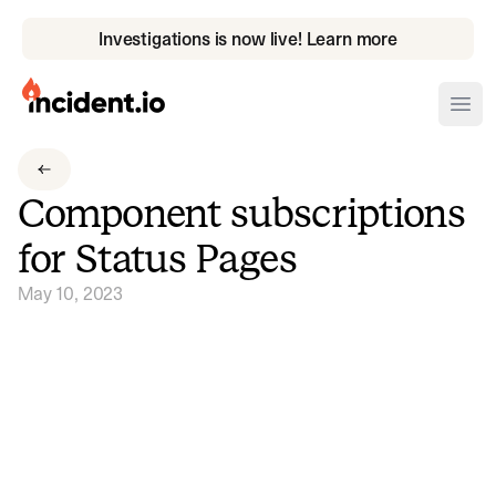
Investigations is now live! Learn more
incident.io
Ope
Download .PNG logos
Component subscriptions
Download .SVG logos
for Status Pages
Download Brand Guidelines
May 10, 2023
Visit brand center