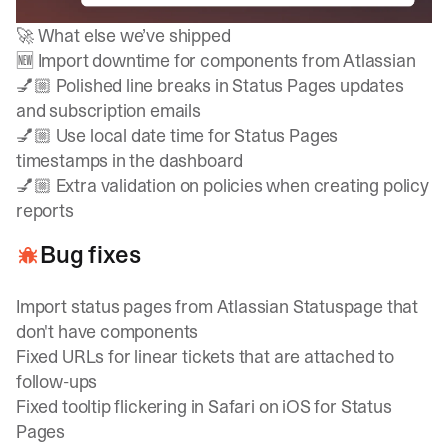
🚀 What else we’ve shipped
🆕 Import downtime for components from Atlassian
💅🏼 Polished line breaks in Status Pages updates
and subscription emails
💅🏼 Use local date time for Status Pages
timestamps in the dashboard
💅🏼 Extra validation on policies when creating policy
reports
Bug fixes
Import status pages from Atlassian Statuspage that
don't have components
Fixed URLs for linear tickets that are attached to
follow-ups
Fixed tooltip flickering in Safari on iOS for Status
Pages