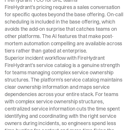
FireHydrant's pricing requires a sales conversation
for specific quotes beyond the base offering. On-call
scheduling is included in the base offering, which
avoids the add-on surprise that catches teams on
other platforms. The AI features that make post-
mortem automation compelling are available across
tiers rather than gated at enterprise.
Superior incident workflow with FireHydrant
FireHydrant's service catalog is a genuine strength
for teams managing complex service ownership
structures. The platform's service catalog maintains
clear ownership information and maps service
dependencies across your entire stack. For teams
with complex service ownership structures,
centralized service information cuts the time spent
identifying and coordinating with the right service
owners during incidents, so engineers spend less