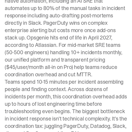
native automation, including an AI SRE that
automates up to 80% of the manual tasks in incident
response including auto-drafting post-mortems
directly in Slack. PagerDuty wins on complex
enterprise alerting but costs more once add-ons
stack up. Opsgenie hits end of life in April 2027,
according to Atlassian. For mid-market SRE teams
(50-500 engineers) handling 10+ incidents monthly,
our unified platform and transparent pricing
($45/user/month all-in on Pro) help teams reduce
coordination overhead and cut MTTR.
Teams spend 10-15 minutes per incident assembling
people and finding context. Across dozens of
incidents per month, this coordination overhead adds
up to hours of lost engineering time before
troubleshooting even begins. The biggest bottleneck
in incident response isn't technical complexity. It's the
coordination tax: juggling PagerDuty, Datadog, Slack,