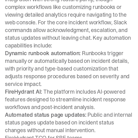
complex workflows like customizing runbooks or
viewing detailed analytics require navigating to the
web console. For the core incident workflow, Slack
commands allow acknowledgment, escalation, and
status updates without leaving chat. Key automation
capabilities include:
Dynamic runbook automation:
Runbooks trigger
manually or automatically based on incident details,
with priority and type-based customization that
adjusts response procedures based on severity and
service impact.
FireHydrant AI:
The platform includes AI-powered
features designed to streamline incident response
workflows and post-incident analysis.
Automated status page updates:
Public and internal
status pages update based on incident status
changes without manual intervention.
FireHydrant TCO for SRE teams