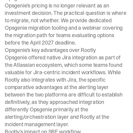
Opsgenie's pricing is no longer relevant as an
investment decision. The practical question is where
to migrate, not whether. We provide
dedicated
Opsgenie migration tooling
and a
webinar covering
the migration path
for teams evaluating options
before the April 2027 deadline.
Opsgenie's key advantages over Rootly
Opsgenie offered native Jira integration as part of
the Atlassian ecosystem, which some teams found
valuable for Jira-centric incident workflows. While
Rootly also integrates with Jira, the specific
comparative advantages at the alerting layer
between the two platforms are difficult to establish
definitively, as they approached integration
differently Opsgenie primarily at the
alerting/orchestration layer and Rootly at the
incident management layer.
Rootly's impact on SRE workflow