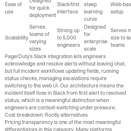
Designed
Ease of
Slack-first
steep
Web-ba
for quick
use
interface
learning
setup
deployment
curve
Serves
Designed
Strong up
Serves m
teams of
for
Scalability
to 5,000
size to l
varying
enterprise
engineers
teams
sizes
scale
PagerDuty's Slack integration lets engineers
acknowledge and resolve alerts without leaving chat,
but full incident workflows updating fields, running
status checks, managing escalations require
switching to the web UI. Our architecture means the
incident itself lives in Slack from first alert to resolved
status, which is a meaningful distinction when
engineers are context-switching under pressure.
Cost breakdown: Rootly alternatives
Pricing transparency is one of the most meaningful
differentiators in this category. Many platforms