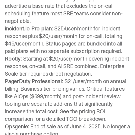
advertise a base rate that excludes the on-call
scheduling feature most SRE teams consider non-
negotiable.
incident.io
Pro plan:
$25/user/month for incident
response plus $20/user/month for
on-call
, totaling
$45/user/month. Status pages are
bundled into all
paid plans
with no separate subscription required.
Rootly:
Starting at $20/user/month covering incident
response, on-call, and AI SRE combined. Enterprise
Scale tier requires direct negotiation.
PagerDuty Professional:
$21/user/month on annual
billing. Business tier pricing varies. Critical features
like AIOps ($699/month) and post-incident review
tooling are separate add-ons that significantly
increase the total cost. See the
pricing ROI
comparison
for a detailed TCO breakdown.
Opsgenie:
End of sale as of June 4, 2025. No longer a
viable purchase option.