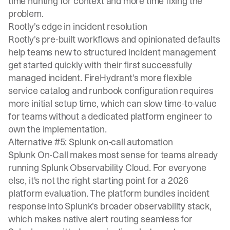
time hunting for context and more time fixing the
problem.
Rootly's edge in incident resolution
Rootly's pre-built workflows and opinionated defaults
help teams new to structured incident management
get started quickly with their first successfully
managed incident. FireHydrant's more flexible
service catalog and runbook configuration requires
more initial setup time, which can slow time-to-value
for teams without a dedicated platform engineer to
own the implementation.
Alternative #5: Splunk on-call automation
Splunk On-Call makes most sense for teams already
running Splunk Observability Cloud. For everyone
else, it's not the right starting point for a 2026
platform evaluation. The platform bundles incident
response into Splunk's broader observability stack,
which makes native alert routing seamless for