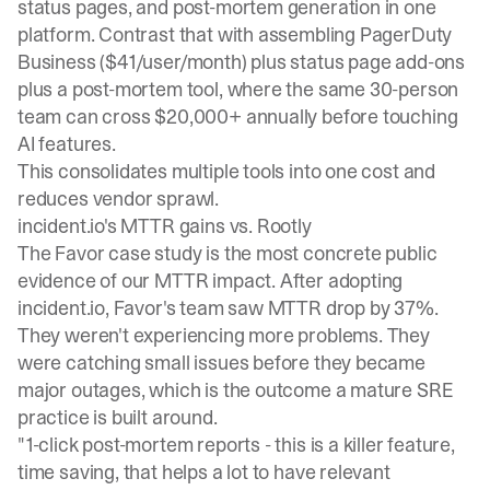
status pages, and post-mortem generation in one
platform. Contrast that with assembling PagerDuty
Business ($41/user/month) plus status page add-ons
plus a post-mortem tool, where the same 30-person
team can cross $20,000+ annually before touching
AI features.
This consolidates multiple tools into one cost and
reduces vendor sprawl.
incident.io's MTTR gains vs. Rootly
The
Favor case study
is the most concrete public
evidence of our MTTR impact. After adopting
incident.io, Favor's team saw MTTR drop by 37%.
They weren't experiencing more problems. They
were catching small issues before they became
major outages, which is the outcome a mature SRE
practice is built around.
"1-click post-mortem reports - this is a killer feature,
time saving, that helps a lot to have relevant