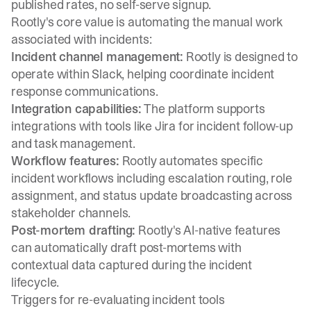
published rates, no self-serve signup.
Rootly's core value is automating the manual work
associated with incidents:
Incident channel management:
Rootly is designed to
operate within Slack, helping coordinate incident
response communications.
Integration capabilities:
The platform supports
integrations with tools like Jira for incident follow-up
and task management.
Workflow features:
Rootly automates specific
incident workflows including escalation routing, role
assignment, and status update broadcasting across
stakeholder channels.
Post-mortem drafting:
Rootly's AI-native features
can automatically draft post-mortems with
contextual data captured during the incident
lifecycle.
Triggers for re-evaluating incident tools