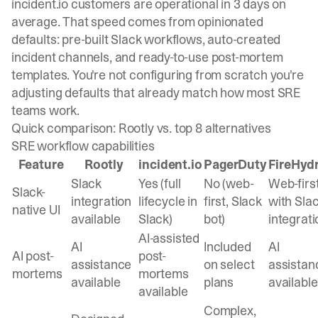
incident.io customers are operational in 3 days on
average. That speed comes from opinionated
defaults: pre-built Slack workflows, auto-created
incident channels, and ready-to-use post-mortem
templates. You're not configuring from scratch you're
adjusting defaults that already match how most SRE
teams work.
Quick comparison: Rootly vs. top 8 alternatives
SRE workflow capabilities
Feature
Rootly
incident.io
PagerDuty
FireHyd
Slack
Yes (full
No (web-
Web-firs
Slack-
integration
lifecycle in
first, Slack
with Sla
native UI
available
Slack)
bot)
integrati
AI-assisted
AI
Included
AI
AI post-
post-
assistance
on select
assistan
mortems
mortems
available
plans
available
available
Complex,