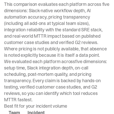
This comparison evaluates each platform across five
dimensions: Slack-native workflow depth, AI
automation accuracy, pricing transparency
(including all add-ons at typical team sizes),
integration reliability with the standard SRE stack,
and real-world MTTR impact based on published
customer case studies and verified G2 reviews.
Where pricing is not publicly available, that absence
is noted explicitly because it is itself a data point.
We evaluated each platform across
five dimensions:
setup time, Slack integration depth
, on-call
scheduling, post-mortem quality, and pricing
transparency. Every claim is backed by hands-on
testing, verified customer case studies, and G2
reviews, so you can identify which tool reduces
MTTR fastest.
Best fit for your incident volume
Team
Incident