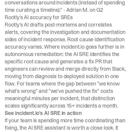
conversations around incidents (instead of spending
time curating a timeline)." -
Adrian M. on G2
Rootly's AI accuracy for SREs
Rootly's AI drafts post-mortems and correlates
alerts, covering the investigation and documentation
sides of incident response. Root cause identification
accuracy varies. Where incident.io goes further is in
autonomous remediation: the AI SRE identifies the
specific root cause and generates a fix PR that
engineers can review and merge directly from Slack,
moving from diagnosis to deployed solution in one
flow. For teams where the gap between "we know
what's wrong" and "we've pushed the fix" costs
meaningful minutes per incident, that distinction
scales significantly across 15+ incidents a month.
See incident.io's AI SRE in action
If your team is spending more time coordinating than
fixing, the AI SRE assistant is worth a close look. It