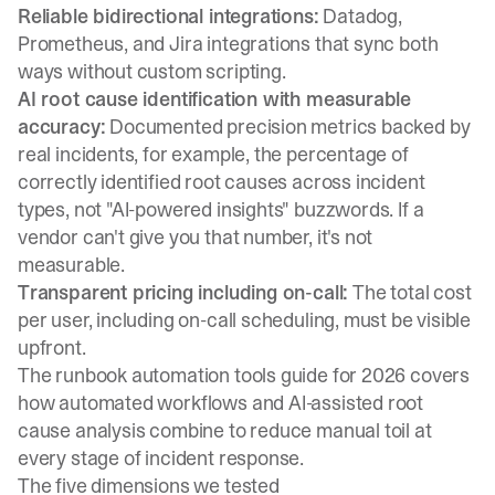
Reliable bidirectional integrations:
Datadog,
Prometheus, and Jira integrations that sync both
ways without custom scripting.
AI root cause identification with measurable
accuracy:
Documented precision metrics backed by
real incidents, for example, the percentage of
correctly identified root causes across incident
types, not "AI-powered insights" buzzwords. If a
vendor can't give you that number, it's not
measurable.
Transparent pricing including on-call:
The total cost
per user, including on-call scheduling, must be visible
upfront.
The
runbook automation tools guide for 2026
covers
how automated workflows and AI-assisted root
cause analysis combine to reduce manual toil at
every stage of incident response.
The five dimensions we tested