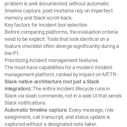
problem
is well documented: without automatic
timeline capture, post-mortems rely on imperfect
memory and Slack scroll-back.
Key factors for incident tool selection
Before comparing platforms, the evaluation criteria
need to be explicit. Tools that look identical on a
feature checklist often diverge significantly during a
live P1.
Prioritizing incident management features
The must-have capabilities for a modern incident
management platform, ranked by impact on MTTR:
Slack-native architecture (not just a Slack
integration):
The entire incident lifecycle runs in
Slack via slash commands, not in a web UI that sends
Slack notifications.
Automatic timeline capture:
Every message, role
assignment, call transcript, and status update is
captured without a designated note-taker.