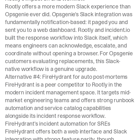
Rootly offers a more modern Slack experience than
Opsgenie ever did. Opsgenie's Slack integration was
fundamentally notification-based: it paged you and
sent you to a web dashboard. Rootly and incident.io
built the response workflow into Slack itself, which
means engineers can acknowledge, escalate, and
coordinate without opening a browser. For Opsgenie
customers evaluating replacements, this Slack-
native workflow is a genuine upgrade.
Alternative #4: FireHydrant for auto post-mortems
FireHydrant is a peer competitor to Rootly in the
modern incident management space. It targets mid-
market engineering teams and offers strong runbook
automation and service catalog capabilities
alongside its incident response workflow.
FireHydrant's incident automation for SREs
FireHydrant offers both a web interface and Slack
integration with strong feature parity, though