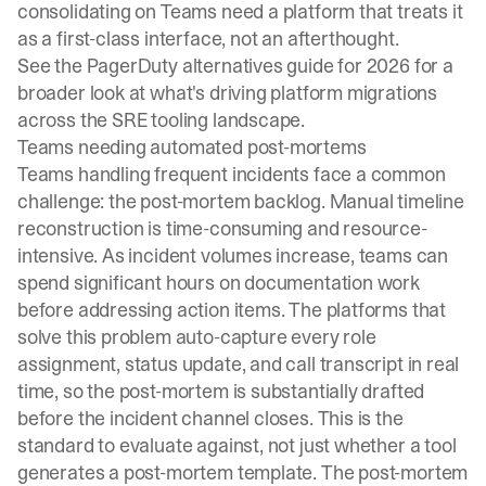
consolidating on Teams need a platform that treats it
as a first-class interface, not an afterthought.
See the
PagerDuty alternatives guide for 2026
for a
broader look at what's driving platform migrations
across the SRE tooling landscape.
Teams needing automated post-mortems
Teams handling frequent incidents face a common
challenge: the post-mortem backlog. Manual timeline
reconstruction is time-consuming and resource-
intensive. As incident volumes increase, teams can
spend significant hours on documentation work
before addressing action items. The platforms that
solve this problem auto-capture every role
assignment, status update, and call transcript in real
time, so the post-mortem is substantially drafted
before the incident channel closes. This is the
standard to evaluate against, not just whether a tool
generates a post-mortem template. The
post-mortem