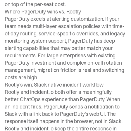
on top of the per-seat cost.
Where PagerDuty wins vs. Rootly
PagerDuty excels at alerting customization. If your
team needs multi-layer escalation policies with time-
of-day routing, service-specific overrides, and legacy
monitoring system support, PagerDuty has deep
alerting capabilities that may better match your
requirements. For large enterprises with existing
PagerDuty investment and complex on-call rotation
management, migration friction is real and switching
costs are high.
Rootly's win: Slack-native incident workflow
Rootly and incident.io both offer a meaningfully
better ChatOps experience than PagerDuty. When
an incident fires, PagerDuty sends a notification to
Slack with a link back to PagerDuty's web UI. The
response itself happens in the browser, not in Slack.
Rootly and incident.io keep the entire response in