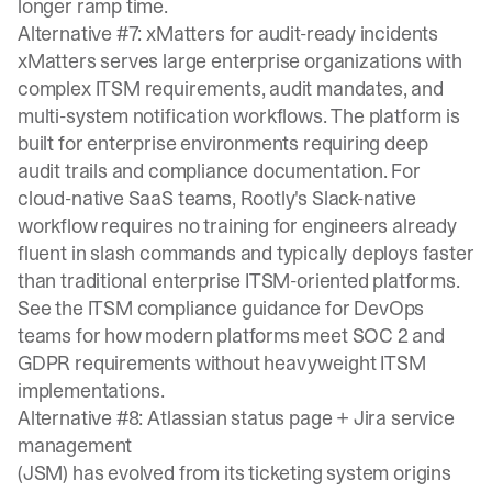
longer ramp time.
Alternative #7: xMatters for audit-ready incidents
xMatters serves large enterprise organizations with
complex ITSM requirements, audit mandates, and
multi-system notification workflows. The platform is
built for enterprise environments requiring deep
audit trails and compliance documentation. For
cloud-native SaaS teams, Rootly's Slack-native
workflow requires no training for engineers already
fluent in slash commands and typically deploys faster
than traditional enterprise ITSM-oriented platforms.
See the
ITSM compliance guidance for DevOps
teams
for how modern platforms meet SOC 2 and
GDPR requirements without heavyweight ITSM
implementations.
Alternative #8: Atlassian status page + Jira service
management
(JSM) has evolved from its ticketing system origins