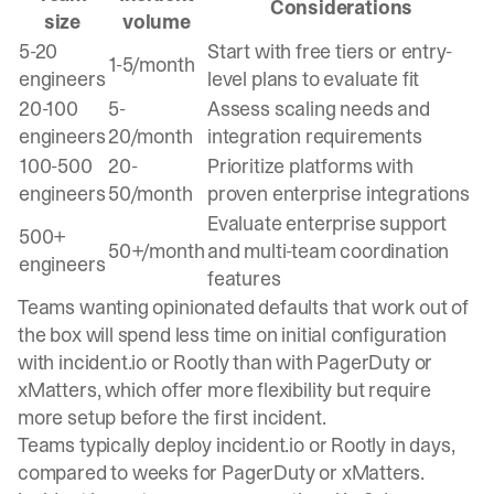
Considerations
size
volume
5-20
Start with free tiers or entry-
1-5/month
engineers
level plans to evaluate fit
20-100
5-
Assess scaling needs and
engineers
20/month
integration requirements
100-500
20-
Prioritize platforms with
engineers
50/month
proven enterprise integrations
Evaluate enterprise support
500+
50+/month
and multi-team coordination
engineers
features
Teams wanting opinionated defaults that work out of
the box will spend less time on initial configuration
with incident.io or Rootly than with PagerDuty or
xMatters, which offer more flexibility but require
more setup before the first incident.
Teams typically deploy incident.io or Rootly in days,
compared to weeks for PagerDuty or xMatters.