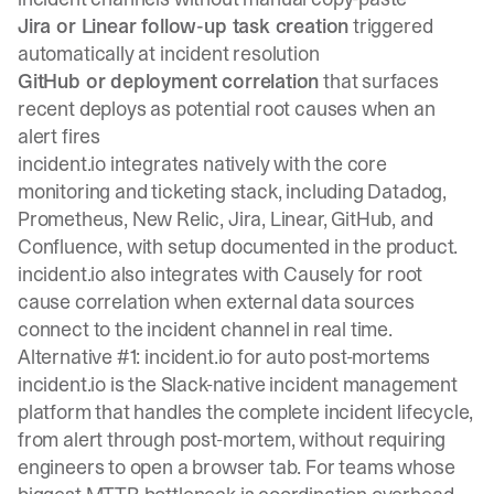
Jira or Linear follow-up task creation
triggered
automatically at incident resolution
GitHub or deployment correlation
that surfaces
recent deploys as potential root causes when an
alert fires
incident.io integrates natively with
the core
monitoring and ticketing stack
, including Datadog,
Prometheus, New Relic, Jira, Linear, GitHub, and
Confluence, with setup documented in the product.
incident.io also integrates with Causely for root
cause correlation when external data sources
connect to the incident channel in real time.
Alternative #1: incident.io for auto post-mortems
incident.io is the Slack-native incident management
platform that handles the complete incident lifecycle,
from alert through post-mortem, without requiring
engineers to open a browser tab. For teams whose