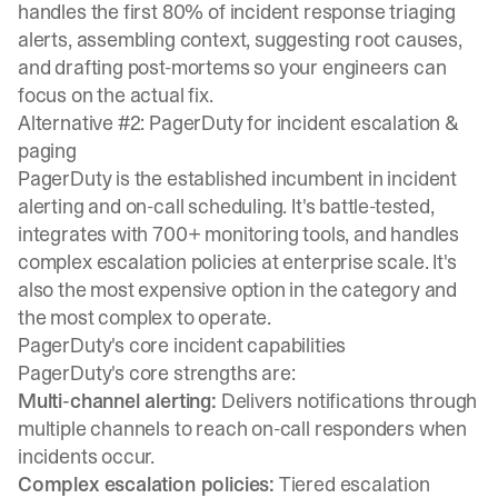
handles the first 80% of incident response triaging
alerts, assembling context, suggesting root causes,
and drafting post-mortems so your engineers can
focus on the actual fix.
Alternative #2: PagerDuty for incident escalation &
paging
PagerDuty is the established incumbent in incident
alerting and on-call scheduling. It's battle-tested,
integrates with 700+ monitoring tools, and handles
complex escalation policies at enterprise scale. It's
also the most expensive option in the category and
the most complex to operate.
PagerDuty's core incident capabilities
PagerDuty's core strengths are:
Multi-channel alerting:
Delivers notifications through
multiple channels to reach on-call responders when
incidents occur.
Complex escalation policies:
Tiered escalation