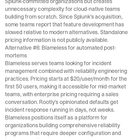
Splunk-committed organizations but creates
unnecessary complexity for cloud-native teams
building from scratch. Since Splunk's acquisition,
some teams report that
feature development has
slowed
relative to modern alternatives. Standalone
pricing information is not publicly available.
Alternative #6: Blameless for automated post-
mortems
Blameless serves teams looking for incident
management combined with reliability engineering
practices. Pricing starts at
$20/user/month for the
first 50 users
, making it accessible for mid-market
teams, with enterprise pricing requiring a sales
conversation. Rootly's opinionated defaults get
incident response running in days, not weeks.
Blameless positions itself as a platform for
organizations building comprehensive reliability
programs that require deeper configuration and