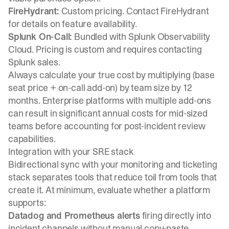
FireHydrant:
Custom pricing. Contact FireHydrant
for details on feature availability.
Splunk On-Call:
Bundled with Splunk Observability
Cloud. Pricing is custom and requires contacting
Splunk sales.
Always calculate your true cost by multiplying (base
seat price + on-call add-on) by team size by 12
months. Enterprise platforms with multiple add-ons
can result in significant annual costs for mid-sized
teams before accounting for post-incident review
capabilities.
Integration with your SRE stack
Bidirectional sync with your monitoring and ticketing
stack separates tools that reduce toil from tools that
create it. At minimum, evaluate whether a platform
supports:
Datadog and Prometheus alerts
firing directly into
incident channels without manual copy-paste