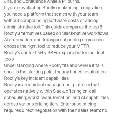
Jira, and Confluence while a P1 burns.
If you're evaluating Rootly or planning a migration,
you need a platform that scales with your team
without compounding software costs or adding
administrative toil. This guide compares the top 8
Rootly alternatives based on Slack-native workflows,
AI automation, and transparent pricing so you can
choose the right tool to reduce your MTTR.
Rootly's context: why SREs explore better incident
tools
Understanding where Rootly fits and where it falls
short is the starting point for any honest evaluation.
Rootly's key incident capabilities
Rootly is an incident management platform that
operates natively within Slack, offering on-call
scheduling, workflow automation, and AI capabilities
across various pricing tiers. Enterprise pricing
requires direct negotiation with their sales team: no