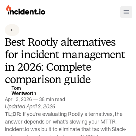
incident.io
Ope
Download .PNG logos
Best Rootly alternatives
Download .SVG logos
for incident management
Download Brand Guidelines
in 2026: Complete
Visit brand center
comparison guide
Tom
Wentworth
April 3, 2026
—
38 min read
Updated April 3, 2026
TL;DR:
If you're evaluating Rootly alternatives, the
answer depends on what's slowing your MTTR.
incident.io was built to eliminate that tax with Slack-