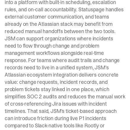
into a platform with built-in scheduling, escalation
rules, and on-call accountability. Statuspage handles
external customer communication, and teams
already on the Atlassian stack may benefit from
reduced manual handoffs between the two tools.
JSM can support organizations where incidents
need to flow through change and problem
management workflows alongside real-time
response. For teams where audit trails and change
records need to live in a unified system, JSM's
Atlassian ecosystem integration delivers concrete
value: change requests, incident records, and
problem tickets stay linked in one place, which
simplifies SOC 2 audits and reduces the manual work
of cross-referencing Jira issues with incident
timelines. That said, JSM's ticket-based approach
can introduce friction during live P1 incidents
compared to Slack-native tools like Rootly or