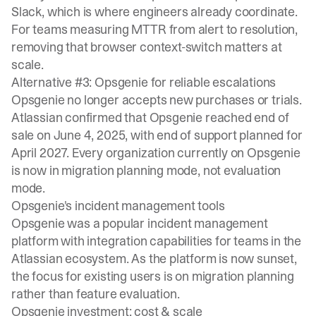
Slack, which is where engineers already coordinate.
For teams measuring MTTR from alert to resolution,
removing that browser context-switch matters at
scale.
Alternative #3: Opsgenie for reliable escalations
Opsgenie no longer accepts new purchases or trials.
Atlassian confirmed
that Opsgenie reached end of
sale on June 4, 2025, with end of support planned for
April 2027. Every organization currently on Opsgenie
is now in migration planning mode, not evaluation
mode.
Opsgenie's incident management tools
Opsgenie was a popular incident management
platform with integration capabilities for teams in the
Atlassian ecosystem. As the platform is now sunset,
the focus for existing users is on migration planning
rather than feature evaluation.
Opsgenie investment: cost & scale