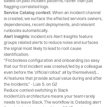
based on past incident patterns, rather than just
flagging correlated logs.
Service Catalog context:
When an incident channel
is created, we surface the affected service's owners,
dependencies, recent deployments, and relevant
runbooks automatically.
Alert Insights:
incident.io's
Alert Insights feature
groups related alerts to reduce noise and surfaces
the signal most likely to lead to root cause
identification.
"Frictionless configuration and onboarding (so easy
that our first incident was created/led by a colleague
even before the 'official rollout' all by themselves!)...
Ai features that provide actual value during and after
the incidents." -
Luis S. on G2
Reduce context-switching in Slack
incident.io's architecture means your team rarely
needs to leave Slack. The workflow is: Datadog alert