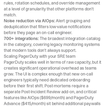
rules, rotation schedules, and override management
at a level of granularity that other platforms don't
match.
Noise reduction via AIOps:
Alert grouping and
deduplication that filters low-value notifications
before they page an on-call engineer.
700+ integrations:
The broadest integration catalog
in the category, covering legacy monitoring systems
that modern tools don't always support.
Scaling PagerDuty with your SRE team
PagerDuty scales well in terms of raw capacity, but it
creates significant operational overhead as teams
grow. The UI is complex enough that new on-call
engineers typically need dedicated onboarding
before their first shift. Post-mortems require a
separate Post-Incident Review add-on, and critical
features like AIOps ($699/month) and PagerDuty
Advance ($415/month) sit behind additional paywalls