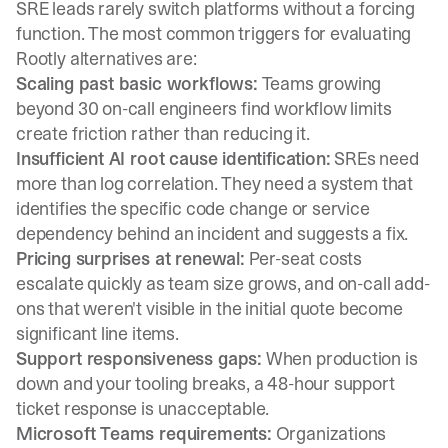
SRE leads rarely switch platforms without a forcing
function. The most common triggers for evaluating
Rootly alternatives are:
Scaling past basic workflows:
Teams growing
beyond 30 on-call engineers find workflow limits
create friction rather than reducing it.
Insufficient AI root cause identification:
SREs need
more than log correlation. They need a system that
identifies the specific code change or service
dependency
behind an incident and suggests a fix.
Pricing surprises at renewal:
Per-seat costs
escalate quickly as team size grows, and on-call add-
ons that weren't visible in the initial quote become
significant line items.
Support responsiveness gaps:
When production is
down and your tooling breaks, a 48-hour support
ticket response is unacceptable.
Microsoft Teams requirements:
Organizations