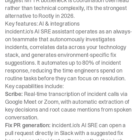
biggest MTTR bottleneck is coordination overhead
rather than technical complexity, it's the strongest
alternative to Rootly in 2026.
Key features: AI & integrations
incident.io's AI SRE assistant operates as an always-
on teammate that autonomously investigates
incidents, correlates data across your technology
stack, and generates environment-specific fix
suggestions. It automates up to 80% of incident
response, reducing the time engineers spend on
routine tasks before they can focus on resolution.
Key capabilities include:
Scribe:
Real-time transcription of incident calls via
Google Meet or Zoom, with automatic extraction of
key decisions and root cause mentions from spoken
conversation.
Fix PR generation:
incident.io's AI SRE can open a
pull request directly in Slack with a suggested fix