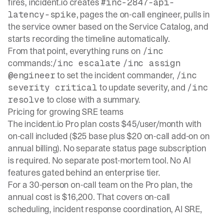
fires, incident.io creates
#inc-2847-api-
, pages the on-call engineer, pulls in
latency-spike
the service owner based on the Service Catalog, and
starts recording the timeline automatically.
From that point, everything runs on
/inc
commands:
/inc escalate
/inc assign
to set the incident commander,
@engineer
/inc
to update severity, and
severity critical
/inc
to close with a summary.
resolve
Pricing for growing SRE teams
The incident.io Pro plan costs $45/user/month with
on-call included ($25 base plus $20 on-call add-on on
annual billing). No separate status page subscription
is required. No separate post-mortem tool. No AI
features gated behind an enterprise tier.
For a 30-person on-call team on the Pro plan, the
annual cost is $16,200. That covers
on-call
scheduling, incident response coordination
, AI SRE,