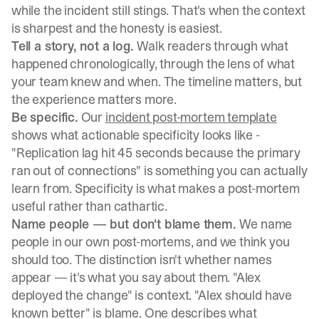
while the incident still stings. That's when the context
is sharpest and the honesty is easiest.
Tell a story, not a log.
Walk readers through what
happened chronologically, through the lens of what
your team knew and when. The timeline matters, but
the experience matters more.
Be specific.
Our
incident post-mortem template
shows what actionable specificity looks like -
"Replication lag hit 45 seconds because the primary
ran out of connections" is something you can actually
learn from. Specificity is what makes a post-mortem
useful rather than cathartic.
Name people — but don't blame them.
We name
people in our own post-mortems, and we think you
should too. The distinction isn't whether names
appear — it's what you say about them. "Alex
deployed the change" is context. "Alex should have
known better" is blame. One describes what