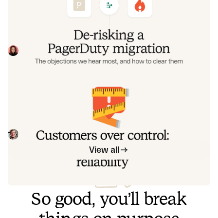
objections we hear most, and how to
clear them
Often, switching on-call platforms isn't a technical
challenge but a human one. In this post, we break down
the seven objections engineering teams raise most often
Eryn Carman
June 9, 2026
when considering a PagerDuty migration, and share
exactly how to address each one.
Customers over control: how we
measure On-call reliability
Instead of thinking about reliability as an exercise in
figuring out what we can control, and ignoring anything
beyond that, we think about what we'll be really proud to
Mike Fisher
May 28, 2026
offer to customers.
View all
So good, you’ll break