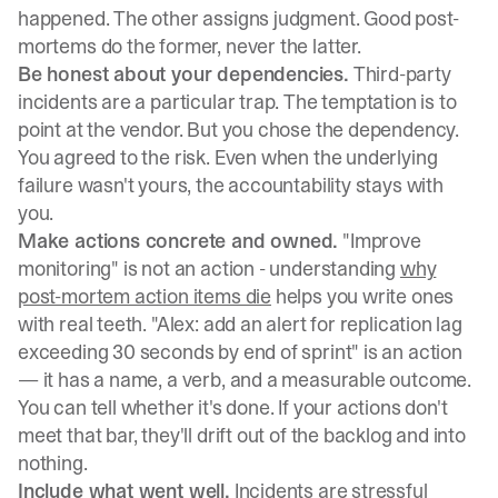
happened. The other assigns judgment. Good post-
mortems do the former, never the latter.
Be honest about your dependencies.
Third-party
incidents are a particular trap. The temptation is to
point at the vendor. But you chose the dependency.
You agreed to the risk. Even when the underlying
failure wasn't yours, the accountability stays with
you.
Make actions concrete and owned.
"Improve
monitoring" is not an action - understanding
why
post-mortem action items die
helps you write ones
with real teeth. "Alex: add an alert for replication lag
exceeding 30 seconds by end of sprint" is an action
— it has a name, a verb, and a measurable outcome.
You can tell whether it's done. If your actions don't
meet that bar, they'll drift out of the backlog and into
nothing.
Include what went well.
Incidents are stressful