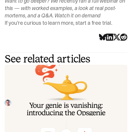
Want to go deeper? We recently ran a full webinar on
this — with worked examples, a look at real post-
mortems, and a Q&A.
Watch it on demand
If you’re curious to learn more,
start a free trial
.
See related articles
Your genie is vanishing: introducing
the Opsgenie rescue program
Today, we're launching the Opsgenie Rescue Program to
make that landing soft: simplified migration and free
overlap so you never pay two vendors at once.
Tom Wentworth
July 9, 2026
De-risking a PagerDuty migration: the