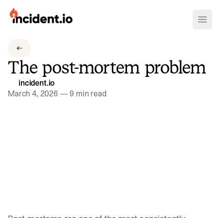
incident.io
Ope
Download .PNG logos
The post-mortem problem
Download .SVG logos
incident.io
Download Brand Guidelines
March 4, 2026
—
9 min read
Visit brand center