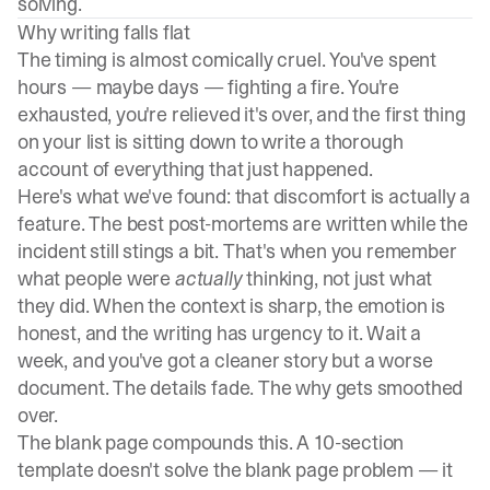
solving.
Why writing falls flat
The timing is almost comically cruel. You've spent
hours — maybe days — fighting a fire. You're
exhausted, you're relieved it's over, and the first thing
on your list is sitting down to write a thorough
account of everything that just happened.
Here's what we've found: that discomfort is actually a
feature. The best post-mortems are written while the
incident still stings a bit. That's when you remember
what people were
actually
thinking, not just what
they did. When the context is sharp, the emotion is
honest, and the writing has urgency to it. Wait a
week, and you've got a cleaner story but a worse
document. The details fade. The why gets smoothed
over.
The blank page compounds this. A 10-section
template doesn't solve the blank page problem — it