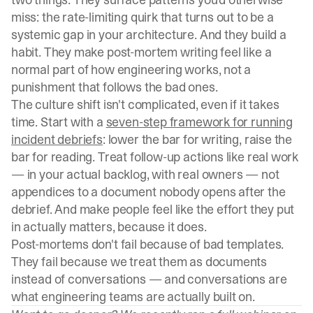
miss: the rate-limiting quirk that turns out to be a
systemic gap in your architecture. And they build a
habit. They make post-mortem writing feel like a
normal part of how engineering works, not a
punishment that follows the bad ones.
The culture shift isn't complicated, even if it takes
time. Start with a
seven-step framework for running
incident debriefs
: lower the bar for writing, raise the
bar for reading. Treat follow-up actions like real work
— in your actual backlog, with real owners — not
appendices to a document nobody opens after the
debrief. And make people feel like the effort they put
in actually matters, because it does.
Post-mortems don't fail because of bad templates.
They fail because we treat them as documents
instead of conversations — and conversations are
what engineering teams are actually built on.