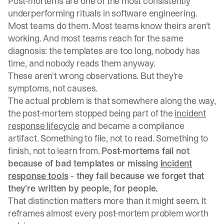
Post-mortems are one of the most consistently
underperforming rituals in software engineering.
Most teams do them. Most teams know theirs aren't
working. And most teams reach for the same
diagnosis: the templates are too long, nobody has
time, and nobody reads them anyway.
These aren't wrong observations. But they're
symptoms, not causes.
The actual problem is that somewhere along the way,
the post-mortem stopped being part of the
incident
response lifecycle
and became a compliance
artifact. Something to file, not to read. Something to
finish, not to learn from.
Post-mortems fail not
because of bad templates or missing
incident
response tools
- they fail because we forget that
they're written by people, for people.
That distinction matters more than it might seem. It
reframes almost every post-mortem problem worth