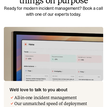
things on purpose
Ready for modern incident management? Book a call
with one of our experts today.
We’d love to talk to you about
All-in-one incident management
Our unmatched speed of deployment