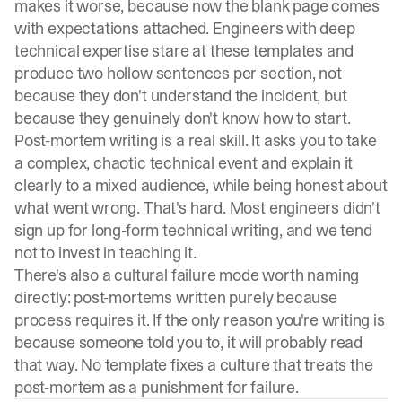
makes it worse, because now the blank page comes
with expectations attached. Engineers with deep
technical expertise stare at these templates and
produce two hollow sentences per section, not
because they don't understand the incident, but
because they genuinely don't know how to start.
Post-mortem writing is a real skill. It asks you to take
a complex, chaotic technical event and explain it
clearly to a mixed audience, while being honest about
what went wrong. That's hard. Most engineers didn't
sign up for long-form technical writing, and we tend
not to invest in teaching it.
There's also a cultural failure mode worth naming
directly: post-mortems written purely because
process requires it. If the only reason you're writing is
because someone told you to, it will probably read
that way. No template fixes a culture that treats the
post-mortem as a punishment for failure.