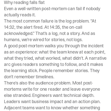
Why reading falls flat
Even a well-written post-mortem can fail if nobody
actually reads it.
The most common failure is the log problem. "At
14:32, the alert fired. At 14:35, the on-call
acknowledged." That's a log, not a story. And as
humans, we're wired for stories, not logs.
A good post-mortem walks you through the incident
as an
experience
: what the team knew at each point,
what they tried, what worked, what didn't. A narrative
arc gives readers something to follow, and it makes
the learning stick. People remember stories. They
don't remember timelines.
There's also the audience problem. Most post-
mortems write for one reader and leave everyone
else stranded. Engineers want technical depth.
Leaders want business impact and an action plan.
Adjacent teams want to know whether something