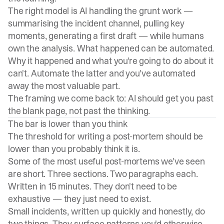
The right model is AI handling the grunt work —
summarising the incident channel, pulling key
moments, generating a first draft — while humans
own the analysis. What happened can be automated.
Why it happened and what you're going to do about it
can't. Automate the latter and you've automated
away the most valuable part.
The framing we come back to: AI should get you past
the blank page, not past the thinking.
The bar is lower than you think
The threshold for writing a post-mortem should be
lower than you probably think it is.
Some of the most useful post-mortems we've seen
are short. Three sections. Two paragraphs each.
Written in 15 minutes. They don't need to be
exhaustive — they just need to exist.
Small incidents, written up quickly and honestly, do
two things. They surface patterns you'd otherwise