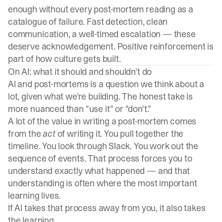
enough without every post-mortem reading as a
catalogue of failure. Fast detection, clean
communication, a well-timed escalation — these
deserve acknowledgement. Positive reinforcement is
part of how culture gets built.
On AI: what it should and shouldn't do
AI and post-mortems is a question we think about a
lot, given what we're building. The honest take is
more nuanced than "use it" or "don't."
A lot of the value in writing a post-mortem comes
from the
act
of writing it. You pull together the
timeline. You look through Slack. You work out the
sequence of events. That process forces you to
understand exactly what happened — and that
understanding is often where the most important
learning lives.
If AI takes that process away from you, it also takes
the learning.