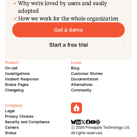
Why we’re loved by users and easily
adopted
How we work for the whole organization
Get a demo
Start a free trial
Product
Learn
On-call
Blog
Investigations
Customer Stories
Incident Response
Documentation
Status Pages
Alternatives
Changelog
Community
Company
incident.io
Legal
Privacy Choices
Security and Compliance
BlueSky
LinkedIn
X
Facebook
Youtube
Slack Community
Careers
©
2026
Pineapple Technology Ltd.
Status
All rights reserved.