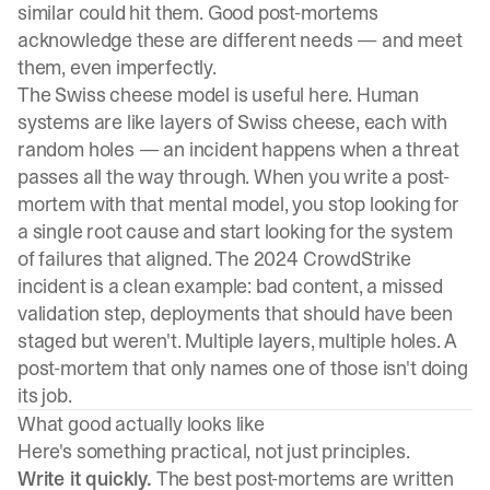
similar could hit them. Good post-mortems
acknowledge these are different needs — and meet
them, even imperfectly.
The Swiss cheese model is useful here. Human
systems are like layers of Swiss cheese, each with
random holes — an incident happens when a threat
passes all the way through. When you write a post-
mortem with that mental model, you stop looking for
a single root cause and start looking for the system
of failures that aligned. The 2024 CrowdStrike
incident is a clean example: bad content, a missed
validation step, deployments that should have been
staged but weren't. Multiple layers, multiple holes. A
post-mortem that only names one of those isn't doing
its job.
What good actually looks like
Here's something practical, not just principles.
Write it quickly.
The best post-mortems are written