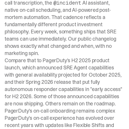
call transcription, the
AI assistant,
@incident
native on-call scheduling, and AI-powered post-
mortem automation. That cadence reflects a
fundamentally different product investment
philosophy. Every week, something ships that SRE
teams can use immediately. Our
public changelog
shows exactly what changed and when, with no
marketing spin.
Compare that to PagerDuty's H2 2025 product
launch, which announced SRE Agent capabilities
with general availability projected for October 2025,
and their Spring 2026 release that put fully
autonomous responder capabilities in "early access"
for H2 2026. Some of those announced capabilities
are now shipping. Others remain on the roadmap.
PagerDuty's on-call onboarding remains complex
PagerDuty's on-call experience has evolved over
recent years with updates like Flexible Shifts and