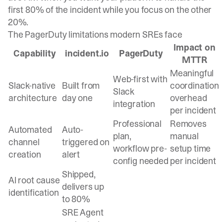
first 80% of the incident while you focus on the other
20%.
The PagerDuty limitations modern SREs face
Impact on
Capability
incident.io
PagerDuty
MTTR
Meaningful
Web-first with
Slack-native
Built from
coordination
Slack
architecture
day one
overhead
integration
per incident
Professional
Removes
Automated
Auto-
plan,
manual
channel
triggered on
workflow pre-
setup time
creation
alert
config needed
per incident
Shipped,
AI root cause
delivers up
identification
to 80%
SRE Agent