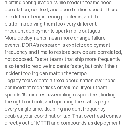
alerting configuration, while modern teams need
correlation, context, and coordination speed. Those
are different engineering problems, and the
platforms solving them look very different.
Frequent deployments spark more outages
More deployments mean more change failure
events.
DORA's research
is explicit: deployment
frequency and time to restore service are correlated,
not opposed. Faster teams that ship more frequently
also tend to resolve incidents faster, but only if their
incident tooling can match the tempo.
Legacy tools create a fixed coordination overhead
per incident regardless of volume. If your team
spends 15 minutes assembling responders, finding
the right runbook, and updating the status page
every single time, doubling incident frequency
doubles your coordination tax. That overhead comes
directly out of MTTR and compounds as deployment