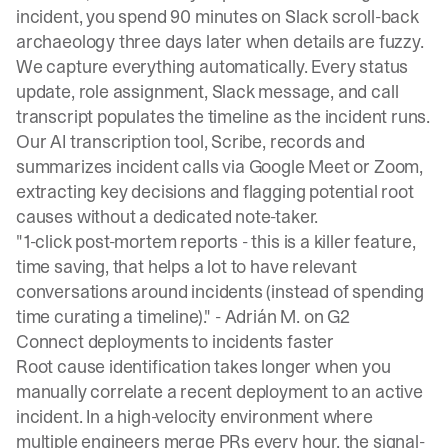
incident, you spend 90 minutes on Slack scroll-back
archaeology three days later when details are fuzzy.
We capture everything automatically. Every status
update, role assignment, Slack message, and call
transcript populates the timeline as the incident runs.
Our AI transcription tool, Scribe,
records and
summarizes incident calls
via Google Meet or Zoom,
extracting key decisions and flagging potential root
causes without a dedicated note-taker.
"1-click post-mortem reports - this is a killer feature,
time saving, that helps a lot to have relevant
conversations around incidents (instead of spending
time curating a timeline)." -
Adrián M. on G2
Connect deployments to incidents faster
Root cause identification takes longer when you
manually correlate a recent deployment to an active
incident. In a high-velocity environment where
multiple engineers merge PRs every hour, the signal-