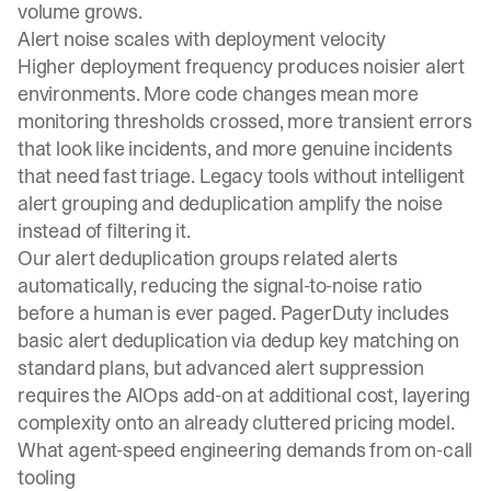
volume grows.
Alert noise scales with deployment velocity
Higher deployment frequency produces noisier alert
environments. More code changes mean more
monitoring thresholds crossed, more transient errors
that look like incidents, and more genuine incidents
that need fast triage. Legacy tools without intelligent
alert grouping and deduplication amplify the noise
instead of filtering it.
Our
alert deduplication
groups related alerts
automatically, reducing the signal-to-noise ratio
before a human is ever paged. PagerDuty includes
basic alert deduplication via dedup key matching on
standard plans, but advanced alert suppression
requires the AIOps add-on at additional cost, layering
complexity onto an already cluttered pricing model.
What agent-speed engineering demands from on-call
tooling