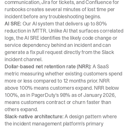
communication, Jira for tickets, and Confluence for
runbooks creates several minutes of lost time per
incident before any troubleshooting begins.
AI SRE:
Our AI system that delivers up to 80%
reduction in MTTR. Unlike AI that surfaces correlated
logs, the AI SRE identifies the likely code change or
service dependency behind an incident and can
generate a fix pull request directly from the Slack
incident channel.
Dollar-based net retention rate (NRR):
A SaaS
metric measuring whether existing customers spend
more or less compared to 12 months prior. NRR
above 100% means customers expand. NRR below
100%, as in PagerDuty's 98% as of January 2026,
means customers contract or churn faster than
others expand.
Slack-native architecture:
A design pattern where
the incident management platform's primary