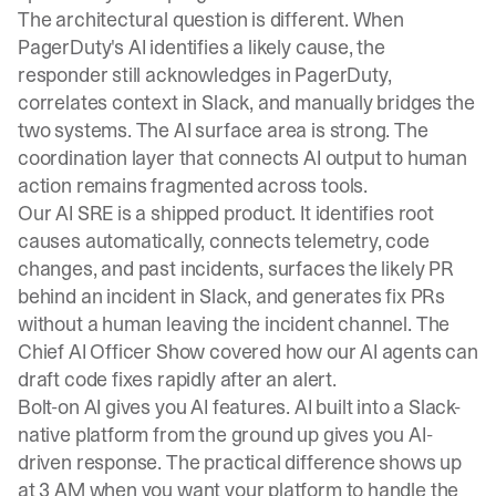
The architectural question is different. When
PagerDuty's AI identifies a likely cause, the
responder still acknowledges in PagerDuty,
correlates context in Slack, and manually bridges the
two systems. The AI surface area is strong. The
coordination layer that connects AI output to human
action remains fragmented across tools.
Our AI SRE is a shipped product. It
identifies root
causes automatically
, connects telemetry, code
changes, and past incidents, surfaces the likely PR
behind an incident in Slack, and generates fix PRs
without a human leaving the incident channel. The
Chief AI Officer Show
covered how our AI agents can
draft code fixes rapidly after an alert.
Bolt-on AI gives you AI features. AI built into a Slack-
native platform from the ground up gives you AI-
driven response. The practical difference shows up
at 3 AM when you want your platform to handle the