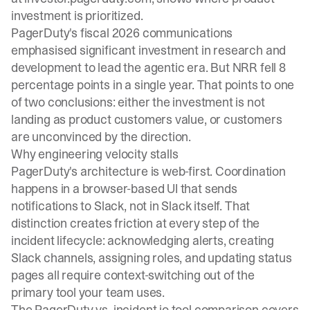
investment is prioritized.
PagerDuty's fiscal 2026 communications
emphasised significant investment in research and
development to lead the agentic era. But NRR fell 8
percentage points in a single year. That points to one
of two conclusions: either the investment is not
landing as product customers value, or customers
are unconvinced by the direction.
Why engineering velocity stalls
PagerDuty's architecture is web-first. Coordination
happens in a browser-based UI that sends
notifications to Slack, not in Slack itself. That
distinction creates friction at every step of the
incident lifecycle: acknowledging alerts, creating
Slack channels, assigning roles, and updating status
pages all require context-switching out of the
primary tool your team uses.
The
PagerDuty vs. incident.io tool comparison
covers