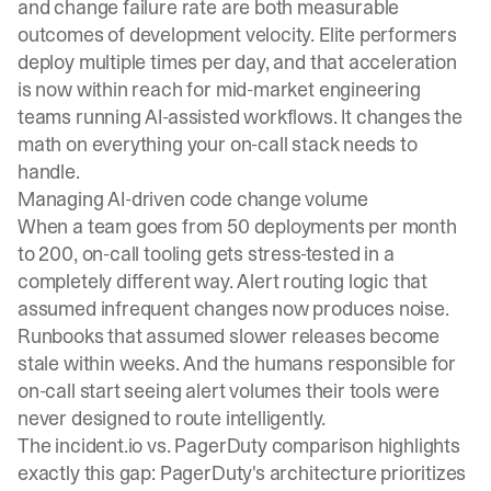
and change failure rate are both measurable
outcomes of development velocity. Elite performers
deploy multiple times per day, and that acceleration
is now within reach for mid-market engineering
teams running AI-assisted workflows. It changes the
math on everything your on-call stack needs to
handle.
Managing AI-driven code change volume
When a team goes from 50 deployments per month
to 200, on-call tooling gets stress-tested in a
completely different way. Alert routing logic that
assumed infrequent changes now produces noise.
Runbooks that assumed slower releases become
stale within weeks. And the humans responsible for
on-call start seeing alert volumes their tools were
never designed to route intelligently.
The
incident.io vs. PagerDuty comparison
highlights
exactly this gap: PagerDuty's architecture prioritizes