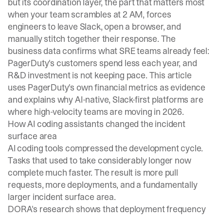
but its coordination layer, the part that matters most
when your team scrambles at 2 AM, forces
engineers to leave Slack, open a browser, and
manually stitch together their response. The
business data confirms what SRE teams already feel:
PagerDuty's customers spend less each year, and
R&D investment is not keeping pace. This article
uses PagerDuty's own financial metrics as evidence
and explains why AI-native, Slack-first platforms are
where high-velocity teams are moving in 2026.
How AI coding assistants changed the incident
surface area
AI coding tools compressed the development cycle.
Tasks that used to take considerably longer now
complete much faster. The result is more pull
requests, more deployments, and a fundamentally
larger incident surface area.
DORA's research
shows that deployment frequency