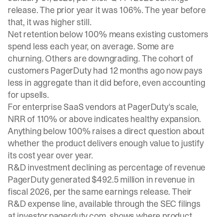
release. The prior year it was 106%. The year before
that, it was higher still.
Net retention below 100% means existing customers
spend less each year, on average. Some are
churning. Others are downgrading. The cohort of
customers PagerDuty had 12 months ago now pays
less in aggregate than it did before, even accounting
for upsells.
For enterprise SaaS vendors at PagerDuty's scale,
NRR of 110% or above indicates healthy expansion.
Anything below 100% raises a direct question about
whether the product delivers enough value to justify
its cost year over year.
R&D investment declining as percentage of revenue
PagerDuty generated $492.5 million in revenue in
fiscal 2026, per the same earnings release. Their
R&D expense line, available through the SEC filings
at investor.pagerduty.com, shows where product