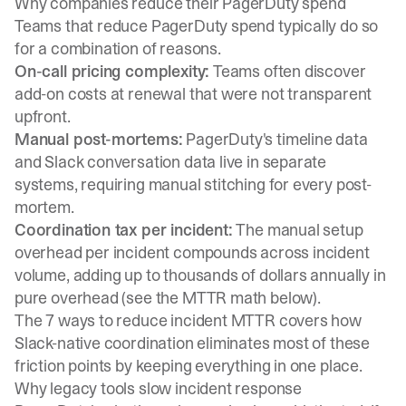
Why companies reduce their PagerDuty spend
Teams that reduce PagerDuty spend typically do so
for a combination of reasons.
On-call pricing complexity:
Teams often discover
add-on costs at renewal that were not transparent
upfront.
Manual post-mortems:
PagerDuty's timeline data
and Slack conversation data live in separate
systems, requiring manual stitching for every post-
mortem.
Coordination tax per incident:
The manual setup
overhead per incident compounds across incident
volume, adding up to thousands of dollars annually in
pure overhead (see the MTTR math below).
The
7 ways to reduce incident MTTR
covers how
Slack-native coordination eliminates most of these
friction points by keeping everything in one place.
Why legacy tools slow incident response