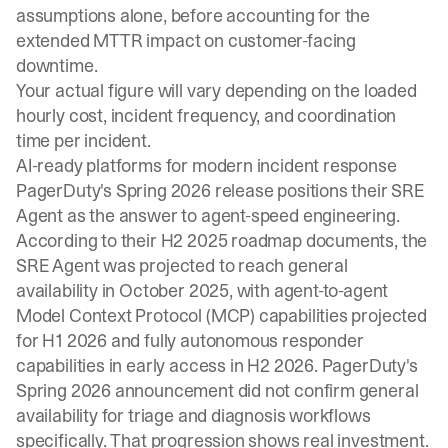
assumptions alone, before accounting for the
extended MTTR impact on customer-facing
downtime.
Your actual figure will vary depending on the loaded
hourly cost, incident frequency, and coordination
time per incident.
AI-ready platforms for modern incident response
PagerDuty's Spring 2026 release positions their SRE
Agent as the answer to agent-speed engineering.
According to their H2 2025 roadmap documents, the
SRE Agent was projected to reach general
availability in October 2025, with agent-to-agent
Model Context Protocol (MCP) capabilities projected
for H1 2026 and fully autonomous responder
capabilities in early access in H2 2026. PagerDuty's
Spring 2026 announcement did not confirm general
availability for triage and diagnosis workflows
specifically. That progression shows real investment.