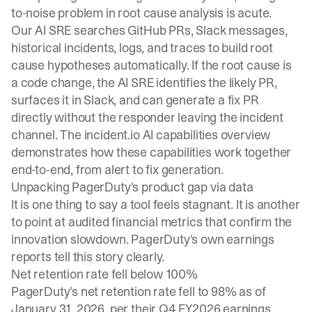
to-noise problem in root cause analysis is acute.
Our
AI SRE
searches GitHub PRs, Slack messages,
historical incidents, logs, and traces to build root
cause hypotheses automatically. If the root cause is
a code change, the AI SRE identifies the likely PR,
surfaces it in Slack, and can generate a fix PR
directly without the responder leaving the incident
channel. The
incident.io AI capabilities overview
demonstrates how these capabilities work together
end-to-end, from alert to fix generation.
Unpacking PagerDuty's product gap via data
It is one thing to say a tool feels stagnant. It is another
to point at audited financial metrics that confirm the
innovation slowdown. PagerDuty's own earnings
reports tell this story clearly.
Net retention rate fell below 100%
PagerDuty's net retention rate fell to 98% as of
January 31, 2026, per their Q4 FY2026 earnings