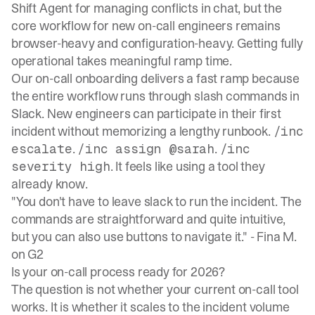
Shift Agent for managing conflicts in chat, but the
core workflow for new on-call engineers remains
browser-heavy and configuration-heavy. Getting fully
operational takes meaningful ramp time.
Our
on-call onboarding delivers a fast ramp
because
the entire workflow runs through slash commands in
Slack. New engineers can participate in their first
incident without memorizing a lengthy runbook.
/inc
.
.
escalate
/inc assign @sarah
/inc
. It feels like using a tool they
severity high
already know.
"You don't have to leave slack to run the incident. The
commands are straightforward and quite intuitive,
but you can also use buttons to navigate it." -
Fina M.
on G2
Is your on-call process ready for 2026?
The question is not whether your current on-call tool
works. It is whether it scales to the incident volume