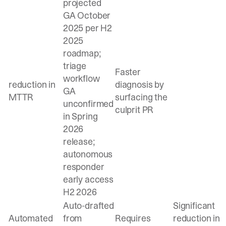
projected
GA October
2025 per H2
2025
roadmap;
triage
Faster
workflow
reduction in
diagnosis by
GA
MTTR
surfacing the
unconfirmed
culprit PR
in Spring
2026
release;
autonomous
responder
early access
H2 2026
Auto-drafted
Significant
Automated
from
Requires
reduction in