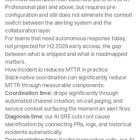
Professional plan and above, but requires pre-
configuration and still does not eliminate the context
switch between the alerting system and the
collaboration layer.
For teams that need autonomous response today,
not projected for H2 2026 early access, the gap
between what is shipped and what is roadmapped
matters.
How incident.io reduces MTTR in practice
Slack-native coordination can significantly reduce
MTTR through measurable components:
Coordination time:
drops significantly through
automated channel creation, on-call paging, and
service context surfacing the moment an alert fires.
Diagnosis time:
our AI SRE cuts root cause
identification by connecting PRs, logs, and historical
incidents automatically.
Documentation time:
Scribe transcribes calls, our AI