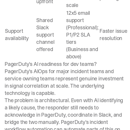
upfront
scale
12x5 email
Shared
support
Slack
(Professional);
Support
Faster issue
support
P1/P2 SLA
availability
resolution
channel
tiers
offered
(Business and
above)
PagerDuty's AI readiness for dev teams?
PagerDuty's
AIOps for major incident teams
and
service owning teams
represent genuine investment
in signal correlation at scale. The underlying
technology is capable.
The problem is architectural. Even with AI identifying
a likely cause, the responder still needs to
acknowledge in PagerDuty, coordinate in Slack, and
bridge the two manually. PagerDuty's
incident
workflow automation
can automate parts of this on