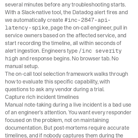
several minutes before any troubleshooting starts.
With a Slack-native tool, the Datadog alert fires and
we automatically create
#inc-2847-api-
, page the on-call engineer, pull in
latency-spike
service owners based on the affected service, and
start recording the timeline, all within seconds of
alert ingestion. Engineers type
/inc severity
and response begins. No browser tab. No
high
manual setup.
The
on-call tool selection framework
walks through
how to evaluate this specific capability, with
questions to ask any vendor during a trial.
Capture rich incident timelines
Manual note-taking during a live incident is a bad use
of an engineer's attention. You want every responder
focused on the problem, not on maintaining
documentation. But post-mortems require accurate
timelines, and if nobody captures them during the