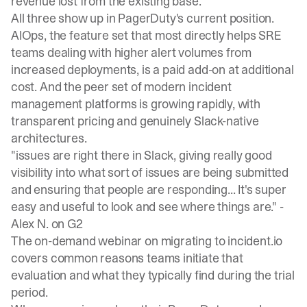
revenue lost from the existing base.
All three show up in PagerDuty's current position.
AIOps, the feature set that most directly helps SRE
teams dealing with higher alert volumes from
increased deployments, is a paid add-on at additional
cost. And the peer set of modern incident
management platforms is growing rapidly, with
transparent pricing and genuinely Slack-native
architectures.
"issues are right there in Slack, giving really good
visibility into what sort of issues are being submitted
and ensuring that people are responding... It's super
easy and useful to look and see where things are." -
Alex N. on G2
The
on-demand webinar on migrating to incident.io
covers common reasons teams initiate that
evaluation and what they typically find during the trial
period.