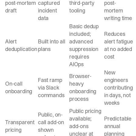
post-mortem
captured
third-party
post-
draft
incident
tooling
mortem
data
writing time
Basic dedup
included;
Reduces
Alert
Built into all
advanced
alert fatigue
deduplication
plans
suppression
at no added
requires
cost
AIOps
New
Browser-
Fast ramp
engineers
On-call
heavy
via Slack
contributing
onboarding
onboarding
commands
in days, not
process
weeks
Public pricing
Public, on-
available;
Predictable
Transparent
call add-on
add-ons
annual
pricing
shown
unclear at
planning