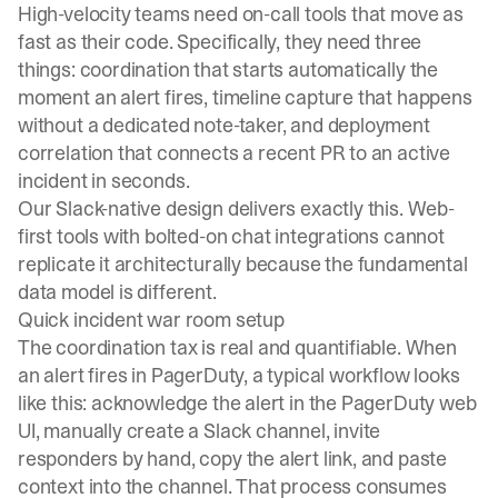
High-velocity teams need on-call tools that move as
fast as their code. Specifically, they need three
things: coordination that starts automatically the
moment an alert fires, timeline capture that happens
without a dedicated note-taker, and deployment
correlation that connects a recent PR to an active
incident in seconds.
Our
Slack-native design
delivers exactly this. Web-
first tools with bolted-on chat integrations cannot
replicate it architecturally because the fundamental
data model is different.
Quick incident war room setup
The coordination tax is real and quantifiable. When
an alert fires in PagerDuty, a typical workflow looks
like this: acknowledge the alert in the PagerDuty web
UI, manually create a Slack channel, invite
responders by hand, copy the alert link, and paste
context into the channel. That process consumes