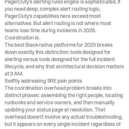
PagerDuty's alerting rules engine is sophisticated. If
you need deep, complex alert routing logic,
PagerDuty's capabilities here exceed most
alternatives. But alert routing is not where most
teams lose time during incidents in 2026.
Coordination is.
The
best Slack-native platforms for 2025
breaks
down exactly this distinction: tools designed for
alerting versus tools designed for the full incident
lifecycle, and why that architectural decision matters
at 3 AM.
Swiftly addressing SRE pain points
The coordination overhead problem breaks into
distinct phases: assembling the right people, locating
runbooks and service owners, and then manually
updating your status page at resolution. That
overhead doesn't involve any actual troubleshooting,
but it appears on every single incident regardless of