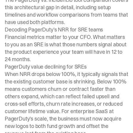
this architectural gap in detail, including setup
timelines and workflow comparisons from teams that
have used both platforms.
Decoding PagerDuty's NRR for SRE teams
Financial metrics matter to your CFO. What matters
to you as an SRE is what those numbers signal about
the product experience your team will have in 12 to
24 months.
PagerDuty value declining for SREs
When NRR drops below 100%, it typically signals that
the existing customer base is shrinking. Below 100%
means customers churn or contract faster than
others expand, which can reflect failed upsell and
cross-sell efforts, churn rate increases, or reduced
customer lifetime value. For enterprise SaaS at
PagerDuty's scale, the business must now acquire
new logos to both fund growth and offset the