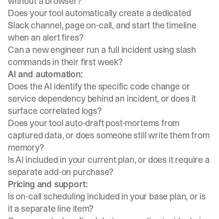
without a browser?
Does your tool automatically create a dedicated
Slack channel, page on-call, and start the timeline
when an alert fires?
Can a new engineer run a full incident using slash
commands in their first week?
AI and automation:
Does the AI identify the specific code change or
service dependency behind an incident, or does it
surface correlated logs?
Does your tool auto-draft post-mortems from
captured data, or does someone still write them from
memory?
Is AI included in your current plan, or does it require a
separate add-on purchase?
Pricing and support:
Is on-call scheduling included in your base plan, or is
it a separate line item?