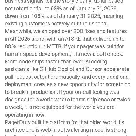
business signals tell the story clearly: dollar-based
net retention fell to 98% as of January 31, 2026,
down from 106% as of January 31, 2025, meaning
existing customers actively cut their spend.
Meanwhile, we shipped over 200 fixes and features
in Q1 2025 alone, with an AI SRE that delivers up to
80% reduction in MTTR. If your pager was built for
human-speed development, it is now a bottleneck.
More code ships faster than ever. AI coding
assistants like GitHub Copilot and Cursor accelerate
pull request output dramatically, and every additional
deployment creates a new opportunity for something
to break in production. If your on-call tooling was
designed for a world where teams ship once or twice
a week, it is not equipped for the world you are
operating in now.
PagerDuty built its platform for that older world. Its
architecture is web-first. Its alerting model is strong,