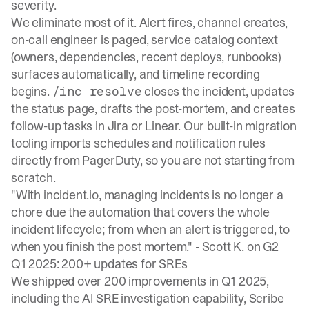
severity.
We eliminate most of it. Alert fires, channel creates,
on-call engineer is paged, service catalog context
(owners, dependencies, recent deploys, runbooks)
surfaces automatically, and timeline recording
begins.
closes the incident, updates
/inc resolve
the status page, drafts the post-mortem, and creates
follow-up tasks in Jira or Linear. Our
built-in migration
tooling
imports schedules and notification rules
directly from PagerDuty, so you are not starting from
scratch.
"With incident.io, managing incidents is no longer a
chore due the automation that covers the whole
incident lifecycle; from when an alert is triggered, to
when you finish the post mortem." -
Scott K. on G2
Q1 2025: 200+ updates for SREs
We
shipped over 200 improvements
in Q1 2025,
including the AI SRE investigation capability, Scribe