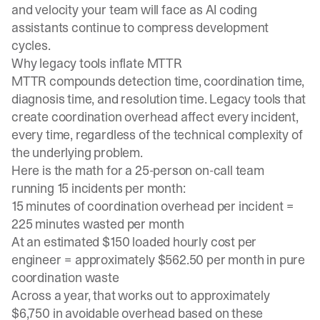
and velocity your team will face as AI coding
assistants continue to compress development
cycles.
Why legacy tools inflate MTTR
MTTR compounds detection time, coordination time,
diagnosis time, and resolution time. Legacy tools that
create coordination overhead affect every incident,
every time, regardless of the technical complexity of
the underlying problem.
Here is the math for a 25-person on-call team
running 15 incidents per month:
15 minutes of coordination overhead per incident =
225 minutes wasted per month
At an estimated $150 loaded hourly cost per
engineer = approximately $562.50 per month in pure
coordination waste
Across a year, that works out to approximately
$6,750 in avoidable overhead based on these