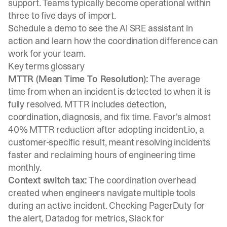
support. Teams typically become operational within
three to five days of import.
Schedule a demo
to see the AI SRE assistant in
action and learn how the coordination difference can
work for your team.
Key terms glossary
MTTR (Mean Time To Resolution):
The average
time from when an incident is detected to when it is
fully resolved. MTTR includes detection,
coordination, diagnosis, and fix time. Favor's almost
40% MTTR reduction after adopting incident.io, a
customer-specific result, meant resolving incidents
faster and reclaiming hours of engineering time
monthly.
Context switch tax:
The coordination overhead
created when engineers navigate multiple tools
during an active incident. Checking PagerDuty for
the alert, Datadog for metrics, Slack for