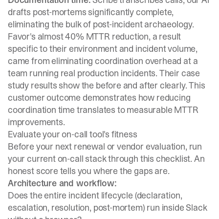
drafts post-mortems significantly complete,
eliminating the bulk of post-incident archaeology.
Favor's almost 40% MTTR reduction, a result
specific to their environment and incident volume,
came from eliminating coordination overhead at a
team running real production incidents. Their
case
study results
show the before and after clearly. This
customer outcome demonstrates how reducing
coordination time translates to measurable MTTR
improvements.
Evaluate your on-call tool's fitness
Before your next renewal or vendor evaluation, run
your current on-call stack through this checklist. An
honest score tells you where the gaps are.
Architecture and workflow:
Does the entire incident lifecycle (declaration,
escalation, resolution, post-mortem) run inside Slack