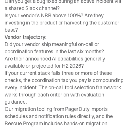
Can you get a bug fixed during an active incident via
a shared Slack channel?
Is your vendor's NRR above 100%? Are they
investing in the product or harvesting the customer
base?
Vendor trajectory:
Did your vendor ship meaningful on-call or
coordination features in the last six months?
Are their announced AI capabilities generally
available or projected for H2 2026?
If your current stack fails three or more of these
checks, the coordination tax you pay is compounding
every incident. The
on-call tool selection framework
walks through each criterion with evaluation
guidance.
Our
migration tooling from PagerDuty
imports
schedules and notification rules directly, and the
Rescue Program
includes hands-on migration