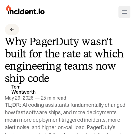
incident.io
Ope
Download .PNG logos
Why PagerDuty wasn't
Download .SVG logos
built for the rate at which
Download Brand Guidelines
engineering teams now
Visit brand center
ship code
Tom
Wentworth
May 29, 2026
—
25 min read
TL;DR:
AI coding assistants fundamentally changed
how fast software ships, and more deployments
mean more deployment-triggered incidents, more
alert noise, and higher on-call load. PagerDuty's