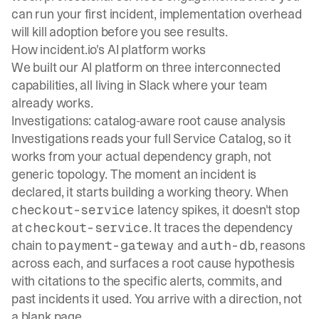
can run your first incident, implementation overhead
will kill adoption before you see results.
How incident.io's AI platform works
We built our AI platform on three interconnected
capabilities, all living in Slack where your team
already works.
Investigations: catalog-aware root cause analysis
Investigations
reads your full Service Catalog, so it
works from your actual dependency graph, not
generic topology. The moment an incident is
declared, it starts building a working theory. When
latency spikes, it doesn't stop
checkout-service
at
. It traces the dependency
checkout-service
chain to
and
, reasons
payment-gateway
auth-db
across each, and surfaces a root cause hypothesis
with citations to the specific alerts, commits, and
past incidents it used. You arrive with a direction, not
a blank page.