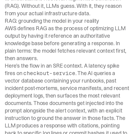
(RAG). Without it, LLMs guess. With it, they reason
from your actual infrastructure data.
RAG: grounding the model in your reality
AWS defines RAG
as the process of optimizing LLM
output by having it reference an authoritative
knowledge base before generating a response. In
plain terms: the model fetches relevant context first,
then answers.
Here's the flow in an SRE context. A latency spike
fires on
. The AI queries a
checkout-service
vector database containing your runbooks, past
incident post-mortems, service manifests, and recent
deployment logs, then surfaces the most relevant
documents. Those documents get injected into the
prompt alongside the alert context, with an explicit
instruction to ground the answer in those facts. The
LLM produces a response with citations, pointing
back to specific log lines or commit hashes it used to