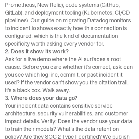
Prometheus, New Relic), code systems (GitHub,
GitLab), and deployment tooling (Kubernetes, CI/CD
pipelines). Our
guide on migrating Datadog
monitors
to incident.io shows exactly how this connection is
configured, which is the kind of documentation
specificity worth asking every vendor for.
2. Does it show its work?
Ask for a live demo where the AI surfaces a root
cause. Before you care whether it's correct, ask: can
you see which log line, commit, or past incident it
used? If the vendor can't show you the citation trail,
it's a black box. Walk away.
3. Where does your data go?
Your incident data contains sensitive service
architecture, security vulnerabilities, and customer
impact details. Verify: Does the vendor use your data
to train their models? What's the data retention
policy? Are they SOC 2 Type II certified? We publish