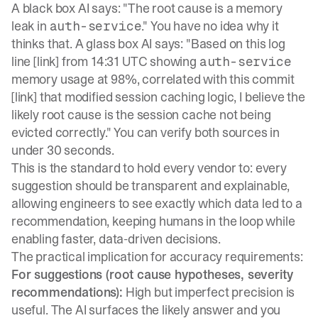
A black box AI says: "The root cause is a memory
leak in
." You have no idea why it
auth-service
thinks that. A glass box AI says: "Based on this log
line [link] from 14:31 UTC showing
auth-service
memory usage at 98%, correlated with this commit
[link] that modified session caching logic, I believe the
likely root cause is the session cache not being
evicted correctly." You can verify both sources in
under 30 seconds.
This is the standard to hold every vendor to: every
suggestion should be transparent and explainable,
allowing engineers to see exactly which data led to a
recommendation, keeping humans in the loop while
enabling faster, data-driven decisions.
The practical implication for accuracy requirements:
For suggestions (root cause hypotheses, severity
recommendations):
High but imperfect precision is
useful. The AI surfaces the likely answer and you