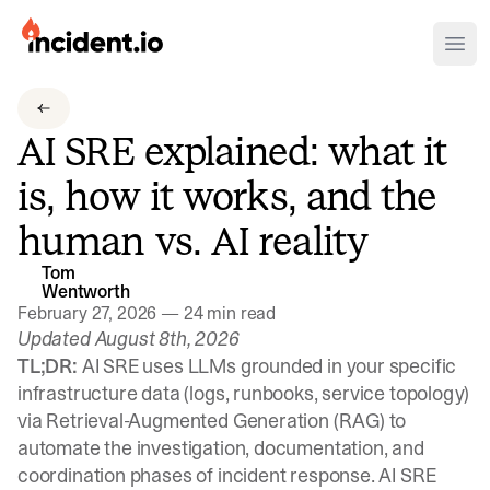
incident.io
Ope
Download .PNG logos
AI SRE explained: what it
Download .SVG logos
is, how it works, and the
Download Brand Guidelines
human vs. AI reality
Visit brand center
Tom
Wentworth
February 27, 2026
—
24 min read
Updated August 8th, 2026
TL;DR:
AI SRE uses LLMs grounded in your specific
infrastructure data (logs, runbooks, service topology)
via Retrieval-Augmented Generation (RAG) to
automate the investigation, documentation, and
coordination phases of incident response. AI SRE