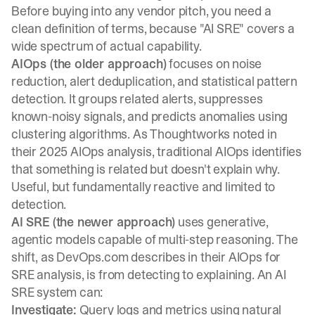
Before buying into any vendor pitch, you need a
clean definition of terms, because "AI SRE" covers a
wide spectrum of actual capability.
AIOps (the older approach)
focuses on noise
reduction, alert deduplication, and statistical pattern
detection. It groups related alerts, suppresses
known-noisy signals, and predicts anomalies using
clustering algorithms. As
Thoughtworks noted in
their 2025 AIOps analysis
, traditional AIOps identifies
that something is related but doesn't explain why.
Useful, but fundamentally reactive and limited to
detection.
AI SRE (the newer approach)
uses generative,
agentic models capable of multi-step reasoning. The
shift, as DevOps.com describes in their AIOps for
SRE analysis
, is from detecting to explaining. An AI
SRE system can:
Investigate:
Query logs and metrics using natural