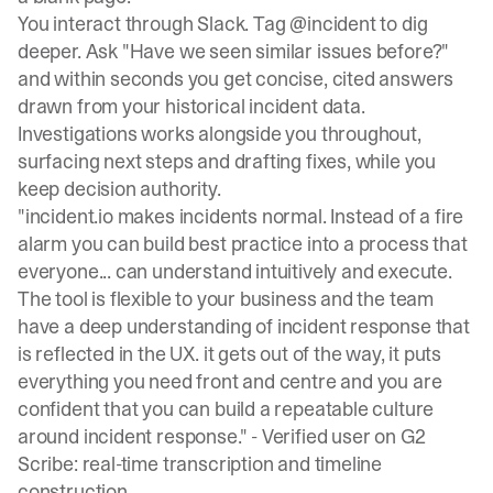
You interact through Slack. Tag @incident to dig
deeper. Ask "Have we seen similar issues before?"
and within seconds you get concise, cited answers
drawn from your historical incident data.
Investigations works alongside you throughout,
surfacing next steps and drafting fixes, while you
keep decision authority.
"incident.io makes incidents normal. Instead of a fire
alarm you can build best practice into a process that
everyone... can understand intuitively and execute.
The tool is flexible to your business and the team
have a deep understanding of incident response that
is reflected in the UX. it gets out of the way, it puts
everything you need front and centre and you are
confident that you can build a repeatable culture
around incident response." -
Verified user on G2
Scribe: real-time transcription and timeline
construction