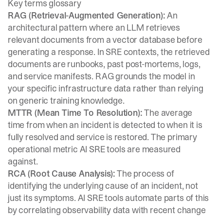
Key terms glossary
RAG (Retrieval-Augmented Generation):
An
architectural pattern where an LLM retrieves
relevant documents from a vector database before
generating a response. In SRE contexts, the retrieved
documents are runbooks, past post-mortems, logs,
and service manifests. RAG grounds the model in
your specific infrastructure data rather than relying
on generic training knowledge.
MTTR (Mean Time To Resolution):
The average
time from when an incident is detected to when it is
fully resolved and service is restored. The primary
operational metric AI SRE tools are measured
against.
RCA (Root Cause Analysis):
The process of
identifying the underlying cause of an incident, not
just its symptoms. AI SRE tools automate parts of this
by correlating observability data with recent change