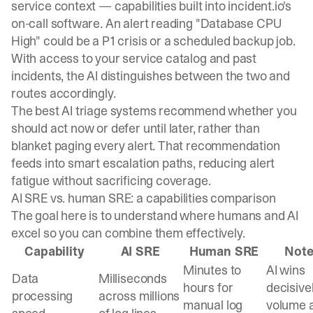
service context — capabilities built into
incident.io
's
on-call software
. An alert reading "Database CPU
High" could be a P1 crisis or a scheduled backup job.
With access to your service catalog and past
incidents, the AI distinguishes between the two and
routes accordingly.
The best AI triage systems recommend whether you
should act now or defer until later, rather than
blanket paging every alert. That recommendation
feeds into smart escalation paths, reducing alert
fatigue without sacrificing coverage.
AI SRE vs. human SRE: a capabilities comparison
The goal here is to understand where humans and AI
excel so you can combine them effectively.
Capability
AI SRE
Human SRE
Not
Minutes to
AI wins
Data
Milliseconds
hours for
decisive
processing
across millions
manual log
volume 