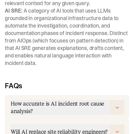
relevant context for any given query.
AI SRE:
A category of AI tools that uses LLMs
grounded in organizational infrastructure data to
automate the investigation, coordination, and
documentation phases of incident response. Distinct
from AIOps (which focuses on pattern detection) in
that AI SRE generates explanations, drafts content,
and enables natural language interaction with
incident data.
FAQs
How accurate is AI incident root cause
analysis?
Will AI replace site reliability engineers?