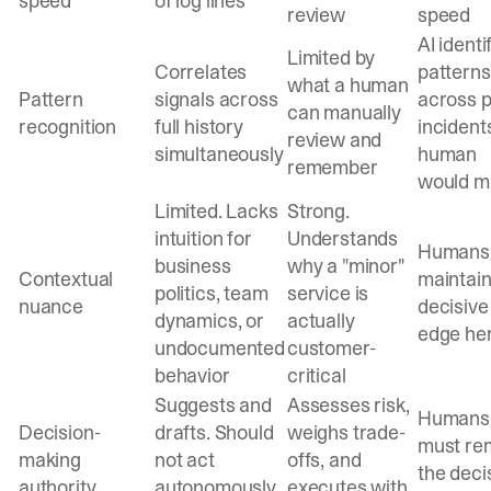
speed
of log lines
review
speed
AI identi
Limited by
Correlates
patterns
what a human
Pattern
signals across
across p
can manually
recognition
full history
incident
review and
simultaneously
human
remember
would m
Limited. Lacks
Strong.
intuition for
Understands
Humans
business
why a "minor"
Contextual
maintain
politics, team
service is
nuance
decisive
dynamics, or
actually
edge he
undocumented
customer-
behavior
critical
Suggests and
Assesses risk,
Humans
Decision-
drafts. Should
weighs trade-
must re
making
not act
offs, and
the deci
authority
autonomously
executes with