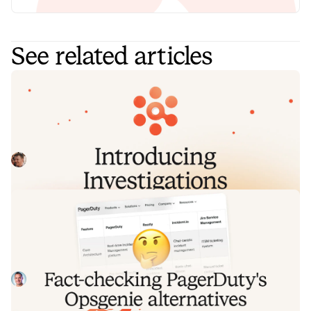
See related articles
Introducing Investigations, powered
by Nexus.
Today we're launching Investigations: agentic root cause
analysis that starts the moment you're paged, figures out
what broke and why, and works with your team through to
Pete Hamilton
August 5, 2026
resolution. Here's what we built, what's powering it, and
why it took some time to get right.
Fact-checking PagerDuty's Opsgenie
alternatives comparison table
PagerDuty published a new comparison table about
incident.io. Once again, it describes a product we don't
recognize. So once again, we're correcting the record, row
Tom Wentworth
July 28, 2026
by row, with receipts.