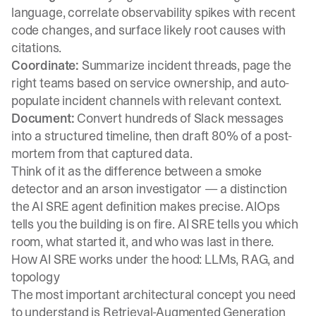
language, correlate observability spikes with recent
code changes, and surface likely root causes with
citations.
Coordinate:
Summarize incident threads, page the
right teams based on service ownership, and auto-
populate incident channels with relevant context.
Document:
Convert hundreds of Slack messages
into a structured timeline, then draft 80% of a post-
mortem from that captured data.
Think of it as the difference between a smoke
detector and an arson investigator — a distinction
the
AI SRE agent definition
makes precise. AIOps
tells you the building is on fire. AI SRE tells you which
room, what started it, and who was last in there.
How AI SRE works under the hood: LLMs, RAG, and
topology
The most important architectural concept you need
to understand is Retrieval-Augmented Generation