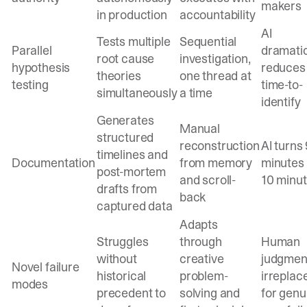
makers
in production
accountability
AI
Tests multiple
Sequential
Parallel
dramatic
root cause
investigation,
hypothesis
reduces
theories
one thread at
testing
time-to-
simultaneously
a time
identify
Generates
Manual
structured
reconstruction
AI turns
timelines and
Documentation
from memory
minutes 
post-mortem
and scroll-
10 minu
drafts from
back
captured data
Adapts
Struggles
through
Human
without
creative
judgment
Novel failure
historical
problem-
irreplac
modes
precedent to
solving and
for genu