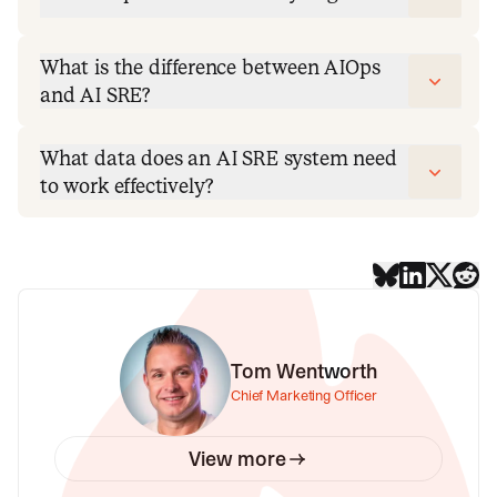
What is the difference between AIOps
and AI SRE?
What data does an AI SRE system need
to work effectively?
Tom Wentworth
Chief Marketing Officer
View more