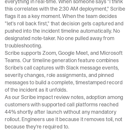
everything in real-time. When someone says "I think
this correlates with the 2:30 AM deployment," Scribe
flags it as a key moment. When the team decides
"let's roll back first," that decision gets captured and
pushed into the incident timeline automatically. No
designated note-taker. No one pulled away from
troubleshooting.
Scribe supports Zoom, Google Meet, and Microsoft
Teams. Our
timeline generation feature
combines
Scribe's call captures with Slack message events,
severity changes, role assignments, and pinned
messages to build a complete, timestamped record
of the incident as it unfolds.
As our
Scribe impact review
notes, adoption among
customers with supported call platforms reached
44% shortly after launch without any mandatory
rollout. Engineers use it because it removes toil, not
because they're required to.