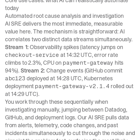
Core use cases: what AI can realistically automate
today
Automated root cause analysis and investigation
AI SRE delivers the most immediate, measurable
value here. The mechanism is straightforward: AI
correlates two distinct data streams simultaneously.
Stream 1:
Observability spikes (latency jumps on
at 14:32 UTC, error rate
checkout-service
climbs to 2.3%, CPU on
hits
payment-gateway
94%).
Stream 2:
Change events (GitHub commit
deployed at 14:28 UTC, Kubernetes
abc123
deployment
rolled out
payment-gateway-v2.1.4
at 14:29 UTC).
You work through these sequentially when
investigating manually, jumping between Datadog,
GitHub, and deployment logs. Our
AI SRE
pulls data
from alerts, telemetry, code changes, and past
incidents simultaneously to cut through the noise and