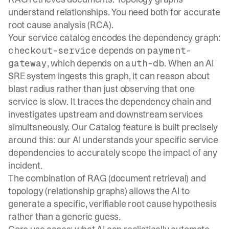
understand relationships. You need both for accurate
root cause analysis (RCA).
Your service catalog encodes the dependency graph:
depends on
checkout-service
payment-
, which depends on
. When an AI
gateway
auth-db
SRE system ingests this graph, it can reason about
blast radius rather than just observing that one
service is slow. It traces the dependency chain and
investigates upstream and downstream services
simultaneously. Our
Catalog feature
is built precisely
around this: our AI understands your specific service
dependencies to accurately scope the impact of any
incident.
The combination of RAG (document retrieval) and
topology (relationship graphs) allows the AI to
generate a specific, verifiable root cause hypothesis
rather than a generic guess.