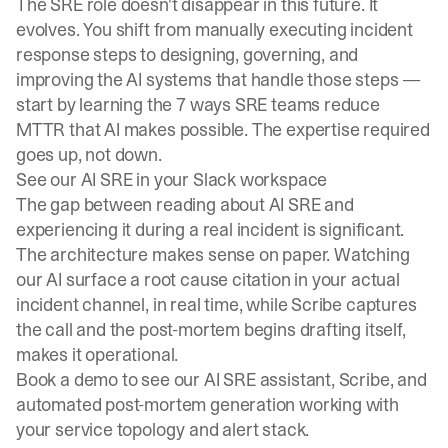
The SRE role doesn't disappear in this future. It
evolves. You shift from manually executing incident
response steps to designing, governing, and
improving the AI systems that handle those steps —
start by learning the
7 ways SRE teams reduce
MTTR
that AI makes possible. The expertise required
goes up, not down.
See our AI SRE in your Slack workspace
The gap between reading about AI SRE and
experiencing it during a real incident is significant.
The architecture makes sense on paper. Watching
our AI surface a root cause citation in your actual
incident channel, in real time, while Scribe captures
the call and the post-mortem begins drafting itself,
makes it operational.
Book a demo
to see our AI SRE assistant, Scribe, and
automated post-mortem generation working with
your service topology and alert stack.