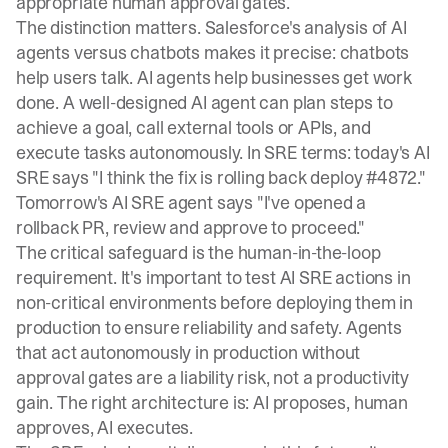
appropriate human approval gates.
The distinction matters.
Salesforce's analysis
of AI
agents versus chatbots makes it precise: chatbots
help users talk. AI agents help businesses get work
done. A well-designed AI agent can plan steps to
achieve a goal, call external tools or APIs, and
execute tasks autonomously. In SRE terms: today's AI
SRE says "I think the fix is rolling back deploy #4872."
Tomorrow's AI SRE agent says "I've opened a
rollback PR, review and approve to proceed."
The critical safeguard is the human-in-the-loop
requirement. It's important to test AI SRE actions in
non-critical environments before deploying them in
production to ensure reliability and safety. Agents
that act autonomously in production without
approval gates are a liability risk, not a productivity
gain. The right architecture is: AI proposes, human
approves, AI executes.