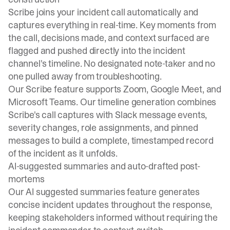
Scribe joins your incident call automatically and
captures everything in real-time. Key moments from
the call, decisions made, and context surfaced are
flagged and pushed directly into the incident
channel's timeline. No designated note-taker and no
one pulled away from troubleshooting.
Our
Scribe feature
supports Zoom, Google Meet, and
Microsoft Teams. Our
timeline generation
combines
Scribe's call captures with Slack message events,
severity changes, role assignments, and pinned
messages to build a complete, timestamped record
of the incident as it unfolds.
AI-suggested summaries and auto-drafted post-
mortems
Our
AI suggested summaries feature
generates
concise incident updates throughout the response,
keeping stakeholders informed without requiring the