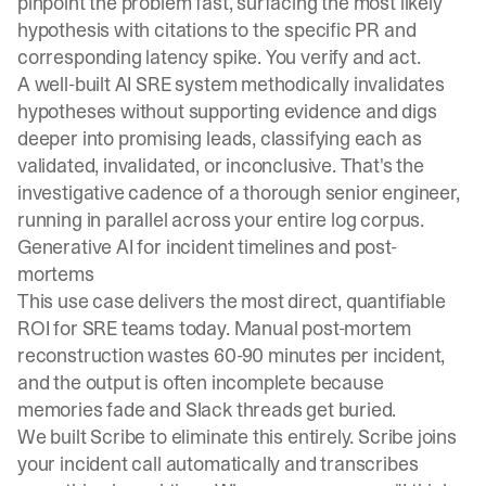
pinpoint the problem fast, surfacing the most likely
hypothesis with citations to the specific PR and
corresponding latency spike. You verify and act.
A well-built AI SRE system methodically invalidates
hypotheses without supporting evidence and digs
deeper into promising leads, classifying each as
validated, invalidated, or inconclusive. That's the
investigative cadence of a thorough senior engineer,
running in parallel across your entire log corpus.
Generative AI for incident timelines and post-
mortems
This use case delivers the most direct, quantifiable
ROI for SRE teams today. Manual post-mortem
reconstruction wastes 60-90 minutes per incident,
and the output is often incomplete because
memories fade and Slack threads get buried.
We built
Scribe
to eliminate this entirely. Scribe joins
your incident call automatically and transcribes