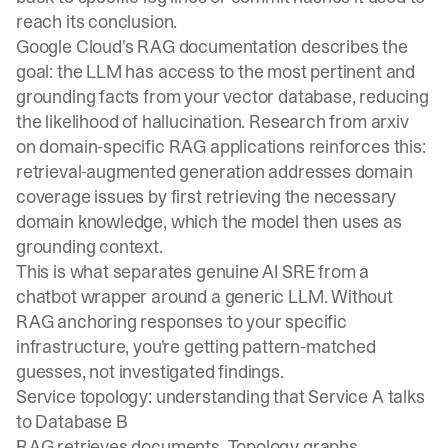
reach its conclusion.
Google Cloud's RAG documentation
describes the
goal: the LLM has access to the most pertinent and
grounding facts from your vector database, reducing
the likelihood of hallucination. Research from
arxiv
on domain-specific RAG applications
reinforces this:
retrieval-augmented generation addresses domain
coverage issues by first retrieving the necessary
domain knowledge, which the model then uses as
grounding context.
This is what separates genuine AI SRE from a
chatbot wrapper around a generic LLM. Without
RAG anchoring responses to your specific
infrastructure, you're getting pattern-matched
guesses, not investigated findings.
Service topology: understanding that Service A talks
to Database B
RAG retrieves documents. Topology graphs