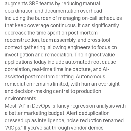
augments SRE teams by reducing manual
coordination and documentation overhead —
including the burden of managing
on-call schedules
that keep coverage continuous. It can significantly
decrease the time spent on post-mortem
reconstruction, team assembly, and cross-tool
context gathering, allowing engineers to focus on
investigation and remediation. The highest-value
applications today include automated root cause
correlation, real-time timeline capture, and AI-
assisted post-mortem drafting. Autonomous
remediation remains limited, with human oversight
and decision-making central to production
environments.
Most "AI" in DevOps is fancy regression analysis with
a better marketing budget. Alert deduplication
dressed up as intelligence, noise reduction renamed
"AIOps." If you've sat through vendor demos