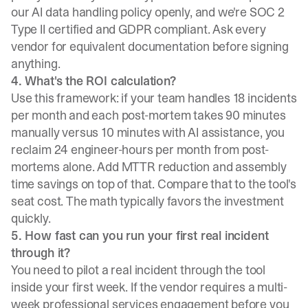
our
AI data handling policy
openly, and we're SOC 2
Type II certified and GDPR compliant. Ask every
vendor for equivalent documentation before signing
anything.
4. What's the ROI calculation?
Use this framework: if your team handles 18 incidents
per month and each post-mortem takes 90 minutes
manually versus 10 minutes with AI assistance, you
reclaim 24 engineer-hours per month from post-
mortems alone. Add MTTR reduction and assembly
time savings on top of that. Compare that to the tool's
seat cost. The math typically favors the investment
quickly.
5. How fast can you run your first real incident
through it?
You need to pilot a real incident through the tool
inside your first week. If the vendor requires a multi-
week professional services engagement before you