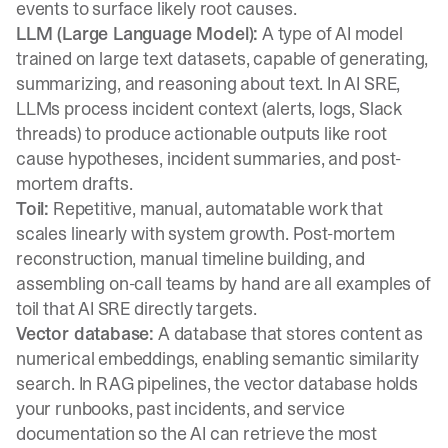
events to surface likely root causes.
LLM (Large Language Model):
A type of AI model
trained on large text datasets, capable of generating,
summarizing, and reasoning about text. In AI SRE,
LLMs process incident context (alerts, logs, Slack
threads) to produce actionable outputs like root
cause hypotheses, incident summaries, and post-
mortem drafts.
Toil:
Repetitive, manual, automatable work that
scales linearly with system growth. Post-mortem
reconstruction, manual timeline building, and
assembling on-call teams by hand are all examples of
toil that AI SRE directly targets.
Vector database:
A database that stores content as
numerical embeddings, enabling semantic similarity
search. In RAG pipelines, the vector database holds
your runbooks, past incidents, and service
documentation so the AI can retrieve the most