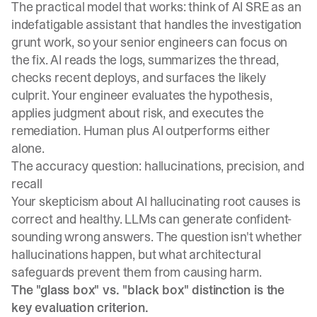
The practical model that works: think of AI SRE as an
indefatigable assistant that handles the investigation
grunt work, so your senior engineers can focus on
the fix. AI reads the logs, summarizes the thread,
checks recent deploys, and surfaces the likely
culprit. Your engineer evaluates the hypothesis,
applies judgment about risk, and executes the
remediation. Human plus AI outperforms either
alone.
The accuracy question: hallucinations, precision, and
recall
Your skepticism about AI hallucinating root causes is
correct and healthy. LLMs can generate confident-
sounding wrong answers. The question isn't whether
hallucinations happen, but what architectural
safeguards prevent them from causing harm.
The "glass box" vs. "black box" distinction is the
key evaluation criterion.