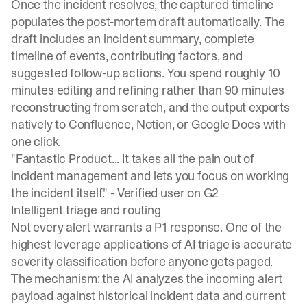
Once the incident resolves, the captured timeline
populates the
post-mortem draft automatically
. The
draft includes an incident summary, complete
timeline of events, contributing factors, and
suggested follow-up actions. You spend roughly 10
minutes editing and refining rather than 90 minutes
reconstructing from scratch, and the output exports
natively to Confluence, Notion, or Google Docs with
one click.
"Fantastic Product... It takes all the pain out of
incident management and lets you focus on working
the incident itself." -
Verified user on G2
Intelligent triage and routing
Not every alert warrants a P1 response. One of the
highest-leverage applications of AI triage is accurate
severity classification before anyone gets paged.
The mechanism: the AI analyzes the incoming alert
payload against historical incident data and current