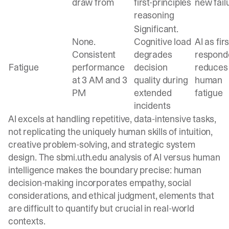
draw from
first-principles
new fail
reasoning
Significant.
None.
Cognitive load
AI as firs
Consistent
degrades
respond
Fatigue
performance
decision
reduces
at 3 AM and 3
quality during
human
PM
extended
fatigue
incidents
AI excels at handling repetitive, data-intensive tasks,
not replicating the uniquely human skills of intuition,
creative problem-solving, and strategic system
design. The
sbmi.uth.edu analysis
of AI versus human
intelligence makes the boundary precise: human
decision-making incorporates empathy, social
considerations, and ethical judgment, elements that
are difficult to quantify but crucial in real-world
contexts.