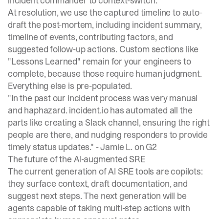
incident commander to context-switch.
At resolution, we use the captured timeline to auto-
draft the post-mortem, including incident summary,
timeline of events, contributing factors, and
suggested follow-up actions. Custom sections like
"Lessons Learned" remain for your engineers to
complete, because those require human judgment.
Everything else is pre-populated.
"In the past our incident process was very manual
and haphazard. incident.io has automated all the
parts like creating a Slack channel, ensuring the right
people are there, and nudging responders to provide
timely status updates." -
Jamie L. on G2
The future of the AI-augmented SRE
The current generation of AI SRE tools are copilots:
they surface context, draft documentation, and
suggest next steps. The next generation will be
agents capable of taking multi-step actions with