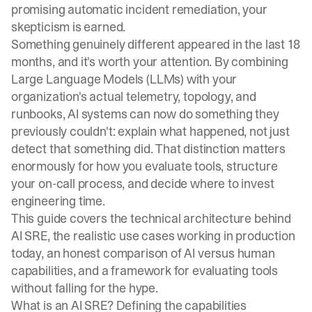
promising automatic incident remediation, your
skepticism is earned.
Something genuinely different appeared in the last 18
months, and it's worth your attention. By combining
Large Language Models (LLMs) with your
organization's actual telemetry, topology, and
runbooks, AI systems can now do something they
previously couldn't: explain what happened, not just
detect that something did. That distinction matters
enormously for how you evaluate tools, structure
your on-call process, and decide where to invest
engineering time.
This guide covers the technical architecture behind
AI SRE, the realistic use cases working in production
today, an honest comparison of AI versus human
capabilities, and a framework for evaluating tools
without falling for the hype.
What is an AI SRE? Defining the capabilities