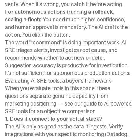
verify. When it's wrong, you catch it before acting.
For autonomous actions (running a rollback,
scaling a fleet):
You need much higher confidence,
and human approval is mandatory. The AI drafts the
action. You click the button.
The word "recommend" is doing important work. AI
SRE triages alerts, investigates root cause, and
recommends whether to act now or defer.
Suggestion accuracy is productive for investigation.
It's not sufficient for autonomous production actions.
Evaluating AI SRE tools: a buyer's framework
When you evaluate tools in this space, these
questions separate genuine capability from
marketing positioning — see our guide to
AI-powered
SRE tools
for an objective comparison.
1. Does it connect to your actual stack?
The AI is only as good as the data it ingests. Verify
integrations with your specific monitoring (Datadog,