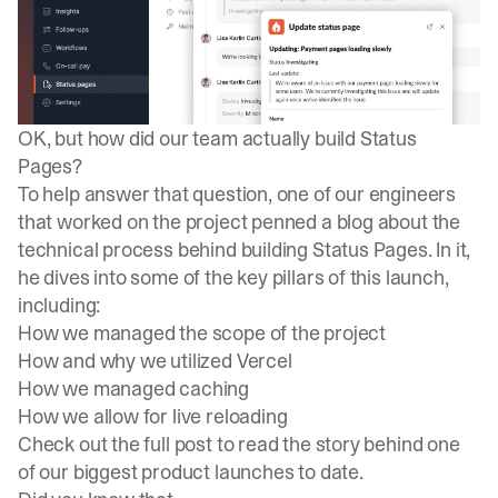
OK, but how did our team actually build Status
Pages?
To help answer that question, one of our engineers
that worked on the project penned a blog about the
technical process behind building Status Pages
. In it,
he dives into some of the key pillars of this launch,
including:
How we managed the scope of the project
How and why we utilized Vercel
How we managed caching
How we allow for live reloading
Check out the full post to read the story behind one
of our biggest product launches to date.