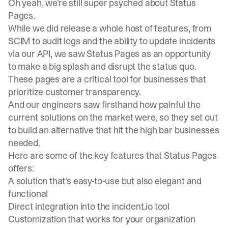
Oh yeah, we’re still super psyched about Status
Pages.
While we did
release a whole host of features
, from
SCIM to audit logs and the ability to update incidents
via our API, we saw Status Pages as an opportunity
to make a big splash and disrupt the status quo.
These pages are a critical tool for businesses that
prioritize customer transparency.
And our engineers saw firsthand how painful the
current solutions on the market were, so they set out
to build an alternative that hit the high bar businesses
needed.
Here are some of the key features that Status Pages
offers:
A solution that's easy-to-use but also elegant and
functional
Direct integration into the incident.io tool
Customization that works for your organization