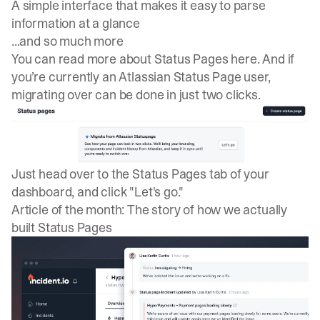
A simple interface that makes it easy to parse
information at a glance
...and so much more
You can read more about
Status Pages here
. And if
you’re currently an Atlassian Status Page user,
migrating over
can be done in just two clicks.
Just head over to the Status Pages tab of your
dashboard, and click "Let's go."
Article of the month: The story of how we actually
built Status Pages