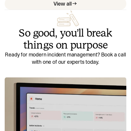
View all
So good, you’ll break
things on purpose
Ready for modern incident management? Book a call
with one of our experts today.