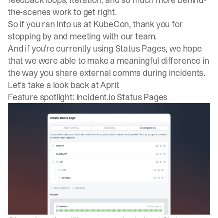
the-scenes work to get right.
So if you ran into us at KubeCon, thank you for
stopping by and meeting with our team.
And if you're currently using Status Pages, we hope
that we were able to make a meaningful difference in
the way you share external comms during incidents.
Let's take a look back at April:
Feature spotlight: incident.io Status Pages