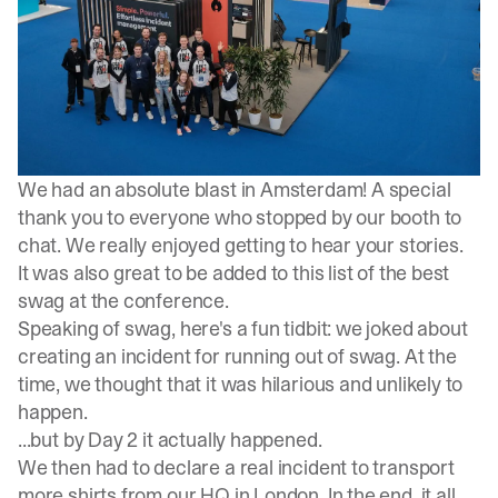
We had an absolute blast in Amsterdam! A special
thank you to everyone who stopped by our booth to
chat. We really enjoyed getting to hear your stories.
It was also great to be added to
this list
of the best
swag at the conference.
Speaking of swag, here's a fun tidbit:
we joked about
creating an incident
for running out of swag. At the
time, we thought that it was hilarious and unlikely to
happen.
...but by Day 2 it actually happened.
We then
had to declare a real incident
to transport
more shirts from our HQ in London. In the end, it all