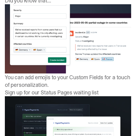
Did you know that…
You can add emojis to your
Custom Fields
for a touch
of personalization.
Sign up for our Status Pages waiting list