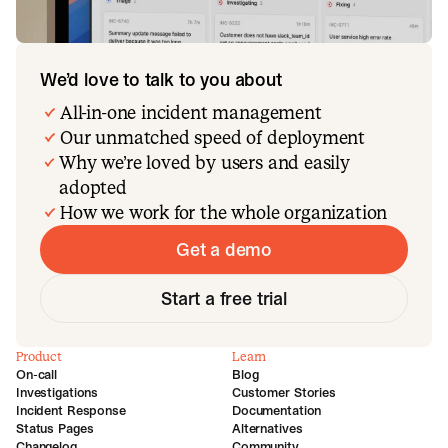
We’d love to talk to you about
All-in-one incident management
Our unmatched speed of deployment
Why we’re loved by users and easily
adopted
How we work for the whole organization
Get a demo
Start a free trial
Product
Learn
On-call
Blog
Investigations
Customer Stories
Incident Response
Documentation
Status Pages
Alternatives
Changelog
Community