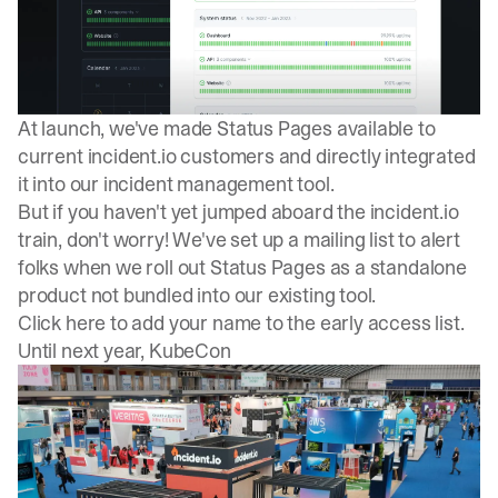
At launch, we've made Status Pages available to
current incident.io customers and directly integrated
it into our
incident management tool
.
But if you haven't yet jumped aboard the incident.io
train, don't worry! We've set up a mailing list to alert
folks when we roll out Status Pages as a standalone
product not bundled into our existing tool.
Click here to add your name to the early access list
.
Until next year, KubeCon