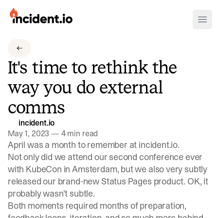
incident.io
Ope
Download .PNG logos
It's time to rethink the
Download .SVG logos
way you do external
Download Brand Guidelines
comms
Visit brand center
incident.io
May 1, 2023
—
4 min read
April was a month to remember at incident.io.
Not only did we attend our second conference ever
with KubeCon in Amsterdam, but we also very subtly
released our brand-new
Status Pages product
. OK, it
probably wasn't subtle
.
Both moments required months of preparation,
feedback loops, iteration, and so much more behind-