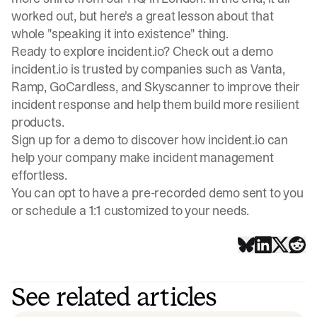
worked out, but here's a great lesson about that
whole "speaking it into existence" thing.
Ready to explore incident.io? Check out a demo
incident.io is trusted by companies such as Vanta,
Ramp, GoCardless, and Skyscanner to improve their
incident response and help them build more resilient
products.
Sign up for a demo
to discover how incident.io can
help your company make incident management
effortless.
You can opt to have a pre-recorded demo sent to you
or schedule a 1:1 customized to your needs.
See related articles