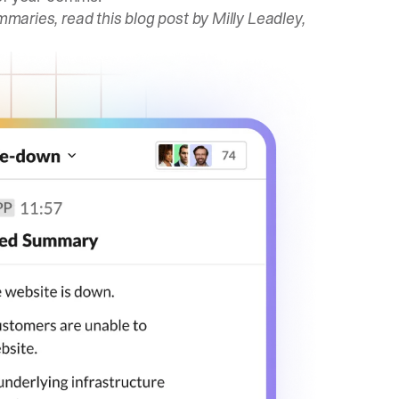
ummaries,
read this blog post
by Milly Leadley,