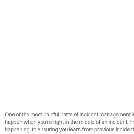
One of the most painful parts of incident management is
happen when you’re right in the middle of an incident.
happening, to ensuring you learn from previous incident