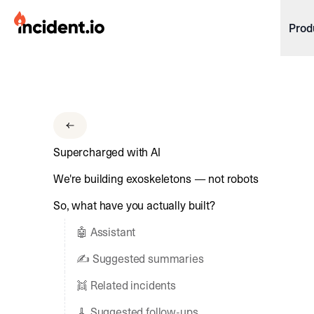
incident.io
Prod
Download .PNG logos
Download .SVG logos
Download Brand Guidelines
Supercharged with AI
Visit brand center
We're building exoskeletons — not robots
So, what have you actually built?
🤖 Assistant
✍️ Suggested summaries
👯 Related incidents
🧹 Suggested follow-ups