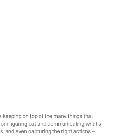
 keeping on top of the many things that
 From figuring out and communicating what’s
s, and even capturing the right actions –