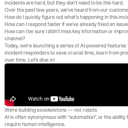
incidents are hard, but they don’t need to be
this
hard.
Over the past few years, we’ve heard from our customer
How do I quickly figure out what’s happening in this inc
How can I respond faster if we’ve already fixed an issue 
How can I be sure I didn’t miss key information or impr
channel?
Today, we’re launching a series of AI-powered features 
incident responders to save crucial time, learn from pr
over time. Let’s dive in!
We're building exoskeletons — not robots
AI is often synonymous with “automation”, or the ability
require human intelligence.