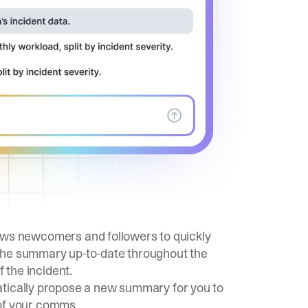
allows newcomers and followers to quickly
 the summary up-to-date throughout the
f the incident.
atically propose a new summary for you to
l of your comms.