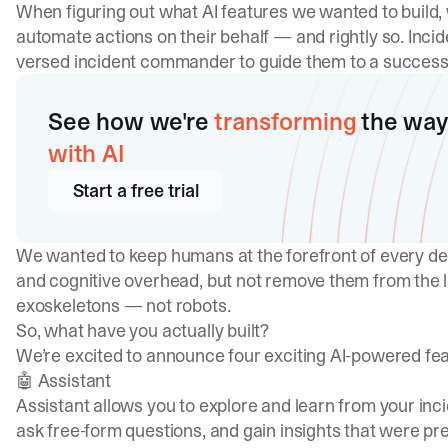
When figuring out what AI features we wanted to build, 
automate actions on their behalf — and rightly so. Incid
versed incident commander to guide them to a successf
See how we're
transforming
the way
with AI
Start a free trial
We wanted to keep humans at the forefront of every de
and cognitive overhead, but not remove them from the lo
exoskeletons — not robots.
So, what have you actually built?
We’re excited to announce four exciting AI-powered feat
🤖 Assistant
Assistant allows you to explore and learn from your inc
ask free-form questions, and gain insights that were pr