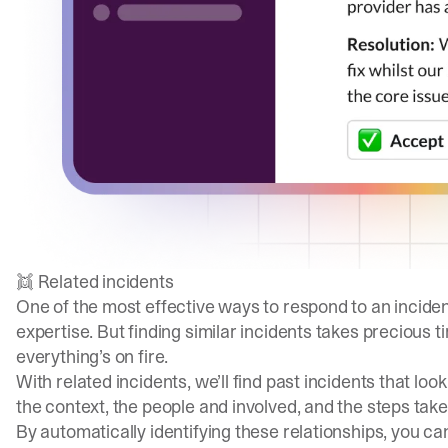
👯 Related incidents
One of the most effective ways to respond to an inciden
expertise. But finding similar incidents takes precious 
everything’s on fire.
With related incidents, we’ll find past incidents that lo
the context, the people and involved, and the steps take
By automatically identifying these relationships, you ca