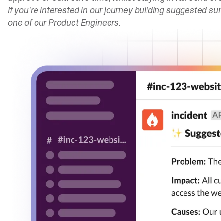
If you're interested in our journey building suggested s
one of our Product Engineers.