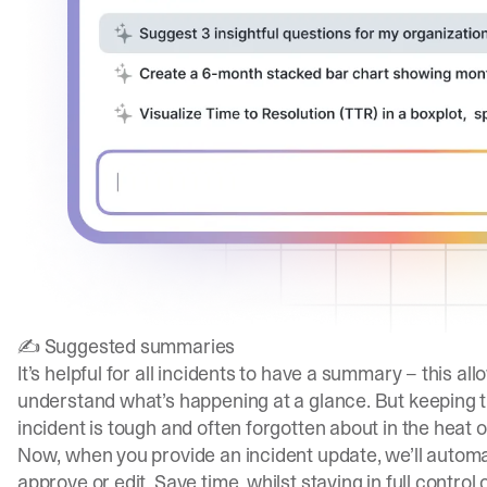
✍️ Suggested summaries
It’s helpful for all incidents to have a summary – this 
understand what’s happening at a glance. But keeping
incident is tough and often forgotten about in the heat o
Now, when you provide an incident update, we’ll autom
approve or edit. Save time, whilst staying in full contro