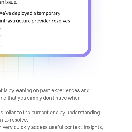
t is by leaning on past experiences and
time that you simply don’t have when
ok similar to the current one by understanding
n to resolve.
n very quickly access useful context, insights,