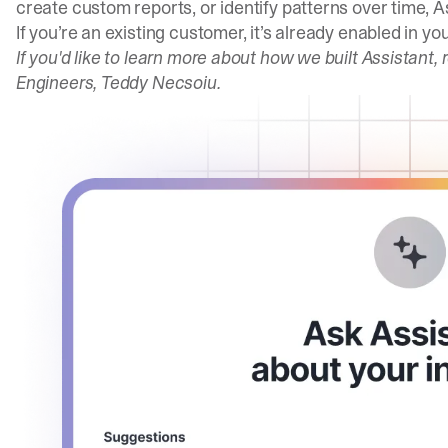
create custom reports, or identify patterns over time, As
If you’re an existing customer, it’s already enabled in 
If you'd like to learn more about how we built Assistant,
Engineers, Teddy Necsoiu.