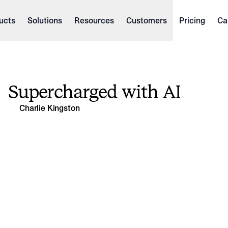
ucts
Solutions
Resources
Customers
Pricing
Ca
Supercharged with AI
Charlie Kingston