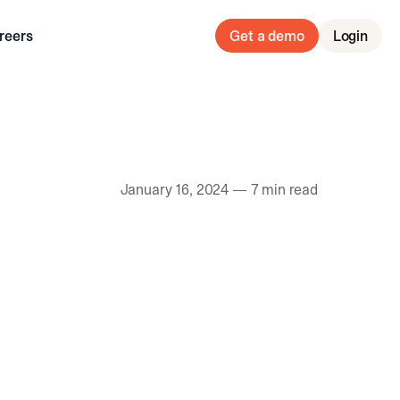
reers
Get a demo
Login
January 16, 2024
—
7 min read