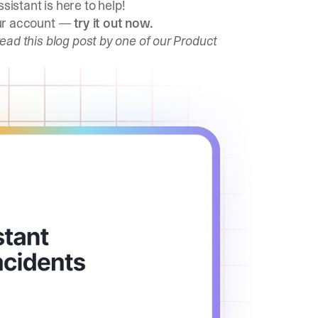
sistant is here to help!
your account —
try it out now
.
read this blog post
by one of our Product