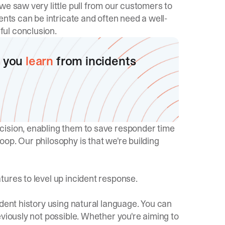
we saw very little pull from our customers to
ents can be intricate and often need a well-
ul conclusion.
 you
learn
from incidents
cision, enabling them to save responder time
op. Our philosophy is that we're building
ures to level up incident response.
ident history using natural language. You can
eviously not possible. Whether you're aiming to