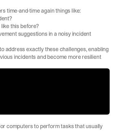
s time-and-time again things like:
ident?
like this before?
ovement suggestions in a noisy incident
to address exactly these challenges, enabling
evious incidents and become more resilient
 for computers to perform tasks that usually