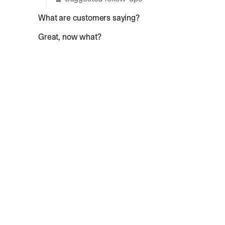
What are customers saying?
Great, now what?