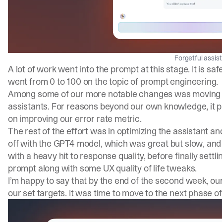
Forgetful assis
A lot of work went into the prompt at this stage. It is saf
went from 0 to 100 on the topic of prompt engineering.
Among some of our more notable changes was moving 
assistants. For reasons beyond our own knowledge, it pr
on improving our error rate metric.
The rest of the effort was in optimizing the assistant an
off with the GPT4 model, which was great but slow, and
with a heavy hit to response quality, before finally sett
prompt along with some UX quality of life tweaks.
I’m happy to say that by the end of the second week, our
our set targets. It was time to move to the next phase of 