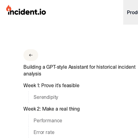
incident.io
Prod
Download .PNG logos
Download .SVG logos
Download Brand Guidelines
Building a GPT-style Assistant for historical incident
Visit brand center
analysis
Week 1: Prove it’s feasible
Serendipity
Week 2: Make a real thing
Performance
Error rate