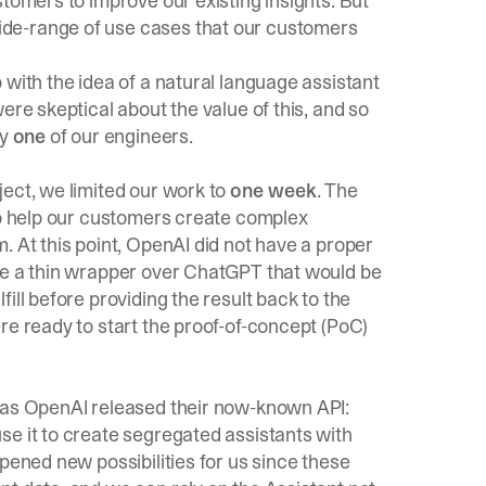
stomers to improve our existing insights. But
de-range of use cases that our customers
 with the idea of a natural language assistant
ere skeptical about the value of this, and so
by
one
of our engineers.
ect, we limited our work to
one week
. The
 to help our customers create complex
. At this point, OpenAI did not have a proper
te a thin wrapper over ChatGPT that would be
ill before providing the result back to the
re ready to start the proof-of-concept (PoC)
, as OpenAI released their now-known API:
se it to create segregated assistants with
pened new possibilities for us since these