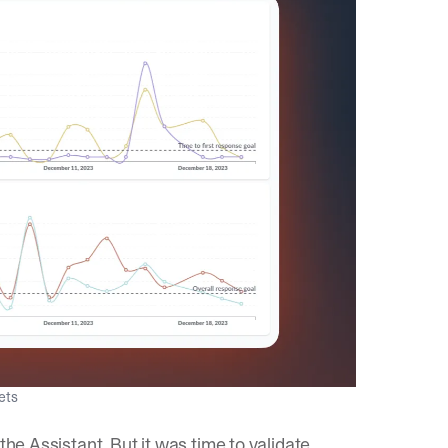
gets
the Assistant. But it was time to validate