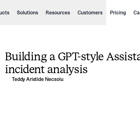
ucts
Solutions
Resources
Customers
Pricing
Ca
Building a GPT-style Assista
incident analysis
Teddy Aristide Necsoiu