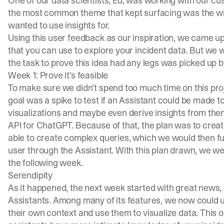
One of our data scientists, Ed, was working with our cu
the most common theme that kept surfacing was the wi
wanted to use insights for.
Using this user feedback as our inspiration, we came up
that you can use to explore your incident data. But we w
the task to prove this idea had any legs was picked up 
Week 1: Prove it’s feasible
To make sure we didn’t spend too much time on this proj
goal was a spike to test if an Assistant could be made
visualizations and maybe even derive insights from them
API for ChatGPT. Because of that, the plan was to crea
able to create complex queries, which we would then fulf
user through the Assistant. With this plan drawn, we we
the following week.
Serendipity
As it happened, the next week started with great news
Assistants. Among many of its features, we now could u
their own context and use them to visualize data. This o