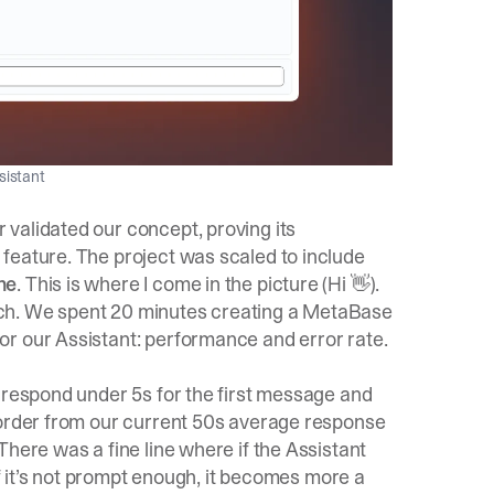
sistant
validated our concept, proving its
feature. The project was scaled to include
ne
. This is where I come in the picture (Hi 👋).
ch. We spent 20 minutes creating a MetaBase
r our Assistant: performance and error rate.
 respond under 5s for the first message and
 order from our current 50s average response
There was a fine line where if the Assistant
if it’s not prompt enough, it becomes more a