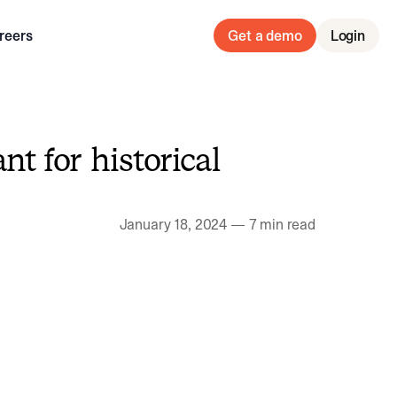
reers
Get a demo
Login
nt for historical
January 18, 2024
—
7 min read