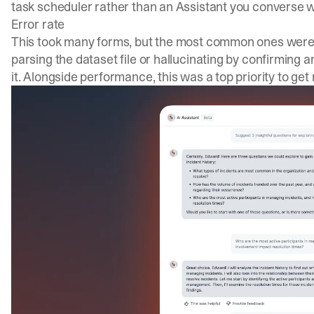
task scheduler rather than an Assistant you converse w
Error rate
This took many forms, but the most common ones were 
parsing the dataset file or hallucinating by confirming 
it. Alongside performance, this was a top priority to get 