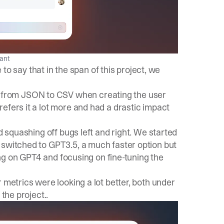
tant
e to say that in the span of this project, we
from JSON to CSV when creating the user
efers it a lot more and had a drastic impact
d squashing off bugs left and right. We started
 switched to GPT3.5, a much faster option but
ling on GPT4 and focusing on fine-tuning the
 metrics were looking a lot better, both under
the project..