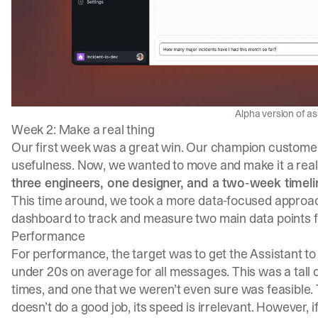
Alpha version of as
Week 2: Make a real thing
Our first week was a great win. Our champion customer 
usefulness. Now, we wanted to move and make it a real 
three engineers, one designer, and a two-week timeli
This time around, we took a more data-focused approa
dashboard to track and measure two main data points fo
Performance
For performance, the target was to get the Assistant to
under 20s on average for all messages. This was a tall
times, and one that we weren’t even sure was feasible. 
doesn’t do a good job, its speed is irrelevant. However, 