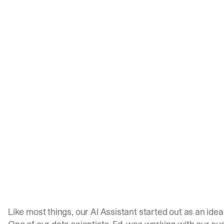
Like most things, our AI Assistant started out as an idea