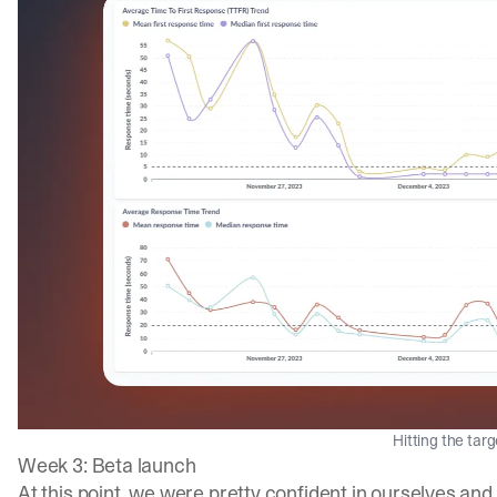
Hitting the tar
Week 3: Beta launch
At this point, we were pretty confident in ourselves and 