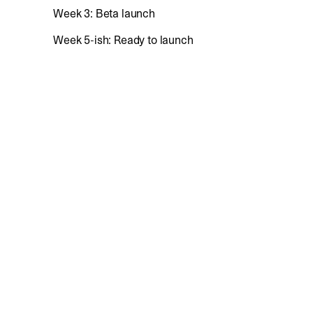
Week 3: Beta launch
Week 5-ish: Ready to launch