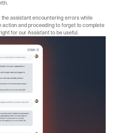
ith.
the assistant encountering errors while
an action and proceeding to forget to complete
right for our Assistant to be useful.