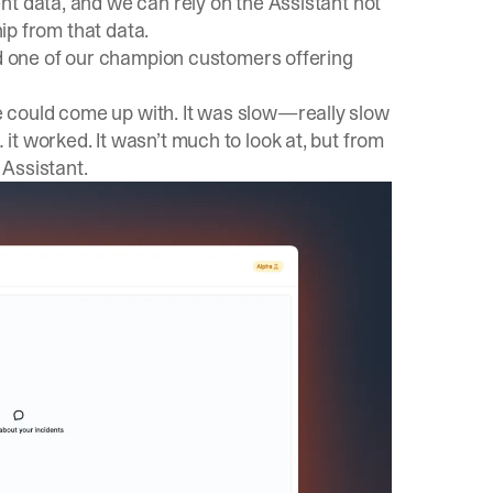
nt data, and we can rely on the Assistant not
hip from that data.
nd one of our champion customers offering
 could come up with. It was slow—really slow
t worked. It wasn’t much to look at, but from
Assistant.