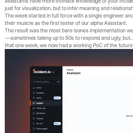
assistants have more intimate knowledge of your incide
just for visualization, but to infer meaning and relations
The week started in full force with a single engineer a
their muscle as the first tester of our alpha Assistant.
The result was the most bare-bones implementation we
—sometimes taking up to 50s to respond and ugly, but… i
that one week, we now had a working PoC of the future 