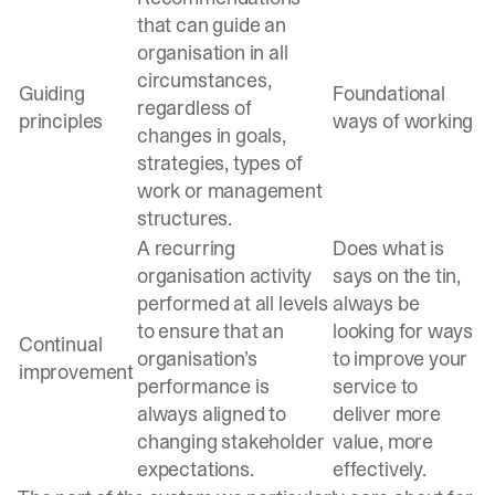
that can guide an
organisation in all
circumstances,
Guiding
Foundational
regardless of
principles
ways of working
changes in goals,
strategies, types of
work or management
structures.
A recurring
Does what is
organisation activity
says on the tin,
performed at all levels
always be
to ensure that an
looking for ways
Continual
organisation’s
to improve your
improvement
performance is
service to
always aligned to
deliver more
changing stakeholder
value, more
expectations.
effectively.