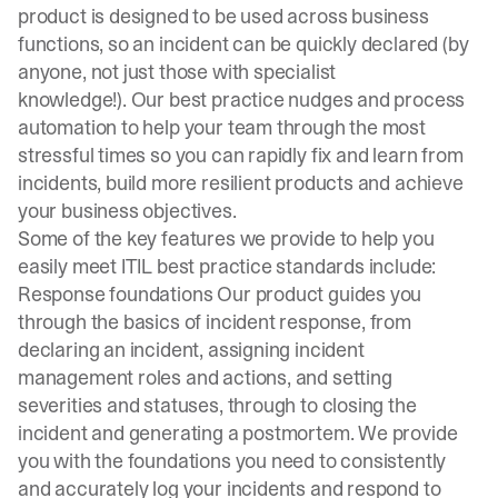
product is designed to be used across business
functions, so an incident can be quickly declared (by
anyone, not just those with specialist
knowledge!). Our best practice nudges and process
automation to help your team through the most
stressful times so you can rapidly fix and learn from
incidents, build more resilient products and achieve
your business objectives.
Some of the key features we provide to help you
easily meet ITIL best practice standards include:
Response foundations Our product guides you
through the basics of incident response, from
declaring an incident, assigning incident
management roles and actions, and setting
severities and statuses, through to closing the
incident and generating a postmortem. We provide
you with the foundations you need to consistently
and accurately log your incidents and respond to