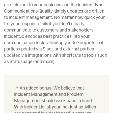
are relevant to your business and the incident type.
Communications Quality, timely updates are critical
to incident management. No matter how quick your
fix, your response fails if you don’t clearly
communicate to customers and stakeholders.
incident.io
encodes best practices into your
communication tools, allowing you to keep internal
parties updated via Slack and external parties
updated via integrations with shortcuts to tools such
as Statuspage (and more).
📌 An added bonus: We believe that
Incident Management and Problem
Management should work hand in hand.
With incident.io, all your incident activities