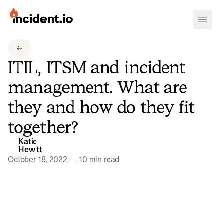
incident.io
Ope
Download .PNG logos
ITIL, ITSM and incident
Download .SVG logos
management. What are
Download Brand Guidelines
they and how do they fit
Visit brand center
together?
Katie
Hewitt
October 18, 2022
—
10 min read