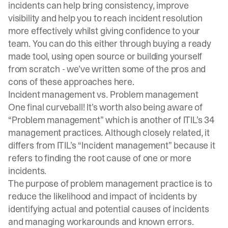
incidents can help bring consistency, improve
visibility and help you to reach incident resolution
more effectively whilst giving confidence to your
team. You can do this either through buying a ready
made tool, using open source or building yourself
from scratch - we’ve written some of the pros and
cons of these approaches
here
.
Incident management vs. Problem management
One final curveball! It’s worth also being aware of
“Problem management” which is another of ITIL’s 34
management practices. Although closely related, it
differs from ITIL’s “Incident management” because it
refers to finding the root cause of one or more
incidents.
The purpose of problem management practice is to
reduce the likelihood and impact of incidents by
identifying actual and potential causes of incidents
and managing workarounds and known errors.