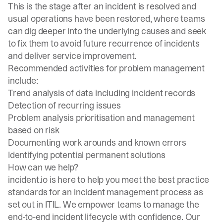
This is the stage after an incident is resolved and
usual operations have been restored, where teams
can dig deeper into the underlying causes and seek
to fix them to avoid future recurrence of incidents
and deliver service improvement.
Recommended activities for problem management
include:
Trend analysis of data including incident records
Detection of recurring issues
Problem analysis prioritisation and management
based on risk
Documenting work arounds and known errors
Identifying potential permanent solutions
How can we help?
incident.io
is here to help you meet the best practice
standards for an incident management process as
set out in ITIL. We empower teams to manage the
end-to-end incident lifecycle with confidence. Our