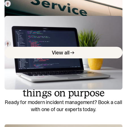
know more about ITSM, check out this guide.
Luis Gonzalez
January 3, 2023
What is ITSM certification?
In this article, we break down the various ITSM
certification options for IT professionals looking to level up
their skills and be more attractive options for employers.
Luis Gonzalez
January 4, 2023
View all
So good, you’ll break
things on purpose
Ready for modern incident management? Book a call
with one of our experts today.