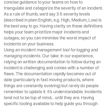
concise guidance to your teams on how to
triangulate and categorize the severity of an incident.
As a rule of thumb, we’d say 3-5
severity levels
(described in plain English, e.g. High, Medium, Low) is
the best way to go. Having clarity on these definitions
helps your team prioritize major incidents and
outages, so you can minimise the worst impact of
incidents on your business.
Using an
incident management tool
for logging and
managing incidents.
Our take: In our experience,
relying on written documentation to follow during an
incident is challenging and comes with a number of
flaws. The documentation rapidly becomes out of
date (particularly in fast moving products, where
things are constantly evolving) but rarely do people
remember to update it. It’s understandable. Incidents
tend not to be top of mind… until they are. Having
specific tooling available to help guide you through