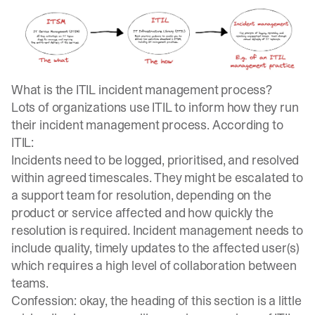
What is the ITIL incident management process?
Lots of organizations use ITIL to inform how they run
their incident management process. According to
ITIL:
Incidents need to be logged, prioritised, and resolved
within agreed timescales. They might be escalated to
a support team for resolution, depending on the
product or service affected and how quickly the
resolution is required. Incident management needs to
include quality, timely updates to the affected user(s)
which requires a high level of collaboration between
teams.
Confession: okay, the heading of this section is a little