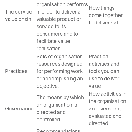
organisation performs
How things
The service
in order to deliver a
come together
value chain
valuable product or
to deliver value.
service to its
consumers and to
facilitate value
realisation.
Sets of organisation
Practical
resources designed
activities and
Practices
for performing work
tools you can
or accomplishing an
use to deliver
objective.
value
How activities in
The means by which
the organisation
an organisation is
Governance
are overseen,
directed and
evaluated and
controlled.
directed
Recommendations