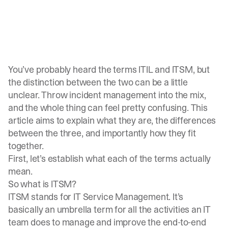
You’ve probably heard the terms ITIL and ITSM, but
the distinction between the two can be a little
unclear. Throw incident management into the mix,
and the whole thing can feel pretty confusing. This
article aims to explain what they are, the differences
between the three, and importantly how they fit
together.
First, let’s establish what each of the terms actually
mean.
So what is ITSM?
ITSM stands for IT Service Management. It’s
basically an umbrella term for all the activities an IT
team does to manage and improve the end-to-end