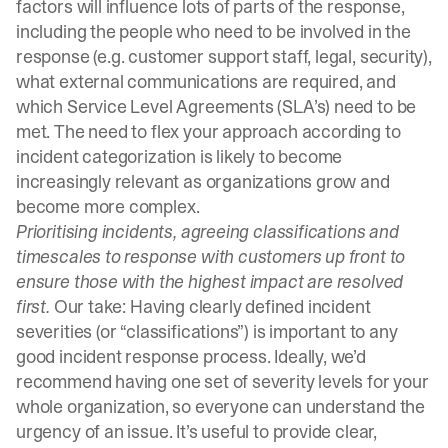
factors will influence lots of parts of the response,
including the people who need to be involved in the
response (e.g. customer support staff, legal, security),
what external communications are required, and
which Service Level Agreements (SLA’s) need to be
met. The need to flex your approach according to
incident categorization is likely to become
increasingly relevant as organizations grow and
become more complex.
Prioritising incidents, agreeing classifications and
timescales to response with customers up front to
ensure those with the highest impact are resolved
first.
Our take: Having clearly defined incident
severities (or “classifications”) is important to any
good incident response process. Ideally, we’d
recommend having one set of
severity levels
for your
whole organization, so everyone can understand the
urgency of an issue. It’s useful to provide clear,