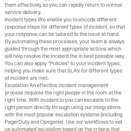
them effectively so you can rapidly return to normal
service delivery.
Incident types We enable you to encode different
response steps for different types of incident, so that
your response can be tailored to the issue at hand.
By automating these processes, your team is always
guided through the most appropriate actions which
will help resolve the incident the in best possible way.
You can also apply “Policies” to your
incident types
,
helping you make sure that SLA’s for different types
of incident are met.
Escalation An effective incident management
process requires the right people in the room at the
right time. With
incident.io
you can escalate to the
right person directly through using our integrations
with the most popular escalation systems (including
PagerDuty and Opsgenie). Use our workflows to set
up automated escalation based on the criteria that