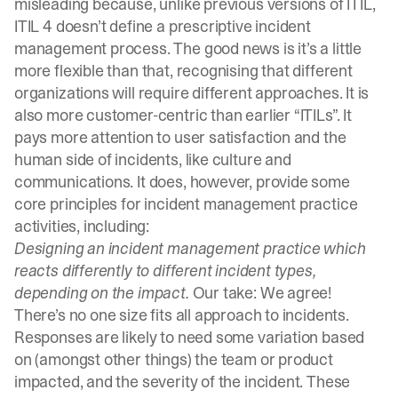
misleading because, unlike previous versions of ITIL,
ITIL 4 doesn’t define a prescriptive incident
management process. The good news is it’s a little
more flexible than that, recognising that different
organizations will require different approaches. It is
also more customer-centric than earlier “ITILs”. It
pays more attention to user satisfaction and the
human side of incidents, like culture and
communications. It does, however, provide some
core principles for incident management practice
activities, including:
Designing an incident management practice which
reacts differently to different incident types,
depending on the impact.
Our take: We agree!
There’s no one size fits all approach to incidents.
Responses are likely to need some variation based
on (amongst other things) the team or product
impacted, and the severity of the incident. These