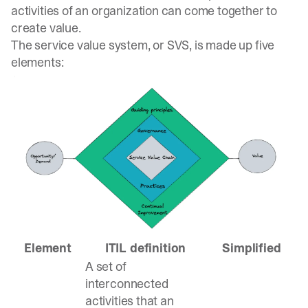
activities of an organization can come together to
create value.
The service value system, or SVS, is made up five
elements:
Element
ITIL definition
Simplified
A set of
interconnected
activities that an