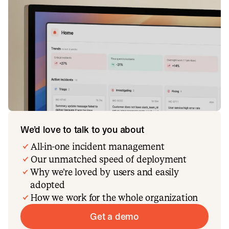
We’d love to talk to you about
All-in-one incident management
Our unmatched speed of deployment
Why we’re loved by users and easily
adopted
How we work for the whole organization
Get a demo