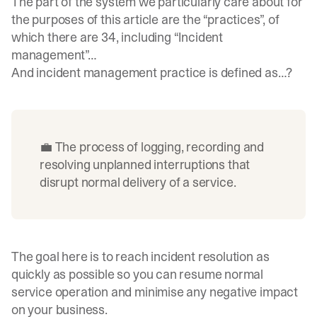
The part of the system we particularly care about for
the purposes of this article are the “practices”, of
which there are 34, including “Incident
management”…
And incident management practice is defined as…?
💼 The process of logging, recording and
resolving unplanned interruptions that
disrupt normal delivery of a service.
The goal here is to reach incident resolution as
quickly as possible so you can resume normal
service operation and minimise any negative impact
on your business.