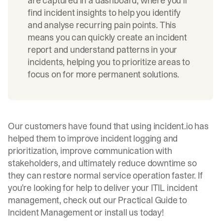
are captured in a dashboard, where you’ll
find incident insights to help you identify
and analyse recurring pain points. This
means you can quickly create an incident
report and understand patterns in your
incidents, helping you to prioritize areas to
focus on for more permanent solutions.
Our customers have found that using incident.io has
helped them to improve incident logging and
prioritization, improve communication with
stakeholders, and ultimately reduce
downtime
so
they can restore normal service operation faster. If
you’re looking for help to deliver your ITIL incident
management, check out our
Practical Guide to
Incident Management
or install us today!