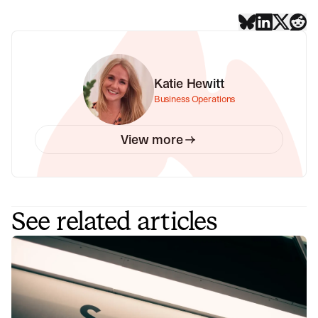
Katie Hewitt
Business Operations
View more
See related articles
What is ITSM? Understanding the
world of service management
ITSM can help businesses improve efficiency, reduce
costs, and improve service quality. If you're curious to