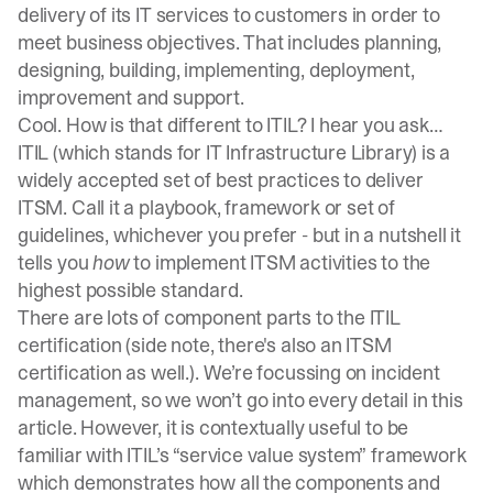
delivery of its IT services to customers in order to
meet business objectives. That includes planning,
designing, building, implementing, deployment,
improvement and support.
Cool. How is that different to ITIL? I hear you ask…
ITIL (which stands for IT Infrastructure Library) is a
widely accepted set of best practices to deliver
ITSM. Call it a playbook, framework or set of
guidelines, whichever you prefer - but in a nutshell it
tells you
how
to implement ITSM activities to the
highest possible standard.
There are lots of component parts to the ITIL
certification (side note, there's also an
ITSM
certification
as well.). We’re focussing on incident
management, so we won’t go into every detail in this
article. However, it is contextually useful to be
familiar with ITIL’s “service value system” framework
which demonstrates how all the components and