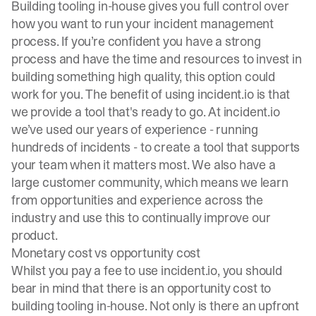
Building tooling in-house gives you full control over
how you want to run your incident management
process. If you’re confident you have a strong
process and have the time and resources to invest in
building something high quality, this option could
work for you. The benefit of using incident.io is that
we provide a tool that's ready to go. At incident.io
we’ve used our years of experience - running
hundreds of incidents - to create a tool that supports
your team when it matters most. We also have a
large customer community, which means we learn
from opportunities and experience across the
industry and use this to continually improve our
product.
Monetary cost vs opportunity cost
Whilst you pay a fee to use incident.io, you should
bear in mind that there is an opportunity cost to
building tooling in-house. Not only is there an upfront