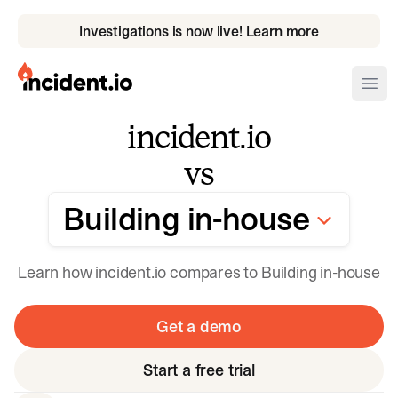
Investigations is now live! Learn more
incident.io
Ope
incident.io
Download .PNG logos
vs
Download .SVG logos
Building in-h
Building in-house
Download Brand Guidelines
Visit brand center
Learn how incident.io compares to Building in-house
Get a demo
Start a free trial