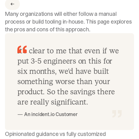
Many organizations will either follow a manual
process or build tooling in-house. This page explores
the pros and cons of this approach.
It's clear to me that even if we
put 3-5 engineers on this for
six months, we'd have built
something worse than your
product. So the savings there
are really significant.
— An incident.io Customer
Opinionated guidance vs fully customized