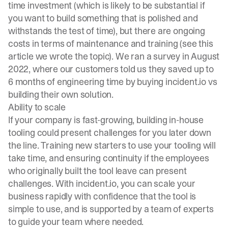
time investment (which is likely to be substantial if
you want to build something that is polished and
withstands the test of time), but there are ongoing
costs in terms of maintenance and training (see
this
article
we wrote the topic). We ran a survey in August
2022, where our customers told us they saved up to
6 months of engineering time by buying incident.io vs
building their own solution.
Ability to scale
If your company is fast-growing, building in-house
tooling could present challenges for you later down
the line. Training new starters to use your tooling will
take time, and ensuring continuity if the employees
who originally built the tool leave can present
challenges. With incident.io, you can scale your
business rapidly with confidence that the tool is
simple to use, and is supported by a team of experts
to guide your team where needed.