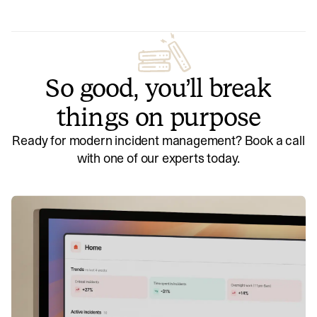
So good, you’ll break
things on purpose
Ready for modern incident management? Book a call
with one of our experts today.