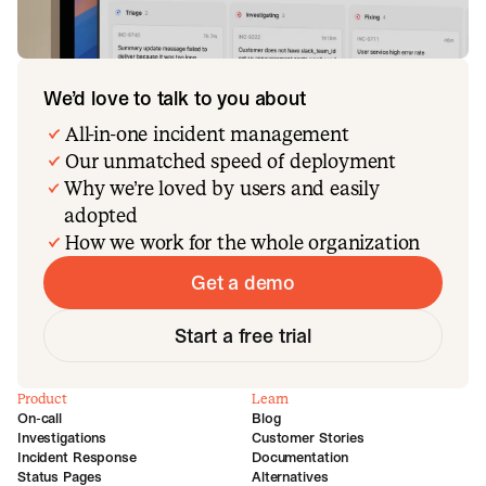
We’d love to talk to you about
All-in-one incident management
Our unmatched speed of deployment
Why we’re loved by users and easily
adopted
How we work for the whole organization
Get a demo
Start a free trial
Product
Learn
On-call
Blog
Investigations
Customer Stories
Incident Response
Documentation
Status Pages
Alternatives