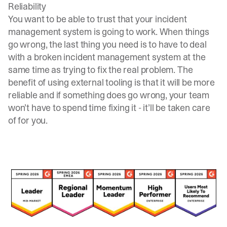
Reliability
You want to be able to trust that your incident
management system is going to work. When things
go wrong, the last thing you need is to have to deal
with a broken incident management system at the
same time as trying to fix the real problem. The
benefit of using external tooling is that it will be more
reliable and if something does go wrong, your team
won’t have to spend time fixing it - it’ll be taken care
of for you.