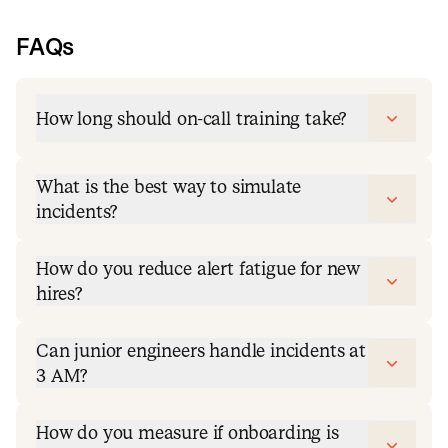
FAQs
How long should on-call training take?
What is the best way to simulate
incidents?
How do you reduce alert fatigue for new
hires?
Can junior engineers handle incidents at
3 AM?
How do you measure if onboarding is