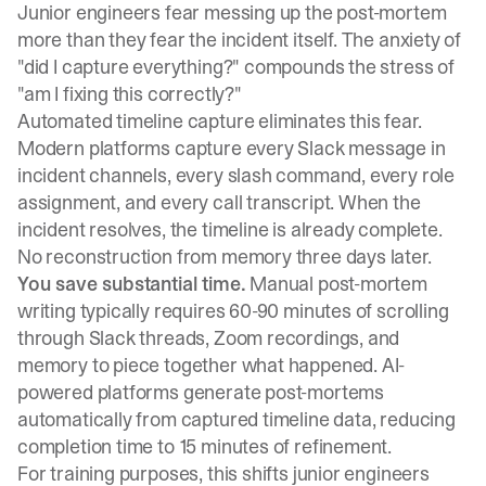
Junior engineers fear messing up the post-mortem
more than they fear the incident itself. The anxiety of
"did I capture everything?" compounds the stress of
"am I fixing this correctly?"
Automated timeline capture eliminates this fear.
Modern platforms capture every Slack message in
incident channels, every slash command, every role
assignment, and every call transcript
. When the
incident resolves, the timeline is already complete.
No reconstruction from memory three days later.
You save substantial time.
Manual post-mortem
writing
typically requires 60-90 minutes of scrolling
through Slack threads, Zoom recordings, and
memory
to piece together what happened.
AI-
powered platforms generate post-mortems
automatically
from captured timeline data, reducing
completion time to 15 minutes of refinement.
For training purposes, this shifts junior engineers