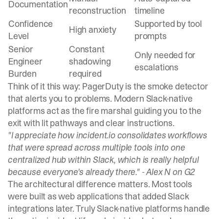
Documentation
reconstruction
timeline
Confidence
Supported by tool
High anxiety
Level
prompts
Senior
Constant
Only needed for
Engineer
shadowing
escalations
Burden
required
Think of it this way:
PagerDuty is the smoke detector
that alerts you to problems
. Modern Slack-native
platforms act as the fire marshal guiding you to the
exit with lit pathways and clear instructions.
"I appreciate how incident.io consolidates workflows
that were spread across multiple tools into one
centralized hub within Slack, which is really helpful
because everyone's already there." -
Alex N on G2
The architectural difference matters. Most tools
were built as web applications that added Slack
integrations later. Truly Slack-native platforms handle