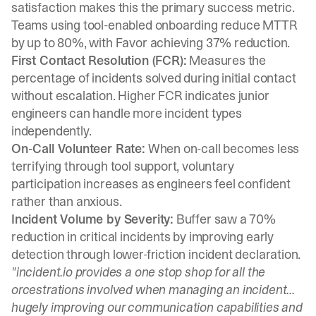
satisfaction
makes this the primary success metric.
Teams using tool-enabled onboarding reduce MTTR
by up to 80%, with
Favor achieving 37% reduction
.
First Contact Resolution (FCR):
Measures the
percentage of incidents solved during initial contact
without escalation. Higher FCR indicates junior
engineers can handle more incident types
independently.
On-Call Volunteer Rate:
When on-call becomes less
terrifying through tool support,
voluntary
participation increases
as engineers feel confident
rather than anxious.
Incident Volume by Severity:
Buffer saw a 70%
reduction in critical incidents
by improving early
detection through lower-friction incident declaration.
"incident.io provides a one stop shop for all the
orcestrations involved when managing an incident...
hugely improving our communication capabilities and