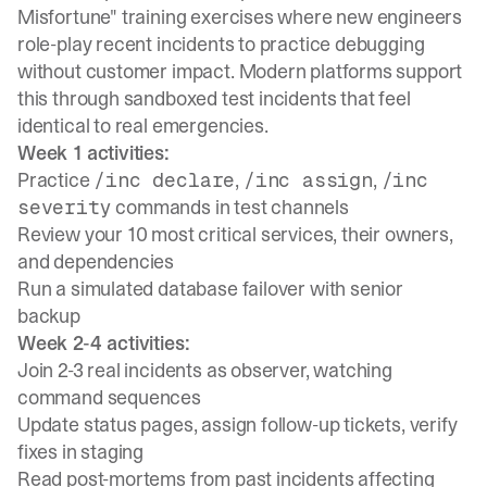
Misfortune" training exercises where new engineers
role-play recent incidents
to practice debugging
without customer impact. Modern platforms support
this through
sandboxed test incidents
that feel
identical to real emergencies.
Week 1 activities:
Practice
,
,
/inc declare
/inc assign
/inc
commands in test channels
severity
Review your 10 most critical services, their owners,
and dependencies
Run a simulated database failover with senior
backup
Week 2-4 activities:
Join 2-3 real incidents as observer, watching
command sequences
Update status pages, assign follow-up tickets, verify
fixes in staging
Read post-mortems from past incidents affecting