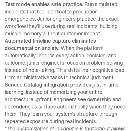
Test mode enables safe practice.
Run simulated
incidents
that feel identical to production
emergencies. Junior engineers practice the exact
workflow they'll use during real incidents, building
muscle memory without customer impact.
Automated timeline capture eliminates
documentation anxiety.
When the platform
automatically records every action, decision, and
outcome, junior engineers focus on problem-solving
instead of note-taking. This shifts their cognitive load
from administrative tasks to technical judgment.
Service Catalog integration provides just-in-time
learning.
Instead of memorizing your entire
architecture upfront, engineers see ownership and
dependencies surface automatically when they need
them. They learn your system's structure through
repeated exposure during real incidents.
"The customization of incident.io is fantastic. It allows