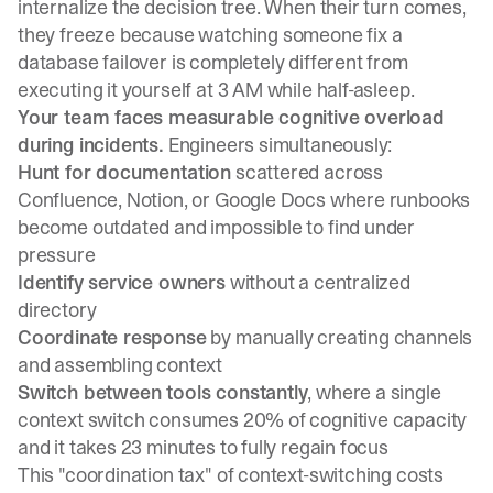
internalize the decision tree. When their turn comes,
they freeze because watching someone fix a
database failover is completely different from
executing it yourself at 3 AM while half-asleep.
Your team faces measurable cognitive overload
during incidents.
Engineers simultaneously:
Hunt for documentation
scattered across
Confluence, Notion, or Google Docs where runbooks
become outdated and impossible to find
under
pressure
Identify service owners
without a centralized
directory
Coordinate response
by manually creating channels
and assembling context
Switch between tools constantly
, where
a single
context switch consumes 20% of cognitive capacity
and
it takes 23 minutes to fully regain focus
This "coordination tax" of context-switching
costs