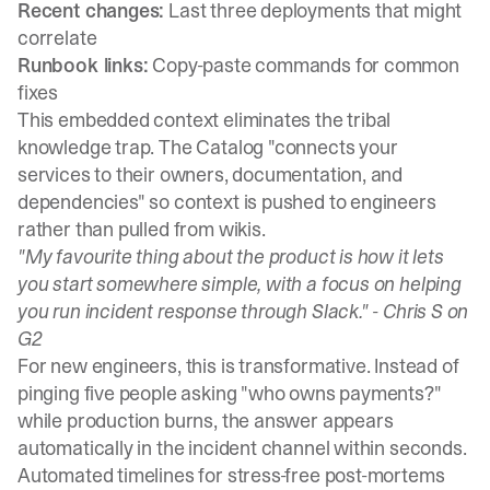
Recent changes:
Last three deployments that might
correlate
Runbook links:
Copy-paste commands for common
fixes
This embedded context eliminates the tribal
knowledge trap.
The Catalog "connects your
services to their owners, documentation, and
dependencies"
so context is pushed to engineers
rather than pulled from wikis.
"My favourite thing about the product is how it lets
you start somewhere simple, with a focus on helping
you run incident response through Slack." -
Chris S on
G2
For new engineers, this is transformative. Instead of
pinging five people asking "who owns payments?"
while production burns, the answer appears
automatically in the incident channel within seconds.
Automated timelines for stress-free post-mortems