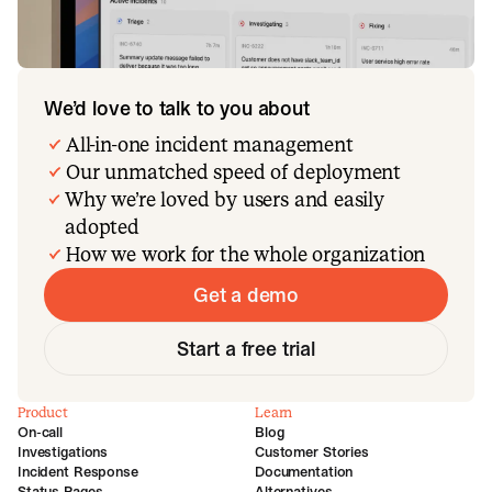
We’d love to talk to you about
All-in-one incident management
Our unmatched speed of deployment
Why we’re loved by users and easily
adopted
How we work for the whole organization
Get a demo
Start a free trial
Product
Learn
On-call
Blog
Investigations
Customer Stories
Incident Response
Documentation
Status Pages
Alternatives