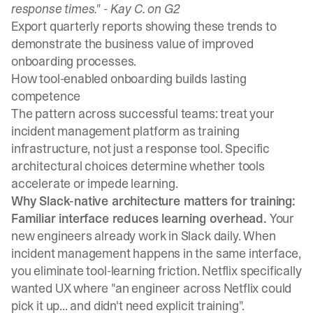
response times." -
Kay C. on G2
Export quarterly reports showing these trends to
demonstrate the business value of improved
onboarding processes.
How tool-enabled onboarding builds lasting
competence
The pattern across successful teams: treat your
incident management platform as training
infrastructure, not just a response tool. Specific
architectural choices determine whether tools
accelerate or impede learning.
Why Slack-native architecture matters for training:
Familiar interface reduces learning overhead.
Your
new engineers already work in Slack daily. When
incident management happens in the same interface,
you eliminate tool-learning friction.
Netflix specifically
wanted UX where "an engineer across Netflix could
pick it up... and didn't need explicit training"
.