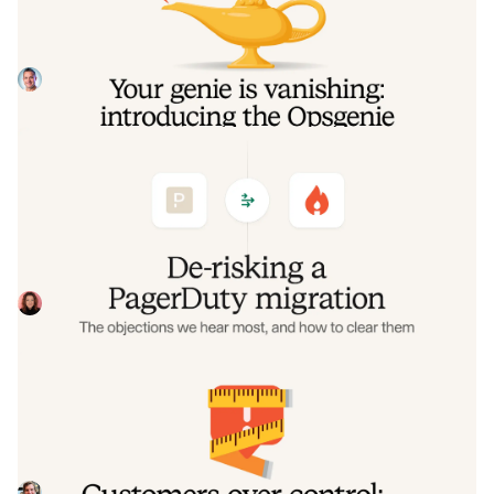
the Opsgenie rescue program
Today, we're launching the Opsgenie Rescue Program to
make that landing soft: simplified migration and free
overlap so you never pay two vendors at once.
Tom Wentworth
July 9, 2026
De-risking a PagerDuty migration: the
objections we hear most, and how to
clear them
Often, switching on-call platforms isn't a technical
challenge but a human one. In this post, we break down
the seven objections engineering teams raise most often
Eryn Carman
June 9, 2026
when considering a PagerDuty migration, and share
exactly how to address each one.
Customers over control: how we
measure On-call reliability
Instead of thinking about reliability as an exercise in
figuring out what we can control, and ignoring anything
beyond that, we think about what we'll be really proud to
Mike Fisher
May 28, 2026