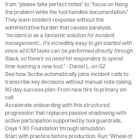
from "please take perfect notes" to "focus on fixing
the problem while the tool handles documentation."
They learn incident response without the
administrative burden that causes paralysis.
"incident.io as a fantastic solution for incident
management!... it's incredibly easy to get started with
since all ICM tasks can be performed directly through
Slack, so there's no need for responders to spend
time learning a new tool." -
Daniel L. on G2
See how
Scribe automatically joins incident calls
to
transcribe key decisions without manual note-taking.
90-day success plan: From new hire to primary on-
call
Accelerate onboarding with this structured
progression that replaces passive shadowing with
active participation supported by tool guardrails.
Days 1-30: Foundation through simulation
Start with practice before production.
Run "Wheel of