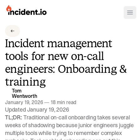
incident.io
Ope
Download .PNG logos
Incident management
Download .SVG logos
tools for new on-call
Download Brand Guidelines
engineers: Onboarding &
Visit brand center
training
Tom
Wentworth
January 19, 2026
—
18 min read
Updated January 19, 2026
TL;DR:
Traditional on-call onboarding takes several
weeks of shadowing because junior engineers juggle
multiple tools while trying to remember complex