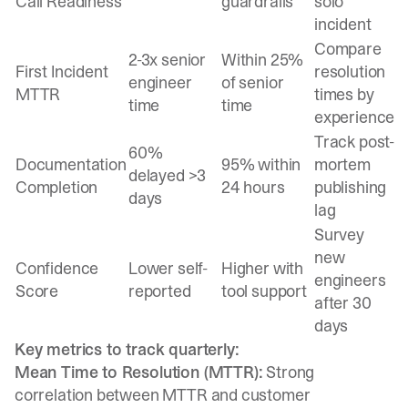
Call Readiness
guardrails
solo
incident
Compare
2-3x senior
Within 25%
First Incident
resolution
engineer
of senior
MTTR
times by
time
time
experience
Track post-
60%
Documentation
95% within
mortem
delayed >3
Completion
24 hours
publishing
days
lag
Survey
new
Confidence
Lower self-
Higher with
engineers
Score
reported
tool support
after 30
days
Key metrics to track quarterly:
Mean Time to Resolution (MTTR):
Strong
correlation between MTTR and customer