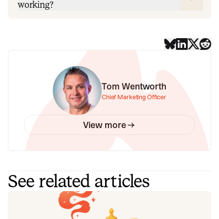
working?
Tom Wentworth
Chief Marketing Officer
View more
See related articles
Your genie is vanishing: introducing