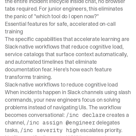
the entire incident lifecycle inside chat, no browser
tabs required. For junior engineers, this eliminates
the panic of "which tool do I open now?"
Essential features for safe, accelerated on-call
training
The specific capabilities that accelerate learning are
Slack-native workflows that reduce cognitive load,
service catalogs that surface context automatically,
and automated timelines that eliminate
documentation fear. Here's how each feature
transforms training.
Slack-native workflows to reduce cognitive load
When incidents happen in Slack channels using slash
commands, your new engineers focus on solving
problems instead of navigating UIs. The workflow
becomes conversational:
creates a
/inc declare
channel,
delegates
/inc assign @engineer
tasks,
escalates priority.
/inc severity high