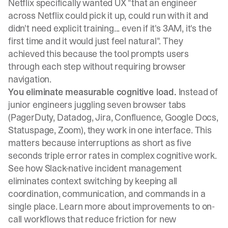
Netflix specifically wanted UX "that an engineer
across Netflix could pick it up, could run with it and
didn't need explicit training... even if it's 3AM, it's the
first time and it would just feel natural"
. They
achieved this because the tool prompts users
through each step without requiring browser
navigation.
You eliminate measurable cognitive load.
Instead of
junior engineers juggling seven browser tabs
(PagerDuty, Datadog, Jira, Confluence, Google Docs,
Statuspage, Zoom), they work in one interface. This
matters because
interruptions as short as five
seconds triple error rates in complex cognitive work
.
See how
Slack-native incident management
eliminates context switching
by keeping all
coordination, communication, and commands in a
single place. Learn more about
improvements to on-
call workflows
that reduce friction for new