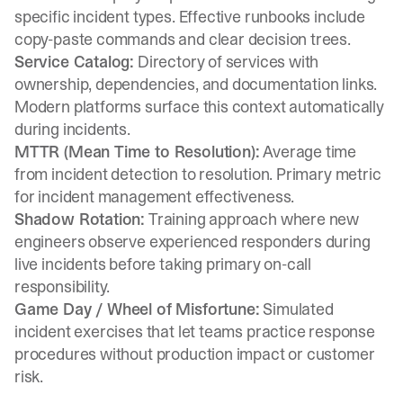
specific incident types. Effective runbooks include
copy-paste commands and clear decision trees.
Service Catalog:
Directory of services with
ownership, dependencies, and documentation links.
Modern platforms surface this context automatically
during incidents.
MTTR (Mean Time to Resolution):
Average time
from incident detection to resolution. Primary metric
for incident management effectiveness.
Shadow Rotation:
Training approach where new
engineers observe experienced responders during
live incidents before taking primary on-call
responsibility.
Game Day / Wheel of Misfortune:
Simulated
incident exercises that let teams practice response
procedures without production impact or customer
risk.