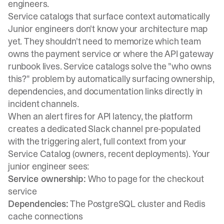
engineers.
Service catalogs that surface context automatically
Junior engineers don't know your architecture map
yet. They shouldn't need to memorize which team
owns the payment service or where the API gateway
runbook lives. Service catalogs solve the "who owns
this?" problem by automatically surfacing ownership,
dependencies, and documentation links directly in
incident channels.
When an alert fires for API latency,
the platform
creates a dedicated Slack channel pre-populated
with the triggering alert, full context from your
Service Catalog (owners, recent deployments)
. Your
junior engineer sees:
Service ownership:
Who to page for the checkout
service
Dependencies:
The PostgreSQL cluster and Redis
cache connections