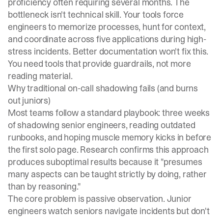
proficiency often requiring several months. The
bottleneck isn't technical skill. Your tools force
engineers to memorize processes, hunt for context,
and coordinate across five applications during high-
stress incidents. Better documentation won't fix this.
You need tools that provide guardrails, not more
reading material.
Why traditional on-call shadowing fails (and burns
out juniors)
Most teams follow a standard playbook: three weeks
of shadowing senior engineers, reading outdated
runbooks, and hoping muscle memory kicks in before
the first solo page.
Research confirms this approach
produces suboptimal results
because it "presumes
many aspects can be taught strictly by doing, rather
than by reasoning."
The core problem is passive observation. Junior
engineers watch seniors navigate incidents but don't