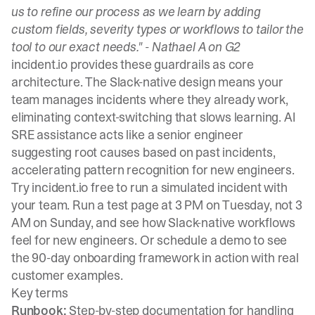
us to refine our process as we learn by adding
custom fields, severity types or workflows to tailor the
tool to our exact needs." -
Nathael A on G2
incident.io provides these guardrails as core
architecture. The
Slack-native design
means your
team manages incidents where they already work,
eliminating context-switching that slows learning.
AI
SRE assistance
acts like a senior engineer
suggesting root causes based on past incidents,
accelerating pattern recognition for new engineers.
Try incident.io free
to run a simulated incident with
your team. Run a test page at 3 PM on Tuesday, not 3
AM on Sunday, and see how Slack-native workflows
feel for new engineers. Or
schedule a demo
to see
the 90-day onboarding framework in action with real
customer examples.
Key terms
Runbook:
Step-by-step documentation for handling