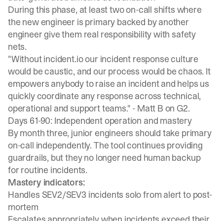
During this phase,
at least two on-call shifts where
the new engineer is primary backed by another
engineer
give them real responsibility with safety
nets.
"Without incident.io our incident response culture
would be caustic, and our process would be chaos. It
empowers anybody to raise an incident and helps us
quickly coordinate any response across technical,
operational and support teams." -
Matt B on G2.
Days 61-90: Independent operation and mastery
By month three, junior engineers should take primary
on-call independently. The tool continues providing
guardrails, but they no longer need human backup
for routine incidents.
Mastery indicators:
Handles SEV2/SEV3 incidents solo from alert to post-
mortem
Escalates appropriately when incidents exceed their