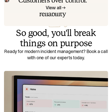
offer to customers.
View all
So good, you’ll break
things on purpose
Ready for modern incident management? Book a call
with one of our experts today.