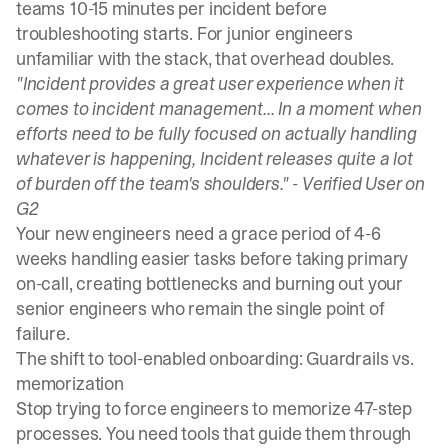
teams 10-15 minutes per incident
before
troubleshooting starts. For junior engineers
unfamiliar with the stack, that overhead doubles.
"Incident provides a great user experience when it
comes to incident management... In a moment when
efforts need to be fully focused on actually handling
whatever is happening, Incident releases quite a lot
of burden off the team's shoulders." -
Verified User on
G2
Your new engineers need
a grace period of 4-6
weeks handling easier tasks
before taking primary
on-call, creating bottlenecks and burning out your
senior engineers who remain the single point of
failure.
The shift to tool-enabled onboarding: Guardrails vs.
memorization
Stop trying to force engineers to memorize 47-step
processes. You need tools that guide them through