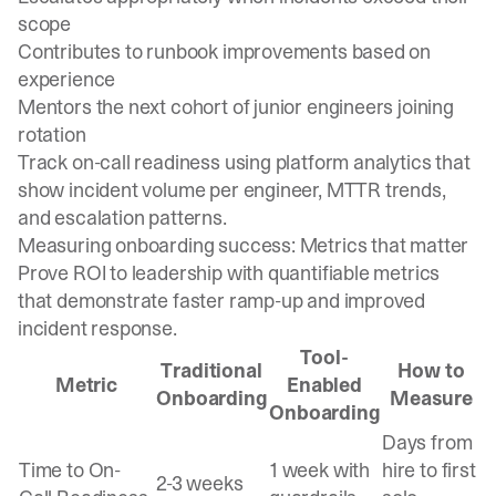
scope
Contributes to runbook improvements based on
experience
Mentors the next cohort of junior engineers joining
rotation
Track on-call readiness using platform analytics
that
show incident volume per engineer, MTTR trends,
and escalation patterns.
Measuring onboarding success: Metrics that matter
Prove ROI to leadership with quantifiable metrics
that demonstrate faster ramp-up and improved
incident response.
Tool-
Traditional
How to
Metric
Enabled
Onboarding
Measure
Onboarding
Days from
Time to On-
1 week with
hire to first
2-3 weeks