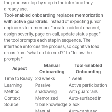
the process step-by-step in the interface they
already use.
Tool-enabled onboarding replaces memorization
with active guardrails.
Instead of expecting junior
engineers to remember "create incident channel,
assign severity, page on-call, update status page,"
the tool prompts each step in sequence. The
interface enforces the process, so cognitive load
drops from "what do I do next?" to "follow the
prompts."
Manual
Tool-Enabled
Aspect
Onboarding
Onboarding
Time to Ready
2-3 weeks
1 week
Learning
Passive
Active participation
Method
shadowing
with guardrails
Context
Memorized
Auto-surfaced in
Source
tribal knowledge
Slack
Manual
Auto-captured