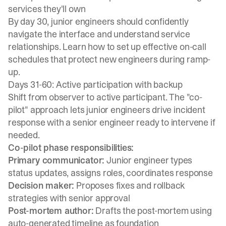
services they'll own
By day 30, junior engineers should confidently
navigate the interface and understand service
relationships. Learn how to
set up effective on-call
schedules
that protect new engineers during ramp-
up.
Days 31-60: Active participation with backup
Shift from observer to active participant. The
"co-
pilot" approach
lets junior engineers drive incident
response with a senior engineer ready to intervene if
needed.
Co-pilot phase responsibilities:
Primary communicator:
Junior engineer types
status updates, assigns roles, coordinates response
Decision maker:
Proposes fixes and rollback
strategies with senior approval
Post-mortem author:
Drafts the post-mortem using
auto-generated timeline as foundation