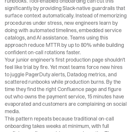
runbooks. Tool-enabled onboarding can cut this
significantly by providing Slack-native guardrails that
surface context automatically. Instead of memorizing
procedures under stress, new engineers learn by
doing with automated timelines, embedded service
catalogs, and AI assistance. Teams using this
approach reduce MTTR by up to 80% while building
confident on-call rotations faster.
Your junior engineer's first production page shouldn't
feel like trial by fire. Yet most teams force new hires
to juggle PagerDuty alerts, Datadog metrics, and
scattered runbooks while production burns. By the
time they find the right Confluence page and figure
out who owns the payment service, 15 minutes have
evaporated and customers are complaining on social
media.
This pattern repeats because traditional on-call
onboarding takes weeks at minimum, with full