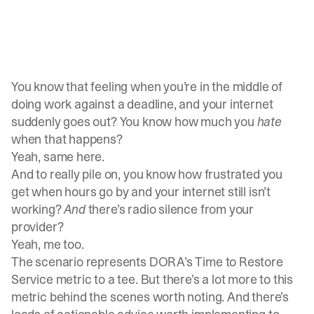
You know that feeling when you’re in the middle of
doing work against a deadline, and your internet
suddenly goes out? You know how much you
hate
when that happens?
Yeah, same here.
And to really pile on, you know how frustrated you
get when hours go by and your internet still isn’t
working?
And
there’s radio silence from your
provider?
Yeah, me too.
The scenario represents DORA’s Time to Restore
Service metric to a tee. But there’s a lot more to this
metric behind the scenes worth noting. And there’s