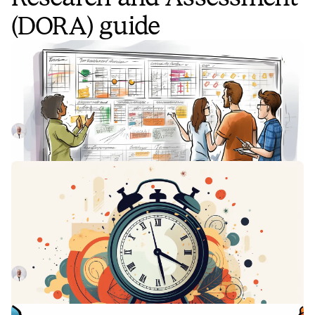
(DORA) guide
What are DORA metrics and why
should you care about them?
Google's DORA metrics can help organizations create
better products, build stronger teams, and improve
resilience long-term.
Luis Gonzalez
May 3, 2023
Development efficiency:
Understanding DORA's Mean Lead
Time for Changes
By using DORA's Mean Lead Time for Changes metric,
organizations can increase their speed of iteration
Luis Gonzalez
May 26, 2023