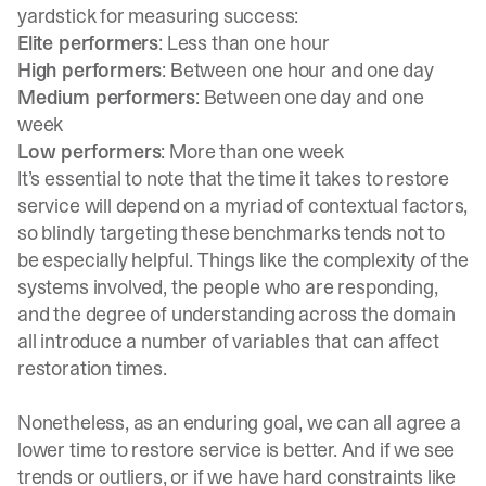
yardstick for measuring success:
Elite performers
: Less than one hour
High performers
: Between one hour and one day
Medium performers
: Between one day and one
week
Low performers
: More than one week
It’s essential to note that the time it takes to restore
service will depend on a myriad of contextual factors,
so blindly targeting these benchmarks tends not to
be especially helpful. Things like the complexity of the
systems involved, the people who are responding,
and the degree of understanding across the domain
all introduce a number of variables that can affect
restoration times.
Nonetheless, as an enduring goal, we can all agree a
lower time to restore service is better. And if we see
trends or outliers, or if we have hard constraints like