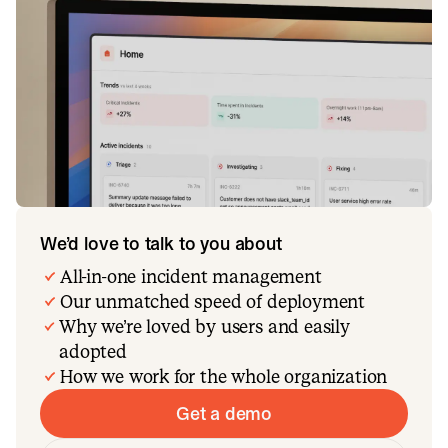
We’d love to talk to you about
All-in-one incident management
Our unmatched speed of deployment
Why we’re loved by users and easily
adopted
How we work for the whole organization
Get a demo