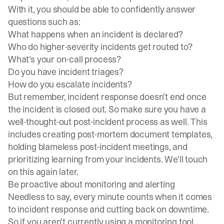
With it, you should be able to confidently answer
questions such as:
What happens when an incident is declared?
Who do
higher-severity incidents
get routed to?
What’s your on-call process?
Do you have incident triages?
How do you escalate incidents?
But remember, incident response doesn’t end once
the incident is closed out. So make sure you have a
well-thought-out post-incident process as well. This
includes creating
post-mortem document templates
,
holding blameless post-incident meetings, and
prioritizing learning from your incidents
. We’ll touch
on this again later.
Be proactive about monitoring and alerting
Needless to say, every minute counts when it comes
to incident response and cutting back on downtime.
So if you aren’t currently using a monitoring tool,