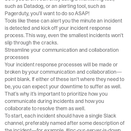
such as
Datadog
, or an alerting tool, such as
Pagerduty
, you’ll want to do so ASAP!
Tools like these can alert you the minute an incident
is detected and kick off your incident response
process. This way, even the smallest incidents won’t
slip through the cracks.
Streamline your communication and collaboration
processes
Your incident response processes will be made or
broken by your communication and collaboration—
point blank. If either of these isn’t where they need to
be, you can expect your downtime to suffer as well.
That’s why it’s important to prioritize how you
communicate during incidents and how you
collaborate to resolve them as well.
To start, each incident should have a single Slack
channel, preferably named after some description of
the incident—for example, #inc-our-server-is-down.