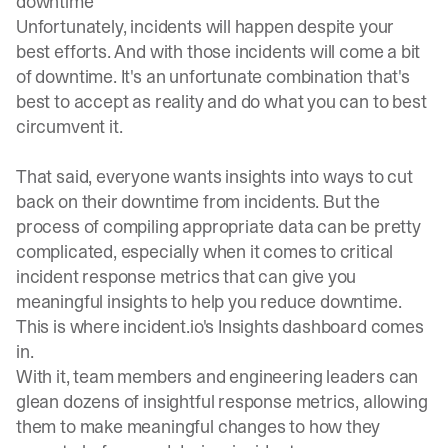
downtime
Unfortunately, incidents will happen despite your
best efforts. And with those incidents will come a bit
of downtime. It's an unfortunate combination that's
best to accept as reality and do what you can to best
circumvent it.
That said, everyone wants insights into ways to cut
back on their downtime from incidents. But the
process of compiling appropriate data can be pretty
complicated, especially when it comes to critical
incident response metrics that can give you
meaningful insights to help you reduce downtime.
This is where
incident.io
's Insights dashboard comes
in.
With it, team members and engineering leaders can
glean dozens of insightful response metrics, allowing
them to make meaningful changes to how they