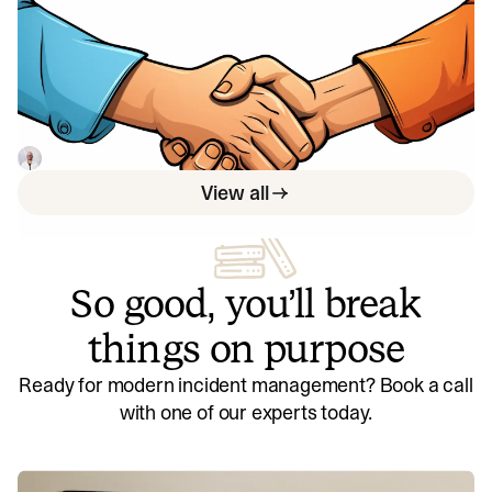
Shipping at speed: Using DORA's
Deployment Frequency to measure
your ability to deliver customer value
By using DORA's deployment frequency metric,
organizations can improve customer impact and product
reliability.
Luis Gonzalez
May 29, 2023
View all
So good, you’ll break
things on purpose
Ready for modern incident management? Book a call
with one of our experts today.