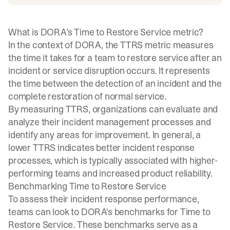
What is DORA’s Time to Restore Service metric?
In the context of DORA, the TTRS metric measures
the time it takes for a team to restore service after an
incident or service disruption occurs. It represents
the time between the detection of an incident and the
complete restoration of normal service.
By measuring TTRS, organizations can evaluate and
analyze their incident management processes and
identify any areas for improvement. In general, a
lower TTRS indicates better
incident response
processes
, which is typically associated with higher-
performing teams and increased product reliability.
Benchmarking Time to Restore Service
To assess their incident response performance,
teams can look to DORA's benchmarks for Time to
Restore Service. These benchmarks serve as a