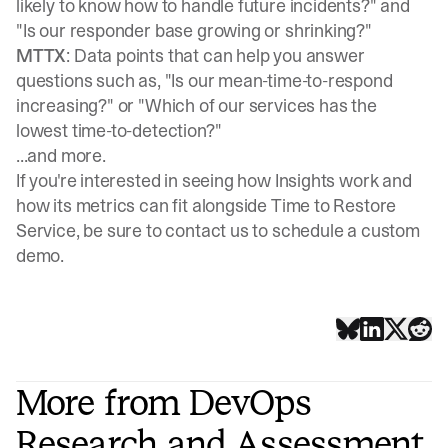
likely to know how to handle future incidents?" and
"Is our responder base growing or shrinking?"
MTTX
: Data points that can help you answer
questions such as, "Is our mean-time-to-respond
increasing?" or "Which of our services has the
lowest time-to-detection?"
...and more.
If you're interested in seeing how Insights work and
how its metrics can fit alongside Time to Restore
Service, be sure to contact us to
schedule a custom
demo
.
More from DevOps
Research and Assessment