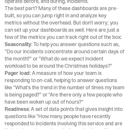
operate before, and during, incidents.
The best part? Many of these dashboards are pre-
built, so you can jump right in and analyze key
metrics without the overhead. But don't worry; you
can set up your dashboards as well. Here are just a
few of the metrics you can track right out of the box:
Seasonality
: To help you answer questions such as,
"Do our incidents concentrate around certain days of
the month?" or "What do we expect incident
workload to be around the Christmas holidays?"
Pager load
: A measure of how your team is
responding to on-call, helping to answer questions
like "What's the trend in the number of times my team
is being paged?" or "Are there only a few people who
have been woken up out of hours?"
Readiness
: A set of data points that gives insight into
questions like "How many people have recently
responded to incidents involving this service and are