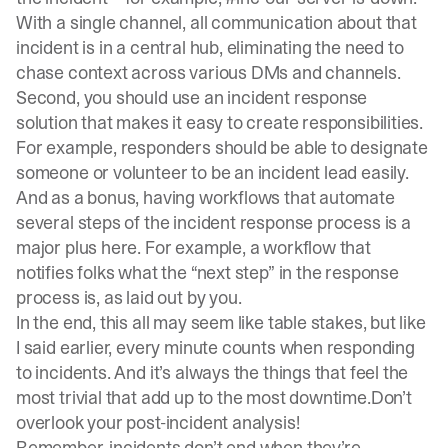
With a single channel, all communication about that
incident is in a central hub, eliminating the need to
chase context across various DMs and channels.
Second, you should use an
incident response
solution
that makes it easy to create responsibilities.
For example, responders should be able to designate
someone or volunteer to be an incident lead easily.
And as a bonus, having workflows that automate
several steps of the incident response process is a
major plus here. For example, a workflow that
notifies folks what the “next step” in the response
process is, as laid out by you.
In the end, this all may seem like table stakes, but like
I said earlier, every minute counts when responding
to incidents. And it’s always the things that feel the
most trivial that add up to the most downtime.Don’t
overlook your post-incident analysis!
Remember, incidents don’t end when they’re