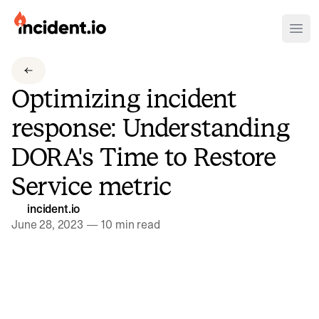
incident.io
Ope
Download .PNG logos
Optimizing incident
Download .SVG logos
response: Understanding
Download Brand Guidelines
DORA's Time to Restore
Visit brand center
Service metric
incident.io
June 28, 2023
—
10 min read