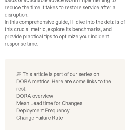
loads of actionable advice worth implementing to
reduce the time it takes to restore service after a
disruption.
In this comprehensive guide, I’ll dive into the details of
this crucial metric, explore its benchmarks, and
provide practical tips to optimize your incident
response time.
💭 This article is part of our series on
DORA metrics. Here are some links to the
rest:
DORA overview
Mean Lead time for Changes
Deployment Frequency
Change Failure Rate