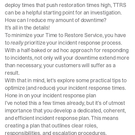
deploy times that push restoration times high, TTRS
can be a helpful starting point for an investigation.
How can I reduce my amount of downtime?
It’s all in the details!
To minimize your Time to Restore Service, you have
to
really
prioritize your incident response process.
With a half-baked or ad hoc approach for responding
to incidents, not only will your downtime extend more
than necessary, your customers will suffer as a
result.
With that in mind, let's explore some practical tips to
optimize (and reduce) your incident response times.
Hone in on your incident response plan
I’ve noted this a few times already, but it’s of utmost
importance that you develop a dedicated, coherent,
and efficient incident response plan. This means
creating a plan that outlines clear roles,
responsibilities, and escalation procedures.