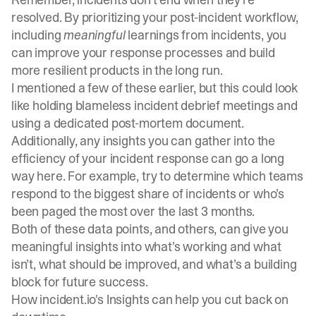
resolved. By prioritizing your post-incident workflow,
including
meaningful
learnings from incidents, you
can improve your response processes and build
more resilient products in the long run.
I mentioned a few of these earlier, but this could look
like holding blameless incident debrief meetings and
using a dedicated post-mortem document.
Additionally, any insights you can gather into the
efficiency of your incident response can go a long
way here. For example, try to determine which teams
respond to the biggest share of incidents or who’s
been paged the most over the last 3 months.
Both of these data points, and others, can give you
meaningful insights into what’s working and what
isn’t, what should be improved, and what’s a building
block for future success.
How incident.io's Insights can help you cut back on