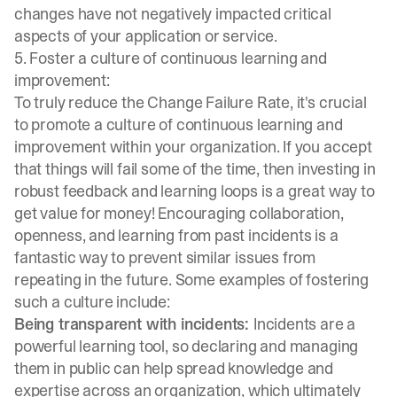
changes have not negatively impacted critical
aspects of your application or service.
5. Foster a culture of continuous learning and
improvement:
To truly reduce the Change Failure Rate, it's crucial
to promote a culture of continuous learning and
improvement within your organization. If you accept
that things will fail some of the time, then investing in
robust feedback and learning loops is a great way to
get value for money! Encouraging collaboration,
openness, and
learning from past incidents
is a
fantastic way to prevent similar issues from
repeating in the future. Some examples of fostering
such a culture include:
Being transparent with incidents:
Incidents are a
powerful learning tool, so declaring and managing
them in public can help spread knowledge and
expertise across an organization, which ultimately