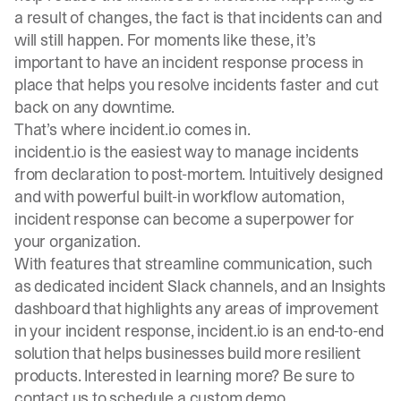
a result of changes, the fact is that incidents can and
will still happen. For moments like these, it’s
important to have an incident response process in
place that helps you resolve incidents faster and cut
back on any downtime.
That’s where incident.io comes in.
incident.io is the easiest way to manage incidents
from declaration to post-mortem. Intuitively designed
and with powerful built-in workflow automation,
incident response can become a superpower for
your organization.
With features that streamline communication, such
as dedicated incident Slack channels, and an Insights
dashboard that highlights any areas of improvement
in your incident response, incident.io is an end-to-end
solution that helps businesses build more resilient
products. Interested in learning more? Be sure to
contact us to
schedule a custom demo
.