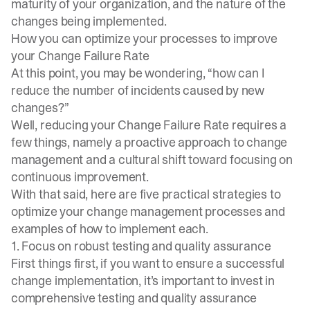
maturity of your organization, and the nature of the
changes being implemented.
How you can optimize your processes to improve
your Change Failure Rate
At this point, you may be wondering, “how can I
reduce the number of incidents caused by new
changes?”
Well, reducing your Change Failure Rate requires a
few things, namely a proactive approach to change
management and a cultural shift toward focusing on
continuous improvement.
With that said, here are five practical strategies to
optimize your change management processes and
examples of how to implement each.
1. Focus on robust testing and quality assurance
First things first, if you want to ensure a successful
change implementation, it’s important to invest in
comprehensive testing and quality assurance