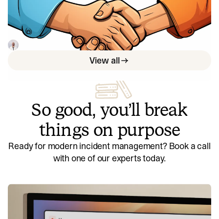
your ability to deliver customer value
By using DORA's deployment frequency metric,
organizations can improve customer impact and product
reliability.
Luis Gonzalez
May 29, 2023
View all
So good, you’ll break
things on purpose
Ready for modern incident management? Book a call
with one of our experts today.