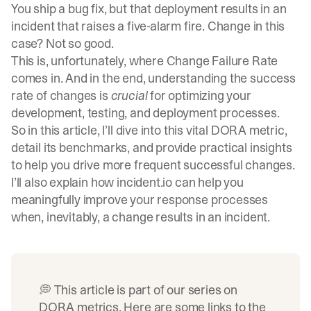
You ship a bug fix, but that deployment results in an
incident that raises a five-alarm fire. Change in this
case? Not so good.
This is, unfortunately, where Change Failure Rate
comes in. And in the end, understanding the success
rate of changes is
crucial
for optimizing your
development, testing, and deployment processes.
So in this article, I’ll dive into this vital DORA metric,
detail its benchmarks, and provide practical insights
to help you drive more frequent successful changes.
I’ll also explain how incident.io can help you
meaningfully improve your response processes
when, inevitably, a change results in an incident.
💭 This article is part of our series on
DORA metrics. Here are some links to the