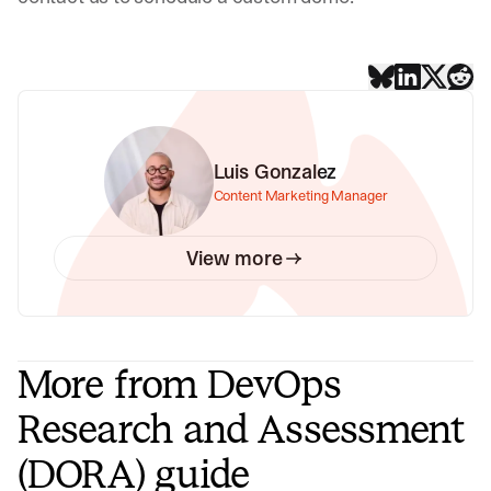
Luis Gonzalez
Content Marketing Manager
View more
More from DevOps
Research and Assessment
(DORA) guide