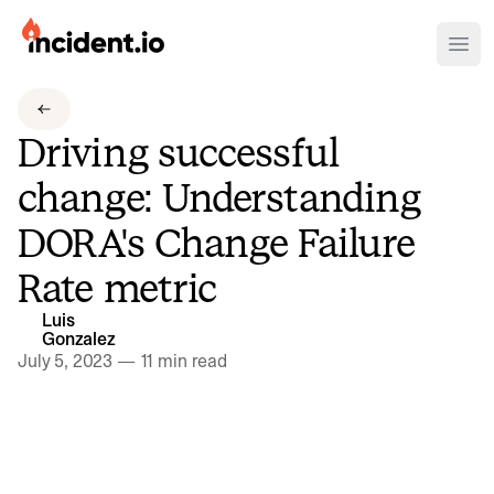
incident.io
Ope
Download .PNG logos
Driving successful
Download .SVG logos
change: Understanding
Download Brand Guidelines
DORA's Change Failure
Visit brand center
Rate metric
Luis
Gonzalez
July 5, 2023
—
11 min read