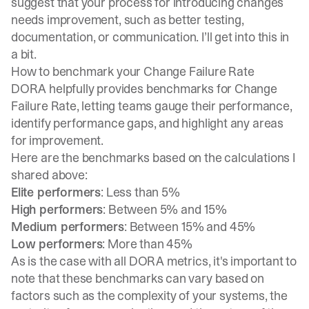
suggest that your process for introducing changes
needs improvement, such as better testing,
documentation, or communication. I’ll get into this in
a bit.
How to benchmark your Change Failure Rate
DORA helpfully provides benchmarks for Change
Failure Rate, letting teams gauge their performance,
identify performance gaps, and highlight any areas
for improvement.
Here are the benchmarks based on the calculations I
shared above:
Elite performers
: Less than 5%
High performers
: Between 5% and 15%
Medium performers
: Between 15% and 45%
Low performers
: More than 45%
As is the case with all DORA metrics, it's important to
note that these benchmarks can vary based on
factors such as the complexity of your systems, the