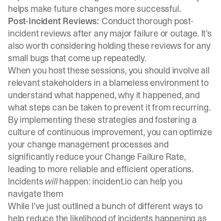
helps make future changes more successful.
Post-Incident Reviews:
Conduct thorough post-
incident reviews after any major failure or outage. It’s
also worth considering holding these reviews for any
small bugs that come up repeatedly.
When you host these sessions, you should involve all
relevant stakeholders in a blameless environment to
understand what happened, why it happened, and
what steps can be taken to prevent it from recurring.
By implementing these strategies and fostering a
culture of continuous improvement, you can optimize
your change management processes and
significantly reduce your Change Failure Rate,
leading to more reliable and efficient operations.
Incidents
will
happen: incident.io can help you
navigate them
While I’ve just outlined a bunch of different ways to
help reduce the likelihood of incidents happening as