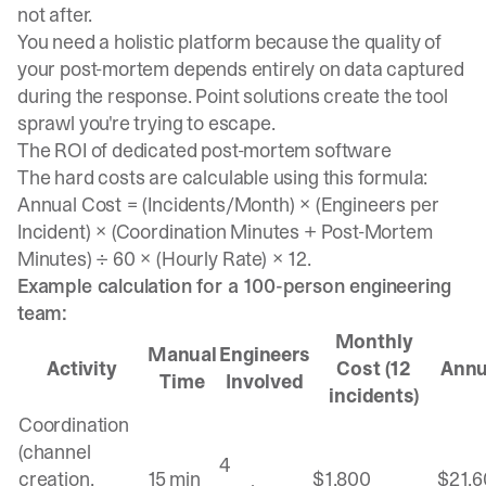
not after.
You need a holistic platform because the quality of
your post-mortem depends entirely on data captured
during the response. Point solutions create the tool
sprawl you're trying to escape.
The ROI of dedicated post-mortem software
The hard costs are calculable using this formula:
Annual Cost = (Incidents/Month) × (Engineers per
Incident) × (Coordination Minutes + Post-Mortem
Minutes) ÷ 60 × (Hourly Rate) × 12.
Example calculation for a 100-person engineering
team:
Monthly
Manual
Engineers
Activity
Cost (12
Annu
Time
Involved
incidents)
Coordination
(channel
4
creation,
15 min
$1,800
$21,