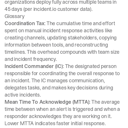
organizations deploy fully across multiple teams in
45 days (per incident.io customer data).
Glossary
Coordination Tax
: The cumulative time and effort
spent on manual incident response activities like
creating channels, updating stakeholders, copying
information between tools, and reconstructing
timelines. This overhead compounds with team size
and incident frequency.
Incident Commander (IC)
: The designated person
responsible for coordinating the overall response to
an incident. The IC manages communication,
delegates tasks, and makes key decisions during
active incidents.
Mean Time To Acknowledge (MTTA)
: The average
time between when an alert is triggered and when a
responder acknowledges they are working on it.
Lower MTTA indicates faster initial response.