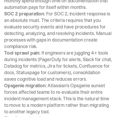
monthly spend enough time on documentation that
automation pays for itself within months.
SOC 2 preparation:
For SOC 2, incident response is
an absolute must. The criteria requires that you
evaluate security events and have procedures for
detecting, analyzing, and resolving incidents. Manual
processes with gaps in documentation create
compliance risk.
Tool sprawl pain:
If engineers are juggling 4+ tools
during incidents (PagerDuty for alerts, Slack for chat,
Datadog for metrics, Jira for tickets, Confluence for
docs, Statuspage for customers), consolidation
saves cognitive load and reduces errors.
Opsgenie migration:
Atlassian's Opsgenie sunset
forces affected teams to re-evaluate their entire
incident management stack. This is the natural time
to move to a modern platform rather than migrating
to another legacy tool.