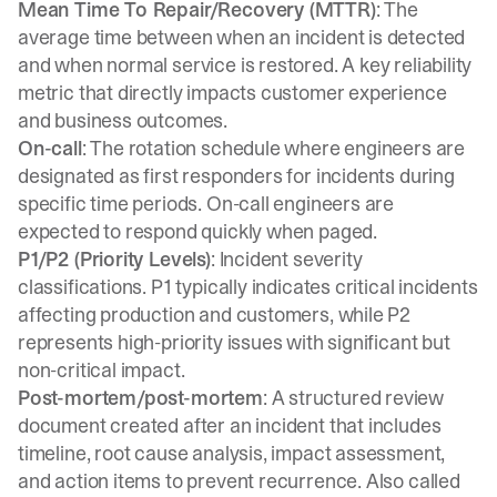
Mean Time To Repair/Recovery (MTTR)
: The
average time between when an incident is detected
and when normal service is restored. A key reliability
metric that directly impacts customer experience
and business outcomes.
On-call
: The rotation schedule where engineers are
designated as first responders for incidents during
specific time periods. On-call engineers are
expected to respond quickly when paged.
P1/P2 (Priority Levels)
: Incident severity
classifications. P1 typically indicates critical incidents
affecting production and customers, while P2
represents high-priority issues with significant but
non-critical impact.
Post-mortem/post-mortem
: A structured review
document created after an incident that includes
timeline, root cause analysis, impact assessment,
and action items to prevent recurrence. Also called