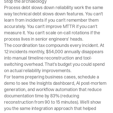
Stop the archaeology
Process debt slows down reliability work the same
way technical debt slows down features. You can't
learn from incidents if you can't remember them
accurately. You can't improve MTTR if you can't
measure it. You can't scale on-call rotations if the
process lives in senior engineers' heads.
The coordination tax compounds every incident. At
12 incidents monthly, $54,000 annually disappears
into manual timeline reconstruction and tool-
switching overhead. That's budget you could spend
on actual reliability improvements.
For teams preparing business cases,
schedule a
demo
to see the Insights dashboard, AI post-mortem
generation, and workflow automation that reduce
documentation time by 83% (reducing
reconstruction from 90 to 15 minutes). We'll show
you the same integration approach that helped