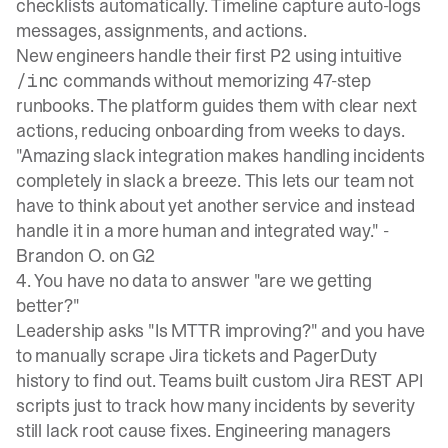
checklists automatically. Timeline capture auto-logs
messages, assignments, and actions.
New engineers handle their first P2 using intuitive
commands without memorizing 47-step
/inc
runbooks. The platform guides them with clear next
actions, reducing onboarding from weeks to days.
"Amazing slack integration makes handling incidents
completely in slack a breeze. This lets our team not
have to think about yet another service and instead
handle it in a more human and integrated way." -
Brandon O. on G2
4. You have no data to answer "are we getting
better?"
Leadership asks "Is MTTR improving?" and you have
to manually scrape
Jira tickets
and PagerDuty
history to find out. Teams built custom Jira REST API
scripts just to track how many incidents by severity
still lack root cause fixes. Engineering managers