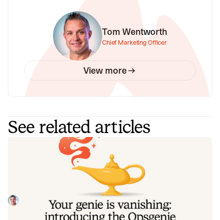
Tom Wentworth
Chief Marketing Officer
View more
See related articles
Your genie is vanishing: introducing
the Opsgenie rescue program
Today, we're launching the Opsgenie Rescue Program to
make that landing soft: simplified migration and free
overlap so you never pay two vendors at once.
Tom Wentworth
July 9, 2026