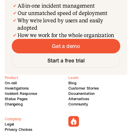
All-in-one incident management
Our unmatched speed of deployment
Why we’re loved by users and easily
adopted
How we work for the whole organization
Get a demo
Start a free trial
Product
Learn
On-call
Blog
Investigations
Customer Stories
Incident Response
Documentation
Status Pages
Alternatives
Changelog
Community
Company
incident.io
Legal
Privacy Choices