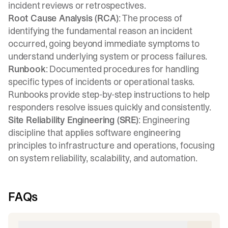
incident reviews or retrospectives.
Root Cause Analysis (RCA)
: The process of
identifying the fundamental reason an incident
occurred, going beyond immediate symptoms to
understand underlying system or process failures.
Runbook
: Documented procedures for handling
specific types of incidents or operational tasks.
Runbooks provide step-by-step instructions to help
responders resolve issues quickly and consistently.
Site Reliability Engineering (SRE)
: Engineering
discipline that applies software engineering
principles to infrastructure and operations, focusing
on system reliability, scalability, and automation.
FAQs