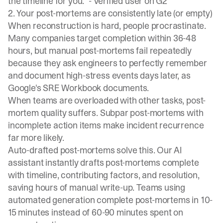
the timeline for you." -
Verified user on G2
2. Your post-mortems are consistently late (or empty)
When reconstruction is hard, people procrastinate.
Many companies target completion within 36-48
hours, but manual post-mortems fail repeatedly
because they ask engineers to perfectly remember
and document high-stress events days later, as
Google's SRE Workbook documents
.
When teams are overloaded with other tasks, post-
mortem quality suffers. Subpar post-mortems with
incomplete action items make incident recurrence
far more likely.
Auto-drafted post-mortems solve this. Our AI
assistant instantly drafts post-mortems complete
with timeline, contributing factors, and resolution,
saving hours of manual write-up. Teams using
automated generation complete post-mortems in 10-
15 minutes instead of 60-90 minutes spent on