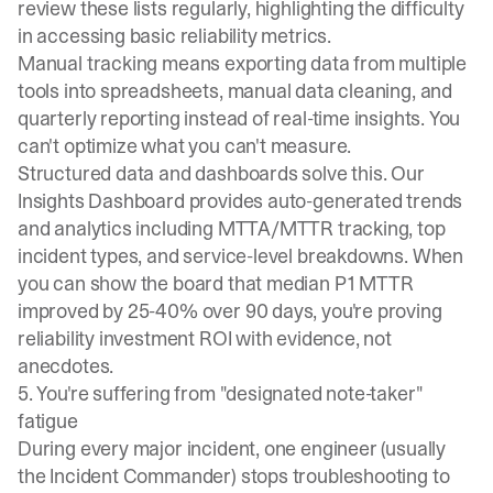
review these lists regularly, highlighting the difficulty
in accessing basic reliability metrics.
Manual tracking means exporting data from multiple
tools into spreadsheets, manual data cleaning, and
quarterly reporting instead of real-time insights. You
can't optimize what you can't measure.
Structured data and dashboards solve this. Our
Insights Dashboard
provides auto-generated trends
and analytics including MTTA/MTTR tracking, top
incident types, and service-level breakdowns. When
you can show the board that median P1 MTTR
improved by 25-40% over 90 days, you're proving
reliability investment ROI with evidence, not
anecdotes.
5. You're suffering from "designated note-taker"
fatigue
During every major incident, one engineer (usually
the Incident Commander) stops troubleshooting to