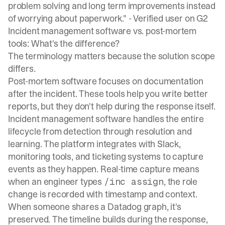
problem solving and long term improvements instead
of worrying about paperwork." -
Verified user on G2
Incident management software vs. post-mortem
tools: What's the difference?
The terminology matters because the solution scope
differs.
Post-mortem software focuses on documentation
after the incident. These tools help you write better
reports, but they don't help during the response itself.
Incident management software handles the entire
lifecycle from detection through resolution and
learning. The platform integrates with Slack,
monitoring tools, and ticketing systems to capture
events as they happen. Real-time capture means
when an engineer types
, the role
/inc assign
change is recorded with timestamp and context.
When someone shares a Datadog graph, it's
preserved. The timeline builds during the response,