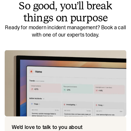
So good, you’ll break
things on purpose
Ready for modern incident management? Book a call
with one of our experts today.
We’d love to talk to you about