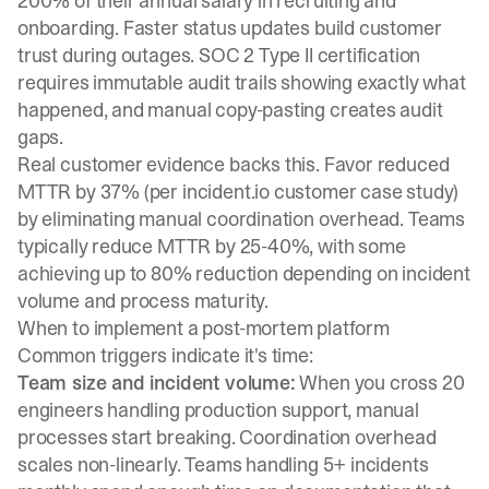
200% of their annual salary in recruiting and
onboarding. Faster status updates build customer
trust during outages. SOC 2 Type II certification
requires immutable audit trails showing exactly what
happened, and manual copy-pasting creates audit
gaps.
Real customer evidence backs this.
Favor reduced
MTTR by 37%
(per incident.io customer case study)
by eliminating manual coordination overhead. Teams
typically reduce MTTR by 25-40%, with some
achieving up to 80% reduction depending on incident
volume and process maturity.
When to implement a post-mortem platform
Common triggers indicate it's time:
Team size and incident volume:
When you cross 20
engineers handling production support, manual
processes start breaking. Coordination overhead
scales non-linearly. Teams handling 5+ incidents