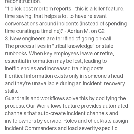
reconstruction.
"1-click post-mortem reports - this is a killer feature,
time saving, that helps a lot to have relevant
conversations around incidents (instead of spending
time curating a timeline)." -
Adrian M. on G2
3. New engineers are terrified of going on-call
The process lives in "tribal knowledge" or stale
runbooks. When key employees leave or retire,
essential information may be lost, leading to
inefficiencies and increased training costs.
If critical information exists only in someone's head
and they're unavailable during an incident, recovery
stalls.
Guardrails and workflows solve this by codifying the
process. Our Workflows feature provides automated
channels that auto-create incident channels and
invite owners by service. Roles and checklists assign
Incident Commanders and load severity-specific