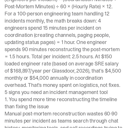
Post-Mortem Minutes) ÷ 60 × (Hourly Rate) × 12.
For a 100-person engineering team handling 12
incidents monthly, the math breaks down: 4
engineers spend 15 minutes per incident on
coordination (creating channels, paging people,
updating status pages) = 1 hour. One engineer
spends 90 minutes reconstructing the post-mortem
= 1.5 hours. Total per incident: 2.5 hours. At $150
loaded engineer rate (based on average SRE salary
of $168,897/year per Glassdoor, 2026), that's $4,500
monthly or $54,000 annually in coordination
overhead. That's money spent on logistics, not fixes.
5 signs you need an incident management tool
1. You spend more time reconstructing the timeline
than fixing the issue
Manual post-mortem reconstruction
wastes 60-90
minutes per incident
as teams search through chat
history, monitoring tools, and call recordings trying to