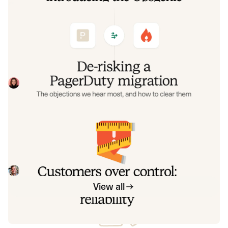
De-risking a PagerDuty migration: the
objections we hear most, and how to
clear them
Often, switching on-call platforms isn't a technical
challenge but a human one. In this post, we break down
the seven objections engineering teams raise most often
Eryn Carman
June 9, 2026
when considering a PagerDuty migration, and share
exactly how to address each one.
Customers over control: how we
measure On-call reliability
Instead of thinking about reliability as an exercise in
figuring out what we can control, and ignoring anything
beyond that, we think about what we'll be really proud to
Mike Fisher
May 28, 2026
offer to customers.
View all