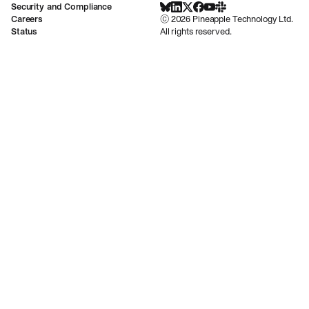
Security and Compliance
BlueSky
LinkedIn
X
Facebook
Youtube
Slack Community
Careers
©
2026
Pineapple Technology Ltd.
Status
All rights reserved.