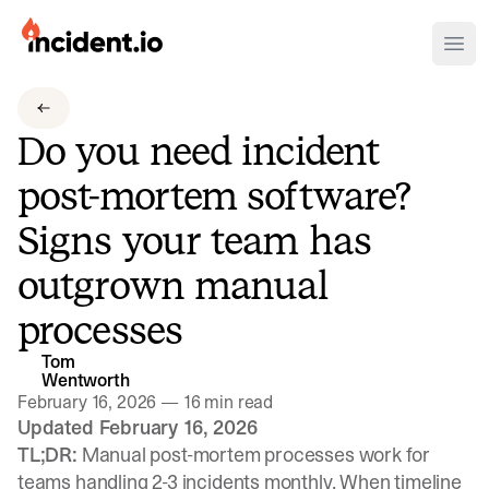
incident.io
Ope
Download .PNG logos
Do you need incident
Download .SVG logos
post-mortem software?
Download Brand Guidelines
Signs your team has
Visit brand center
outgrown manual
processes
Tom
Wentworth
February 16, 2026
—
16 min read
Updated February 16, 2026
TL;DR:
Manual post-mortem processes work for
teams handling 2-3 incidents monthly. When timeline