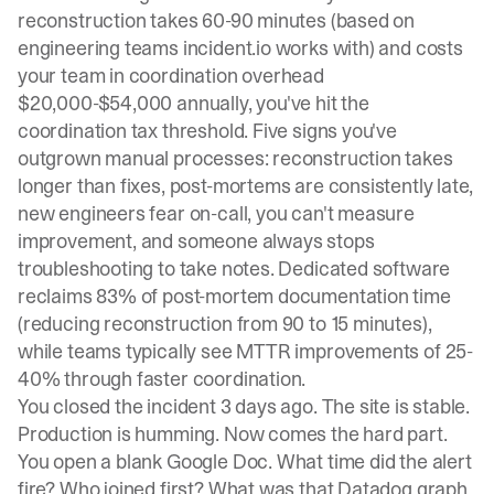
reconstruction takes 60-90 minutes (based on
engineering teams incident.io works with) and costs
your team in coordination overhead
$20,000-$54,000 annually
, you've hit the
coordination tax threshold. Five signs you've
outgrown manual processes: reconstruction takes
longer than fixes, post-mortems are consistently late,
new engineers fear on-call, you can't measure
improvement, and someone always stops
troubleshooting to take notes. Dedicated software
reclaims 83% of post-mortem documentation time
(reducing reconstruction from 90 to 15 minutes),
while teams typically see MTTR improvements of 25-
40% through faster coordination.
You closed the incident 3 days ago. The site is stable.
Production is humming. Now comes the hard part.
You open a blank Google Doc. What time did the alert
fire? Who joined first? What was that Datadog graph