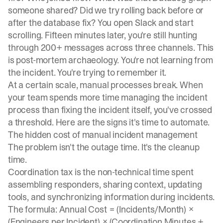
someone shared? Did we try rolling back before or
after the database fix? You open Slack and start
scrolling. Fifteen minutes later, you're still hunting
through 200+ messages across three channels. This
is post-mortem archaeology. You're not learning from
the incident. You're trying to remember it.
At a certain scale, manual processes break. When
your team spends more time managing the incident
process than fixing the incident itself, you've crossed
a threshold. Here are the signs it's time to automate.
The hidden cost of manual incident management
The problem isn't the outage time. It's the cleanup
time.
Coordination tax is the non-technical time spent
assembling responders, sharing context, updating
tools, and synchronizing information during incidents.
The formula: Annual Cost = (Incidents/Month) ×
(Engineers per Incident) × (Coordination Minutes +