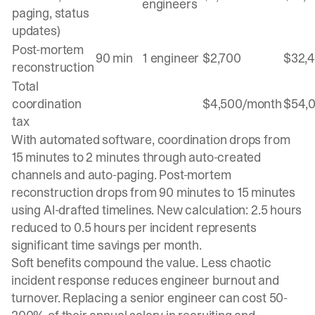
engineers
paging, status
updates)
Post-mortem
90 min
1 engineer
$2,700
$32,
reconstruction
Total
coordination
$4,500/month
$54,
tax
With automated software, coordination drops from
15 minutes to 2 minutes through auto-created
channels and auto-paging. Post-mortem
reconstruction drops from 90 minutes to 15 minutes
using AI-drafted timelines. New calculation: 2.5 hours
reduced to 0.5 hours per incident represents
significant time savings per month.
Soft benefits compound the value. Less chaotic
incident response reduces engineer burnout and
turnover. Replacing a senior engineer can cost 50-