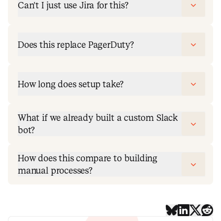
Can't I just use Jira for this?
Does this replace PagerDuty?
How long does setup take?
What if we already built a custom Slack
bot?
How does this compare to building
manual processes?