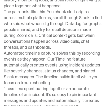
piece together what happened.
The pain looks like this: You check alert origins
across multiple platforms, scroll through Slack to find
who said what when, dig through Datadog for graphs
people shared, and try to recall decisions made
during Zoom calls. Critical context gets lost when
conversations happen across video calls, chat
threads, and dashboards.
Automated timeline capture solves this by recording
events as they happen. Our
Timeline feature
automatically creates events using incident updates
like severity changes, status changes, and pinned
Slack messages. The timeline builds itself while you
focus on troubleshooting.
"Less time spent putting together an accurate
timeline of an incident. It's so easy to pin important
messages and updates and automatically it creates