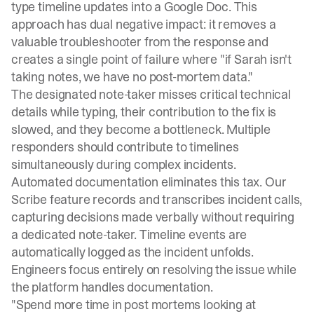
type timeline updates into a Google Doc. This
approach has dual negative impact: it removes a
valuable troubleshooter from the response and
creates a single point of failure where "if Sarah isn't
taking notes, we have no post-mortem data."
The designated note-taker misses critical technical
details while typing, their contribution to the fix is
slowed, and they become a bottleneck. Multiple
responders should contribute to timelines
simultaneously during complex incidents.
Automated documentation eliminates this tax.
Our
Scribe feature
records and transcribes incident calls,
capturing decisions made verbally without requiring
a dedicated note-taker. Timeline events are
automatically logged as the incident unfolds.
Engineers focus entirely on resolving the issue while
the platform handles documentation.
"Spend more time in post mortems looking at