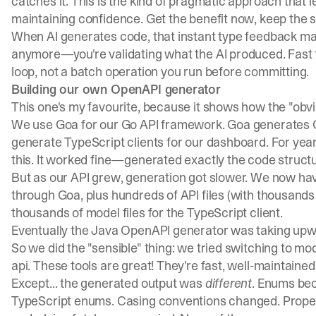
catches it. This is the kind of pragmatic approach that 
maintaining confidence. Get the benefit now, keep the sa
When AI generates code, that instant type feedback mat
anymore—you're validating what the AI produced. Fast 
loop, not a batch operation you run before committing.
Building our own OpenAPI generator
This one's my favourite, because it shows how the "obvio
We use
Goa
for our Go API framework. Goa generates 
generate TypeScript clients for our dashboard. For ye
this. It worked fine—generated exactly the code struc
But as our API grew, generation got slower. We now hav
through Goa, plus hundreds of API files (with thousands
thousands of model files for the TypeScript client.
Eventually the Java OpenAPI generator was taking upw
So we did the "sensible" thing: we tried switching to m
api
. These tools are great! They're fast, well-maintained
Except... the generated output was
different
. Enums bec
TypeScript enums. Casing conventions changed. Proper