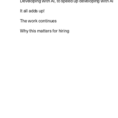
Developing with AI, to speed up developing with AI
It all adds up!
The work continues
Why this matters for hiring