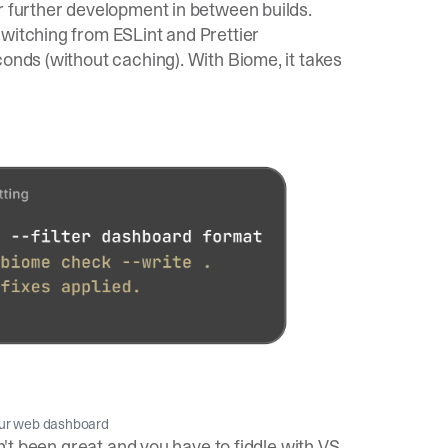
r further development in between builds.
witching from ESLint and Prettier
conds (without caching). With Biome, it takes
our web dashboard
sn't been great and you have to fiddle with VS