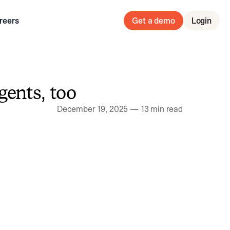
reers
Get a demo
Login
gents, too
December 19, 2025
—
13 min read