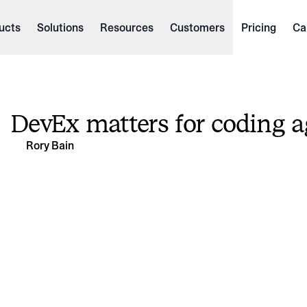
ucts
Solutions
Resources
Customers
Pricing
Ca
DevEx matters for coding a
Rory Bain