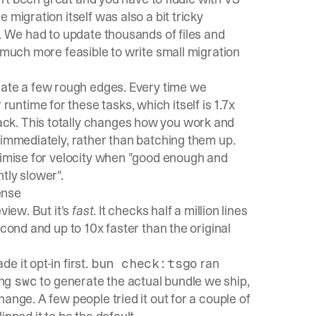
migration itself was also a bit tricky
. We had to update thousands of files and
t much more feasible to write small migration
erate a few rough edges. Every time we
untime for these tasks, which itself is 1.7x
ck. This totally changes how you work and
 immediately, rather than batching them up.
ptimise for velocity when "good enough and
ntly slower".
ense
review. But it's
fast
. It checks half a million lines
econd and up to 10x faster than the original
 it opt-in first.
ran
bun check:tsgo
ing
to generate the actual bundle we ship,
swc
ange. A few people tried it out for a couple of