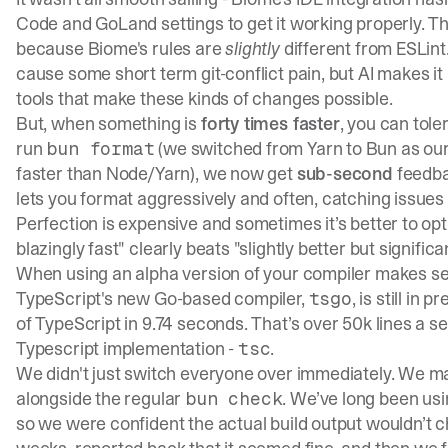
Code and GoLand settings to get it working properly. The 
because Biome's rules are
slightly
different from ESLint
cause some short term git-conflict pain, but AI makes i
tools that make these kinds of changes possible.
But, when something is
forty times faster
, you can tol
run
(we switched from Yarn to Bun as our r
bun format
faster than Node/Yarn), we now get
sub-second
feedba
lets you format aggressively and often, catching issues
Perfection is expensive and sometimes it’s better to o
blazingly fast" clearly beats "slightly better but significa
When using an alpha version of your compiler makes s
TypeScript's new Go-based compiler,
, is still in p
tsgo
of TypeScript in 9.74 seconds. That’s over 50k lines a s
Typescript implementation -
.
tsc
We didn't just switch everyone over immediately. We made
alongside the regular
. We’ve long been us
bun check
so we were confident the actual build output wouldn’t ch