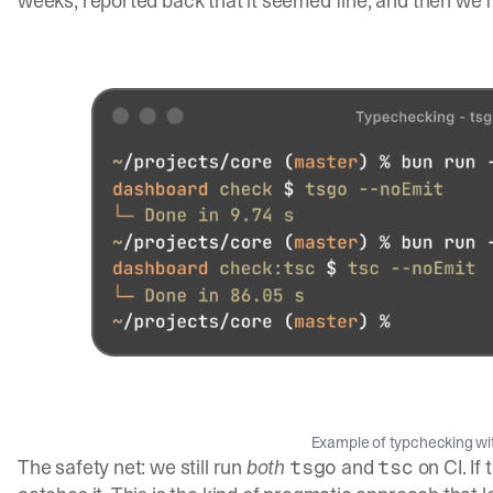
weeks, reported back that it seemed fine, and then we fli
Example of typchecking wi
The safety net: we still run
both
and
on CI. If
tsgo
tsc