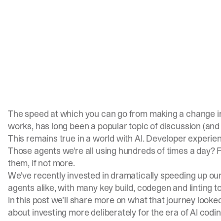
The speed at which you can go from making a change in y
works, has long been a popular topic of discussion (
and
This remains true in a world with AI. Developer experie
Those agents we're all using hundreds of times a day? 
them, if not more.
We've recently invested in dramatically speeding up o
agents alike, with many key build, codegen and linting t
In this post we’ll share more on what that journey looked
about investing more deliberately for the era of AI codi