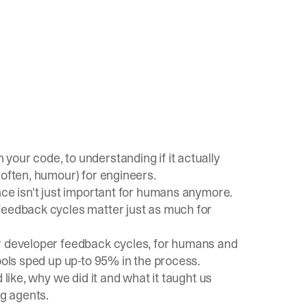
our code, to understanding if it actually
 often, humour
) for engineers.
nce isn't just important for humans anymore.
Feedback cycles matter just as much for
ur developer feedback cycles, for humans and
ools sped up up-to 95% in the process.
 like, why we did it and what it taught us
ng agents.