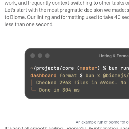
work, and frequently context-switching to other tasks o
Let's start with the most pragmatic decision we made: s
to
Biome
. Our linting and formatting used to take 40 se
less than one second.
An example run of biome for 
It wasn’t all smooth sailing - Biome's IDE integration ha