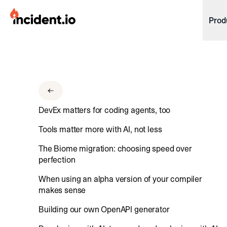
incident.io
Prod
Download .PNG logos
Download .SVG logos
Download Brand Guidelines
DevEx matters for coding agents, too
Visit brand center
Tools matter more with AI, not less
The Biome migration: choosing speed over
perfection
When using an alpha version of your compiler
makes sense
Building our own OpenAPI generator