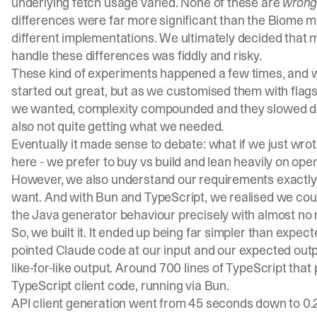
underlying fetch usage varied. None of these are
wron
differences were far more significant than the Biome mi
different implementations. We ultimately decided that mi
handle these differences was fiddly and risky.
These kind of experiments happened a few times, and we
started out great, but as we customised them with flags
we wanted, complexity compounded and they slowed down
also not quite getting what we needed.
Eventually it made sense to debate: what if we just wro
here - we prefer to buy vs build and lean heavily on o
However, we also understand our requirements exactly
want. And with Bun and TypeScript, we realised we could
the Java generator behaviour precisely with almost no mi
So, we built it. It ended up being far simpler than expe
pointed Claude code at our input and our expected output
like-for-like output. Around 700 lines of TypeScript th
TypeScript client code, running via Bun.
API client generation went from 45 seconds down to 0.