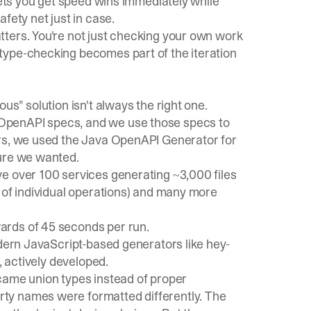
lets you get speed wins immediately while
fety net just in case.
ters. You're not just checking your own work
type-checking becomes part of the iteration
us" solution isn't always the right one.
OpenAPI specs, and we use those specs to
ars, we used the Java OpenAPI Generator for
ture we wanted.
e over 100 services generating ~3,000 files
 of individual operations) and many more
ards of 45 seconds per run.
odern JavaScript-based generators like
hey-
, actively developed.
ame union types instead of proper
ty names were formatted differently. The