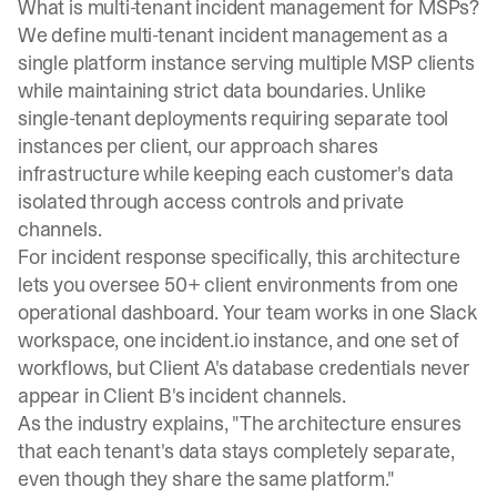
What is multi-tenant incident management for MSPs?
We define multi-tenant incident management as a
single platform instance serving multiple MSP clients
while maintaining strict data boundaries. Unlike
single-tenant deployments requiring separate tool
instances per client, our approach shares
infrastructure while keeping each customer's data
isolated through access controls and private
channels.
For incident response specifically, this architecture
lets you oversee 50+ client environments from one
operational dashboard. Your team works in one Slack
workspace, one incident.io instance, and one set of
workflows, but Client A's database credentials never
appear in Client B's incident channels.
As the industry explains
, "The architecture ensures
that each tenant's data stays completely separate,
even though they share the same platform."