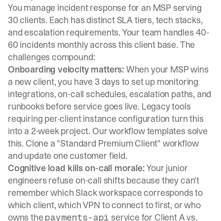
You manage incident response for an MSP serving
30 clients. Each has distinct SLA tiers, tech stacks,
and escalation requirements. Your team handles 40-
60 incidents monthly across this client base. The
challenges compound:
Onboarding velocity matters:
When your MSP wins
a new client, you have 3 days to set up monitoring
integrations, on-call schedules, escalation paths, and
runbooks before service goes live. Legacy tools
requiring per-client instance configuration turn this
into a 2-week project.
Our workflow templates
solve
this. Clone a "Standard Premium Client" workflow
and update one customer field.
Cognitive load kills on-call morale:
Your junior
engineers refuse on-call shifts because they can't
remember which Slack workspace corresponds to
which client, which VPN to connect to first, or who
owns the
service for Client A vs.
payments-api