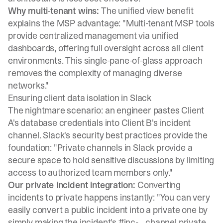
Why multi-tenant wins:
The unified view benefit
explains the MSP advantage: "Multi-tenant MSP tools
provide centralized management via unified
dashboards, offering full oversight across all client
environments. This single-pane-of-glass approach
removes the complexity of managing diverse
networks."
Ensuring client data isolation in Slack
The nightmare scenario: an engineer pastes Client
A's database credentials into Client B's incident
channel.
Slack's security best practices
provide the
foundation: "Private channels in Slack provide a
secure space to hold sensitive discussions by limiting
access to authorized team members only."
Our private incident integration:
Converting
incidents to private
happens instantly: "You can very
easily convert a public incident into a private one by
simply making the incident's #inc-... channel private