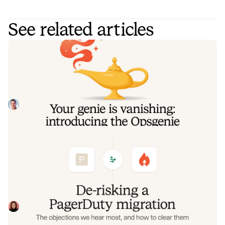
See related articles
Your genie is vanishing: introducing
the Opsgenie rescue program
Today, we're launching the Opsgenie Rescue Program to
make that landing soft: simplified migration and free
overlap so you never pay two vendors at once.
Tom Wentworth
July 9, 2026
De-risking a PagerDuty migration: the
objections we hear most, and how to
clear them
Often, switching on-call platforms isn't a technical
challenge but a human one. In this post, we break down
the seven objections engineering teams raise most often
Eryn Carman
June 9, 2026
when considering a PagerDuty migration, and share