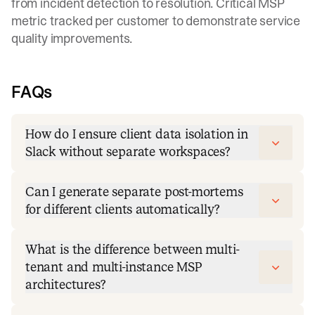
from incident detection to resolution. Critical MSP
metric tracked per customer to demonstrate service
quality improvements.
FAQs
How do I ensure client data isolation in
Slack without separate workspaces?
Can I generate separate post-mortems
for different clients automatically?
What is the difference between multi-
tenant and multi-instance MSP
architectures?