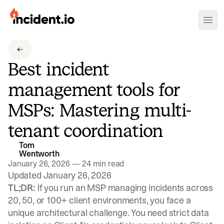
incident.io
Ope
Download .PNG logos
Best incident
Download .SVG logos
management tools for
Download Brand Guidelines
MSPs: Mastering multi-
Visit brand center
tenant coordination
Tom
Wentworth
January 26, 2026
—
24 min read
Updated January 26, 2026
TL;DR:
If you run an MSP managing incidents across
20, 50, or 100+ client environments, you face a
unique architectural challenge. You need strict data