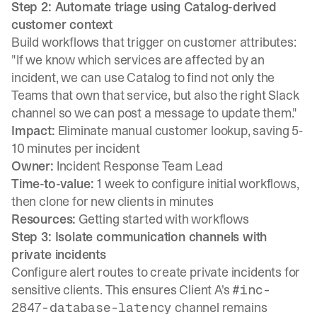
Step 2: Automate triage using Catalog-derived
customer context
Build workflows that trigger on customer attributes
:
"If we know which services are affected by an
incident, we can use Catalog to find not only the
Teams that own that service, but also the right Slack
channel so we can post a message to update them."
Impact:
Eliminate manual customer lookup, saving 5-
10 minutes per incident
Owner:
Incident Response Team Lead
Time-to-value:
1 week to configure initial workflows,
then clone for new clients in minutes
Resources:
Getting started with workflows
Step 3: Isolate communication channels with
private incidents
Configure alert routes to create private incidents
for
sensitive clients. This ensures Client A's
#inc-
channel remains
2847-database-latency