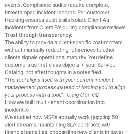
events. Compliance audits require complete,
timestamped incident records. Per-customer
tracking ensures audit trails isolate Client A's
incidents from Client B's during compliance reviews.
Trust through transparency:
The ability to provide a client-specific post-mortem
without manually redacting references to other
clients signals operational maturity. You define
customers as first-class objects in your Service
Catalog, not afterthoughts in a notes field.
"The tool aligns itself with your current incident
management process instead of forcing you to align
your process with a tool." -
Craig C on G2
How we built multi-tenant coordination into
incident.io
We studied how MSPs actually work (juggling 50
alert streams, maintaining SLA contracts with
financial penalties, onboarding new clients in days)