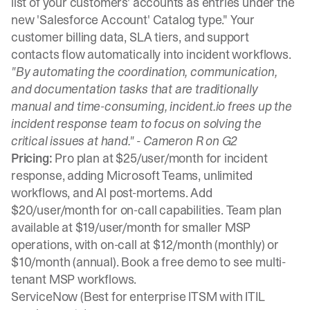
list of your customers' accounts as entries under the
new 'Salesforce Account' Catalog type." Your
customer billing data, SLA tiers, and support
contacts flow automatically into incident workflows.
"By automating the coordination, communication,
and documentation tasks that are traditionally
manual and time-consuming, incident.io frees up the
incident response team to focus on solving the
critical issues at hand." -
Cameron R on G2
Pricing:
Pro plan at $25/user/month for incident
response, adding Microsoft Teams, unlimited
workflows, and AI post-mortems. Add
$20/user/month for on-call capabilities. Team plan
available at $19/user/month for smaller MSP
operations, with on-call at $12/month (monthly) or
$10/month (annual).
Book a free demo
to see multi-
tenant MSP workflows.
ServiceNow (Best for enterprise ITSM with ITIL