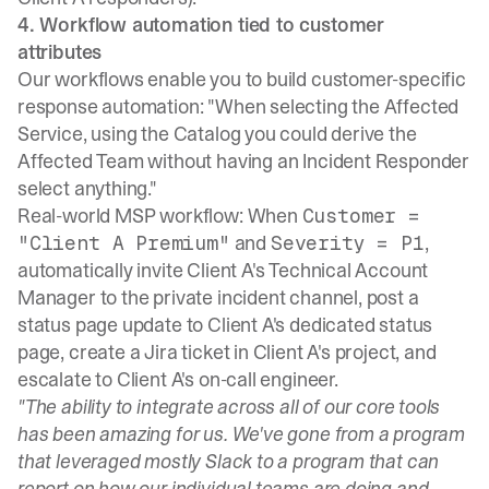
4. Workflow automation tied to customer
attributes
Our workflows
enable you to build customer-specific
response automation: "When selecting the Affected
Service, using the Catalog you could derive the
Affected Team without having an Incident Responder
select anything."
Real-world MSP workflow: When
Customer =
and
,
"Client A Premium"
Severity = P1
automatically invite Client A's Technical Account
Manager to the private incident channel, post a
status page update to Client A's dedicated status
page, create a Jira ticket in Client A's project, and
escalate to Client A's on-call engineer.
"The ability to integrate across all of our core tools
has been amazing for us. We've gone from a program
that leveraged mostly Slack to a program that can
report on how our individual teams are doing and