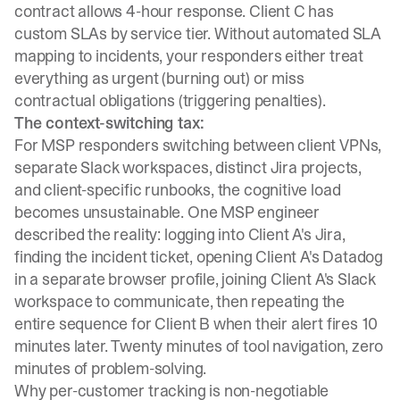
contract allows 4-hour response. Client C has
custom SLAs by service tier. Without automated SLA
mapping to incidents, your responders either treat
everything as urgent (burning out) or miss
contractual obligations (triggering penalties).
The context-switching tax:
For MSP responders switching between client VPNs,
separate Slack workspaces, distinct Jira projects,
and client-specific runbooks, the cognitive load
becomes unsustainable. One MSP engineer
described the reality: logging into Client A's Jira,
finding the incident ticket, opening Client A's Datadog
in a separate browser profile, joining Client A's Slack
workspace to communicate, then repeating the
entire sequence for Client B when their alert fires 10
minutes later. Twenty minutes of tool navigation, zero
minutes of problem-solving.
Why per-customer tracking is non-negotiable