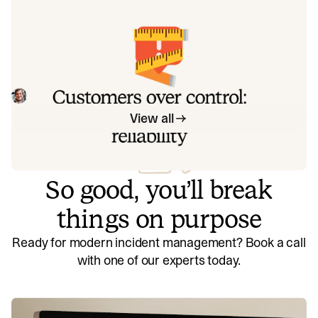
exactly how to address each one.
Customers over control: how we
measure On-call reliability
Instead of thinking about reliability as an exercise in
figuring out what we can control, and ignoring anything
beyond that, we think about what we'll be really proud to
Mike Fisher
May 28, 2026
offer to customers.
View all
So good, you’ll break
things on purpose
Ready for modern incident management? Book a call
with one of our experts today.