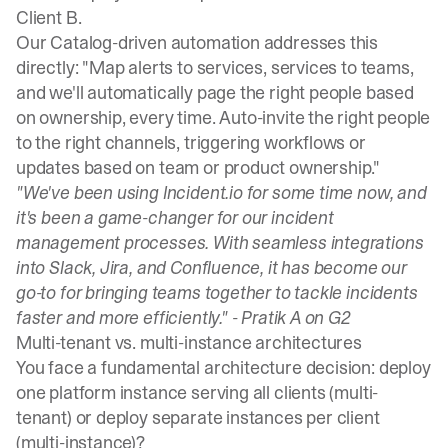
Client B.
Our Catalog-driven automation
addresses this
directly: "Map alerts to services, services to teams,
and we'll automatically page the right people based
on ownership, every time. Auto-invite the right people
to the right channels, triggering workflows or
updates based on team or product ownership."
"We've been using Incident.io for some time now, and
it's been a game-changer for our incident
management processes. With seamless integrations
into Slack, Jira, and Confluence, it has become our
go-to for bringing teams together to tackle incidents
faster and more efficiently." -
Pratik A on G2
Multi-tenant vs. multi-instance architectures
You face a fundamental architecture decision: deploy
one platform instance serving all clients (multi-
tenant) or deploy separate instances per client
(multi-instance)?