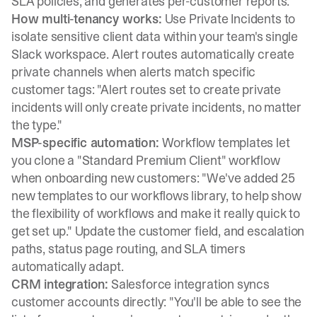
SLA policies, and generates per-customer reports.
How multi-tenancy works:
Use
Private Incidents
to
isolate sensitive client data within your team's single
Slack workspace.
Alert routes
automatically create
private channels when alerts match specific
customer tags: "Alert routes set to create private
incidents will only create private incidents, no matter
the type."
MSP-specific automation:
Workflow templates
let
you clone a "Standard Premium Client" workflow
when onboarding new customers: "We've added 25
new templates to our workflows library, to help show
the flexibility of workflows and make it really quick to
get set up." Update the customer field, and escalation
paths, status page routing, and SLA timers
automatically adapt.
CRM integration:
Salesforce integration
syncs
customer accounts directly: "You'll be able to see the