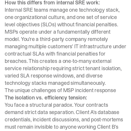
How this differs from internal SRE work:
Internal SRE teams manage one technology stack,
one organizational culture, and one set of service
level objectives (SLOs) without financial penalties.
MSPs operate under a fundamentally different
model
. You're a third-party company remotely
managing multiple customers' IT infrastructure under
contractual SLAs with financial penalties for
breaches. This creates a one-to-many external
service relationship requiring strict tenant isolation,
varied SLA response windows, and diverse
technology stacks managed simultaneously.
The unique challenges of MSP incident response
The isolation vs. efficiency tension:
You face a structural paradox. Your contracts
demand strict data separation. Client A's database
credentials, incident discussions, and post-mortems
must remain invisible to anyone working Client B's