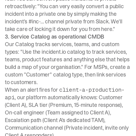
retroactively: "You can very easily convert a public
incident into a private one by simply making the
incident's #inc-... channel private from Slack. We'll
take care of locking it down for you from here."
3. Service Catalog as operational CMDB
Our Catalog tracks services, teams, and custom
types
: "Use the incident.io catalog to track services,
teams, product features and anything else that helps
build a map of your organisation." For MSPs, create a
custom "Customer" catalog type, then link services
to customers.
When an alert fires for
client-a-production-
, our platform automatically knows: Customer
api
(Client A), SLA tier (Premium, 15-minute response),
On-call engineer (Team assigned to Client A),
Escalation path (Client A's dedicated TAM),
Communication channel (Private incident, invite only
Client A responders).