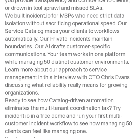
you provide transparency and confidence to clients,
or drown in tool sprawl and missed SLAs.
We built incident.io for MSPs who need strict data
isolation without sacrificing operational speed. Our
Service Catalog maps your clients to workflows
automatically. Our Private Incidents maintain
boundaries. Our AI drafts customer-specific
communications. Your team works in one platform
while managing 50 distinct customer environments.
Learn more about our approach to service
management
in this interview with CTO Chris Evans
discussing what reliability really means for growing
organizations.
Ready to see how Catalog-driven automation
eliminates the multi-tenant coordination tax?
Try
incident.io in a free demo
and run your first multi-
customer incident workflow to see how managing 50
clients can feel like managing one.