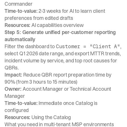
Commander
Time-to-value:
2-3 weeks for AI to learn client
preferences from edited drafts
Resources:
AI capabilities overview
Step 5: Generate unified per-customer reporting
automatically
Filter the dashboard to
,
Customer = "Client A"
select Q1 2026 date range, and export MTTR trends,
incident volume by service, and top root causes for
QBRs.
Impact:
Reduce QBR report preparation time by
90% (from 3 hours to 15 minutes)
Owner:
Account Manager or Technical Account
Manager
Time-to-value:
Immediate once Catalog is
configured
Resources:
Using the Catalog
What you need in multi-tenant MSP environments