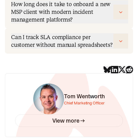
How long does it take to onboard a new
MSP client with modern incident
management platforms?
Can I track SLA compliance per
customer without manual spreadsheets?
Tom Wentworth
Chief Marketing Officer
View more