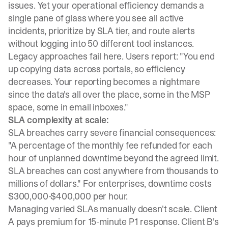
issues. Yet your operational efficiency demands a
single pane of glass where you see all active
incidents, prioritize by SLA tier, and route alerts
without logging into 50 different tool instances.
Legacy approaches fail here
. Users report: "You end
up copying data across portals, so efficiency
decreases. Your reporting becomes a nightmare
since the data's all over the place, some in the MSP
space, some in email inboxes."
SLA complexity at scale:
SLA breaches carry severe financial consequences
:
"A percentage of the monthly fee refunded for each
hour of unplanned downtime beyond the agreed limit.
SLA breaches can cost anywhere from thousands to
millions of dollars."
For enterprises, downtime costs
$300,000-$400,000 per hour
.
Managing varied SLAs manually doesn't scale. Client
A pays premium for 15-minute P1 response. Client B's