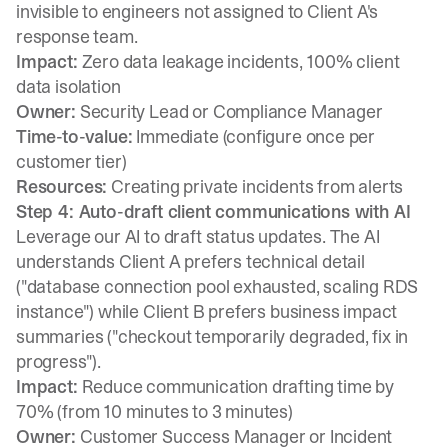
invisible to engineers not assigned to Client A's
response team.
Impact:
Zero data leakage incidents, 100% client
data isolation
Owner:
Security Lead or Compliance Manager
Time-to-value:
Immediate (configure once per
customer tier)
Resources:
Creating private incidents from alerts
Step 4: Auto-draft client communications with AI
Leverage our AI to draft status updates. The AI
understands Client A prefers technical detail
("database connection pool exhausted, scaling RDS
instance") while Client B prefers business impact
summaries ("checkout temporarily degraded, fix in
progress").
Impact:
Reduce communication drafting time by
70% (from 10 minutes to 3 minutes)
Owner:
Customer Success Manager or Incident