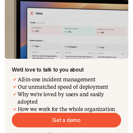
We’d love to talk to you about
All-in-one incident management
Our unmatched speed of deployment
Why we’re loved by users and easily
adopted
How we work for the whole organization
Get a demo