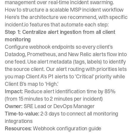
management over real-time incident swarming.
How to structure a scalable MSP incident workflow
Here's the architecture we recommend, with specific
incident.io features that automate each step:
Step 1: Centralize alert ingestion from all client
monitoring
Configure
webhook endpoints
so every client's
Datadog, Prometheus, and New Relic alerts flow into
one feed. Use alert metadata (tags, labels) to identify
the source client.
Our alert routing with priorities
lets
you map Client A's P1 alerts to 'Critical' priority while
Client B's map to 'High.'
Impact:
Reduce alert identification time by 85%
(from 15 minutes to 2 minutes per incident)
Owner:
SRE Lead or DevOps Manager
Time-to-value:
2-3 days to connect all monitoring
integrations
Resources:
Webhook configuration guide