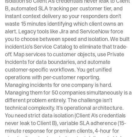
isolation so Client A's credentials never leak to Client
B, automated SLA tracking per customer tier, and
instant context delivery so your responders don't
waste 15 minutes identifying which client owns an
alert. Legacy tools like Jira and ServiceNow force
you to choose between speed and isolation. We built
incident.io's Service Catalog
to eliminate that trade-
off. Map services to customer objects, use
Private
Incidents
for data boundaries, and automate
customer-specific workflows. You get unified
operations with per-customer reporting.
Managing incidents for one company is hard.
Managing them for 50 companies simultaneously is a
different problem entirely. The challenge isn't
technical complexity. It's operational architecture.
You need strict data isolation (Client A's credentials
never leak to Client B), variable SLA adherence (15-
minute response for premium clients, 4-hour for