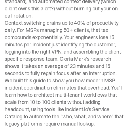
standard), and automated context delivery (which
client owns this alert?) without burning out your on-
call rotation.
Context switching drains up to 40% of productivity
daily
. For MSPs managing 50+ clients, that tax
compounds exponentially. Your engineers lose 15
minutes per incident just identifying the customer,
logging into the right VPN, and assembling the client-
specific response team.
Gloria Mark's research
shows it takes an average of 23 minutes and 15
seconds to fully regain focus after an interruption
.
We built this guide to show you how modern MSP
incident coordination eliminates that overhead. You'll
learn how to architect multi-tenant workflows that
scale from 10 to 100 clients without adding
headcount, using tools like
incident.io's Service
Catalog
to automate the "who, what, and where" that
legacy platforms require manual lookup.