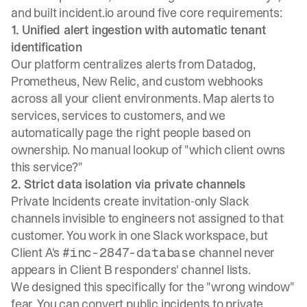
and built incident.io around five core requirements:
1. Unified alert ingestion with automatic tenant
identification
Our platform centralizes alerts
from Datadog,
Prometheus, New Relic, and custom webhooks
across all your client environments. Map alerts to
services, services to customers, and we
automatically page the right people based on
ownership. No manual lookup of "which client owns
this service?"
2. Strict data isolation via private channels
Private Incidents
create invitation-only Slack
channels invisible to engineers not assigned to that
customer. You work in one Slack workspace, but
Client A's
channel never
#inc-2847-database
appears in Client B responders' channel lists.
We designed this specifically for the "wrong window"
fear. You can convert public incidents to private