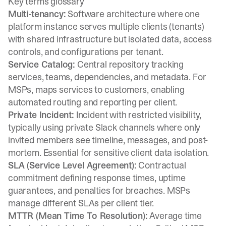
Key terms glossary
Multi-tenancy:
Software architecture where one
platform instance serves multiple clients (tenants)
with shared infrastructure but isolated data, access
controls, and configurations per tenant.
Service Catalog:
Central repository tracking
services, teams, dependencies, and metadata. For
MSPs, maps services to customers, enabling
automated routing and reporting per client.
Private Incident:
Incident with restricted visibility,
typically using private Slack channels where only
invited members see timeline, messages, and post-
mortem. Essential for sensitive client data isolation.
SLA (Service Level Agreement):
Contractual
commitment defining response times, uptime
guarantees, and penalties for breaches. MSPs
manage different SLAs per client tier.
MTTR (Mean Time To Resolution):
Average time