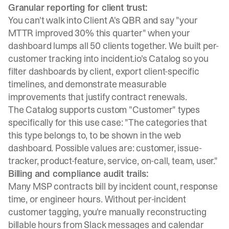
Granular reporting for client trust:
You can't walk into Client A's QBR and say "your
MTTR improved 30% this quarter" when your
dashboard lumps all 50 clients together. We built per-
customer tracking into
incident.io's Catalog
so you
filter dashboards by client, export client-specific
timelines, and demonstrate measurable
improvements that justify contract renewals.
The Catalog supports custom "Customer" types
specifically for this use case: "The categories that
this type belongs to, to be shown in the web
dashboard. Possible values are: customer, issue-
tracker, product-feature, service, on-call, team, user."
Billing and compliance audit trails:
Many MSP contracts bill by incident count, response
time, or engineer hours. Without per-incident
customer tagging, you're manually reconstructing
billable hours from Slack messages and calendar