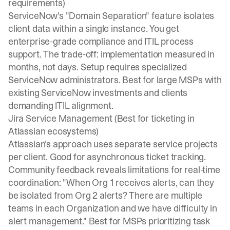
requirements)
ServiceNow's
"Domain Separation" feature
isolates
client data within a single instance. You get
enterprise-grade compliance and ITIL process
support. The trade-off: implementation measured in
months, not days. Setup requires specialized
ServiceNow administrators. Best for large MSPs with
existing ServiceNow investments and clients
demanding ITIL alignment.
Jira Service Management (Best for ticketing in
Atlassian ecosystems)
Atlassian's approach
uses separate service projects
per client. Good for asynchronous ticket tracking.
Community feedback reveals limitations
for real-time
coordination: "When Org 1 receives alerts, can they
be isolated from Org 2 alerts? There are multiple
teams in each Organization and we have difficulty in
alert management." Best for MSPs prioritizing task