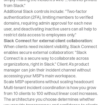
from Slack."
Additional Slack controls
include: "Two-factor
authentication (2FA), limiting members to verified
domains, requiring admin approval for each new
user, and deactivating inactive users can all help to
restrict data access to employees only."
Slack Connect for external client collaboration:
When clients need incident visibility,
Slack Connect
enables secure external collaboration: "Slack
Connect is a secure way to collaborate across
organizations, right in Slack." Client A's product
manager can join their incident channel without
accessing your MSP's main workspace.
Scale MSP operations without scaling headcount
Multi-tenant incident coordination is how you grow
from 10 clients to 100 without linear cost increases.
The architecture you choose determines whether