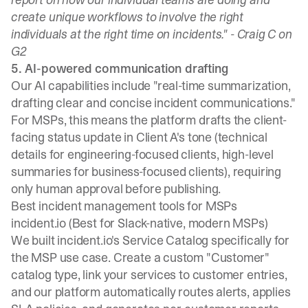
create unique workflows to involve the right
individuals at the right time on incidents." -
Craig C on
G2
5. AI-powered communication drafting
Our AI capabilities
include "real-time summarization,
drafting clear and concise incident communications."
For MSPs, this means the platform drafts the client-
facing status update in Client A's tone (technical
details for engineering-focused clients, high-level
summaries for business-focused clients), requiring
only human approval before publishing.
Best incident management tools for MSPs
incident.io (Best for Slack-native, modern MSPs)
We built
incident.io's Service Catalog
specifically for
the MSP use case. Create a custom "Customer"
catalog type, link your services to customer entries,
and our platform automatically routes alerts, applies