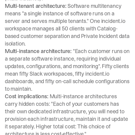
Multi-tenant architecture:
Software multitenancy
means "a single instance of software runs on a
server and serves multiple tenants." One incident.io
workspace manages all 50 clients with Catalog-
based customer separation and Private Incident data
isolation.
Multi-instance architecture:
"Each customer runs on
a separate software instance, requiring individual
updates, configurations, and monitoring"
. Fifty clients
mean fifty Slack workspaces, fifty incident.io
dashboards, and fifty on-call schedule configurations
to maintain.
Cost implications:
Multi-instance architectures
carry hidden costs
: "Each of your customers has
their own dedicated infrastructure, you will need to
provision each infrastructure, maintain it and update
it separately. Higher total cost: This choice of
architecture is less cost-effective."