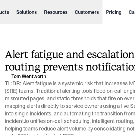
ucts
Solutions
Resources
Customers
Pricing
Ca
Alert fatigue and escalatio
routing prevents notificati
Tom Wentworth
TL;DR:
Alert fatigue is a systemic risk that increases M
(SRE) teams. Traditional alerting tools flood on-call engi
misrouted pages, and static thresholds that fire on every
mapping alerts directly to service owners using a live S
into single incidents, and automating the transition fro
incident.io unifies on-call scheduling, intelligent routing
helping teams reduce alert volume by consolidating not