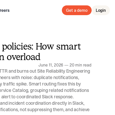
reers
Get a demo
Login
n policies: How smart
on overload
June 11, 2026
—
20 min read
TTR and burns out Site Reliability Engineering
neers with noise: duplicate notifications,
 traffic spike. Smart routing fixes this by
ervice Catalog, grouping related notifications
m alert to coordinated Slack response.
, and incident coordination directly in Slack,
ifications, not suppressing them, and achieve