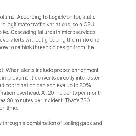
 volume. According to
LogicMonitor
, static
re legitimate traffic variations, so a CPU
pike. Cascading failures in microservices
evel alerts without grouping them into one
ow to rethink threshold design from the
ct. When alerts include proper enrichment
 improvement converts directly into faster
ted coordination can achieve up to 80%
ination overhead. At 20 incidents per month
s 36 minutes per incident. That's 720
on time.
lly through a combination of tooling gaps and