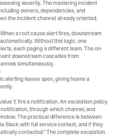
ssessing severity. The
mastering incident
including owners, dependencies, and
pen the incident channel already oriented.
When a root cause alert fires, downstream
utomatically. Without this logic, one
lerts, each paging a different team. The
on-
prevent downstream cascades from
hannels simultaneously.
s
ic alerting leaves open, giving teams a
ently.
alue Y, fire a notification. An escalation policy
 notification, through which channel, and
indow. The practical difference is between
 Slack with full service context, and if they
atically contacted." The
complete escalation