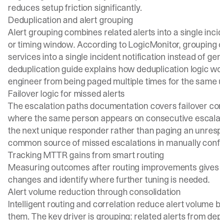
reduces setup friction significantly.
Deduplication and alert grouping
Alert grouping combines related alerts into a single in
or timing window. According to
LogicMonitor
, grouping
services into a single incident notification instead of 
deduplication guide
explains how deduplication logic w
engineer from being paged multiple times for the same 
Failover logic for missed alerts
The
escalation paths documentation
covers failover co
where the same person appears on consecutive escalation
the next unique responder rather than paging an unresp
common source of missed escalations in manually conf
Tracking MTTR gains from smart routing
Measuring outcomes after routing improvements gives t
changes and identify where further tuning is needed.
Alert volume reduction through consolidation
Intelligent routing and correlation reduce alert volume 
them. The key driver is grouping: related alerts from de