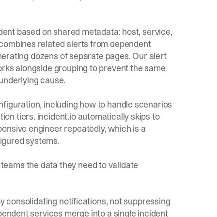
cident based on shared metadata: host, service,
 combines related alerts from dependent
generating dozens of separate pages. Our
alert
orks alongside grouping to prevent the same
underlying cause.
nfiguration, including how to handle scenarios
 tiers. incident.io automatically skips to
onsive engineer repeatedly, which is a
igured systems.
eams the data they need to validate
by consolidating notifications, not suppressing
pendent services merge into a single incident