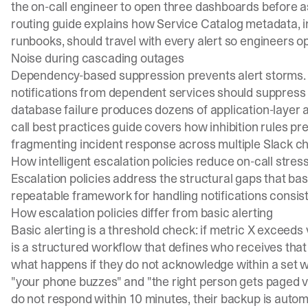
the on-call engineer to open three dashboards before a
routing guide
explains how Service Catalog metadata, 
runbooks, should travel with every alert so engineers o
Noise during cascading outages
Dependency-based suppression prevents alert storms. 
notifications from dependent services should suppress a
database failure produces dozens of application-layer a
call best practices guide
covers how inhibition rules 
fragmenting incident response across multiple Slack c
How intelligent escalation policies reduce on-call stres
Escalation policies address the structural gaps that bas
repeatable framework for handling notifications consist
How escalation policies differ from basic alerting
Basic alerting is a threshold check: if metric X exceeds v
is a structured workflow that defines who receives that
what happens if they do not acknowledge within a set w
"your phone buzzes" and "the right person gets paged via
do not respond within 10 minutes, their backup is autom