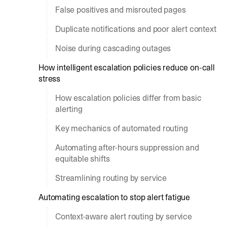
False positives and misrouted pages
Duplicate notifications and poor alert context
Noise during cascading outages
How intelligent escalation policies reduce on-call
stress
How escalation policies differ from basic
alerting
Key mechanics of automated routing
Automating after-hours suppression and
equitable shifts
Streamlining routing by service
Automating escalation to stop alert fatigue
Context-aware alert routing by service