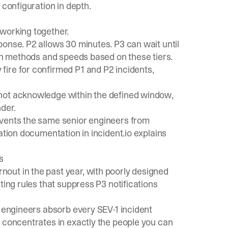
 configuration in depth.
working together.
ponse. P2 allows 30 minutes. P3 can wait until
ion methods and speeds based on these tiers.
fire for confirmed P1 and P2 incidents,
 not acknowledge within the defined window,
der.
vents the same senior engineers from
lation documentation
in incident.io explains
s
rnout
in the past year, with poorly designed
ting rules that suppress P3 notifications
r engineers absorb every SEV-1 incident
t concentrates in exactly the people you can