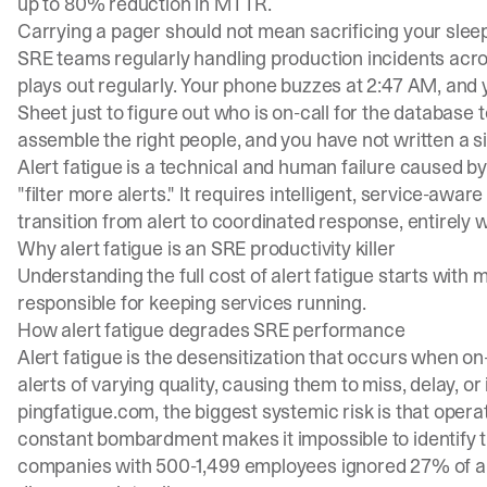
up to 80% reduction in MTTR.
Carrying a pager should not mean sacrificing your sleep t
SRE teams regularly handling production incidents acr
plays out regularly. Your phone buzzes at 2:47 AM, an
Sheet just to figure out who is on-call for the databas
assemble the right people, and you have not written a si
Alert fatigue is a technical and human failure caused by 
"filter more alerts." It requires intelligent, service-awa
transition from alert to coordinated response, entirely 
Why alert fatigue is an SRE productivity killer
Understanding the full cost of alert fatigue starts with
responsible for keeping services running.
How alert fatigue degrades SRE performance
Alert fatigue is the desensitization that occurs when o
alerts of varying quality, causing them to miss, delay, o
pingfatigue.com
, the biggest systemic risk is that oper
constant bombardment makes it impossible to identify tru
companies with 500-1,499 employees ignored 27% of aler