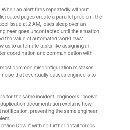
n. When an alert fires repeatedly without
 Misrouted pages create a parallel problem: the
ol issue at 2 AM, loses sleep over an
ngineer goes uncontacted until the situation
ed the value of automated workflows:
w us to automate tasks like assigning an
etter coordination and communication with
 most common misconfiguration mistakes,
 noise that eventually causes engineers to
re for the same incident, engineers receive
eduplication documentation
explains how
nt notification, preventing the same engineer
blem.
"Service Down" with no further detail forces