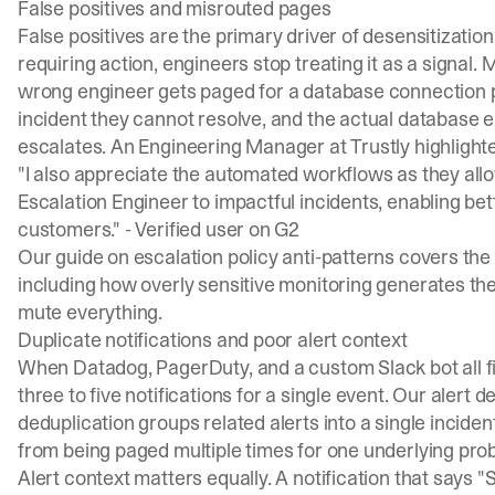
False positives and misrouted pages
False positives are the primary driver of desensitizatio
requiring action, engineers stop treating it as a signal.
wrong engineer gets paged for a database connection po
incident they cannot resolve, and the actual database e
escalates. An Engineering Manager at Trustly highlight
"I also appreciate the automated workflows as they allo
Escalation Engineer to impactful incidents, enabling b
customers." -
Verified user on G2
Our guide on
escalation policy anti-patterns
covers the
including how overly sensitive monitoring generates the
mute everything.
Duplicate notifications and poor alert context
When Datadog, PagerDuty, and a custom Slack bot all fi
three to five notifications for a single event. Our
alert d
deduplication groups related alerts into a single incide
from being paged multiple times for one underlying pro
Alert context matters equally. A notification that says 