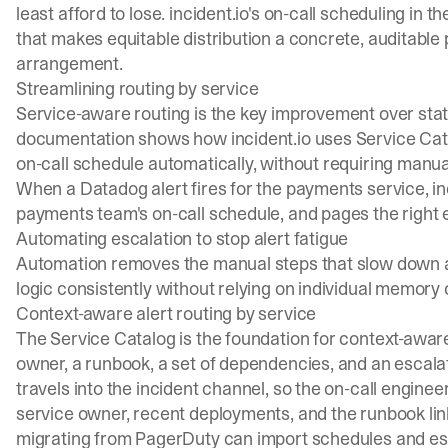
least afford to lose. incident.io's on-call scheduling in
that makes equitable distribution a concrete, auditable 
arrangement.
Streamlining routing by service
Service-aware routing is the key improvement over stati
documentation
shows how incident.io uses Service Cata
on-call schedule automatically, without requiring ma
When a Datadog alert fires for the payments service, inc
payments team's on-call schedule, and pages the right e
Automating escalation to stop alert fatigue
Automation removes the manual steps that slow down al
logic consistently without relying on individual memory o
Context-aware alert routing by service
The Service Catalog is the foundation for context-awar
owner, a runbook, a set of dependencies, and an escalat
travels into the incident channel, so the on-call engineer
service owner, recent deployments, and the runbook li
migrating from PagerDuty can
import schedules and es