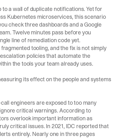
o a wall of duplicate notifications. Yet for
oss Kubernetes microservices, this scenario
d you check three dashboards and a Google
e team. Twelve minutes pass before you
ngle line of remediation code yet.
fragmented tooling, and the fix is not simply
re escalation policies that automate the
within the tools your team already uses.
 measuring its effect on the people and systems
n-call engineers are exposed to too many
r ignore critical warnings. According to
ators overlook important information as
ly critical issues. In 2021, IDC reported that
ts entirely. Nearly one in three pages