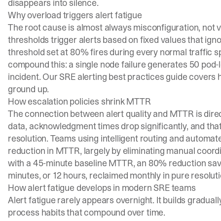
disappears into silence.
Why overload triggers alert fatigue
The root cause is almost always misconfiguration, not
thresholds trigger alerts based on fixed values that igno
threshold set at 80% fires during every normal traffic s
compound this: a single node failure generates 50 pod-l
incident. Our
SRE alerting best practices guide
covers h
ground up.
How escalation policies shrink MTTR
The connection between alert quality and MTTR is dire
data, acknowledgment times drop significantly, and that
resolution. Teams using intelligent routing and automa
reduction in MTTR, largely by eliminating manual coord
with a 45-minute baseline MTTR, an 80% reduction save
minutes, or 12 hours, reclaimed monthly in pure resoluti
How alert fatigue develops in modern SRE teams
Alert fatigue rarely appears overnight. It builds gradua
process habits that compound over time.