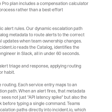
 the Pro plan includes a compensation calculator
process rather than a best-effort
c alert rules. Our
dynamic escalation path
log metadata to route alerts to the correct
nual updates when team ownership changes.
ident.io reads the Catalog, identifies the
ngineer in Slack, all in under 60 seconds.
ert triage and response, applying routing
r habit.
e routing. Each service entry maps to an
ion path. When an alert fires, that metadata
 sees not just "API latency spike" but also the
nk before typing a single command. Teams
calation paths
directly into incident.io, which