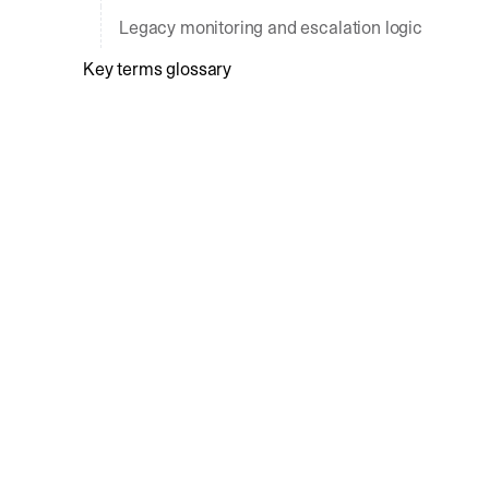
Legacy monitoring and escalation logic
Key terms glossary