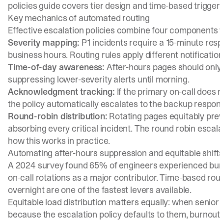
policies guide
covers tier design and time-based trigger
Key mechanics of automated routing
Effective escalation policies combine four components 
Severity mapping:
P1 incidents require a 15-minute res
business hours. Routing rules apply different notificat
Time-of-day awareness:
After-hours pages should only 
suppressing lower-severity alerts until morning.
Acknowledgment tracking:
If the primary on-call does
the policy automatically escalates to the backup respon
Round-robin distribution:
Rotating pages equitably pre
absorbing every critical incident. The
round robin esca
how this works in practice.
Automating after-hours suppression and equitable shift
A 2024 survey found
65% of engineers experienced bu
on-call rotations as a major contributor. Time-based rou
overnight are one of the fastest levers available.
Equitable load distribution matters equally: when senio
because the escalation policy defaults to them, burnou