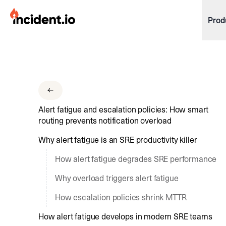
incident.io
Prod
Download .PNG logos
Download .SVG logos
Download Brand Guidelines
Alert fatigue and escalation policies: How smart
Visit brand center
routing prevents notification overload
Why alert fatigue is an SRE productivity killer
How alert fatigue degrades SRE performance
Why overload triggers alert fatigue
How escalation policies shrink MTTR
How alert fatigue develops in modern SRE teams