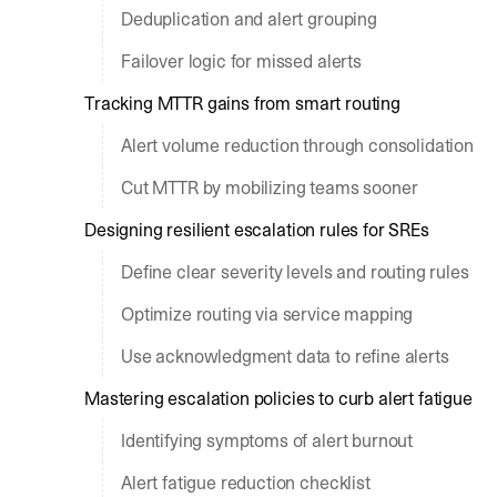
Deduplication and alert grouping
Failover logic for missed alerts
Tracking MTTR gains from smart routing
Alert volume reduction through consolidation
Cut MTTR by mobilizing teams sooner
Designing resilient escalation rules for SREs
Define clear severity levels and routing rules
Optimize routing via service mapping
Use acknowledgment data to refine alerts
Mastering escalation policies to curb alert fatigue
Identifying symptoms of alert burnout
Alert fatigue reduction checklist