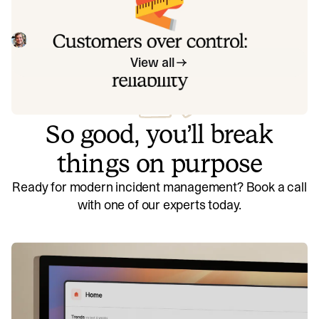
Instead of thinking about reliability as an exercise in
figuring out what we can control, and ignoring anything
beyond that, we think about what we'll be really proud to
Mike Fisher
May 28, 2026
offer to customers.
View all
So good, you’ll break
things on purpose
Ready for modern incident management? Book a call
with one of our experts today.