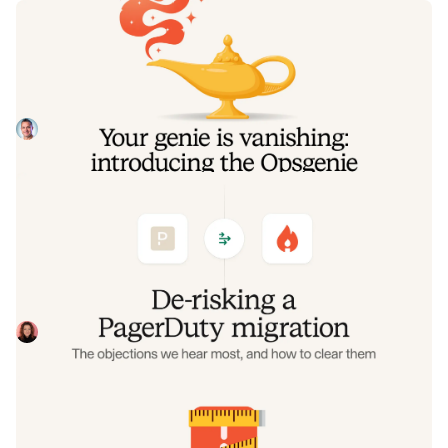
Your genie is vanishing: introducing
the Opsgenie rescue program
Today, we're launching the Opsgenie Rescue Program to
make that landing soft: simplified migration and free
overlap so you never pay two vendors at once.
Tom Wentworth
July 9, 2026
De-risking a PagerDuty migration: the
objections we hear most, and how to
clear them
Often, switching on-call platforms isn't a technical
challenge but a human one. In this post, we break down
the seven objections engineering teams raise most often
Eryn Carman
June 9, 2026
when considering a PagerDuty migration, and share
exactly how to address each one.
Customers over control: how we
measure On-call reliability