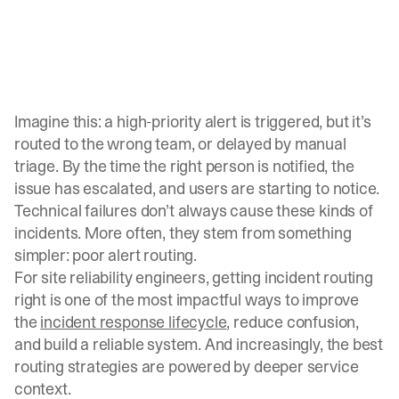
Imagine this: a high-priority alert is triggered, but it’s
routed to the wrong team, or delayed by manual
triage. By the time the right person is notified, the
issue has escalated, and users are starting to notice.
Technical failures don’t always cause these kinds of
incidents. More often, they stem from something
simpler: poor alert routing.
For site reliability engineers, getting incident routing
right is one of the most impactful ways to improve
the
incident response lifecycle
, reduce confusion,
and build a reliable system. And increasingly, the best
routing strategies are powered by deeper service
context.