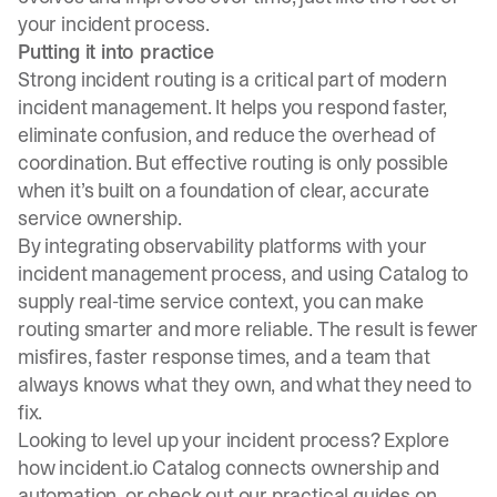
your incident process.
Putting it into practice
Strong incident routing is a critical part of modern
incident management. It helps you respond faster,
eliminate confusion, and reduce the overhead of
coordination. But effective routing is only possible
when it’s built on a foundation of clear, accurate
service ownership.
By integrating observability platforms with your
incident management process, and using Catalog to
supply real-time service context, you can make
routing smarter and more reliable. The result is fewer
misfires, faster response times, and a team that
always knows what they own, and what they need to
fix.
Looking to level up your incident process? Explore
how
incident.io Catalog
connects ownership and
automation, or check out our practical guides on