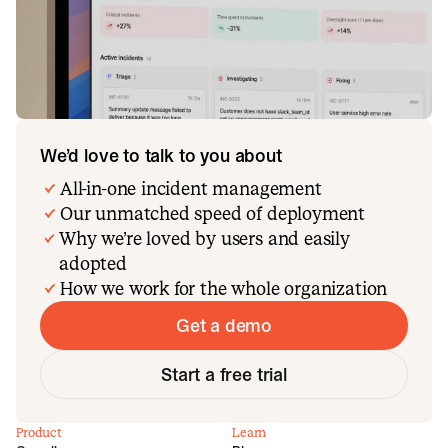
We’d love to talk to you about
All-in-one incident management
Our unmatched speed of deployment
Why we’re loved by users and easily
adopted
How we work for the whole organization
Get a demo
Start a free trial
Product
Learn