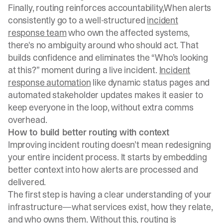
Finally, routing reinforces accountability,When alerts
consistently go to a well-structured
incident
response team
who own the affected systems,
there's no ambiguity around who should act. That
builds confidence and eliminates the “Who’s looking
at this?” moment during a live incident.
Incident
response automation
like dynamic status pages and
automated stakeholder updates makes it easier to
keep everyone in the loop, without extra comms
overhead.
How to build better routing with context
Improving incident routing doesn’t mean redesigning
your entire incident process. It starts by embedding
better context into how alerts are processed and
delivered.
The first step is having a clear understanding of your
infrastructure—what services exist, how they relate,
and who owns them. Without this, routing is