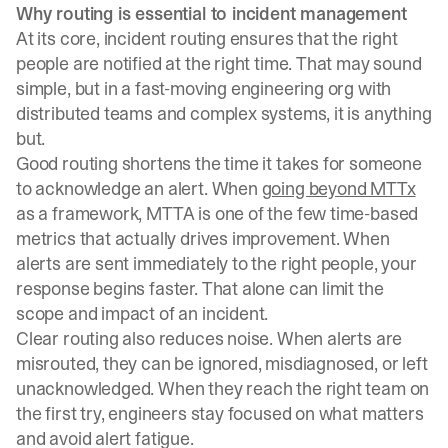
Why routing is essential to incident management
At its core, incident routing ensures that the right
people are notified at the right time. That may sound
simple, but in a fast-moving engineering org with
distributed teams and complex systems, it is anything
but.
Good routing shortens the time it takes for someone
to acknowledge an alert. When
going beyond MTTx
as a framework, MTTA is one of the few time-based
metrics that actually drives improvement. When
alerts are sent immediately to the right people, your
response begins faster. That alone can limit the
scope and impact of an incident.
Clear routing also reduces noise. When alerts are
misrouted, they can be ignored, misdiagnosed, or left
unacknowledged. When they reach the right team on
the first try, engineers stay focused on what matters
and avoid alert fatigue.