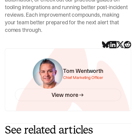
tooling integrations
and
running better post-incident
reviews
. Each improvement compounds, making
your team better prepared for the next alert that
comes through.
Tom Wentworth
Chief Marketing Officer
View more
See related articles