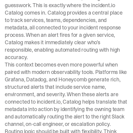
guesswork. This is exactly where the
incident.io
Catalog
comes in. Catalog provides a central place
to track services, teams, dependencies, and
metadata, all connected to your incident response
process. When an alert fires for a given service,
Catalog makes it immediately clear who’s
responsible, enabling automated routing with high
accuracy.
This context becomes even more powerful when
paired with modern observability tools. Platforms like
Grafana, Datadog, and Honeycomb generate rich,
structured alerts that include service name,
environment, and severity. When these alerts are
connected to incident.io, Catalog helps translate that
metadata into action by identifying the owning team
and automatically routing the alert to the right Slack
channel, on-call engineer, or escalation policy.
Routing logic should be built with flexibility. Think