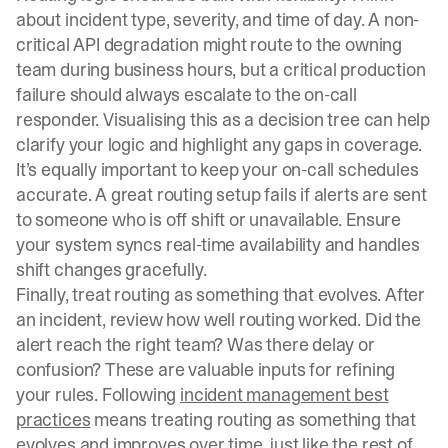
about incident type, severity, and time of day. A non-
critical API degradation might route to the owning
team during business hours, but a critical production
failure should always escalate to the on-call
responder. Visualising this as a decision tree can help
clarify your logic and highlight any gaps in coverage.
It’s equally important to keep your on-call schedules
accurate. A great routing setup fails if alerts are sent
to someone who is off shift or unavailable. Ensure
your system syncs real-time availability and handles
shift changes gracefully.
Finally, treat routing as something that evolves. After
an incident, review how well routing worked. Did the
alert reach the right team? Was there delay or
confusion? These are valuable inputs for refining
your rules. Following
incident management best
practices
means treating routing as something that
evolves and improves over time, just like the rest of