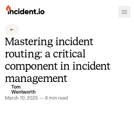
incident.io
Ope
Download .PNG logos
Mastering incident
Download .SVG logos
routing: a critical
Download Brand Guidelines
component in incident
Visit brand center
management
Tom
Wentworth
March 10, 2025
—
6 min read