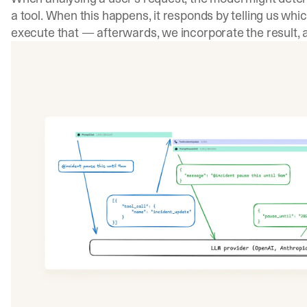
a tool. When this happens, it responds by telling us which
execute that — afterwards, we incorporate the result, a