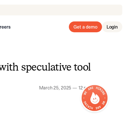
reers
Get a demo
Login
with speculative tool
March 25, 2025
—
12 min read
We are hiring