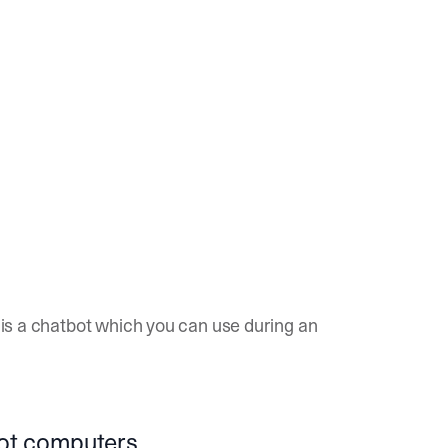
g is a chatbot which you can use during an
not computers