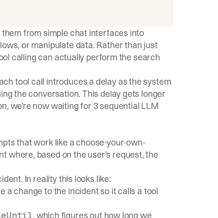
g them from simple chat interfaces into
lows, or manipulate data. Rather than just
tool calling can actually perform the search
h tool call introduces a delay as the system
uing the conversation. This delay gets longer
on, we’re now waiting for 3 sequential LLM
mpts that work like a choose-your-own-
t where, based on the user's request, the
ent. In reality this looks like:
e a change to the incident so it calls a tool
, which figures out how long we
seUntil