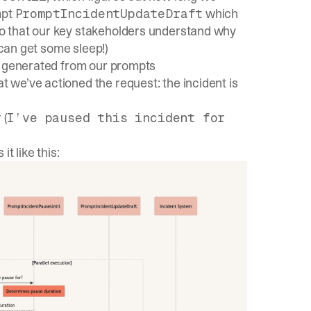
mpt
which
PromptIncidentUpdateDraft
o that our key stakeholders understand why
 can get some sleep!)
on generated from our prompts
at we’ve actioned the request: the incident is
 (
I’ve paused this incident for
t like this: