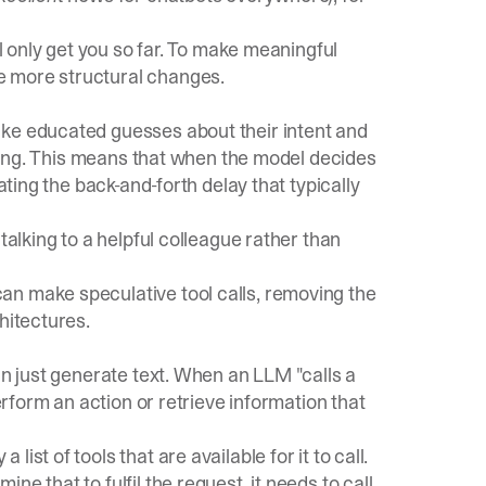
ill only get you so far. To make meaningful
e more structural changes.
ake educated guesses about their intent and
inking. This means that when the model decides
ating the back-and-forth delay that typically
talking to a helpful colleague rather than
an make speculative tool calls, removing the
hitectures.
an just generate text. When an LLM "calls a
perform an action or retrieve information that
st of tools that are available for it to call.
e that to fulfil the request, it needs to call