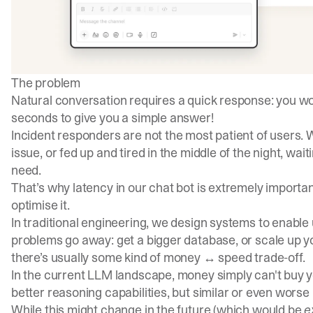
The problem
Natural conversation requires a quick response: you won’
seconds to give you a simple answer!
Incident responders are not the most patient of users.
issue, or fed up and tired in the middle of the night, wait
need.
That’s why latency in our chat bot is extremely importan
optimise it.
In traditional engineering, we design systems to enabl
problems go away: get a bigger database, or scale up you
there’s usually some kind of money ↔ speed trade-off.
In the current LLM landscape, money simply can't buy
better reasoning capabilities, but similar or even worse 
While this might change in the future (which would be
e