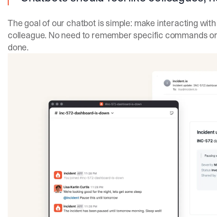
The goal of our chatbot is simple: make interacting with 
colleague. No need to remember specific commands or s
done.