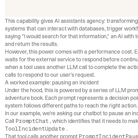
This capability gives AI assistants agency: transformin
systems that can interact with databases, trigger workf
saying "I would search for that information," an AI with 
and return the results.
However, this power comes with a performance cost. Eac
waits for the external service to respond before contin
when a tool uses another LLM call to complete the acti
calls to respond to our user’s request.
A worked example: pausing an incident
Under the hood, this is powered by a series of LLM pro
adventure book. Each prompt represents a decision poin
system follows different paths to reach the right action.
In our example, we’re asking our chatbot to pause an incid
Call
, which identifies that it needs to mak
PromptChat
.
ToolIncidentUpdate
That tool calls another prompt
PromptIncidentPau