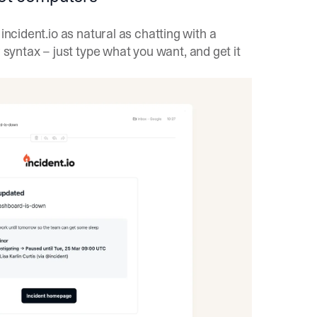
incident.io as natural as chatting with a
yntax – just type what you want, and get it