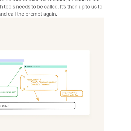
 tools needs to be called. It’s then up to us to
nd call the prompt again.