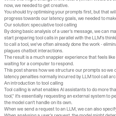
now, we needed to get creative.
You should try
optimising your prompts
first, but that w
progress towards our latency goals, we needed to mak
Our solution: speculative tool calling
By doing basic analysis of a user's message, we can m
start preparing tool calls in parallel with the LLM's th
to call a tool, we've often already done the work - elimin
plagues chatbot interactions.
The result is a much snappier experience that feels like 
waiting for a computer to respond.
This post shares how we structure our prompts so we c
latency penalties normally incurred by LLM tool call arc
An introduction to tool calling
Tool calling is what enables AI assistants to do more th
tool," it's essentially requesting an external system to 
the model can't handle on its own.
When we send a request to an LLM, we can also specify a li
When analysing a user’s request, the model might determin