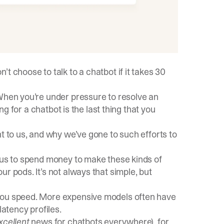
t choose to talk to a chatbot if it takes 30
 When you’re under pressure to resolve an
ing for a chatbot is the last thing that you
t to us, and why we’ve gone to such efforts to
e us to spend money to make these kinds of
r pods. It’s not always that simple, but
 you speed. More expensive models often have
latency profiles.
xcellent
news for chatbots everywhere), for