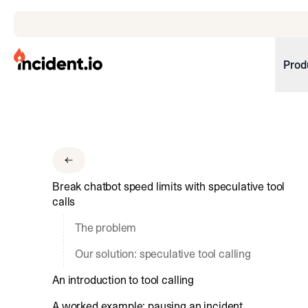
incident.io
Prod
Download .PNG logos
Download .SVG logos
Download Brand Guidelines
Break chatbot speed limits with speculative tool
Visit brand center
calls
The problem
Our solution: speculative tool calling
An introduction to tool calling
A worked example: pausing an incident