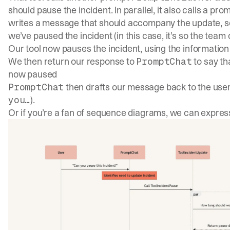
should pause the incident. In parallel, it also calls a pro
writes a message that should accompany the update, s
we’ve paused the incident (in this case, it’s so the team
Our tool now pauses the incident, using the informati
We then return our response to
to say th
PromptChat
now paused
then drafts our message back to the user
PromptChat
).
you…
Or if you’re a fan of sequence diagrams, we can express i