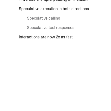
Speculative execution in both directions
Speculative calling
Speculative tool responses
Interactions are now 2x as fast