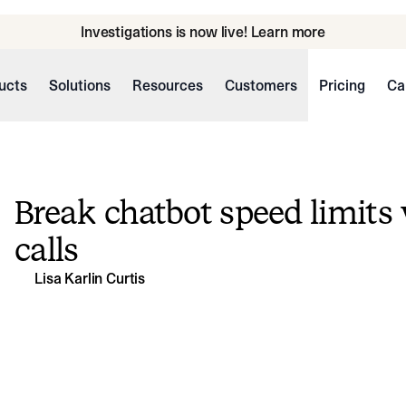
Investigations is now live! Learn more
ucts
Solutions
Resources
Customers
Pricing
Ca
Break chatbot speed limits 
calls
Lisa Karlin Curtis