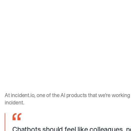
At incident.io, one of the AI products that we’re workin
incident.
Chatbots should feel like colleagues, 