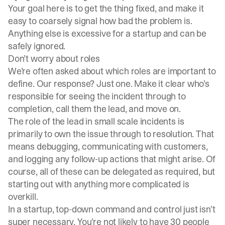
Your goal here is to get the thing fixed, and make it
easy to coarsely signal how bad the problem is.
Anything else is excessive for a startup and can be
safely ignored.
Don’t worry about roles
We’re often asked about which roles are important to
define. Our response? Just one. Make it clear who’s
responsible for seeing the incident through to
completion, call them the lead, and move on.
The role of the lead in small scale incidents is
primarily to own the issue through to resolution. That
means debugging, communicating with customers,
and logging any follow-up actions that might arise. Of
course, all of these can be delegated as required, but
starting out with anything more complicated is
overkill.
In a startup, top-down command and control just isn’t
super necessary. You’re not likely to have 30 people