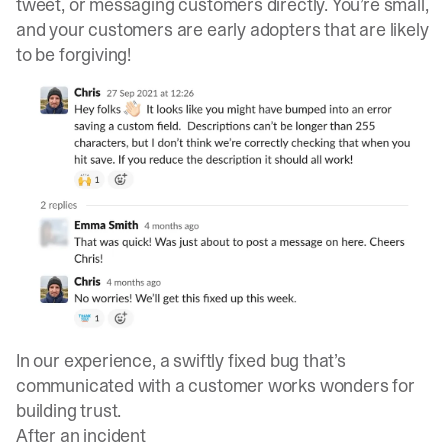
tweet, or messaging customers directly. You’re small,
and your customers are early adopters that are likely
to be forgiving!
In our experience, a swiftly fixed bug that’s
communicated with a customer works wonders for
building trust.
After an incident