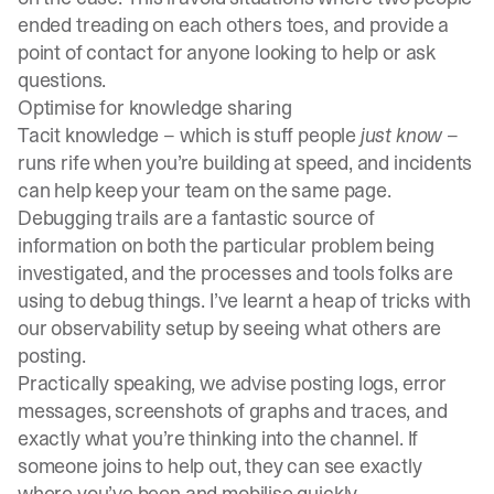
ended treading on each others toes, and provide a
point of contact for anyone looking to help or ask
questions.
Optimise for knowledge sharing
Tacit knowledge – which is stuff people
just know
–
runs rife when you’re building at speed, and incidents
can help keep your team on the same page.
Debugging trails are a fantastic source of
information on both the particular problem being
investigated, and the processes and tools folks are
using to debug things. I’ve learnt a heap of tricks with
our observability setup by seeing what others are
posting.
Practically speaking, we advise posting logs, error
messages, screenshots of graphs and traces, and
exactly what you’re thinking into the channel. If
someone joins to help out, they can see exactly
where you’ve been and mobilise quickly.