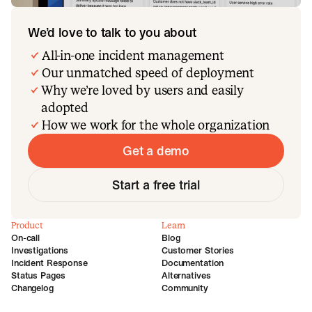
We’d love to talk to you about
All-in-one incident management
Our unmatched speed of deployment
Why we’re loved by users and easily
adopted
How we work for the whole organization
Get a demo
Start a free trial
Product
Learn
On-call
Blog
Investigations
Customer Stories
Incident Response
Documentation
Status Pages
Alternatives
Changelog
Community