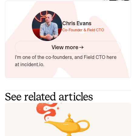
Chris Evans
Co-Founder & Field CTO
View more
I'm one of the co-founders, and Field CTO here
at incident.io.
See related articles
Your genie is vanishing: introducing
the Opsgenie rescue program
Today, we're launching the Opsgenie Rescue Program to
make that landing soft: simplified migration and free