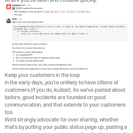
Keep your customers in the loop
In the early days, you’re unlikely to have zillions of
customers (if you do, kudos!). As we’ve
posted about
before
, good incidents are founded on good
communication, and that extends to your customers
too.
We’d strongly advocate for over sharing, whether
that’s by putting your public status page up, posting a