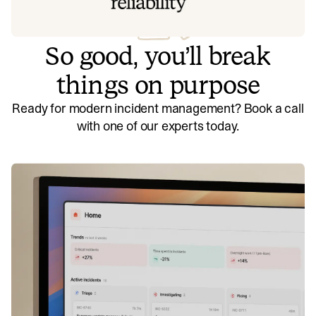
So good, you’ll break
things on purpose
Ready for modern incident management? Book a call
with one of our experts today.