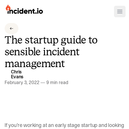
incident.io
Ope
Download .PNG logos
The startup guide to
Download .SVG logos
sensible incident
Download Brand Guidelines
management
Visit brand center
Chris
Evans
February 3, 2022
—
9 min read
If you’re working at an early stage startup and looking