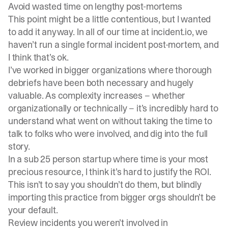
Avoid wasted time on lengthy post-mortems
This point might be a little contentious, but I wanted
to add it anyway. In all of our time at
incident.io
, we
haven’t run a single formal incident post-mortem, and
I think that’s ok.
I’ve worked in bigger organizations where thorough
debriefs have been both necessary and hugely
valuable. As complexity increases – whether
organizationally or technically – it’s incredibly hard to
understand what went on without taking the time to
talk to folks who were involved, and dig into the full
story.
In a sub 25 person startup where time is your most
precious resource, I think it’s hard to justify the ROI.
This isn’t to say you shouldn’t do them, but blindly
importing this practice from bigger orgs shouldn’t be
your default.
Review incidents you weren’t involved in