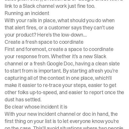
link to a Slack channel work just fine too.
Running an incident
With your rails in place, what should you do when
that alert fires, or a customer says they can’t use
your product? Here’s the low-down...
Create a fresh space to coordinate
First and foremost, create a space to coordinate
your response from. Whether it’s a new Slack
channel or a fresh Google Doc, having a clean slate
to start from is important. By starting afresh you’re
capturing all of the context in one place, which’ll
make it easier to re-trace your steps, easier to get
other folks up-to-speed, and easier to report once the
dust has settled.
Be clear whose incident it is
With your new incident channel or doc in hand, the
first thing on your list is to let everyone know you’re
on the case. This’ll avoid situations where two people