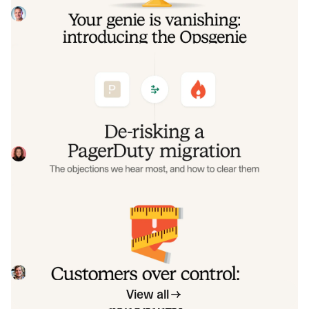
overlap so you never pay two vendors at once.
Tom Wentworth
July 9, 2026
De-risking a PagerDuty migration: the
objections we hear most, and how to
clear them
Often, switching on-call platforms isn't a technical
challenge but a human one. In this post, we break down
the seven objections engineering teams raise most often
Eryn Carman
June 9, 2026
when considering a PagerDuty migration, and share
exactly how to address each one.
Customers over control: how we
measure On-call reliability
Instead of thinking about reliability as an exercise in
figuring out what we can control, and ignoring anything
beyond that, we think about what we'll be really proud to
Mike Fisher
May 28, 2026
offer to customers.
View all