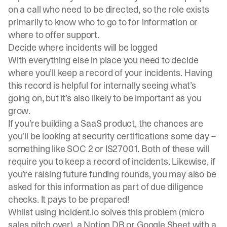
on a call who need to be directed, so the role exists
primarily to know who to go to for information or
where to offer support.
Decide where incidents will be logged
With everything else in place you need to decide
where you’ll keep a record of your incidents. Having
this record is helpful for internally seeing what’s
going on, but it’s also likely to be important as you
grow.
If you’re building a SaaS product, the chances are
you’ll be looking at security certifications some day –
something like SOC 2 or IS27001. Both of these will
require you to keep a record of incidents. Likewise, if
you’re raising future funding rounds, you may also be
asked for this information as part of due diligence
checks. It pays to be prepared!
Whilst using
incident.io
solves this problem (micro
sales pitch over), a Notion DB or Google Sheet with a