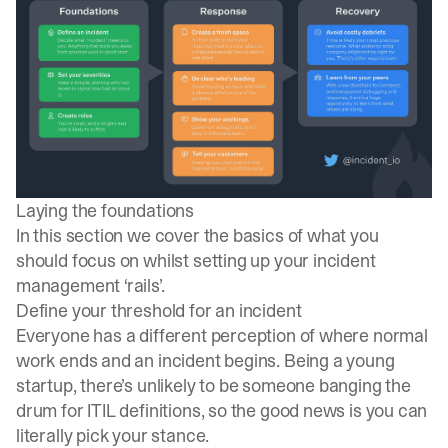
Laying the foundations
In this section we cover the basics of what you
should focus on whilst setting up your incident
management ‘rails’.
Define your threshold for an incident
Everyone has a different perception of where normal
work ends and an incident begins. Being a young
startup, there’s unlikely to be someone banging the
drum for
ITIL definitions
, so the good news is you can
literally pick your stance.