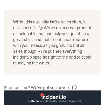
Whilst this explicitly
isn’t
a sales pitch, it
also sort-of is 😉 We’ve got a great product
at
incident.io
that can help you get off to a
great start, and that'll continue to mature
with your needs as you grow. It’s not all
sales though – I’ve pushed everything
incident.io
specific right to the end to avoid
muddying the water.
Short on time? We've got you covered 👇