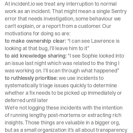
At
incident.io
we treat any interruption to normal
work as an incident. That might mean a single Sentry
error that needs investigation, some behaviour we
can’t explain, or a report from a customer. Our
motivations for doing so are:
to make ownership clear:
“I can see Lawrence is
looking at that bug, I’ll leave him to it”
to aid knowledge sharing:
“I see Sophie looked into
an issue last night which was related to the thing I
was working on. I’ll scan through what happened”
to ruthlessly prioritise:
we use incidents to
systematically triage issues quickly to determine
whether a fix needs to be picked up immediately or
deferred until later
We’re not logging these incidents with the intention
of running lengthy post-mortems or extracting rich
insights. Those things are valuable in a bigger org,
but as a small organization it’s all about transparency