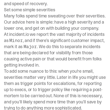
and speed of recovery.
Set some simple severities
Many folks spend time sweating over their severities.
Our advice here is simple: have a high severity and a
lower one, and get on with building your company.
At
incident.io
we report the vast majority of incidents
as
, and if there’s significant customer impact,
Minor
mark it as
. We do this to separate incidents
Major
that are being declared for visibility from those
causing active pain or that would benefit from folks
getting involved in.
To add some nuance to this: when you’re small,
severities matter very little. Later in life you might use
them as trigger points for escalations, for reporting
up to execs, or to trigger policy like requiring a post-
mortem to be carried out. None of this is necessary,
and you’ll likely spend more time than you’ll save by
trying to do anything more sophisticated.