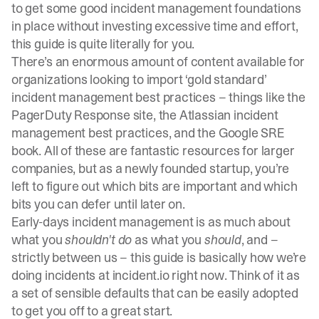
to get some good incident management foundations
in place without investing excessive time and effort,
this guide is quite literally for you.
There’s an enormous amount of content available for
organizations looking to import ‘gold standard’
incident management best practices – things like the
PagerDuty Response
site, the
Atlassian incident
management best practices
, and the
Google SRE
book
. All of these are fantastic resources for larger
companies, but as a newly founded startup, you’re
left to figure out which bits are important and which
bits you can defer until later on.
Early-days incident management is as much about
what you
shouldn't do
as what you
should
, and –
strictly between us – this guide is basically how we’re
doing incidents at
incident.io
right now. Think of it as
a set of sensible defaults that can be easily adopted
to get you off to a great start.