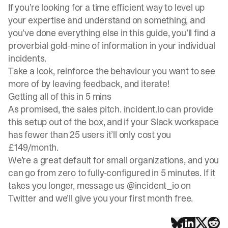
If you’re looking for a time efficient way to level up
your expertise and understand on something, and
you’ve done everything else in this guide, you’ll find a
proverbial gold-mine of information in your individual
incidents.
Take a look, reinforce the behaviour you want to see
more of by leaving feedback, and iterate!
Getting all of this in 5 mins
As promised, the sales pitch.
incident.io
can provide
this setup out of the box, and if your Slack workspace
has fewer than 25 users it’ll only cost you
£149/month.
We’re a great default for small organizations, and you
can go from zero to fully-configured in 5 minutes. If it
takes you longer, message us
@incident_io
on
Twitter and we’ll give you your first month free.