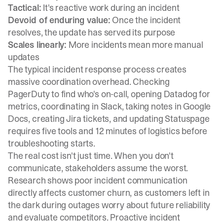
Tactical:
It's reactive work during an incident
Devoid of enduring value:
Once the incident
resolves, the update has served its purpose
Scales linearly:
More incidents mean more manual
updates
The typical incident response process creates
massive coordination overhead. Checking
PagerDuty to find who's on-call, opening Datadog for
metrics, coordinating in Slack, taking notes in Google
Docs, creating Jira tickets, and updating Statuspage
requires
five tools and 12 minutes of logistics
before
troubleshooting starts.
The real cost isn't just time. When you don't
communicate, stakeholders assume the worst.
Research shows
poor incident communication
directly affects customer churn
, as customers left in
the dark during outages worry about future reliability
and evaluate competitors.
Proactive incident