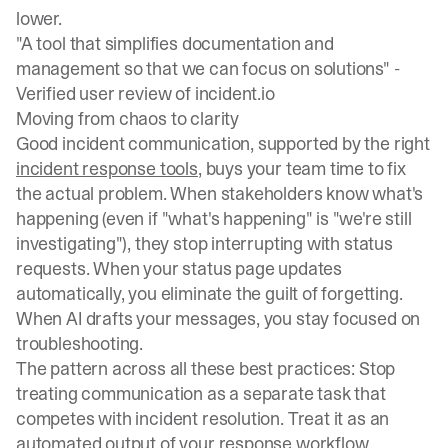
lower.
"A tool that simplifies documentation and
management so that we can focus on solutions" -
Verified user review of incident.io
Moving from chaos to clarity
Good incident communication, supported by the right
incident response tools
, buys your team time to fix
the actual problem. When stakeholders know what's
happening (even if "what's happening" is "we're still
investigating"), they stop interrupting with status
requests. When your status page updates
automatically, you eliminate the guilt of forgetting.
When AI drafts your messages, you stay focused on
troubleshooting.
The pattern across all these best practices: Stop
treating communication as a separate task that
competes with incident resolution. Treat it as an
automated output of your response workflow.