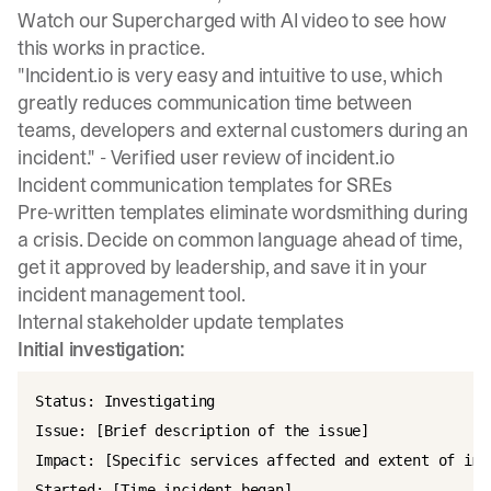
Watch our
Supercharged with AI video
to see how
this works in practice.
"Incident.io is very easy and intuitive to use, which
greatly reduces communication time between
teams, developers and external customers during an
incident." -
Verified user review of incident.io
Incident communication templates for SREs
Pre-written templates eliminate wordsmithing during
a crisis.
Decide on common language ahead of time
,
get it approved by leadership, and save it in your
incident management tool.
Internal stakeholder update templates
Initial investigation:
Status: Investigating

Issue: [Brief description of the issue]

Impact: [Specific services affected and extent of impa
Started: [Time incident began]
