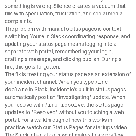
something is wrong.
Silence creates a vacuum
that
fills with speculation, frustration, and social media
complaints.
The problem with manual status pages is context-
switching. You're in Slack coordinating response, and
updating your status page means logging into a
separate web portal, remembering your login,
crafting a message, and clicking publish. During a
fire, this gets forgotten.
The fix is treating your status page as an extension of
your incident channel. When you type
/inc
in Slack,
incident.io's built-in status pages
declare
automatically post an "Investigating" update. When
you resolve with
, the status page
/inc resolve
updates to "Resolved" without you touching a web
portal. For a walkthrough of how this works in
practice, watch our
Status Pages for startups video
.
The Slack integration is what makes this workflow