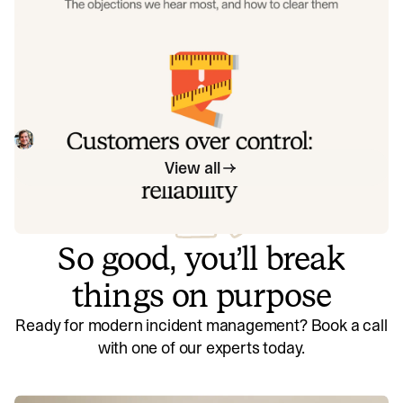
when considering a PagerDuty migration, and share
exactly how to address each one.
Customers over control: how we
measure On-call reliability
Instead of thinking about reliability as an exercise in
figuring out what we can control, and ignoring anything
beyond that, we think about what we'll be really proud to
Mike Fisher
May 28, 2026
offer to customers.
View all
So good, you’ll break
things on purpose
Ready for modern incident management? Book a call
with one of our experts today.