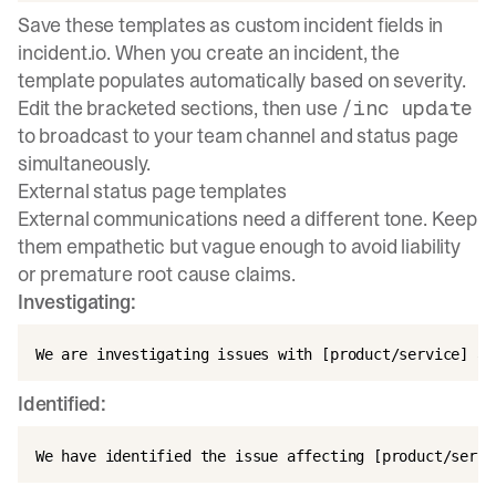
Save these templates as custom incident fields in
incident.io. When you create an incident, the
template populates automatically based on severity.
Edit the bracketed sections, then use
/inc update
to broadcast to your team channel and status page
simultaneously.
External status page templates
External communications need a different tone. Keep
them
empathetic but vague enough
to avoid liability
or premature root cause claims.
Investigating:
Identified: