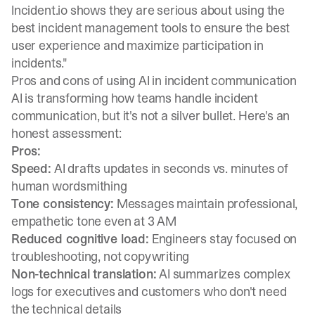
Incident.io shows they are serious about using the
best incident management tools to ensure the best
user experience and maximize participation in
incidents."
Pros and cons of using AI in incident communication
AI is transforming how teams handle incident
communication, but it's not a silver bullet. Here's an
honest assessment:
Pros:
Speed:
AI drafts updates in seconds vs. minutes of
human wordsmithing
Tone consistency:
Messages maintain professional,
empathetic tone even at 3 AM
Reduced cognitive load:
Engineers stay focused on
troubleshooting, not copywriting
Non-technical translation:
AI summarizes complex
logs for executives and customers who don't need
the technical details