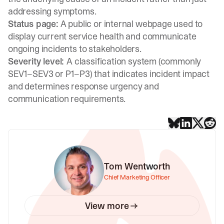
addressing symptoms.
Status page:
A public or internal webpage used to
display current service health and communicate
ongoing incidents to stakeholders.
Severity level:
A classification system (commonly
SEV1–SEV3 or P1–P3) that indicates incident impact
and determines response urgency and
communication requirements.
Tom Wentworth
Chief Marketing Officer
View more