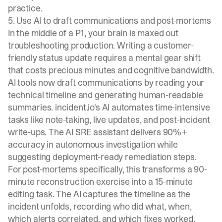
practice.
5. Use AI to draft communications and post-mortems
In the middle of a P1, your brain is maxed out
troubleshooting production. Writing a customer-
friendly status update requires a mental gear shift
that costs precious minutes and cognitive bandwidth.
AI tools now draft communications by reading your
technical timeline and generating human-readable
summaries. incident.io's AI
automates time-intensive
tasks
like note-taking, live updates, and post-incident
write-ups. The AI SRE assistant
delivers 90%+
accuracy in autonomous investigation
while
suggesting deployment-ready remediation steps.
For post-mortems specifically, this transforms a 90-
minute reconstruction exercise into a 15-minute
editing task. The AI captures the timeline as the
incident unfolds, recording who did what, when,
which alerts correlated, and which fixes worked.