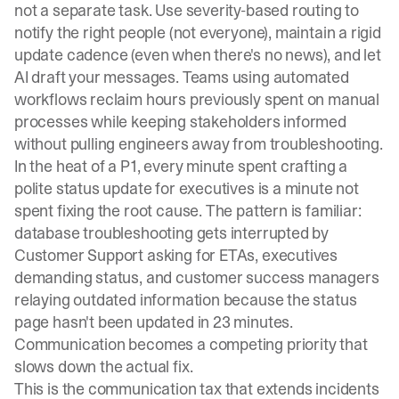
not a separate task. Use severity-based routing to
notify the right people (not everyone), maintain a rigid
update cadence (even when there's no news), and let
AI draft your messages. Teams using automated
workflows reclaim hours previously spent on manual
processes while keeping stakeholders informed
without pulling engineers away from troubleshooting.
In the heat of a P1, every minute spent crafting a
polite status update for executives is a minute not
spent fixing the root cause. The pattern is familiar:
database troubleshooting gets interrupted by
Customer Support asking for ETAs, executives
demanding status, and customer success managers
relaying outdated information because the status
page hasn't been updated in 23 minutes.
Communication becomes a competing priority that
slows down the actual fix.
This is the communication tax that extends incidents