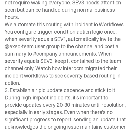
not require waking everyone. SEV3 needs attention
soon but can be handled during normal business
hours.
We automate this routing with
incident.io Workflows
.
You configure trigger-condition-action logic once:
when severity equals SEV1, automatically invite the
@exec-team user group to the channel and post a
summary to #company-announcements. When
severity equals SEV3, keep it contained to the team
channel only. Watch how
Intercom migrated their
incident workflows
to see severity-based routing in
action.
3. Establish a rigid update cadence and stick to it
During high-impact incidents, it's important to
provide updates every 20-30 minutes
until resolution,
especially in early stages. Even when there's no
significant progress to report, sending an update that
acknowledges the ongoing issue maintains customer