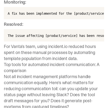
Monitoring:
Resolved:
For
Vanta's team
, using incident.io reduced hours
spent on these manual processes by automating
template population from incident data.
Top tools for automated incident communication: A
comparison
Not all incident management platforms handle
communication equally. Here's what matters for
reducing communication toil: can you update your
status page without leaving Slack? Does the tool
draft messages for you? Does it generate post-
mortems from captured timelines?