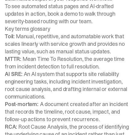
To see automated status pages and AI-drafted
updates in action,
book a demo
to walk through
severity-based routing with our team.
Key terms glossary
Toil:
Manual, repetitive, and automatable work that
scales linearly with service growth and provides no
lasting value, such as manual status updates.
MTTR:
Mean Time To Resolution, the average time
from incident detection to full resolution.
AI SRE:
An AI system that supports site reliability
engineering tasks, including incident investigation,
root cause analysis, and drafting internal or external
communications.
Post-mortem:
A document created after an incident
that records the timeline, root cause, impact, and
follow-up actions to prevent recurrence.
RCA:
Root Cause Analysis, the process of identifying
the underlying cause of an incident rather than just