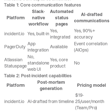
Table 1: Core communication features
Slack-
Automated
AI-drafted
Platform
native
status
communications
workflow
pages
Yes,
Yes, 90%+
incident.io
Yes, built-in
integrated
accuracy
App
Event correlation
PagerDuty
Available
integration
(AIOps)
No,
Atlassian
Yes, core
standalone
No
Statuspage
product
web UI
Table 2: Post-incident capabilities
Post-mortem
Platform
Pricing model
generation
$19-
incident.io
AI-drafted from timeline
25/user/month
(Team/Pro)