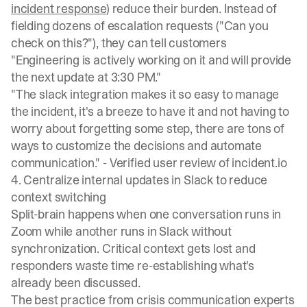
incident response
) reduce their burden. Instead of
fielding dozens of escalation requests ("Can you
check on this?"), they can tell customers
"Engineering is actively working on it and will provide
the next update at 3:30 PM."
"The slack integration makes it so easy to manage
the incident, it's a breeze to have it and not having to
worry about forgetting some step, there are tons of
ways to customize the decisions and automate
communication." -
Verified user review of incident.io
4. Centralize internal updates in Slack to reduce
context switching
Split-brain happens when one conversation runs in
Zoom while another runs in Slack without
synchronization.
Critical context gets lost
and
responders waste time re-establishing what's
already been discussed.
The best practice from
crisis communication experts