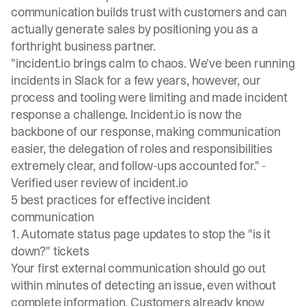
communication
builds trust with customers and can
actually generate sales by positioning you as a
forthright business partner.
"incident.io brings calm to chaos. We've been running
incidents in Slack for a few years, however, our
process and tooling were limiting and made incident
response a challenge. Incident.io is now the
backbone of our response, making communication
easier, the delegation of roles and responsibilities
extremely clear, and follow-ups accounted for." -
Verified user review of incident.io
5 best practices for effective incident
communication
1. Automate status page updates to stop the "is it
down?" tickets
Your first external communication should go out
within minutes of detecting an issue, even without
complete information. Customers already know