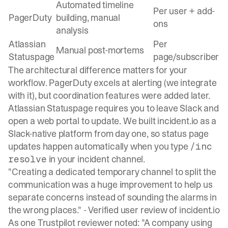
Automated timeline
Per user + add-
PagerDuty
building, manual
ons
analysis
Atlassian
Per
Manual post-mortems
Statuspage
page/subscriber
The architectural difference matters for your
workflow. PagerDuty excels at alerting (we integrate
with it), but coordination features were added later.
Atlassian Statuspage requires you to leave Slack and
open a web portal to update. We built
incident.io as a
Slack-native platform
from day one, so status page
updates happen automatically when you type
/inc
in your incident channel.
resolve
"Creating a dedicated temporary channel to split the
communication was a huge improvement to help us
separate concerns instead of sounding the alarms in
the wrong places." -
Verified user review of incident.io
As one
Trustpilot reviewer noted
: "A company using