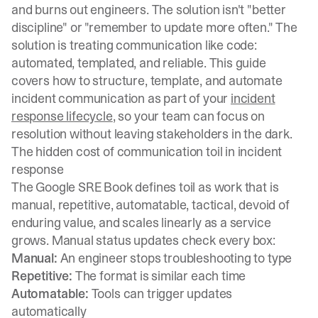
and burns out engineers. The solution isn't "better
discipline" or "remember to update more often." The
solution is treating communication like code:
automated, templated, and reliable. This guide
covers how to structure, template, and automate
incident communication as part of your
incident
response lifecycle
, so your team can focus on
resolution without leaving stakeholders in the dark.
The hidden cost of communication toil in incident
response
The
Google SRE Book defines toil
as work that is
manual, repetitive, automatable, tactical, devoid of
enduring value, and scales linearly as a service
grows. Manual status updates check every box:
Manual:
An engineer stops troubleshooting to type
Repetitive:
The format is similar each time
Automatable:
Tools can trigger updates
automatically