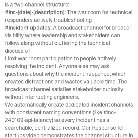
is a two-channel structure:
#inc-[date]-[description]:
The war room for technical
responders actively troubleshooting
#incident-updates:
A broadcast channel for broader
visibility where leadership and stakeholders can
follow along without cluttering the technical
discussion
Limit war room participation to people actively
resolving the incident.
Anyone else may ask
questions
about why the incident happened, which
creates distractions and wastes valuable time. The
broadcast channel satisfies stakeholder curiosity
without interrupting engineers.
We automatically create dedicated incident channels
with consistent naming conventions (like #inc-
240109-api-latency) so every incident has a
searchable, centralized record. Our
Response for
startups video
demonstrates the channel structure in