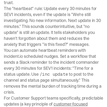
trust.
The "heartbeat" rule: Update every 30 minutes for
SEV1 incidents, even if the update is "We're still
investigating. No new information. Next update in 30
minutes." This sounds counterintuitive, but "no
update" is still an update. It tells stakeholders you
haven't forgotten about them and reduces the
anxiety that triggers "is this fixed?" messages.
You can automate heartbeat reminders with
incident.io scheduled nudges
. Set a workflow that
sends a Slack reminder to the incident commander
every 30 minutes for SEV1 incidents: "Time for a
status update. Use
to post to the
/inc update
channel and status page simultaneously." This
removes the mental burden of tracking time during a
crisis.
For Customer Support teams specifically, predictable
updates (a key principle of
customer-focused