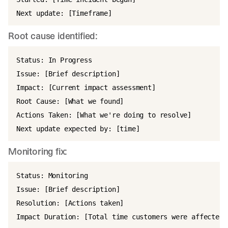
Root cause identified:
Status: In Progress

Issue: [Brief description]

Impact: [Current impact assessment]

Root Cause: [What we found]

Actions Taken: [What we're doing to resolve]

Monitoring fix:
Status: Monitoring

Issue: [Brief description]

Resolution: [Actions taken]
