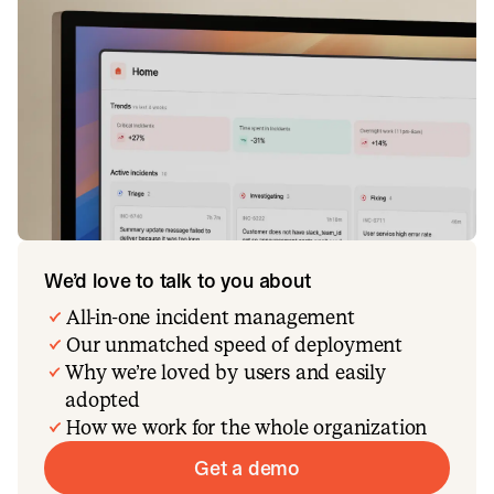
We’d love to talk to you about
All-in-one incident management
Our unmatched speed of deployment
Why we’re loved by users and easily
adopted
How we work for the whole organization
Get a demo