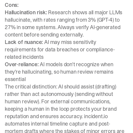
Cons:
Hallucination risk:
Research shows all major LLMs
hallucinate
, with rates ranging from 3% (GPT-4) to
27% in some systems. Always verify AI-generated
content before sending externally.
Lack of nuance:
AI may miss sensitivity
requirements for data breaches or compliance-
related incidents
Over-reliance:
AI models don't recognize when
they're hallucinating
, so human review remains
essential
The critical distinction: AI should assist (drafting)
rather than act autonomously (sending without
human review). For external communications,
keeping a human in the loop
protects your brand
reputation and ensures accuracy. incident.io
automates internal timeline capture and post-
mortem drafts where the stakes of minor errors are