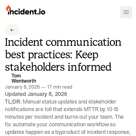
incident.io
Ope
Download .PNG logos
Incident communication
Download .SVG logos
best practices: Keep
Download Brand Guidelines
stakeholders informed
Visit brand center
Tom
Wentworth
January 8, 2026
—
17 min read
Updated January 8, 2026
TL;DR:
Manual status updates and stakeholder
notifications are toil that extends MTTR by 10-15
minutes per incident and burns out your team. The
fix: automate your communication workflow so
updates happen as a byproduct of incident response,