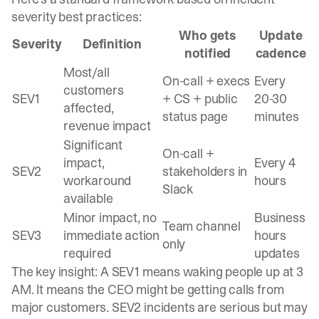
severity best practices
:
Who gets
Update
Severity
Definition
notified
cadence
Most/all
On-call + execs
Every
customers
SEV1
+ CS + public
20-30
affected,
status page
minutes
revenue impact
Significant
On-call +
impact,
Every 4
SEV2
stakeholders in
workaround
hours
Slack
available
Minor impact, no
Business
Team channel
SEV3
immediate action
hours
only
required
updates
The key insight:
A SEV1 means waking people up at 3
AM
. It means the CEO might be getting calls from
major customers. SEV2 incidents are serious but may