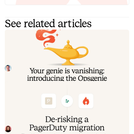
See related articles
Your genie is vanishing: introducing
the Opsgenie rescue program
Today, we're launching the Opsgenie Rescue Program to
make that landing soft: simplified migration and free
overlap so you never pay two vendors at once.
Tom Wentworth
July 9, 2026
De-risking a PagerDuty migration: the
objections we hear most, and how to
clear them
Often, switching on-call platforms isn't a technical
challenge but a human one. In this post, we break down
the seven objections engineering teams raise most often
Eryn Carman
June 9, 2026