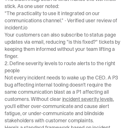
stick. As one user noted:
"The practicality to use it integrated on our
communications channel." -
Verified user review of
incident.io
Your customers can also
subscribe to status page
updates
via email, reducing "is this fixed?" tickets by
keeping them informed without your team lifting a
finger.
2. Define severity levels to route alerts to the right
people
Not every incident needs to wake up the CEO. A P3
bug affecting internal tooling doesn't require the
same communication blast as a P1 affecting all
customers. Without clear
incident severity levels
,
you'll either over-communicate and cause alert
fatigue, or under-communicate and blindside
stakeholders with customer complaints.
Here's a standard framework based on
incident