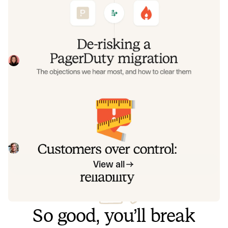
objections we hear most, and how to
clear them
Often, switching on-call platforms isn't a technical
challenge but a human one. In this post, we break down
the seven objections engineering teams raise most often
Eryn Carman
June 9, 2026
when considering a PagerDuty migration, and share
exactly how to address each one.
Customers over control: how we
measure On-call reliability
Instead of thinking about reliability as an exercise in
figuring out what we can control, and ignoring anything
beyond that, we think about what we'll be really proud to
Mike Fisher
May 28, 2026
offer to customers.
View all
So good, you’ll break