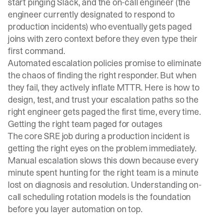
start pinging Slack, and the on-call engineer (the
engineer currently designated to respond to
production incidents) who eventually gets paged
joins with zero context before they even type their
first command.
Automated escalation policies promise to eliminate
the chaos of finding the right responder. But when
they fail, they actively inflate MTTR. Here is how to
design, test, and trust your escalation paths so the
right engineer gets paged the first time, every time.
Getting the right team paged for outages
The core SRE job during a production incident is
getting the right eyes on the problem immediately.
Manual escalation slows this down because every
minute spent
hunting for the right team
is a minute
lost on diagnosis and resolution. Understanding
on-
call scheduling rotation models
is the foundation
before you layer automation on top.