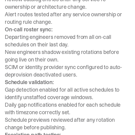
ownership or architecture change.
Alert routes tested after any service ownership or
routing rule change.
On-call roster sync:
Departing engineers removed from all on-call
schedules on their last day.
New engineers shadow existing rotations before
going live on their own.
SCIM or identity provider sync configured to auto-
deprovision deactivated users.
Schedule validation:
Gap detection enabled for all active schedules to
identify unstaffed coverage windows.
Daily gap notifications enabled for each schedule
with timezone correctly set.
Schedule previews reviewed after any rotation
change before publishing.
Escalation path testing: