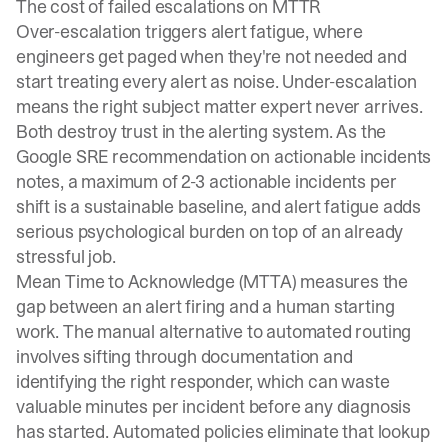
The cost of failed escalations on MTTR
Over-escalation triggers alert fatigue, where
engineers get paged when they're not needed and
start treating every alert as noise. Under-escalation
means the right subject matter expert never arrives.
Both destroy trust in the alerting system. As the
Google SRE recommendation
on actionable incidents
notes, a maximum of 2-3 actionable incidents per
shift is a sustainable baseline, and alert fatigue adds
serious psychological burden on top of an already
stressful job.
Mean Time to Acknowledge (MTTA) measures the
gap between an alert firing and a human starting
work. The manual alternative to automated routing
involves sifting through documentation and
identifying the right responder, which can waste
valuable minutes per incident before any diagnosis
has started. Automated policies eliminate that lookup