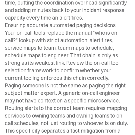
time, cutting the coordination overhead significantly
and adding minutes back to your incident response
capacity every time an alert fires.
Ensuring accurate automated paging decisions
Your
on-call tools
replace the manual "who is on
call?" lookup with strict automation: alert fires,
service maps to team, team maps to schedule,
schedule maps to engineer. That chain is only as
strong as its weakest link. Review the
on-call tool
selection framework
to confirm whether your
current tooling enforces this chain correctly.
Paging someone is not the same as paging the right
subject matter expert. A generic on-call engineer
may not have context on a specific microservice.
Routing alerts to the correct team
requires mapping
services to owning teams and owning teams to on-
call schedules, not just routing to whoever is on duty.
This specificity separates a fast mitigation from a