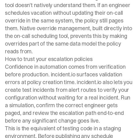
tool doesn't natively understand them. If an engineer
schedules vacation without updating their on-call
override in the same system, the policy still pages
them. Native override management, built directly into
the
on-call scheduling tool
, prevents this by making
overrides part of the same data model the policy
reads from.
How to trust your escalation policies
Confidence in automation comes from verification
before production. incident.io surfaces validation
errors at policy creation time. incident.io also lets you
create
test incidents from alert routes
to verify your
configuration without waiting for a real incident. Run
a simulation, confirm the correct engineer gets
paged, and review the escalation path end-to-end
before any significant change goes live.
This is the equivalent of testing code in a staging
environment. Before publishing any schedule