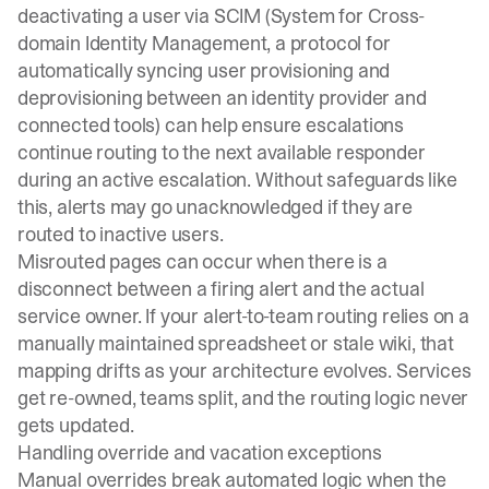
deactivating a user via SCIM
(System for Cross-
domain Identity Management, a protocol for
automatically syncing user provisioning and
deprovisioning between an identity provider and
connected tools) can help ensure escalations
continue routing to the next available responder
during an active escalation. Without safeguards like
this, alerts may go unacknowledged if they are
routed to inactive users.
Misrouted pages can occur when there is a
disconnect between a firing alert and the actual
service owner. If your
alert-to-team routing
relies on a
manually maintained spreadsheet or stale wiki, that
mapping drifts as your architecture evolves. Services
get re-owned, teams split, and the routing logic never
gets updated.
Handling override and vacation exceptions
Manual overrides break automated logic when the