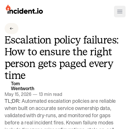
incident.io
Ope
Download .PNG logos
Escalation policy failures:
Download .SVG logos
How to ensure the right
Download Brand Guidelines
person gets paged every
Visit brand center
time
Tom
Wentworth
May 15, 2026
—
13 min read
TL;DR:
Automated escalation policies are reliable
when built on accurate service ownership data,
validated with dry-runs, and monitored for gaps
before a real incident fires. Known failure modes