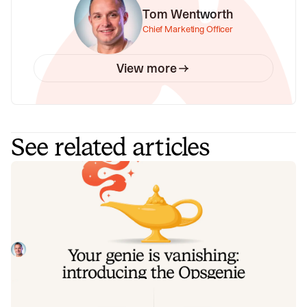
Tom Wentworth
Chief Marketing Officer
View more
See related articles
Your genie is vanishing: introducing
the Opsgenie rescue program
Today, we're launching the Opsgenie Rescue Program to
make that landing soft: simplified migration and free
overlap so you never pay two vendors at once.
Tom Wentworth
July 9, 2026
De-risking a PagerDuty migration: the