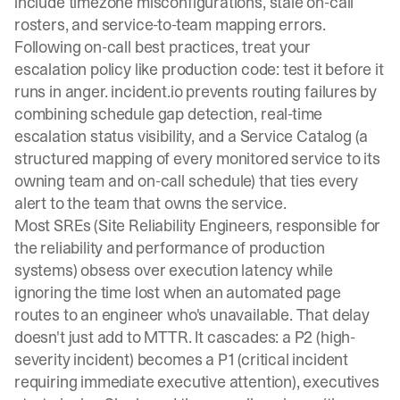
include timezone misconfigurations, stale on-call
rosters, and service-to-team mapping errors.
Following
on-call best practices
, treat your
escalation policy like production code: test it before it
runs in anger. incident.io prevents routing failures by
combining
schedule gap detection
, real-time
escalation status visibility, and a
Service Catalog
(a
structured mapping of every monitored service to its
owning team and on-call schedule) that ties every
alert to the team that owns the service.
Most SREs (Site Reliability Engineers, responsible for
the reliability and performance of production
systems) obsess over execution latency while
ignoring the time lost when an automated page
routes to an engineer who's unavailable. That delay
doesn't just add to MTTR. It cascades: a P2 (high-
severity incident) becomes a P1 (critical incident
requiring immediate executive attention), executives