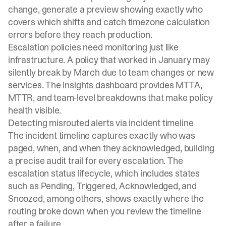
change, generate a preview showing exactly who
covers which shifts and catch timezone calculation
errors before they reach production.
Escalation policies need monitoring just like
infrastructure. A policy that worked in January may
silently break by March due to team changes or new
services. The
Insights dashboard
provides MTTA,
MTTR, and team-level breakdowns that make policy
health visible.
Detecting misrouted alerts via incident timeline
The incident timeline captures exactly who was
paged, when, and when they acknowledged, building
a precise audit trail for every escalation. The
escalation status lifecycle
, which includes states
such as Pending, Triggered, Acknowledged, and
Snoozed, among others, shows exactly where the
routing broke down when you review the timeline
after a failure.