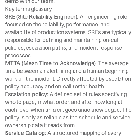
demo
with our team.
Key terms glossary
SRE (Site Reliability Engineer):
An engineering role
focused on the reliability, performance, and
availability of production systems. SREs are typically
responsible for defining and maintaining on-call
policies, escalation paths, and incident response
processes.
MTTA (Mean Time to Acknowledge):
The average
time between an alert firing and a human beginning
work on the incident. Directly affected by escalation
policy accuracy and on-call roster health.
Escalation policy:
A defined set of rules specifying
who to page, in what order, and after how long at
each level when an alert goes unacknowledged. The
policy is only as reliable as the schedule and service
ownership data it reads from.
Service Catalog:
A structured mapping of every