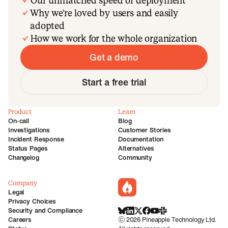
Our unmatched speed of deployment
Why we’re loved by users and easily
adopted
How we work for the whole organization
Get a demo
Start a free trial
Product
Learn
On-call
Blog
Investigations
Customer Stories
Incident Response
Documentation
Status Pages
Alternatives
Changelog
Community
Company
incident.io
Legal
Privacy Choices
Security and Compliance
BlueSky
LinkedIn
X
Facebook
Youtube
Slack Community
Careers
©
2026
Pineapple Technology Ltd.