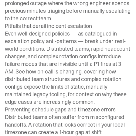
prolonged outage where the wrong engineer spends
precious minutes triaging before manually escalating
to the correct team.
Pitfalls that derail incident escalation
Even well-designed policies — as catalogued in
escalation policy anti-patterns
— break under real-
world conditions. Distributed teams, rapid headcount
changes, and complex rotation configs introduce
failure modes that are invisible until a P1 fires at 3
AM. See
how on-call is changing
, covering how
distributed team structures and complex rotation
configs expose the limits of static, manually
maintained legacy tooling, for context on why these
edge cases are increasingly common.
Preventing schedule gaps and timezone errors
Distributed teams often suffer from misconfigured
handoffs. A rotation that looks correct in your local
timezone can create a 1-hour gap at shift