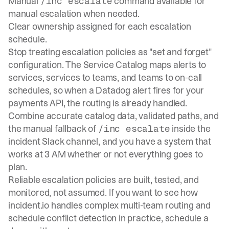
Manual
command available for
/inc escalate
manual escalation when needed.
Clear ownership assigned for each escalation
schedule.
Stop treating escalation policies as "set and forget"
configuration. The
Service Catalog
maps alerts to
services, services to teams, and teams to on-call
schedules, so when a Datadog alert fires for your
payments API, the routing is already handled.
Combine accurate catalog data, validated paths, and
the manual fallback of
inside the
/inc escalate
incident Slack channel, and you have a system that
works at 3 AM whether or not everything goes to
plan.
Reliable escalation policies are built, tested, and
monitored, not assumed. If you want to see how
incident.io handles complex multi-team routing and
schedule conflict detection in practice,
schedule a