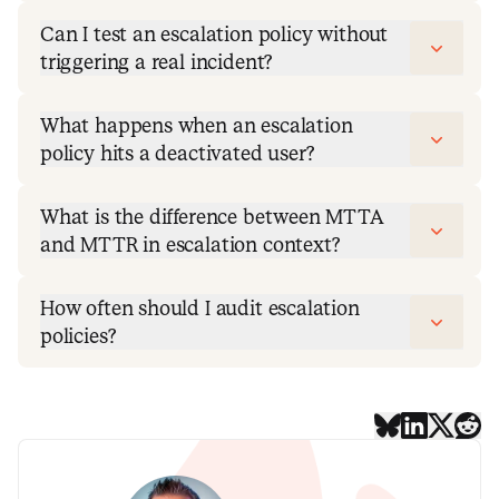
Can I test an escalation policy without
triggering a real incident?
What happens when an escalation
policy hits a deactivated user?
What is the difference between MTTA
and MTTR in escalation context?
How often should I audit escalation
policies?