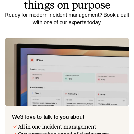
things on purpose
Ready for modern incident management? Book a call
with one of our experts today.
We’d love to talk to you about
All-in-one incident management