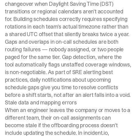
changeover when Daylight Saving Time (DST)
transitions or regional calendars aren't accounted
for.
Building schedules correctly
requires specifying
rotations in each team's actual timezone rather than
a shared UTC offset that silently breaks twice a year.
Gaps and overlaps in
on-call schedules
are both
routing failures — nobody assigned, or two people
paged for the same tier. Gap detection, where the
tool automatically flags unstaffed coverage windows,
is non-negotiable. As part of
SRE alerting best
practices
, daily notifications about upcoming
schedule gaps give you time to resolve conflicts
before a shift starts, not after an alert falls into a void.
Stale data and mapping errors
When an engineer leaves the company or moves to a
different team, their on-call assignments can
become stale if the offboarding process doesn't
include updating the schedule. In incident.io,