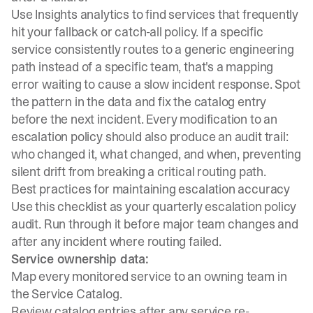
Use
Insights analytics
to find services that frequently
hit your fallback or catch-all policy. If a specific
service consistently routes to a generic engineering
path instead of a specific team, that's a mapping
error waiting to cause a slow incident response. Spot
the pattern in the data and fix the catalog entry
before the next incident. Every modification to an
escalation policy should also produce an audit trail:
who changed it, what changed, and when, preventing
silent drift from breaking a critical routing path.
Best practices for maintaining escalation accuracy
Use this checklist as your quarterly escalation policy
audit. Run through it before major team changes and
after any incident where routing failed.
Service ownership data:
Map every monitored service to an owning team in
the Service Catalog.
Review catalog entries after any service re-