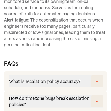
monitored service to its owning team, on-call
schedule, and runbooks. Serves as the routing
source of truth for automated paging decisions.
Alert fatigue:
The desensitization that occurs when
engineers receive too many pages, particularly
misdirected or low-signal ones, leading them to treat
alerts as noise and increasing the risk of missing a
genuine critical incident.
FAQs
What is escalation policy accuracy?
How do timezone bugs break escalation
policies?