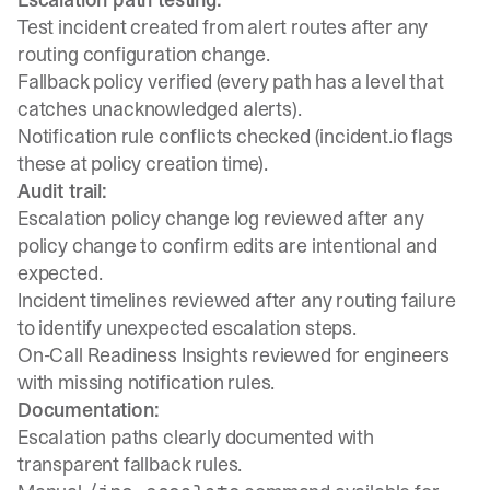
Test incident created from alert routes after any
routing configuration change.
Fallback policy verified (every path has a level that
catches unacknowledged alerts).
Notification rule conflicts checked (incident.io flags
these at policy creation time).
Audit trail:
Escalation policy change log reviewed after any
policy change to confirm edits are intentional and
expected.
Incident timelines reviewed after any routing failure
to identify unexpected escalation steps.
On-Call Readiness Insights
reviewed for engineers
with missing notification rules.
Documentation:
Escalation paths clearly documented with
transparent fallback rules.