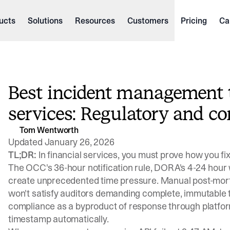
ucts
Solutions
Resources
Customers
Pricing
Ca
Best incident management to
services: Regulatory and c
Tom Wentworth
Updated January 26, 2026
TL;DR:
In financial services, you must prove how you fix
The
OCC's 36-hour notification rule
,
DORA's 4-24 hour
create unprecedented time pressure. Manual post-mort
won't satisfy auditors demanding complete, immutable t
compliance as a byproduct of response through platform
timestamp automatically.