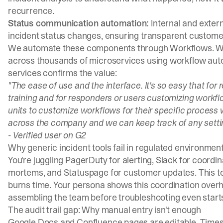
recurrence.
Status communication automation:
Internal and exter
incident status changes, ensuring transparent custome
We automate these components through
Workflows
. 
across thousands of microservices using workflow autom
services confirms the value:
"The ease of use and the interface. It's so easy that for
training and for responders or users customizing workflo
units to customize workflows for their specific process 
across the company and we can keep track of any setti
-
Verified user on G2
Why generic incident tools fail in regulated environmen
You're juggling PagerDuty for alerting, Slack for coordin
mortems, and Statuspage for customer updates. This t
burns time. Your persona shows this coordination overh
assembling the team before troubleshooting even start
The audit trail gap: Why manual entry isn't enough
Google Docs and Confluence pages are editable. Timesta