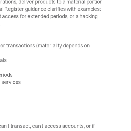
rations, deliver products to a material portion
al Register guidance
clarifies with examples:
 access for extended periods, or a hacking
.
r transactions (materiality depends on
als
eriods
r services
can't transact, can't access accounts, or if