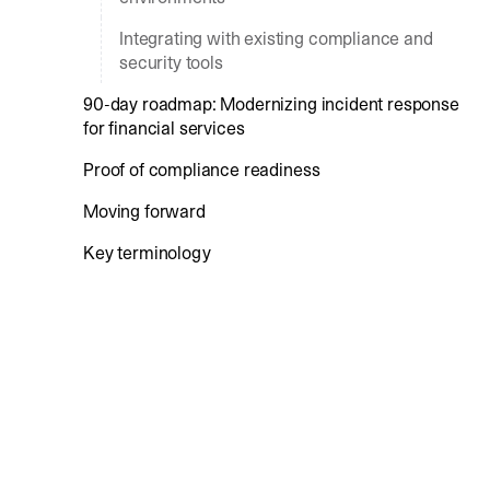
Integrating with existing compliance and
security tools
90-day roadmap: Modernizing incident response
for financial services
Proof of compliance readiness
Moving forward
Key terminology