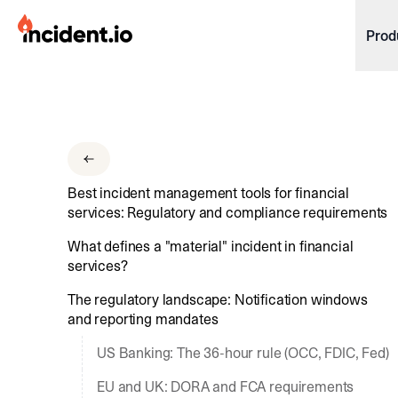
incident.io
Prod
Download .PNG logos
Download .SVG logos
Download Brand Guidelines
Best incident management tools for financial
Visit brand center
services: Regulatory and compliance requirements
What defines a "material" incident in financial
services?
The regulatory landscape: Notification windows
and reporting mandates
US Banking: The 36-hour rule (OCC, FDIC, Fed)
EU and UK: DORA and FCA requirements