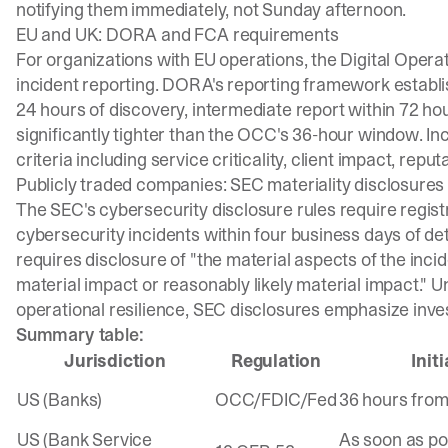
notifying them immediately, not Sunday afternoon.
EU and UK: DORA and FCA requirements
For organizations with EU operations, the Digital Opera
incident reporting.
DORA's reporting framework
establis
24 hours of discovery, intermediate report within 72 hour
significantly tighter than the OCC's 36-hour window. In
criteria
including service criticality, client impact, repu
Publicly traded companies: SEC materiality disclosures
The
SEC's cybersecurity disclosure rules
require regist
cybersecurity incidents within four business days of de
requires disclosure of "the material aspects of the incide
material impact or reasonably likely material impact." 
operational resilience, SEC disclosures emphasize inves
Summary table:
Jurisdiction
Regulation
Init
US (Banks)
OCC/FDIC/Fed
36 hours from
US (Bank Service
As soon as po