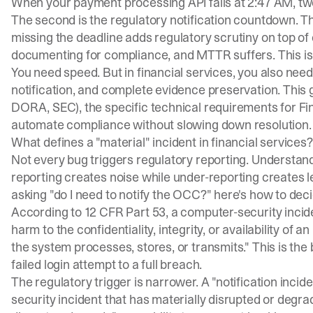
When your payment processing API fails at 2:47 AM, two 
The second is the regulatory notification countdown. 
missing the deadline adds regulatory scrutiny on top 
documenting for compliance, and MTTR suffers. This is
You need speed. But in financial services, you also nee
notification, and complete evidence preservation. This
DORA, SEC), the specific technical requirements for F
automate compliance without slowing down resolution.
What defines a "material" incident in financial services?
Not every bug triggers regulatory reporting. Understan
reporting creates noise while under-reporting creates le
asking "do I need to notify the OCC?" here's how to deci
According to
12 CFR Part 53
, a computer-security incid
harm to the confidentiality, integrity, or availability of 
the system processes, stores, or transmits." This is the
failed login attempt to a full breach.
The regulatory trigger is narrower. A "notification inc
security incident that has materially disrupted or degrad