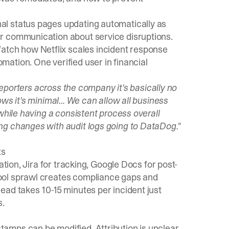
nal status pages updating automatically as
r communication about service disruptions.
Watch how Netflix scales incident response
ation. One verified user in financial
 reporters across the company it's basically no
ws it's minimal... We can allow all business
while having a consistent process overall
ng changes with audit logs going to DataDog."
ts
ation, Jira for tracking, Google Docs for post-
ool sprawl creates compliance gaps and
ead takes 10-15 minutes per incident just
s.
mps can be modified. Attribution is unclear.