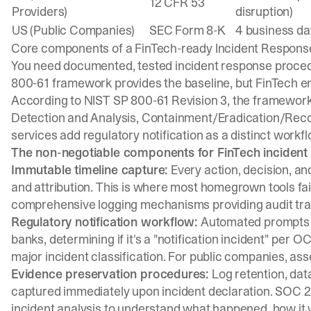
12 CFR 53
Providers)
disruption)
US (Public Companies)
SEC Form 8-K
4 business da
Core components of a FinTech-ready Incident Respons
You need documented, tested incident response proced
800-61 framework
provides the baseline, but FinTech e
According to
NIST SP 800-61 Revision 3
, the framework
Detection and Analysis, Containment/Eradication/Recove
services add regulatory notification as a distinct work
The non-negotiable components for FinTech incident
Immutable timeline capture:
Every action, decision, a
and attribution. This is where most homegrown tools fail
comprehensive logging mechanisms
providing audit trai
Regulatory notification workflow:
Automated prompts e
banks, determining if it's a "notification incident" per 
major incident classification. For public companies, ass
Evidence preservation procedures:
Log retention, da
captured immediately upon incident declaration.
SOC 2
incident analysis to understand what happened, how it