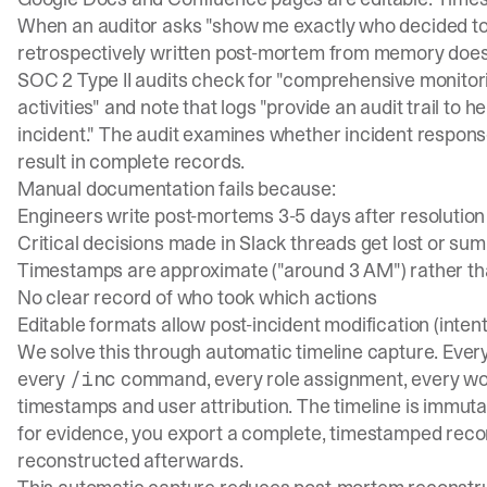
When an auditor asks "show me exactly who decided to 
retrospectively written post-mortem from memory doesn
SOC 2 Type II audits
check for "comprehensive monitor
activities" and note that logs "provide an audit trail to
incident." The audit examines whether incident respon
result in complete records.
Manual documentation fails because:
Engineers write post-mortems 3-5 days after resoluti
Critical decisions made in Slack threads get lost or su
Timestamps are approximate ("around 3 AM") rather th
No clear record of who took which actions
Editable formats allow post-incident modification (intent
We solve this through automatic timeline capture. Ever
every
command, every role assignment, every wor
/inc
timestamps and user attribution. The timeline is immutab
for evidence, you export a complete, timestamped recor
reconstructed afterwards.