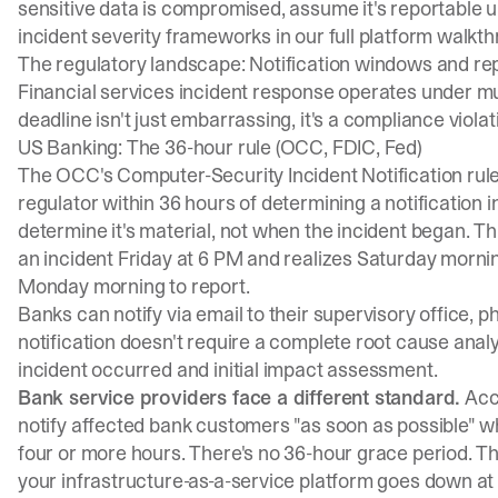
sensitive data is compromised, assume it's reportable 
incident severity frameworks in our full platform walkt
The regulatory landscape: Notification windows and r
Financial services incident response operates under mul
deadline isn't just embarrassing, it's a compliance violat
US Banking: The 36-hour rule (OCC, FDIC, Fed)
The
OCC's Computer-Security Incident Notification rul
regulator within 36 hours of determining a notification
determine it's material, not when the incident began. Th
an incident Friday at 6 PM and realizes Saturday morning 
Monday morning to report.
Banks can notify via email to their supervisory office, 
notification doesn't require a complete root cause anal
incident occurred and initial impact assessment.
Bank service providers face a different standard.
Acc
notify affected bank customers "as soon as possible" wh
four or more hours. There's no 36-hour grace period. T
your infrastructure-as-a-service platform goes down at