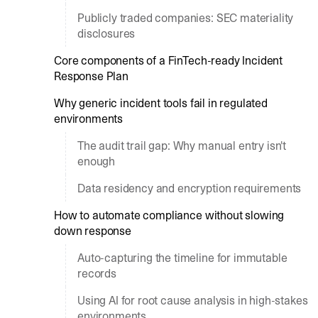
Publicly traded companies: SEC materiality
disclosures
Core components of a FinTech-ready Incident
Response Plan
Why generic incident tools fail in regulated
environments
The audit trail gap: Why manual entry isn't
enough
Data residency and encryption requirements
How to automate compliance without slowing
down response
Auto-capturing the timeline for immutable
records
Using AI for root cause analysis in high-stakes
environments