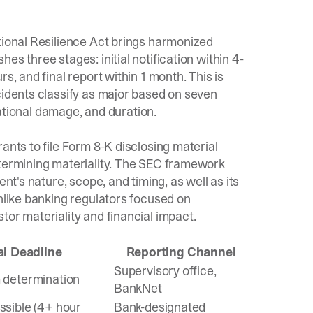
tional Resilience Act brings harmonized
hes three stages: initial notification within 4-
s, and final report within 1 month. This is
cidents classify as major based on
seven
tational damage, and duration.
rants to file Form 8-K disclosing material
termining materiality. The
SEC framework
nt's nature, scope, and timing, as well as its
Unlike banking regulators focused on
tor materiality and financial impact.
ial Deadline
Reporting Channel
Supervisory office,
 determination
BankNet
ssible (4+ hour
Bank-designated