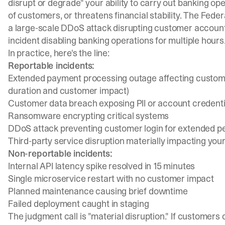
disrupt or degrade" your ability to carry out banking ope
of customers, or threatens financial stability. The
Feder
a large-scale DDoS attack disrupting customer account
incident disabling banking operations for multiple hours
In practice, here's the line:
Reportable incidents:
Extended payment processing outage affecting custome
duration and customer impact)
Customer data breach exposing PII or account credenti
Ransomware encrypting critical systems
DDoS attack preventing customer login for extended p
Third-party service disruption materially impacting you
Non-reportable incidents:
Internal API latency spike resolved in 15 minutes
Single microservice restart with no customer impact
Planned maintenance causing brief downtime
Failed deployment caught in staging
The judgment call is "material disruption." If customers 