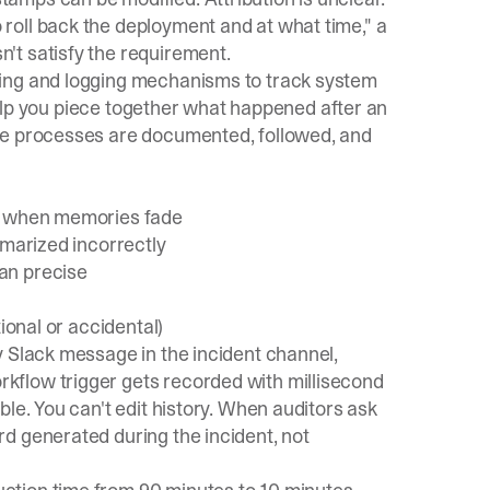
roll back the deployment and at what time," a
't satisfy the requirement.
ing and logging mechanisms to track system
 help you piece together what happened after an
se processes are documented, followed, and
on when memories fade
mmarized incorrectly
an precise
ional or accidental)
y Slack message in the incident channel,
kflow trigger gets recorded with millisecond
le. You can't edit history. When auditors ask
d generated during the incident, not