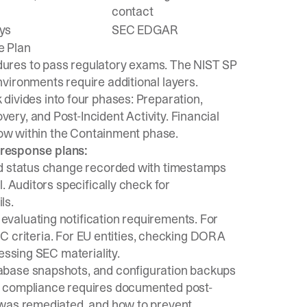
contact
ys
SEC EDGAR
e Plan
ures to pass regulatory exams. The
NIST SP
nvironments require additional layers.
 divides into four phases: Preparation,
ry, and Post-Incident Activity. Financial
flow within the Containment phase.
 response plans:
nd status change recorded with timestamps
. Auditors specifically check for
ls.
valuating notification requirements. For
OCC criteria. For EU entities, checking DORA
essing SEC materiality.
tabase snapshots, and configuration backups
 compliance requires
documented post-
 was remediated, and how to prevent