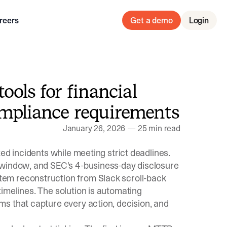
reers
Get a demo
Login
ols for financial
ompliance requirements
January 26, 2026
—
25 min read
ed incidents while meeting strict deadlines.
 window
, and
SEC's 4-business-day disclosure
em reconstruction from Slack scroll-back
imelines. The solution is automating
s that capture every action, decision, and