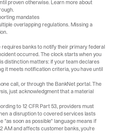
until proven otherwise. Learn more about
hrough
.
eporting mandates
tiple overlapping regulations. Missing a
ion.
e
requires banks to notify their primary federal
 incident occurred. The clock starts when you
is distinction matters: if your team declares
it meets notification criteria, you have until
phone call, or through the BankNet portal. The
ysis, just acknowledgment that a material
ording to
12 CFR Part 53
, providers must
en a disruption to covered services lasts
he "as soon as possible" language means if
 2 AM and affects customer banks, you're