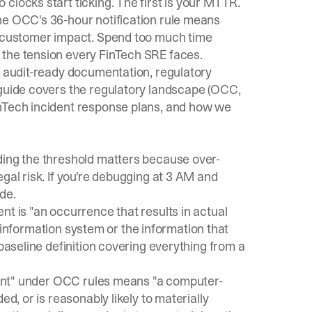
clocks start ticking. The first is your MTTR.
The
OCC's 36-hour notification rule
means
of customer impact. Spend too much time
 the tension every FinTech SRE faces.
d audit-ready documentation, regulatory
 guide covers the regulatory landscape (OCC,
inTech incident response plans, and how we
ding the threshold matters because over-
gal risk. If you're debugging at 3 AM and
de.
ent is "an occurrence that results in actual
an information system or the information that
 baseline definition covering everything from a
ident" under OCC rules means "a computer-
ed, or is reasonably likely to materially