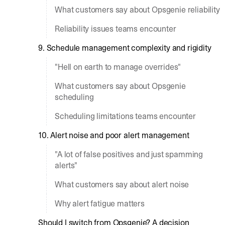
What customers say about Opsgenie reliability
Reliability issues teams encounter
9. Schedule management complexity and rigidity
"Hell on earth to manage overrides"
What customers say about Opsgenie
scheduling
Scheduling limitations teams encounter
10. Alert noise and poor alert management
"A lot of false positives and just spamming
alerts"
What customers say about alert noise
Why alert fatigue matters
Should I switch from Opsgenie? A decision