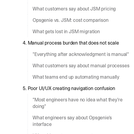
What customers say about JSM pricing
Opsgenie vs. JSM: cost comparison
What gets lost in JSM migration
4. Manual process burden that does not scale
"Everything after acknowledgment is manual"
What customers say about manual processes
What teams end up automating manually
5. Poor UI/UX creating navigation confusion
"Most engineers have no idea what they're
doing"
What engineers say about Opsgenie's
interface