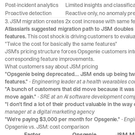
Post-incident analytics
Limited insights and classific
Proactive detection
Reactive only, no anomaly pre
3. JSM migration creates 2x cost increase with same f
Atlassian's suggested migration path to JSM doubles
features.
This cost shock is driving customers to evalua
"Twice the cost for basically the same features"
JSM's pricing structure forces Opsgenie customers into 
corresponding feature improvements.
What customers say about JSM pricing
"Opsgenie being deprecated... JSM ends up being twi
features."
- Engineering leader at a health wearables c
"A bunch of customers that did move because it wa
move again."
- SRE at an AI software development co
"I don't find a lot of their product valuable in the way
manager at a digital marketing agency
"We're paying $3,000 per month for Opsgenie."
- Eng
Opsgenie vs. JSM: cost comparison
Factor
Opsgenie
JSM Mi