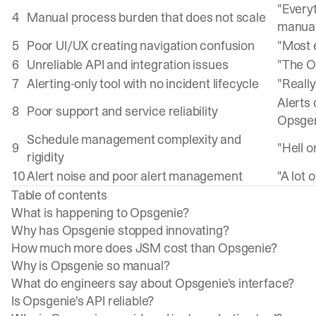
"Every
4
Manual process burden that does not scale
manua
5
Poor UI/UX creating navigation confusion
"Most 
6
Unreliable API and integration issues
"The Op
7
Alerting-only tool with no incident lifecycle
"Really
Alerts 
8
Poor support and service reliability
Opsge
Schedule management complexity and
9
"Hell 
rigidity
10
Alert noise and poor alert management
"A lot 
Table of contents
What is happening to Opsgenie?
Why has Opsgenie stopped innovating?
How much more does JSM cost than Opsgenie?
Why is Opsgenie so manual?
What do engineers say about Opsgenie's interface?
Is Opsgenie's API reliable?