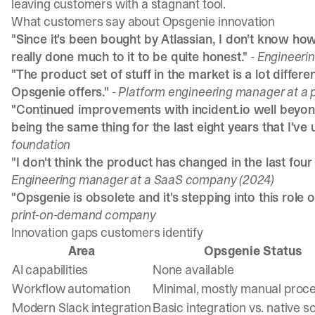
leaving customers with a stagnant tool.
What customers say about Opsgenie innovation
"Since it's been bought by Atlassian, I don't know ho
really done much to it to be quite honest."
- Engineeri
"The product set of stuff in the market is a lot diffe
Opsgenie offers."
- Platform engineering manager at 
"Continued improvements with incident.io well beyon
being the same thing for the last eight years that I've u
foundation
"I don't think the product has changed in the last four
Engineering manager at a SaaS company (2024)
"Opsgenie is obsolete and it's stepping into this role o
print-on-demand company
Innovation gaps customers identify
Area
Opsgenie Status
AI capabilities
None available
Workflow automation
Minimal, mostly manual proc
Modern Slack integration
Basic integration vs. native s