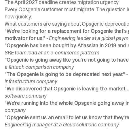
The April 2027 deadline creates migration urgency
Every Opsgenie customer must migrate. The question i
how quickly.
What customers are saying about Opsgenie deprecati
"We're looking for a replacement for Opsgenie that's go
motivator for us."
- Engineering leader at a global pa
"Opsgenie has been bought by Atlassian in 2019 and n
SRE team lead at an e-commerce platform
"Opsgenie is going away like you're not going to have
a fintech comparison company
"The Opsgenie is going to be deprecated next year."
-
infrastructure company
"We discovered that Opsgenie is leaving the market...
software company
"We're running into the whole Opsgenie going away in
company
"Opsgenie sent us an email to let us know that they'r
Engineering manager at a cloud solutions company