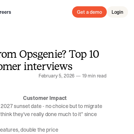
reers
Get a demo
Login
rom Opsgenie? Top 10
omer interviews
February 5, 2026
—
19 min read
Customer Impact
, 2027 sunset date - no choice but to migrate
t think they've really done much to it" since
eatures, double the price