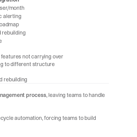
ser/month
 alerting
 roadmap
rebuilding
e
features not carrying over
g to different structure
d rebuilding
management process
, leaving teams to handle
fecycle automation, forcing teams to build