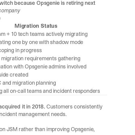
witch because Opsgenie is retiring next
s company
)
Migration Status
am + 10 tech teams actively migrating
ating one by one with shadow mode
coping in progress
 migration requirements gathering
uation with Opsgenie admins involved
uide created
 and migration planning
g all on-call teams and incident responders
cquired it in 2018.
Customers consistently
n incident management needs.
s on JSM rather than improving Opsgenie,