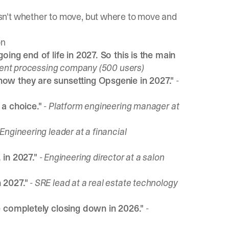
sn't whether to move, but where to move and
on
ing end of life in 2027. So this is the main
yment processing company (500 users)
ow they are sunsetting Opsgenie in 2027."
-
 a choice."
- Platform engineering manager at
 Engineering leader at a financial
 in 2027."
- Engineering director at a salon
 2027."
- SRE lead at a real estate technology
e completely closing down in 2026."
-