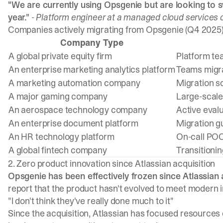
"We are currently using Opsgenie but are looking to s
year."
- Platform engineer at a managed cloud service
Companies actively migrating from Opsgenie (Q4 2025
Company Type
A global private equity firm
Platform te
An enterprise marketing analytics platform
Teams migr
A marketing automation company
Migration s
A major gaming company
Large-scale
An aerospace technology company
Active eval
An enterprise document platform
Migration g
An HR technology platform
On-call POC
A global fintech company
Transitionin
2. Zero product innovation since Atlassian acquisition
Opsgenie has been effectively frozen since Atlassian a
report that the product hasn't evolved to meet moder
"I don't think they've really done much to it"
Since the acquisition, Atlassian has focused resource