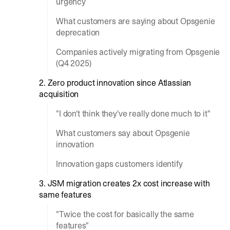
urgency
What customers are saying about Opsgenie
deprecation
Companies actively migrating from Opsgenie
(Q4 2025)
2. Zero product innovation since Atlassian
acquisition
"I don't think they've really done much to it"
What customers say about Opsgenie
innovation
Innovation gaps customers identify
3. JSM migration creates 2x cost increase with
same features
"Twice the cost for basically the same
features"