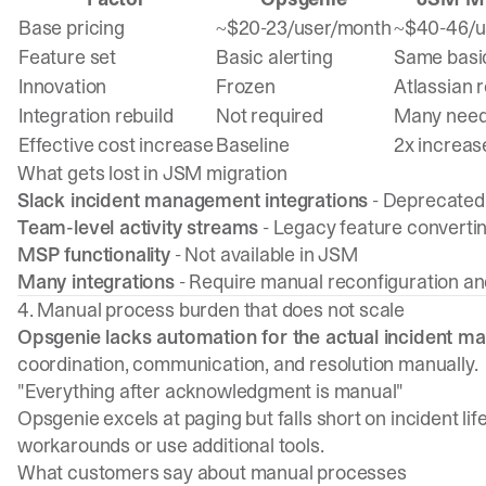
Base pricing
~$20-23/user/month
~$40-46/u
Feature set
Basic alerting
Same basic
Innovation
Frozen
Atlassian
Integration rebuild
Not required
Many need 
Effective cost increase
Baseline
2x increas
What gets lost in JSM migration
Slack incident management integrations
- Deprecated 
Team-level activity streams
- Legacy feature convertin
MSP functionality
- Not available in JSM
Many integrations
- Require manual reconfiguration an
4. Manual process burden that does not scale
Opsgenie lacks automation for the actual incident 
coordination, communication, and resolution manually.
"Everything after acknowledgment is manual"
Opsgenie excels at paging but falls short on incident li
workarounds or use additional tools.
What customers say about manual processes