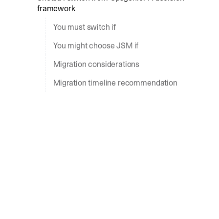
framework
You must switch if
You might choose JSM if
Migration considerations
Migration timeline recommendation