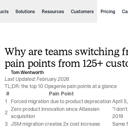
ucts
Solutions
Resources
Customers
Pricing
Ca
Why are teams switching f
pain points from 125+ cust
Tom Wentworth
Last Updated: February 2026
TL;DR: the top 10 Opsgenie pain points at a glance
#
Pain Point
1
Forced migration due to product deprecation
April 5
Zero product innovation since Atlassian
"I don'
2
acquisition
2019
3
JSM migration creates 2x cost increase
Same f