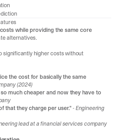
ation
diction
eatures
 costs while providing the same core
te alternatives.
significantly higher costs without
ce the cost for basically the same
ompany (2024)
s so much cheaper and now they have to
mpany
 of that they charge per user."
- Engineering
ineering lead at a financial services company
gration