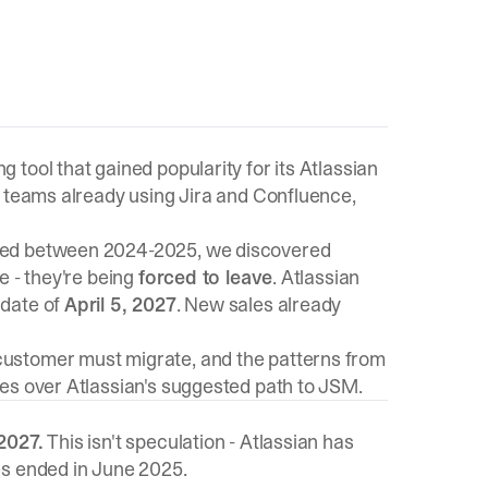
tool that gained popularity for its Atlassian
r teams already using Jira and Confluence,
ed between 2024-2025, we discovered
e - they're being
forced to leave
. Atlassian
 date of
April 5, 2027
. New sales already
ustomer must migrate, and the patterns from
es over Atlassian's suggested path to JSM.
2027.
This isn't speculation - Atlassian has
es ended in June 2025.