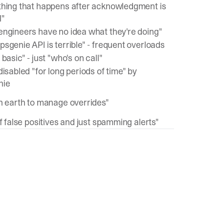
thing that happens after acknowledgment is
l"
engineers have no idea what they're doing"
sgenie API is terrible" - frequent overloads
 basic" - just "who's on call"
disabled "for long periods of time" by
nie
on earth to manage overrides"
of false positives and just spamming alerts"