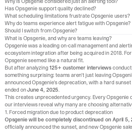
Why is Opsgenie considered just an alerting tool?
Has Opsgenie support quality declined?
What scheduling limitations frustrate Opsgenie users?
Why do teams experience alert fatigue with Opsgenie?
Should I switch from Opsgenie?
What is Opsgenie, and why are teams leaving?
Opsgenie was a leading on-call management and alerting 
ecosystem integration after being acquired in 2018. Fo
Opsgenie seemed like a natural fit.
But after analyzing
125+ customer interviews
conduct
something surprising: teams aren't just leaving Opsgeni
announced Opsgenie's deprecation, with a hard sunset
ended on
June 4, 2025
.
This creates unprecedented urgency. Every Opsgenie c
our interviews reveal why many are choosing alternativ
1. Forced migration due to product deprecation
Opsgenie will be completely discontinued on April 5, 
officially announced the sunset, and new Opsgenie sal