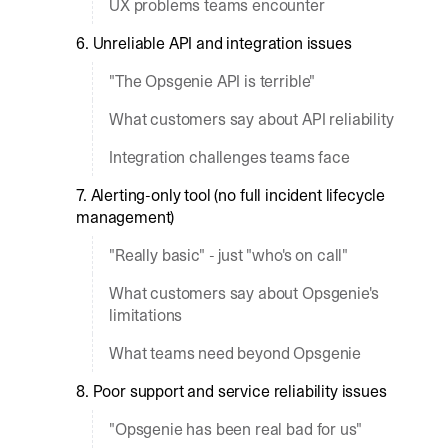
UX problems teams encounter
6. Unreliable API and integration issues
"The Opsgenie API is terrible"
What customers say about API reliability
Integration challenges teams face
7. Alerting-only tool (no full incident lifecycle
management)
"Really basic" - just "who's on call"
What customers say about Opsgenie's
limitations
What teams need beyond Opsgenie
8. Poor support and service reliability issues
"Opsgenie has been real bad for us"