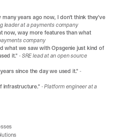
w many years ago now, I don't think they've
ng leader at a payments company
rent now, way more features than what
a payments company
d what we saw with Opsgenie just kind of
sed it."
- SRE lead at an open source
 years since the day we used it."
-
f infrastructure."
- Platform engineer at a
esses
olutions