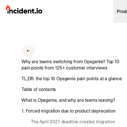
incident.io
Prod
Download .PNG logos
Download .SVG logos
Download Brand Guidelines
Why are teams switching from Opsgenie? Top 10
Visit brand center
pain points from 125+ customer interviews
TL;DR: the top 10 Opsgenie pain points at a glance
Table of contents
What is Opsgenie, and why are teams leaving?
1. Forced migration due to product deprecation
The April 2027 deadline creates migration