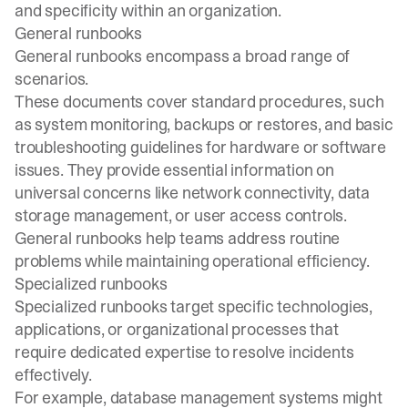
and specificity within an organization.
General runbooks
General runbooks encompass a broad range of
scenarios.
These documents cover standard procedures, such
as system monitoring, backups or restores, and basic
troubleshooting guidelines for hardware or software
issues. They provide essential information on
universal concerns like network connectivity, data
storage management, or user access controls.
General runbooks help teams address routine
problems while maintaining operational efficiency.
Specialized runbooks
Specialized runbooks target specific technologies,
applications, or organizational processes that
require dedicated expertise to resolve incidents
effectively.
For example, database management systems might