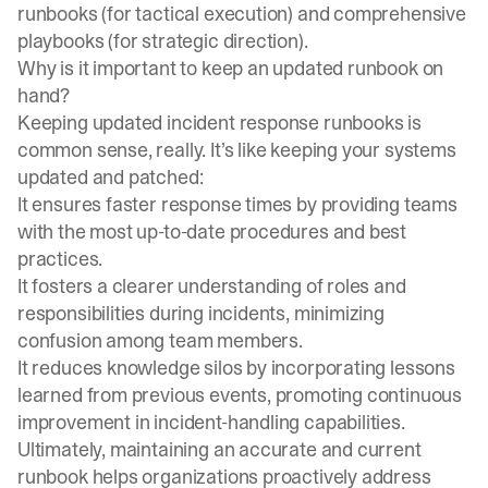
runbooks (for tactical execution) and comprehensive
playbooks (for strategic direction).
Why is it important to keep an updated runbook on
hand?
Keeping updated incident response runbooks is
common sense, really. It’s like keeping your systems
updated and patched:
It ensures faster response times by providing teams
with the most up-to-date procedures and best
practices.
It fosters a clearer understanding of roles and
responsibilities during incidents, minimizing
confusion among team members.
It reduces knowledge silos by incorporating lessons
learned from previous events, promoting continuous
improvement in incident-handling capabilities.
Ultimately, maintaining an accurate and current
runbook helps organizations proactively address