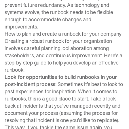
prevent future redundancy. As technology and
systems evolve, the runbook needs to be flexible
enough to accommodate changes and
improvements.
How to plan and create a runbook for your company
Creating a robust runbook for your organization
involves careful planning, collaboration among
stakeholders, and continuous improvement. Here's a
step-by-step guide to help you develop an effective
runbook:
Look for opportunities to build runbooks in your
post-incident process
: Sometimes it’s best to look to
past experiences for inspiration. When it comes to
runbooks, this is a good place to start. Take a look
back at incidents that you’ve managed recently and
document your process (assuming the process for
resolving that incident is one you’d like to replicate).
This way, if you tackle the same issue again, you