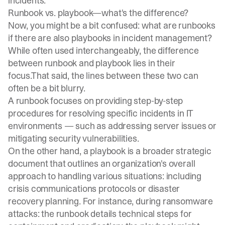
incidents.
Runbook vs. playbook—what's the difference?
Now, you might be a bit confused: what are runbooks
if there are also playbooks in incident management?
While often used interchangeably, the difference
between runbook and playbook lies in their
focus.That said, the lines between these two can
often be a bit blurry.
A runbook focuses on providing step-by-step
procedures for resolving specific incidents in IT
environments — such as addressing server issues or
mitigating security vulnerabilities.
On the other hand, a playbook is a broader strategic
document that outlines an organization's overall
approach to handling various situations: including
crisis communications protocols or disaster
recovery planning. For instance, during ransomware
attacks: the runbook details technical steps for