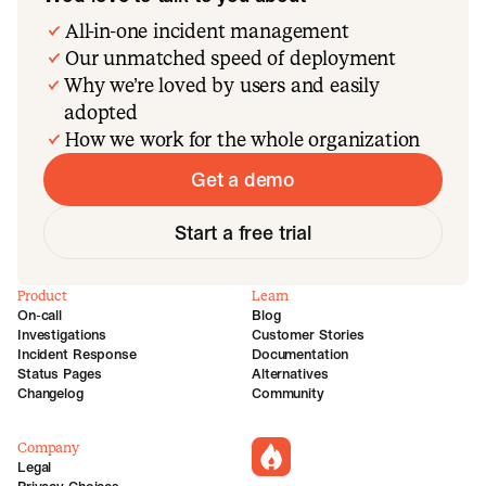
All-in-one incident management
Our unmatched speed of deployment
Why we’re loved by users and easily
adopted
How we work for the whole organization
Get a demo
Start a free trial
Product
Learn
On-call
Blog
Investigations
Customer Stories
Incident Response
Documentation
Status Pages
Alternatives
Changelog
Community
Company
incident.io
Legal
Privacy Choices