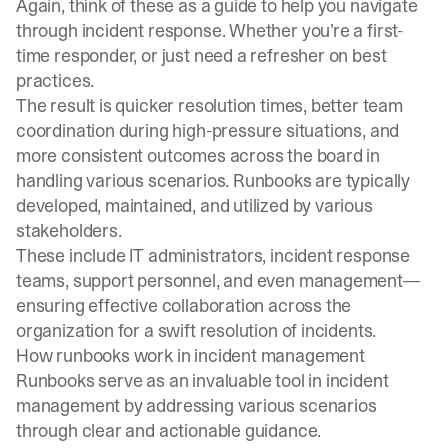
Again, think of these as a guide to help you navigate
through incident response. Whether you’re a first-
time responder, or just need a refresher on best
practices.
The result is quicker resolution times, better team
coordination during high-pressure situations, and
more consistent outcomes across the board in
handling various scenarios. Runbooks are typically
developed, maintained, and utilized by various
stakeholders.
These include IT administrators, incident response
teams, support personnel, and even management—
ensuring effective collaboration across the
organization for a swift resolution of incidents.
How runbooks work in incident management
Runbooks serve as an invaluable tool in
incident
management
by addressing various scenarios
through clear and actionable guidance.