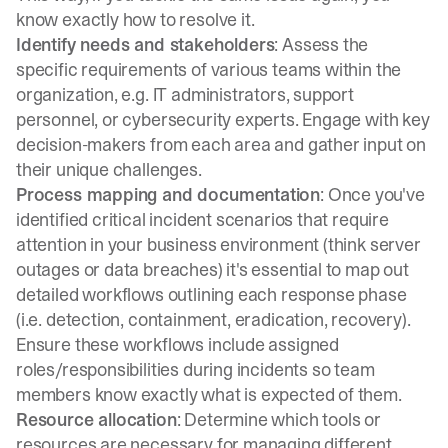
know exactly how to resolve it.
Identify needs and stakeholders
: Assess the
specific requirements of various teams within the
organization, e.g. IT administrators, support
personnel, or cybersecurity experts. Engage with key
decision-makers from each area and gather input on
their unique challenges.
Process mapping and documentation
: Once you've
identified critical incident scenarios that require
attention in your business environment (think server
outages or data breaches) it's essential to map out
detailed workflows outlining each response phase
(i.e. detection, containment, eradication, recovery).
Ensure these workflows include assigned
roles/responsibilities during incidents so team
members know exactly what is expected of them.
Resource allocation
: Determine which tools or
resources are necessary for managing different