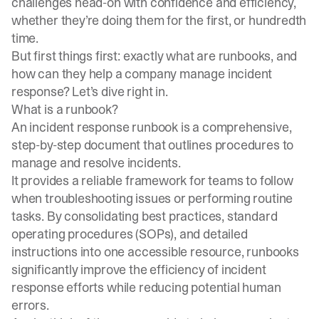
challenges head-on with confidence and efficiency,
whether they’re doing them for the first, or hundredth
time.
But first things first: exactly what are runbooks, and
how can they help a company manage incident
response? Let’s dive right in.
What is a runbook?
An incident response runbook is a comprehensive,
step-by-step document that outlines procedures to
manage and resolve incidents.
It provides a reliable framework for teams to follow
when troubleshooting issues or performing routine
tasks. By consolidating best practices, standard
operating procedures (SOPs), and detailed
instructions into one accessible resource, runbooks
significantly improve the efficiency of incident
response efforts while reducing potential human
errors.