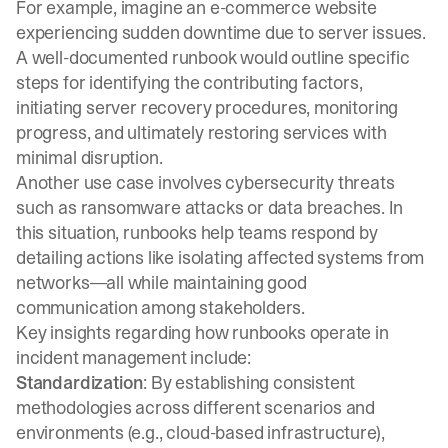
For example, imagine an e-commerce website
experiencing sudden downtime due to server issues.
A well-documented runbook would outline specific
steps for identifying the contributing factors,
initiating server recovery procedures, monitoring
progress, and ultimately restoring services with
minimal disruption.
Another use case involves cybersecurity threats
such as ransomware attacks or data breaches. In
this situation, runbooks help teams respond by
detailing actions like isolating affected systems from
networks—all while maintaining good
communication among stakeholders.
Key insights regarding how runbooks operate in
incident management include:
Standardization
: By establishing consistent
methodologies across different scenarios and
environments (e.g., cloud-based infrastructure),