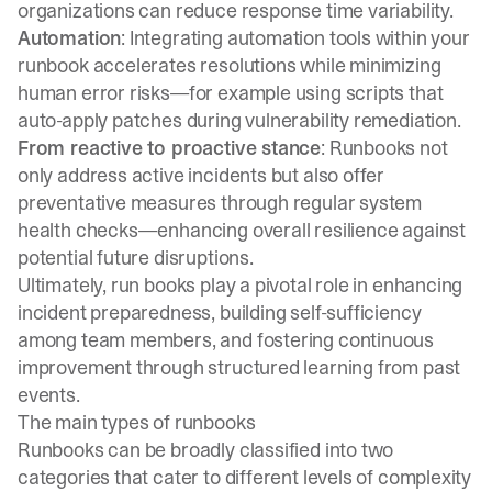
organizations can reduce response time variability.
Automation
: Integrating automation tools within your
runbook accelerates resolutions while minimizing
human error risks—for example using scripts that
auto-apply patches during vulnerability remediation.
From reactive to proactive stance
: Runbooks not
only address active incidents but also offer
preventative measures through regular system
health checks—enhancing overall resilience against
potential future disruptions.
Ultimately, run books play a pivotal role in enhancing
incident preparedness, building self-sufficiency
among team members, and fostering continuous
improvement through structured learning from past
events.
The main types of runbooks
Runbooks can be broadly classified into two
categories that cater to different levels of complexity