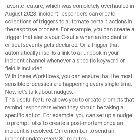
favorite feature, which was completely overhauled in
August 2023, incident responders can create
collections of triggers to automate certain actions in
the response process. For example, you can create a
trigger that alerts your C-suite when an incident of
critical severity gets declared. Or a trigger that
automatically inserts a link to a runbook in your
incident channel whenever a specific keyword or
field is included.
With these Workflows, you can ensure that the most
sensible processes are happening every single time.
Now let’s talk about nudges.
This useful feature allows you to create prompts that
remind responders when they should be taking a
specific action. For example, you can set up a nudge
to prompt folks to create a post-mortem once an
incident is resolved. Or remember to send an
incident update every 30 minutes