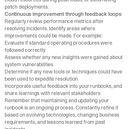
patch deployments.
Continuous improvement through feedback loops
:
Regularly review performance metrics after
resolving incidents. Identify areas where
improvements could be made. For example:
Evaluate if standard operating procedures were
followed correctly
Assess whether any new insights were gained about
system vulnerabilities
Determine if any new tools or techniques could have
been used to expedite resolution
Incorporate useful feedback into your runbooks, and
share learnings with relevant stakeholders
Remember that maintaining and updating your
runbook is an ongoing process. Constantly refine it
based on evolving technologies, changing business
requirements, and lessons learned from past