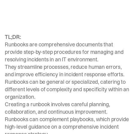
TL;DR:
Runbooks are comprehensive documents that
provide step-by-step procedures for managing and
resolving incidents in an IT environment.
They streamline processes, reduce human errors,
and improve efficiency in incident response efforts.
Runbooks can be general or specialized, catering to
different levels of complexity and specificity within an
organization.
Creating a runbook involves careful planning,
collaboration, and continuous improvement.
Runbooks can complement playbooks, which provide
high-level guidance on a comprehensive incident