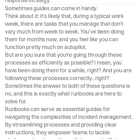
response strategy.
Sometimes guides can come in handy.
Think about it: it’s likely that, during a typical work
week, there are tasks that you manage that don’t
vary much from week to week. You’ve been doing
them for months now, and you feel like you can
function pretty much on autopilot.
But are you sure that you’re going through these
processes as efficiently as possible? I mean, you
have been doing them for a while, right? And you are
following these processes correctly…right?
Sometimes the answer to both of these questions is
no, and this is exactly what runbooks are here to
solve for.
Runbooks can serve as essential guides for
navigating the complexities of incident management.
By streamlining processes and providing clear
instructions, they empower teams to tackle