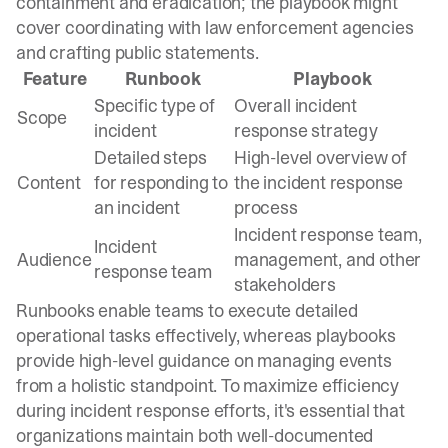
containment and eradication; the playbook might
cover coordinating with law enforcement agencies
and crafting public statements.
Feature
Runbook
Playbook
Specific type of
Overall incident
Scope
incident
response strategy
Detailed steps
High-level overview of
Content
for responding to
the incident response
an incident
process
Incident response team,
Incident
Audience
management, and other
response team
stakeholders
Runbooks enable teams to execute detailed
operational tasks effectively, whereas playbooks
provide high-level guidance on managing events
from a holistic standpoint. To maximize efficiency
during incident response efforts, it's essential that
organizations maintain both well-documented