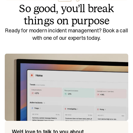
So good, you’ll break
things on purpose
Ready for modern incident management? Book a call
with one of our experts today.
We’d love to talk to you about