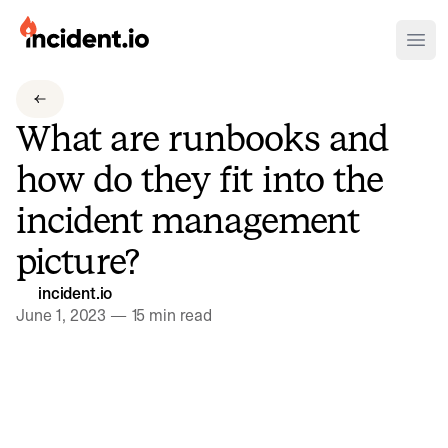
incident.io
Ope
Download .PNG logos
What are runbooks and
Download .SVG logos
how do they fit into the
Download Brand Guidelines
incident management
Visit brand center
picture?
incident.io
June 1, 2023
—
15 min read