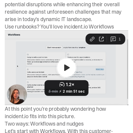
potential disruptions while enhancing their overall
resilience against unforeseen challenges that may
arise in today's dynamic IT landscape.
Use runbooks? You'll love incident.io Workflows
At this point you’re probably wondering how
incident.io fits into this picture.
Two ways: Workflows and nudges
Let’s start with
Workflows
. With this customer-