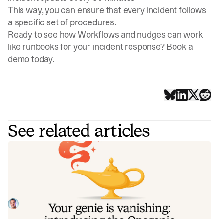
This way, you can ensure that every incident follows
a specific set of procedures.
Ready to see how Workflows and nudges can work
like runbooks for your incident response?
Book a
demo
today.
See related articles
Your genie is vanishing: introducing
the Opsgenie rescue program
Today, we're launching the Opsgenie Rescue Program to
make that landing soft: simplified migration and free
overlap so you never pay two vendors at once.
Tom Wentworth
July 9, 2026