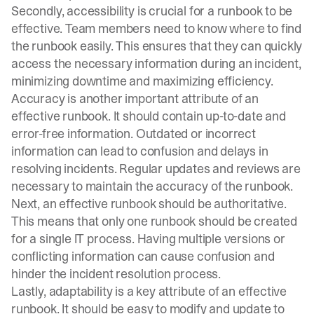
Secondly, accessibility is crucial for a runbook to be
effective. Team members need to know where to find
the runbook easily. This ensures that they can quickly
access the necessary information during an incident,
minimizing downtime and maximizing efficiency.
Accuracy is another important attribute of an
effective runbook. It should contain up-to-date and
error-free information. Outdated or incorrect
information can lead to confusion and delays in
resolving incidents. Regular updates and reviews are
necessary to maintain the accuracy of the runbook.
Next, an effective runbook should be authoritative.
This means that only one runbook should be created
for a single IT process. Having multiple versions or
conflicting information can cause confusion and
hinder the incident resolution process.
Lastly, adaptability is a key attribute of an effective
runbook. It should be easy to modify and update to