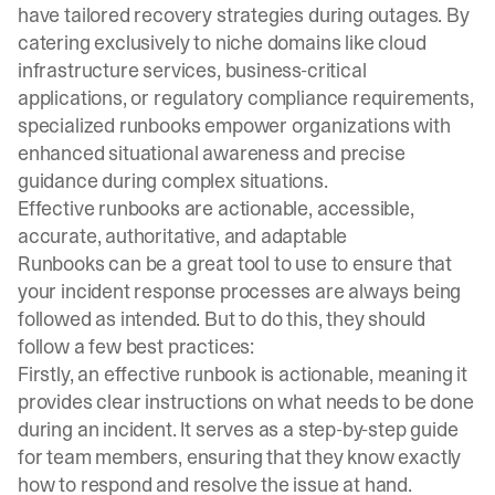
have tailored recovery strategies during outages. By
catering exclusively to niche domains like cloud
infrastructure services, business-critical
applications, or regulatory compliance requirements,
specialized runbooks empower organizations with
enhanced situational awareness and precise
guidance during complex situations.
Effective runbooks are actionable, accessible,
accurate, authoritative, and adaptable
Runbooks can be a great tool to use to ensure that
your incident response processes are always being
followed as intended. But to do this, they should
follow a few best practices:
Firstly, an effective runbook is actionable, meaning it
provides clear instructions on what needs to be done
during an incident. It serves as a step-by-step guide
for team members, ensuring that they know exactly
how to respond and resolve the issue at hand.