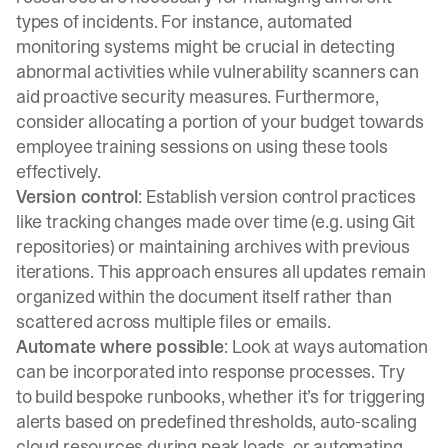
types of incidents. For instance, automated
monitoring systems might be crucial in detecting
abnormal activities while vulnerability scanners can
aid proactive security measures. Furthermore,
consider allocating a portion of your budget towards
employee training sessions on using these tools
effectively.
Version control
: Establish version control practices
like tracking changes made over time (e.g. using Git
repositories) or maintaining archives with previous
iterations. This approach ensures all updates remain
organized within the document itself rather than
scattered across multiple files or emails.
Automate where possible
: Look at ways automation
can be incorporated into response processes. Try
to
build bespoke runbooks
, whether it’s for triggering
alerts based on predefined thresholds, auto-scaling
cloud resources during peak loads, or automating