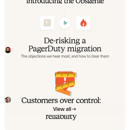
De-risking a PagerDuty migration: the
objections we hear most, and how to
clear them
Often, switching on-call platforms isn't a technical
challenge but a human one. In this post, we break down
the seven objections engineering teams raise most often
Eryn Carman
June 9, 2026
when considering a PagerDuty migration, and share
exactly how to address each one.
Customers over control: how we
measure On-call reliability
Instead of thinking about reliability as an exercise in
figuring out what we can control, and ignoring anything
beyond that, we think about what we'll be really proud to
Mike Fisher
May 28, 2026
offer to customers.
View all