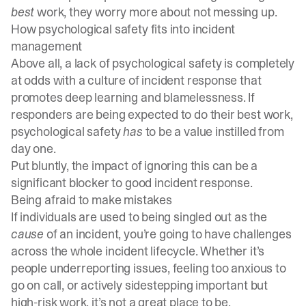
best
work, they worry more about not messing up.
How psychological safety fits into incident
management
Above all, a lack of psychological safety is completely
at odds with a culture of incident response that
promotes deep learning and
blamelessness
. If
responders are being expected to do their best work,
psychological safety
has
to be a value instilled from
day one.
Put bluntly, the impact of ignoring this can be a
significant blocker to good incident response.
Being afraid to make mistakes
If individuals are used to being singled out as the
cause
of an incident, you’re going to have challenges
across the whole
incident lifecycle
. Whether it’s
people underreporting issues, feeling too anxious to
go
on call
, or actively sidestepping important but
high-risk work, it’s not a great place to be.