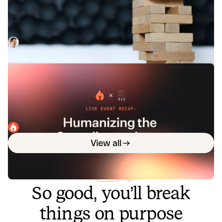
response systems and processes
Improving the way we respond to larger, more complex
incidents.
Rory Bain
February 27, 2023
Live event recap: Humanizing the on-
call experience
We recently hosted the live event On-call as it should be,
present and future. Now, you can read the high-level
overview in addition to watching the full recording.
incident.io
May 2, 2024
View all
So good, you’ll break
things on purpose