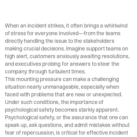
When an incident strikes, it often brings a whirlwind
of stress for everyone involved—from the teams
directly handling the issue to the stakeholders
making crucial decisions. Imagine support teams on
high alert, customers anxiously awaiting resolutions,
and
executives probing for answers
to steer the
company through turbulent times.
This mounting pressure can make a challenging
situation nearly unmanageable, especially when
faced with problems that are new or unexpected.
Under such conditions, the importance of
psychological safety becomes starkly apparent.
Psychological safety, or the assurance that one can
speak up, ask questions, and admit mistakes without
fear of repercussion, is critical for effective incident