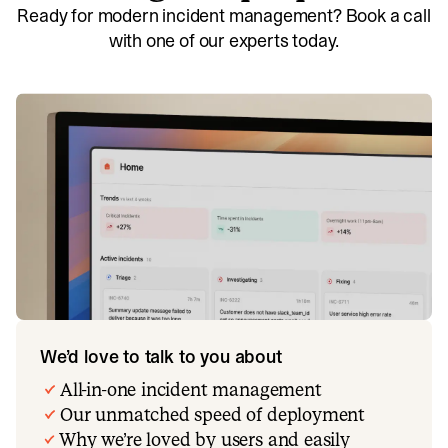
Ready for modern incident management? Book a call
with one of our experts today.
We’d love to talk to you about
All-in-one incident management
Our unmatched speed of deployment
Why we’re loved by users and easily