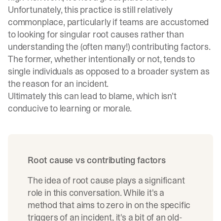
Unfortunately, this practice is still relatively
commonplace, particularly if teams are accustomed
to looking for singular root causes rather than
understanding the (often many!) contributing factors.
The former, whether intentionally or not, tends to
single individuals as opposed to a broader system as
the reason for an incident.
Ultimately this can lead to blame, which isn’t
conducive to learning or morale.
Root cause vs contributing factors
The idea of root cause plays a significant
role in this conversation. While it's a
method that aims to zero in on the specific
triggers of an incident, it's a bit of an old-