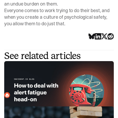
an undue burden on them.
Everyone comes to work trying to do their best, and
when you create a culture of psychological safety,
you allow them to do just that.
See related articles
How to deal with alert fatigue head-
on
Alert fatigue is a real issue that affects people holding the
pager. Here, we explain how you can address it proactively
before it spirals into a bigger issue.
incident.io
March 13, 2024
Game Day: Stress-testing our