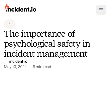
incident.io
Ope
Download .PNG logos
The importance of
Download .SVG logos
psychological safety in
Download Brand Guidelines
incident management
Visit brand center
incident.io
May 13, 2024
—
8 min read