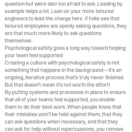
question but were also too afraid to ask. Leading by
example helps a lot. Lean on your more tenured
engineers to lead the charge here. If folks see that
tenured employees are openly asking questions, they
are that much more likely to ask questions
themselves.
Psychological safety goes a long way toward helping
your team feel supported
Creating a culture with psychological safety is not
something that happens in the background—it’s an
ongoing, iterative process that’s truly never finished.
But that doesn’t mean it’s not worth the effort!
By putting systems and processes in place to ensure
that all of your teams feel supported, you enable
them to do their best work. When people know that
their mistakes won’t be held against them, that they
can ask questions when necessary, and that they
can ask for help without repercussions, you remove