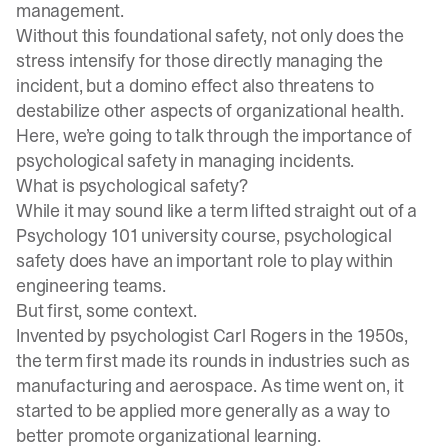
management.
Without this foundational safety, not only does the
stress intensify for those directly managing the
incident, but a domino effect also threatens to
destabilize other aspects of organizational health.
Here, we’re going to talk through the importance of
psychological safety in managing incidents.
What is psychological safety?
While it may sound like a term lifted straight out of a
Psychology 101 university course, psychological
safety does have an important role to play within
engineering teams.
But first, some context.
Invented by psychologist Carl Rogers in the 1950s,
the term first made its rounds in industries such as
manufacturing and aerospace. As time went on, it
started to be applied more generally as a way to
better promote organizational learning.