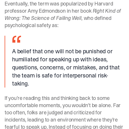
Eventually, the term was popularized by Harvard
professor Amy Edmondson in her book
Right Kind of
Wrong: The Science of Failing Well,
who defined
psychological safety as:
A belief that one will not be punished or
humiliated for speaking up with ideas,
questions, concerns, or mistakes, and that
the team is safe for interpersonal risk-
taking.
If you’re reading this and thinking back to some
uncomfortable moments, you wouldn’t be alone. Far
too often, folks are judged and criticized for
incidents, leading to an environment where they’re
fearful to speak up. Instead of focusing on doing their