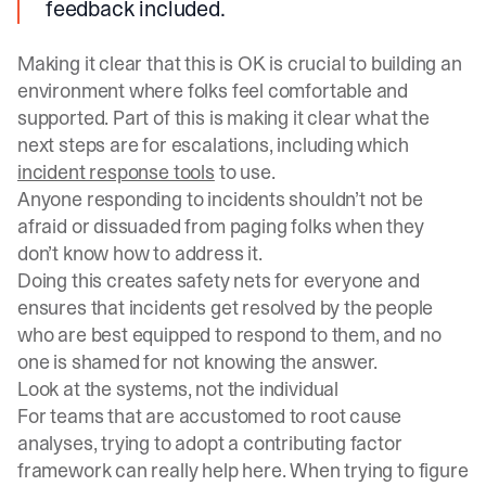
feedback included.
Making it clear that this is OK is crucial to building an
environment where folks feel comfortable and
supported. Part of this is making it clear what the
next steps are for escalations, including which
incident response tools
to use.
Anyone responding to incidents shouldn’t not be
afraid or dissuaded from paging folks when they
don’t know how to address it.
Doing this creates safety nets for everyone and
ensures that incidents get resolved by the people
who are best equipped to respond to them, and no
one is shamed for not knowing the answer.
Look at the systems, not the individual
For teams that are accustomed to root cause
analyses, trying to adopt a contributing factor
framework can really help here. When trying to figure