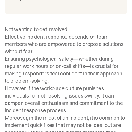
Not wanting to get involved
Effective incident response depends on team
members who are empowered to propose solutions
without fear.
Ensuring psychological safety—whether during
regular work hours or on-call shifts—is crucial for
making responders feel confident in their approach
to problem-solving.
However, if the workplace culture punishes
individuals for not resolving issues swiftly, it can
dampen overall enthusiasm and commitment to the
incident response process.
Moreover, in the midst of an incident, it is common to
implement quick fixes that may not be ideal but are