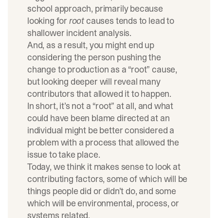
school approach, primarily because
looking for
root
causes tends to lead to
shallower incident analysis.
And, as a result, you might end up
considering the person pushing the
change to production as a “root” cause,
but looking deeper will reveal many
contributors that allowed it to happen.
In short, it’s not a “root” at all, and what
could have been blame directed at an
individual might be better considered a
problem with a process that allowed the
issue to take place.
Today, we think it makes sense to look at
contributing factors, some of which will be
things people did or didn’t do, and some
which will be environmental, process, or
systems related.