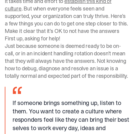
It takes time and effort to
establish this kind of
culture
. But when everyone feels seen and
supported, your organization can truly thrive. Here’s
a few things you can do to get one step closer to this.
Make it clear that it’s OK to not have the answers
First up, asking for help!
Just because someone is deemed ready to be on-
call, or in an
incident handling rotation
doesn’t mean
that they will always have the answers. Not knowing
how to debug, diagnose and resolve an issue is a
totally normal and expected part of the responsibility.
If someone brings something up, listen to
them. You want to create a culture where
responders feel like they can bring their best
selves to work every day, ideas and