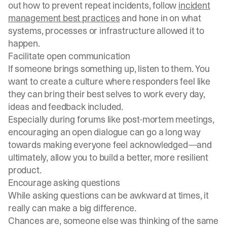
out how to prevent repeat incidents, follow
incident
management best practices
and hone in on what
systems, processes or infrastructure allowed it to
happen.
Facilitate open communication
If someone brings something up, listen to them. You
want to create a culture where responders feel like
they can bring their best selves to work every day,
ideas and feedback included.
Especially during forums like
post-mortem meetings
,
encouraging an open dialogue can go a long way
towards making everyone feel acknowledged—and
ultimately, allow you to build a better, more resilient
product.
Encourage asking questions
While asking questions can be awkward at times, it
really can make a big difference.
Chances are, someone else was thinking of the same