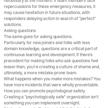
necessary at the moment. If team members face
repercussions for these emergency measures, it
may cause hesitation in future situations, with
responders delaying action in search of "perfect"
solutions.
Asking questions
The same goes for asking questions.
Particularly for new joiners and folks with less
domain knowledge, questions are a critical part of
continuous learning and development. If there’s
precedent for making folks who ask questions feel
lesser-than, you’re creating a culture of shame and,
ultimately, a more mistake-prone team.
What happens when you make more mistakes? You
have more incidents that were wholly preventable.
How you can promote psychological safety
Creating a "psychologically safe" organization isn't
something you can implement overnight.