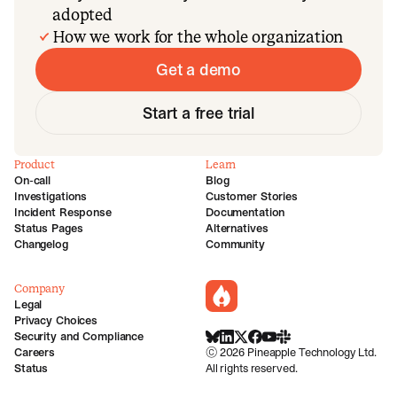
adopted
How we work for the whole organization
Get a demo
Start a free trial
Product
Learn
On-call
Blog
Investigations
Customer Stories
Incident Response
Documentation
Status Pages
Alternatives
Changelog
Community
Company
incident.io
Legal
Privacy Choices
Security and Compliance
BlueSky
LinkedIn
X
Facebook
Youtube
Slack Community
Careers
©
2026
Pineapple Technology Ltd.
Status
All rights reserved.