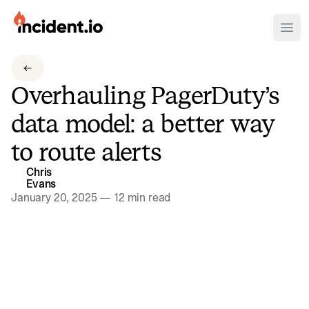
incident.io
Ope
Download .PNG logos
Overhauling PagerDuty’s
Download .SVG logos
data model: a better way
Download Brand Guidelines
to route alerts
Visit brand center
Chris
Evans
January 20, 2025
—
12 min read