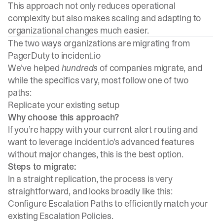
This approach not only reduces operational
complexity but also makes scaling and adapting to
organizational changes much easier.
The two ways organizations are migrating from
PagerDuty to incident.io
We’ve helped
hundreds
of companies migrate, and
while the specifics vary, most follow one of two
paths:
Replicate your existing setup
Why choose this approach?
If you’re happy with your current alert routing and
want to leverage incident.io’s advanced features
without major changes, this is the best option.
Steps to migrate:
In a straight replication, the process is very
straightforward, and looks broadly like this:
Configure Escalation Paths to efficiently match your
existing Escalation Policies.