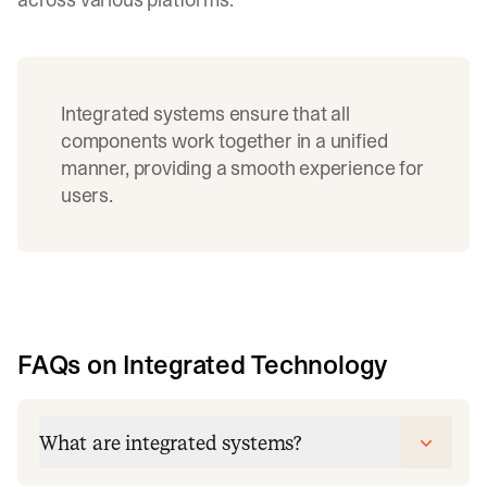
Integrated systems ensure that all
components work together in a unified
manner, providing a smooth experience for
users.
FAQs on Integrated Technology
What are integrated systems?