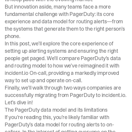
But innovation aside, many teams face a more
fundamental challenge with PagerDuty: its core
experience and data model for routing alerts—from
the systems that generate them to the right person’s
phone.
In this post, we’ll explore the core experience of
setting up alerting systems and ensuring the right
people get paged. We’ll compare PagerDuty’s data
and routing model to how we’ve reimagined it with
incident.io On-call, providing a markedly improved
way to set up and operate on-call.
Finally, we’ll walk through two ways companies are
successfully migrating from PagerDuty to incident.io.
Let’s dive in!
The PagerDuty data model and its limitations
If you’re reading this, you’re likely familiar with
PagerDuty’s data model for routing alerts to on-
callers. In the interest of getting everyone on the