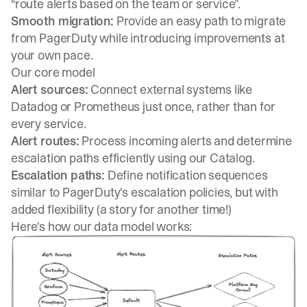
“route alerts based on the team or service”.
Smooth migration:
Provide an easy path to migrate
from PagerDuty while introducing improvements at
your own pace.
Our core model
Alert sources:
Connect external systems like
Datadog or Prometheus just once, rather than for
every service.
Alert routes:
Process incoming alerts and determine
escalation paths efficiently using our Catalog.
Escalation paths:
Define notification sequences
similar to PagerDuty's escalation policies, but with
added flexibility (a story for another time!)
Here's how our data model works: