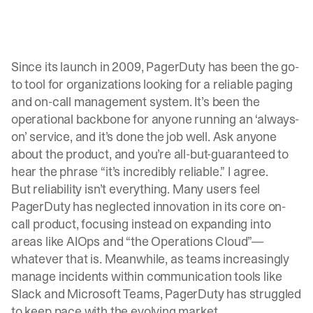
Since its launch in 2009, PagerDuty has been the go-
to tool
for organizations looking for a reliable paging
and on-call management system. It’s been the
operational backbone for anyone running an ‘always-
on’ service, and it’s done the job well. Ask anyone
about the product, and you’re all-but-guaranteed to
hear the phrase “it’s incredibly reliable.” I agree.
But reliability isn’t everything. Many users feel
PagerDuty has neglected innovation in its core on-
call product, focusing instead on expanding into
areas like AIOps and “the Operations Cloud”—
whatever that is. Meanwhile, as teams increasingly
manage incidents within communication tools like
Slack and Microsoft Teams, PagerDuty has struggled
to keep pace with the evolving market.