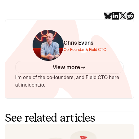
Chris Evans
Co-Founder & Field CTO
View more
I'm one of the co-founders, and Field CTO here
at incident.io.
See related articles
Don't add a read replica until you've