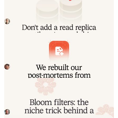
read this
Our learnings from implementing a product-wide read
replica migrations, including some useful patterns for
routing queries to replica and primary
Johanna Larsson
July 21, 2026
We rebuilt our post-mortems from the
ground up
Today we're launching our new post-mortems experience,
and I want to walk you through what we've done and why.
Pete Hamilton
March 17, 2026
Bloom filters: the niche trick behind a
16× faster API
This post is a deep dive into how we improved the P95
latency of an API endpoint from 5s to 0.3s using a niche
little computer science trick called a bloom filter.
Mike Fisher
November 14, 2025