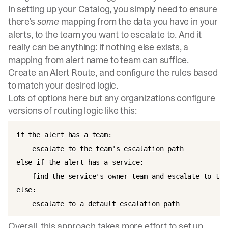
In setting up your Catalog, you simply need to ensure
there’s
some
mapping from the data you have in your
alerts, to the team you want to escalate to. And it
really can be anything: if nothing else exists, a
mapping from alert name to team can suffice.
Create an Alert Route, and configure the rules based
to match your desired logic.
Lots of options here but any organizations configure
versions of routing logic like this:
if the alert has a team:  

    escalate to the team's escalation path

else if the alert has a service:  

    find the service's owner team and escalate to the
else:  

Overall, this approach takes more effort to set up,