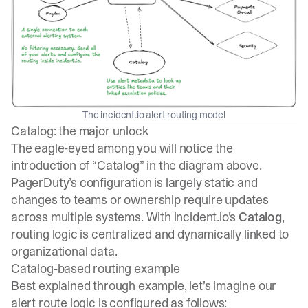
The incident.io alert routing model
Catalog: the major unlock
The eagle-eyed among you will notice the
introduction of “Catalog” in the diagram above.
PagerDuty’s configuration is largely static and
changes to teams or ownership require updates
across multiple systems. With incident.io's
Catalog
,
routing logic is centralized and dynamically linked to
organizational data.
Catalog-based routing example
Best explained through example, let’s imagine our
alert route logic is configured as follows: