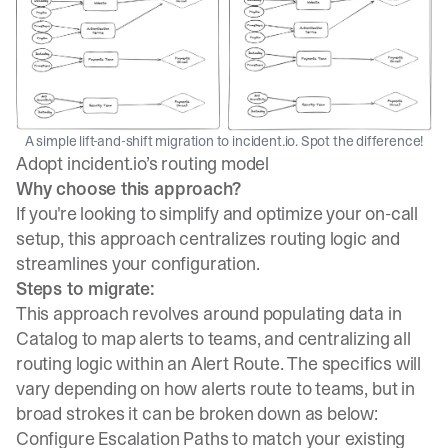
A simple lift-and-shift migration to incident.io. Spot the difference!
Adopt incident.io’s routing model
Why choose this approach?
If you're looking to simplify and optimize your on-call
setup, this approach centralizes routing logic and
streamlines your configuration.
Steps to migrate:
This approach revolves around populating data in
Catalog to map alerts to teams, and centralizing all
routing logic within an Alert Route. The specifics will
vary depending on how alerts route to teams, but in
broad strokes it can be broken down as below:
Configure Escalation Paths to match your existing