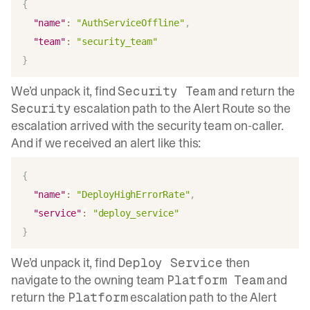
{
"name"
:
"AuthServiceOffline"
,
"team"
:
"security_team"
}
We’d unpack it, find
and return the
Security Team
escalation path to the Alert Route so the
Security
escalation arrived with the security team on-caller.
And if we received an alert like this:
{
"name"
:
"DeployHighErrorRate"
,
"service"
:
"deploy_service"
}
We’d unpack it, find
then
Deploy Service
navigate to the owning team
and
Platform Team
return the
escalation path to the Alert
Platform