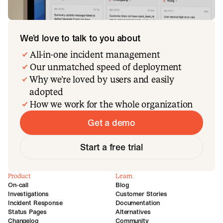
We’d love to talk to you about
All-in-one incident management
Our unmatched speed of deployment
Why we’re loved by users and easily
adopted
How we work for the whole organization
Get a demo
Start a free trial
Product
Learn
On-call
Blog
Investigations
Customer Stories
Incident Response
Documentation
Status Pages
Alternatives
Changelog
Community