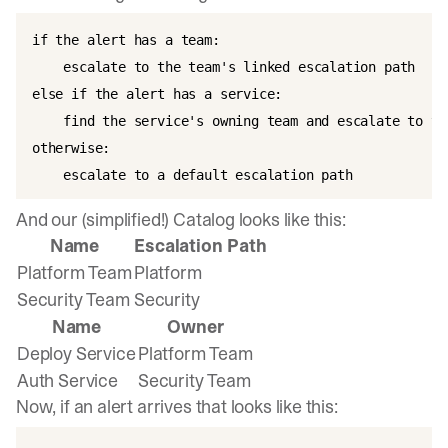
if the alert has a team:  

    escalate to the team's linked escalation path

else if the alert has a service:  

    find the service's owning team and escalate to th
otherwise:  

    escalate to a default escalation path  
And our (simplified!) Catalog looks like this:
Name
Escalation Path
Platform Team
Platform
Security Team
Security
Name
Owner
Deploy Service
Platform Team
Auth Service
Security Team
Now, if an alert arrives that looks like this: