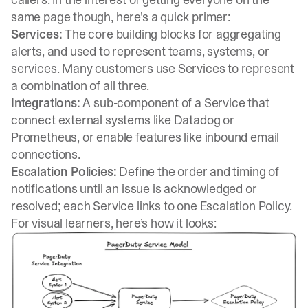
same page though, here’s a quick primer:
Services:
The core building blocks for aggregating
alerts, and used to represent teams, systems, or
services. Many customers use Services to represent
a combination of all three.
Integrations:
A sub-component of a Service that
connect external systems like Datadog or
Prometheus, or enable features like inbound email
connections.
Escalation Policies:
Define the order and timing of
notifications until an issue is acknowledged or
resolved; each Service links to one Escalation Policy.
For visual learners, here’s how it looks: