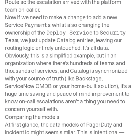
Route so the escalation arrived with the platform
team on-caller.
Now if we need to make a change to add a new
Service
whilst also changing the
Payments
ownership of the
to
Deploy Service
Security
, we just update Catalog entries, leaving our
Team
routing logic entirely untouched. It’s all data.
Obviously, this is a simplified example, but in an
organization where there’s hundreds of teams and
thousands of services, and Catalog is synchronized
with your source of truth (like Backstage,
ServiceNow CMDB or your home-built solution), it’s a
huge time saving and peace of mind improvement to
know on-call escalations aren’t a thing you need to
concern yourself with.
Comparing the models
At first glance, the data models of PagerDuty and
incident.io might seem similar. This is intentional—