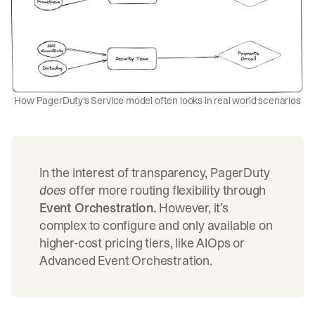
How PagerDuty's Service model often looks in real world scenarios
In the interest of transparency, PagerDuty
does
offer more routing flexibility through
Event Orchestration.
However, it’s
complex to configure
and only available on
higher-cost pricing tiers, like AIOps or
Advanced Event Orchestration.