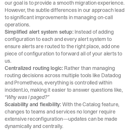
our goal is to provide a smooth migration experience.
However, the subtle differences in our approach lead
to significant improvements in managing on-call
operations.
Simplified alert system setup:
Instead of adding
configuration to each and every alert system to
ensure alerts are routed to the right place, add one
piece of configuration to forward all of your alerts to
us.
Centralized routing logic:
Rather than managing
routing decisions across multiple tools like Datadog
and Prometheus, everything is controlled within
incident.io, making it easier to answer questions like,
“Why was I paged?”
Scalability and flexibility:
With the Catalog feature,
changes to teams and services no longer require
extensive reconfiguration—updates can be made
dynamically and centrally.