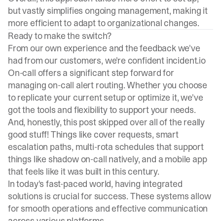
but vastly simplifies ongoing management, making it
more efficient to adapt to organizational changes.
Ready to make the switch?
From our own experience and the feedback we've
had from our customers, we're confident incident.io
On-call offers a significant step forward for
managing on-call alert routing. Whether you choose
to replicate your current setup or optimize it, we've
got the tools and flexibility to support your needs.
And, honestly, this post skipped over
all of the really
good stuff!
Things like cover requests, smart
escalation paths, multi-rota schedules that support
things like shadow on-call natively, and a mobile app
that feels like it was built in this century.
In today's fast-paced world, having integrated
solutions is crucial for success. These systems allow
for smooth operations and effective communication
across various platforms.