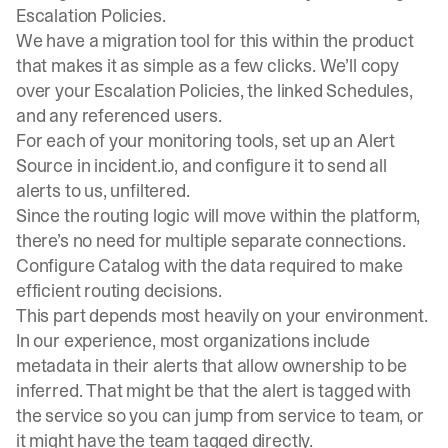
Escalation Policies.
We have a migration tool for this within the product
that makes it as simple as a few clicks. We’ll copy
over your Escalation Policies, the linked
Schedules
,
and any referenced users.
For each of your monitoring tools,
set up an Alert
Source
in incident.io, and configure it to send all
alerts to us, unfiltered.
Since the routing logic will move within the platform,
there’s no need for multiple separate connections.
Configure Catalog with the data required to make
efficient routing decisions.
This part depends most heavily on your environment.
In our experience, most organizations include
metadata in their alerts that allow ownership to be
inferred. That might be that the alert is tagged with
the service so you can jump from service to team, or
it might have the team tagged directly.