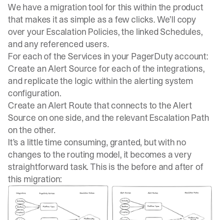
We have a migration tool for this within the product
that makes it as simple as a few clicks. We’ll copy
over your Escalation Policies, the linked Schedules,
and any referenced users.
For each of the Services in your PagerDuty account:
Create an Alert Source for each of the integrations,
and replicate the logic within the alerting system
configuration.
Create an Alert Route that connects to the Alert
Source on one side, and the relevant Escalation Path
on the other.
It’s a little time consuming, granted, but
with no
changes to the routing model, it becomes a very
straightforward task
. This is the before and after of
this migration: