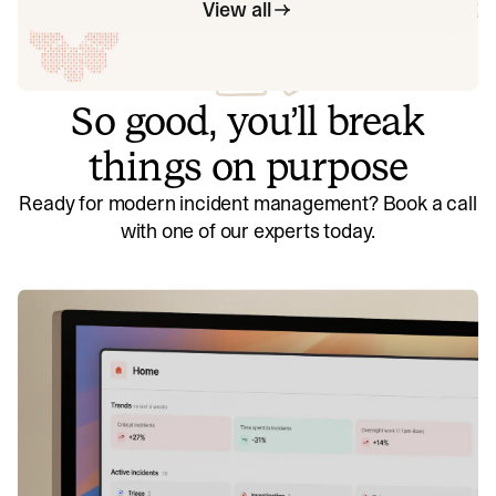
View all
So good, you’ll break
things on purpose
Ready for modern incident management? Book a call
with one of our experts today.