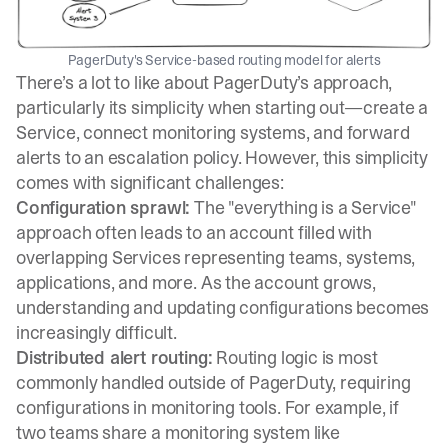
PagerDuty's Service-based routing model for alerts
There’s a lot to like about PagerDuty’s approach,
particularly its simplicity when starting out—create a
Service, connect monitoring systems, and forward
alerts to an escalation policy. However, this simplicity
comes with significant challenges:
Configuration sprawl:
The "everything is a Service"
approach often leads to an account filled with
overlapping Services representing teams, systems,
applications, and more. As the account grows,
understanding and updating configurations becomes
increasingly difficult.
Distributed alert routing:
Routing logic is most
commonly handled outside of PagerDuty, requiring
configurations in monitoring tools. For example, if
two teams share a monitoring system like