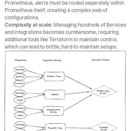
Prometheus, alerts must be routed separately within
Prometheus itself, creating a complex web of
configurations.
Complexity at scale:
Managing hundreds of Services
and integrations becomes cumbersome, requiring
additional tools like Terraform to maintain control,
which can lead to brittle, hard-to-maintain setups.