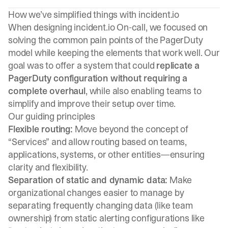
How we’ve simplified things with incident.io
When designing incident.io On-call, we focused on
solving the common pain points of the PagerDuty
model while keeping the elements that work well. Our
goal was to offer a system that could
replicate a
PagerDuty configuration without requiring a
complete overhaul
, while also enabling teams to
simplify and improve their setup over time.
Our guiding principles
Flexible routing:
Move beyond the concept of
“Services” and allow routing based on teams,
applications, systems, or other entities—ensuring
clarity and flexibility.
Separation of static and dynamic data:
Make
organizational changes easier to manage by
separating frequently changing data (like team
ownership) from static alerting configurations like