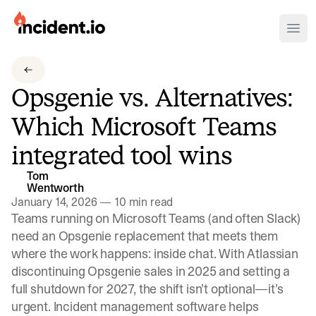
incident.io
Ope
Download .PNG logos
Opsgenie vs. Alternatives:
Download .SVG logos
Which Microsoft Teams
Download Brand Guidelines
integrated tool wins
Visit brand center
Tom
Wentworth
January 14, 2026
—
10 min read
Teams running on Microsoft Teams (and often Slack)
need an Opsgenie replacement that meets them
where the work happens: inside chat.
With Atlassian
discontinuing Opsgenie sales in 2025 and setting a
full shutdown for 2027
, the shift isn’t optional—it’s
urgent. Incident management software helps