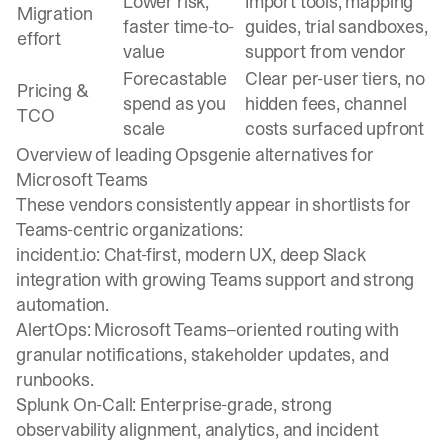
Lower risk,
Import tools, mapping
Migration
faster time-to-
guides, trial sandboxes,
effort
value
support from vendor
Forecastable
Clear per-user tiers, no
Pricing &
spend as you
hidden fees, channel
TCO
scale
costs surfaced upfront
Overview of leading Opsgenie alternatives for
Microsoft Teams
These vendors consistently appear in shortlists for
Teams-centric organizations:
incident.io: Chat-first, modern UX, deep Slack
integration with growing Teams support and strong
automation.
AlertOps: Microsoft Teams–oriented routing with
granular notifications, stakeholder updates, and
runbooks.
Splunk On-Call: Enterprise-grade, strong
observability alignment, analytics, and incident