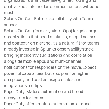
organizations that value fine-grained routing and
centralized stakeholder communications will benefit
most.
Splunk On-Call: Enterprise reliability with Teams
support
Splunk On-Call (formerly VictorOps) targets larger
organizations that need analytics, deep timelines,
and context-rich alerting. It’s a natural fit for teams
already invested in Splunk’s observability stack,
bringing incident visualizations and correlation
alongside mobile apps and multi-channel
notifications for responders on the move. Expect
powerful capabilities, but also plan for higher
complexity and cost as usage scales and
integrations multiply.
PagerDuty: Mature automation and broad
ecosystem for teams
PagerDuty offers mature automation, a broad