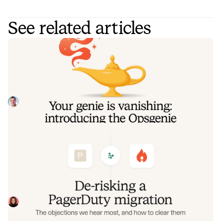
See related articles
Your genie is vanishing: introducing
the Opsgenie rescue program
Today, we're launching the Opsgenie Rescue Program to
make that landing soft: simplified migration and free
overlap so you never pay two vendors at once.
Tom Wentworth
July 9, 2026
De-risking a PagerDuty migration: the
objections we hear most, and how to
clear them
Often, switching on-call platforms isn't a technical
challenge but a human one. In this post, we break down
the seven objections engineering teams raise most often
Eryn Carman
June 9, 2026
when considering a PagerDuty migration, and share