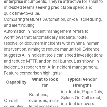
enterprise incumbents. They’re attractive for small to
mid-sized teams seeking predictable spend and
quick time-to-value.
Comparing features: Automation, on-call scheduling,
and alert routing
Automation in incident management refers to
workflows that automatically escalate, route,
resolve, or document incidents with minimal human
intervention, aiming to reduce manual toil. Evidence
suggests AI in incident tools can speed investigations
and reduce MTTR and on-call burnout, as shown in
incident.io research on AI in incident management.
Feature comparison highlights:
What to look
Typical vendor
Capability
for
strengths
incident.io, PagerDuty,
Rotations,
Splunk On-Call excel;
On-call
overrides, multi-
incident.io covers
scheduling
level escalation,