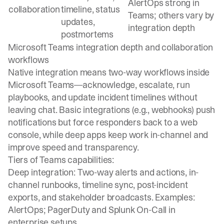
AlertOps strong in
collaboration
timeline, status
Teams; others vary by
updates,
integration depth
postmortems
Microsoft Teams integration depth and collaboration
workflows
Native integration means two-way workflows inside
Microsoft Teams—acknowledge, escalate, run
playbooks, and update incident timelines without
leaving chat. Basic integrations (e.g., webhooks) push
notifications but force responders back to a web
console, while deep apps keep work in-channel and
improve speed and transparency.
Tiers of Teams capabilities:
Deep integration: Two-way alerts and actions, in-
channel runbooks, timeline sync, post-incident
exports, and stakeholder broadcasts. Examples:
AlertOps; PagerDuty and Splunk On-Call in
enterprise setups.