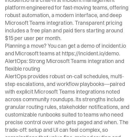
platform engineered for fast-moving teams, offering
robust automation, a modern interface, and deep
Microsoft Teams integration. Transparent pricing
includes a free plan and paid tiers starting around
$15 per user per month.
Planning a move? You can get a demo of incident.io
and Microsoft teams at
https://incident.io/demo
.
AlertOps: Strong Microsoft Teams integration and
flexible routing
AlertOps provides robust on-call schedules, multi-
step escalations, and workflow playbooks—paired
with explicit Microsoft Teams integrations noted
across community roundups. Its strengths include
granular routing rules, stakeholder notifications, and
customizable runbooks suited to teams who need
precise control over who gets paged and when. The
trade-off: setup and UI can feel complex, so