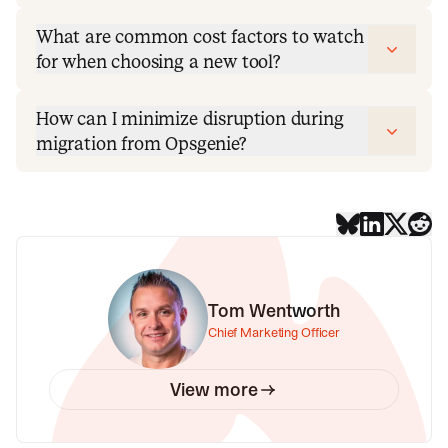
What are common cost factors to watch
for when choosing a new tool?
How can I minimize disruption during
migration from Opsgenie?
Tom Wentworth
Chief Marketing Officer
View more