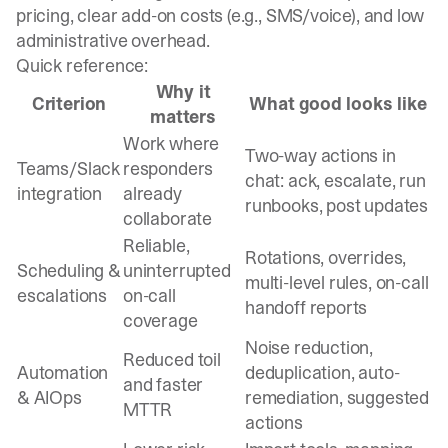
pricing, clear add-on costs (e.g., SMS/voice), and low
administrative overhead.
Quick reference:
Why it
Criterion
What good looks like
matters
Work where
Two-way actions in
Teams/Slack
responders
chat: ack, escalate, run
integration
already
runbooks, post updates
collaborate
Reliable,
Rotations, overrides,
Scheduling &
uninterrupted
multi-level rules, on-call
escalations
on-call
handoff reports
coverage
Noise reduction,
Reduced toil
Automation
deduplication, auto-
and faster
& AIOps
remediation, suggested
MTTR
actions