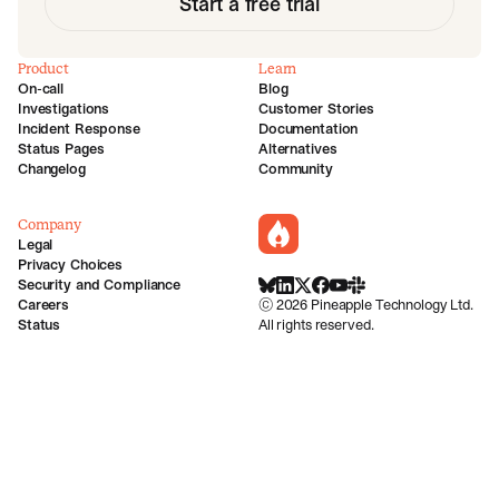
Start a free trial
Product
Learn
On-call
Blog
Investigations
Customer Stories
Incident Response
Documentation
Status Pages
Alternatives
Changelog
Community
Company
incident.io
Legal
Privacy Choices
Security and Compliance
BlueSky
LinkedIn
X
Facebook
Youtube
Slack Community
Careers
©
2026
Pineapple Technology Ltd.
Status
All rights reserved.