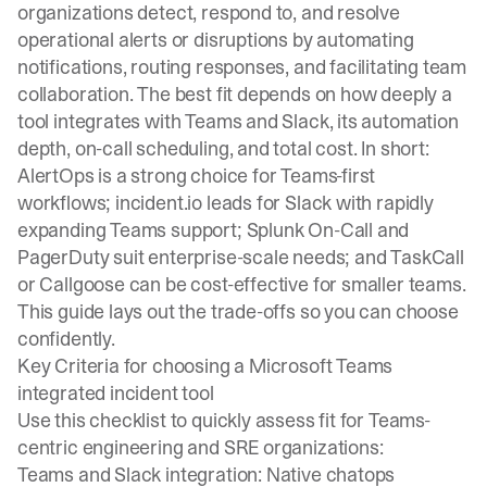
organizations detect, respond to, and resolve
operational alerts or disruptions by automating
notifications, routing responses, and facilitating team
collaboration. The best fit depends on how deeply a
tool integrates with Teams and Slack, its automation
depth, on-call scheduling, and total cost. In short:
AlertOps is a strong choice for Teams-first
workflows; incident.io leads for Slack with rapidly
expanding Teams support; Splunk On-Call and
PagerDuty suit enterprise-scale needs; and TaskCall
or Callgoose can be cost-effective for smaller teams.
This guide lays out the trade-offs so you can choose
confidently.
Key Criteria for choosing a Microsoft Teams
integrated incident tool
Use this checklist to quickly assess fit for Teams-
centric engineering and SRE organizations:
Teams and Slack integration: Native chatops