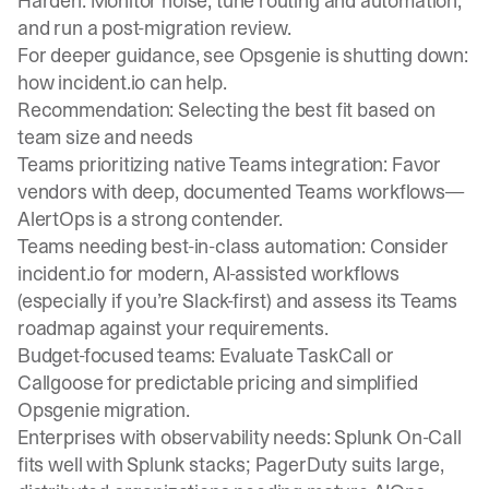
Harden: Monitor noise, tune routing and automation,
and run a post-migration review.
For deeper guidance, see Opsgenie is shutting down:
how incident.io can help.
Recommendation: Selecting the best fit based on
team size and needs
Teams prioritizing native Teams integration: Favor
vendors with deep, documented Teams workflows—
AlertOps is a strong contender.
Teams needing best-in-class automation: Consider
incident.io for modern, AI-assisted workflows
(especially if you’re Slack-first) and assess its Teams
roadmap against your requirements.
Budget-focused teams: Evaluate TaskCall or
Callgoose for predictable pricing and simplified
Opsgenie migration.
Enterprises with observability needs: Splunk On-Call
fits well with Splunk stacks; PagerDuty suits large,