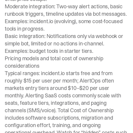
Moderate integration: Two-way alert actions, basic
runbook triggers, timeline updates via bot messages.
Examples: incident.io (evolving), some cost-focused
tools in progress.
Basic integration: Notifications only via webhook or
simple bot, limited or no actions in-channel.
Examples: budget tools in starter tiers.
Pricing models and total cost of ownership
considerations
Typical ranges: incident.io starts free and from
roughly $15 per user per month; AlertOps often
markets entry tiers around $10–$20 per user
monthly. Alerting SaaS costs commonly scale with
seats, feature tiers, integrations, and paging
channels (SMS/voice). Total Cost of Ownership
includes software subscriptions, migration and
configuration effort, training, and ongoing
operational overhead. Watch for “hidden” costs such