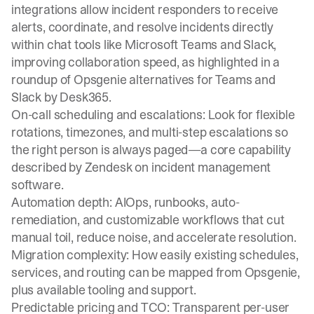
integrations allow incident responders to receive
alerts, coordinate, and resolve incidents directly
within chat tools like Microsoft Teams and Slack,
improving collaboration speed, as highlighted in a
roundup of Opsgenie alternatives for Teams and
Slack by Desk365.
On-call scheduling and escalations
: Look for flexible
rotations, timezones, and multi-step escalations so
the right person is always paged—a core capability
described by Zendesk on incident management
software.
Automation depth: AIOps, runbooks, auto-
remediation, and customizable workflows that cut
manual toil, reduce noise, and accelerate resolution.
Migration complexity: How easily existing schedules,
services, and routing can be mapped from Opsgenie,
plus available tooling and support.
Predictable pricing and TCO: Transparent per-user