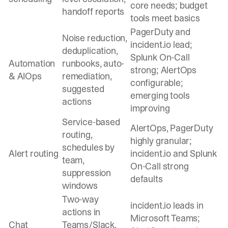
core needs; budget
handoff reports
tools meet basics
PagerDuty and
Noise reduction,
incident.io lead;
deduplication,
Splunk On-Call
Automation
runbooks, auto-
strong; AlertOps
& AIOps
remediation,
configurable;
suggested
emerging tools
actions
improving
Service-based
AlertOps, PagerDuty
routing,
highly granular;
schedules by
Alert routing
incident.io and Splunk
team,
On-Call strong
suppression
defaults
windows
Two-way
incident.io leads in
actions in
Microsoft Teams;
Chat
Teams/Slack,