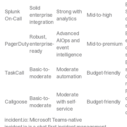
Solid
Splunk
Strong with
enterprise
Mid-to-high
On-Call
analytics
integration
Advanced
Robust,
AIOps and
PagerDuty
enterprise-
Mid-to-premium
event
ready
intelligence
Basic-to-
Moderate
TaskCall
Budget-friendly
moderate
automation
Moderate
Basic-to-
Callgoose
with self-
Budget-friendly
moderate
service
incident.io: Microsoft Teams-native
incident.io is a chat-first incident management