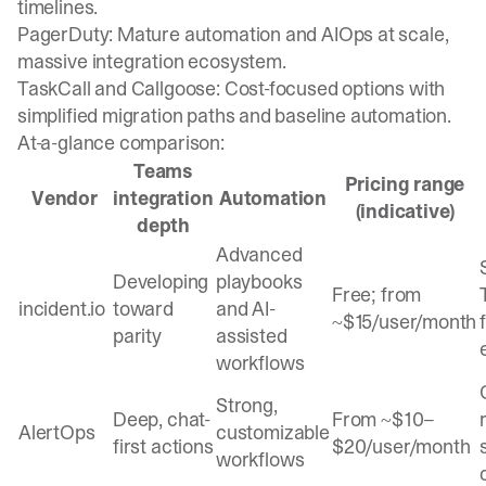
timelines.
PagerDuty: Mature automation and AIOps at scale,
massive integration ecosystem.
TaskCall and Callgoose: Cost-focused options with
simplified migration paths and baseline automation.
At-a-glance comparison:
Teams
Pricing range
Vendor
integration
Automation
(indicative)
depth
Advanced
Developing
playbooks
Free; from
incident.io
toward
and AI-
~$15/user/month
parity
assisted
workflows
Strong,
Deep, chat-
From ~$10–
AlertOps
customizable
first actions
$20/user/month
workflows