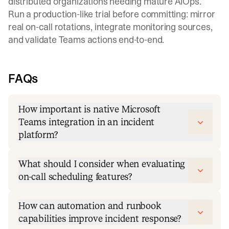
distributed organizations needing mature AIOps.
Run a production-like trial before committing: mirror
real
on-call rotations
, integrate monitoring sources,
and validate Teams actions end-to-end.
FAQs
How important is native Microsoft
Teams integration in an incident
platform?
What should I consider when evaluating
on-call scheduling features?
How can automation and runbook
capabilities improve incident response?