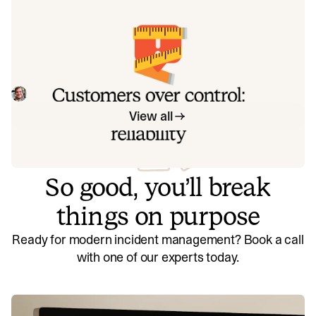
exactly how to address each one.
Customers over control: how we
measure On-call reliability
Instead of thinking about reliability as an exercise in
figuring out what we can control, and ignoring anything
beyond that, we think about what we'll be really proud to
Mike Fisher
May 28, 2026
offer to customers.
View all
So good, you’ll break
things on purpose
Ready for modern incident management? Book a call
with one of our experts today.