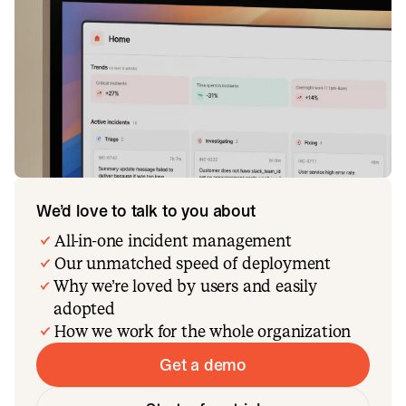
We’d love to talk to you about
All-in-one incident management
Our unmatched speed of deployment
Why we’re loved by users and easily
adopted
How we work for the whole organization
Get a demo