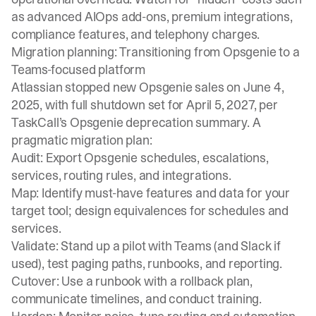
as advanced AIOps add-ons, premium integrations,
compliance features, and telephony charges.
Migration planning: Transitioning from Opsgenie to a
Teams-focused platform
Atlassian stopped new Opsgenie sales on June 4,
2025, with full shutdown set for April 5, 2027, per
TaskCall’s Opsgenie deprecation summary. A
pragmatic migration plan:
Audit: Export Opsgenie schedules, escalations,
services, routing rules, and integrations.
Map: Identify must-have features and data for your
target tool; design equivalences for schedules and
services.
Validate: Stand up a pilot with Teams (and Slack if
used), test paging paths, runbooks, and reporting.
Cutover: Use a runbook with a rollback plan,
communicate timelines, and conduct training.