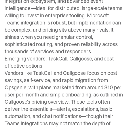
integration ecosystem, and advanced event
intelligence—ideal for distributed, large-scale teams
willing to invest in enterprise tooling. Microsoft
Teams integration is robust, but implementation can
be complex, and pricing sits above many rivals. It
shines when you need granular control,
sophisticated routing, and proven reliability across
thousands of services and responders.
Emerging vendors: TaskCall, Callgoose, and cost-
effective options
Vendors like TaskCall and Callgoose focus on cost
savings, self-service, and rapid migration from
Opsgenie, with plans marketed from around $10 per
user per month and simple onboarding, as outlined in
Callgoose’s pricing overview. These tools often
deliver the essentials—alerts, escalations, basic
automation, and chat notifications—though their
Teams integrations may not match the depth of